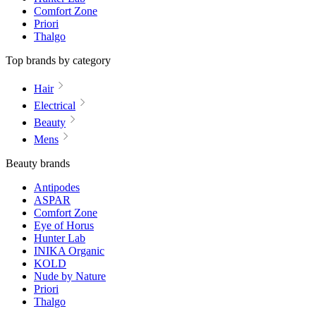
Comfort Zone
Priori
Thalgo
Top brands by category
Hair
Electrical
Beauty
Mens
Beauty brands
Antipodes
ASPAR
Comfort Zone
Eye of Horus
Hunter Lab
INIKA Organic
KOLD
Nude by Nature
Priori
Thalgo