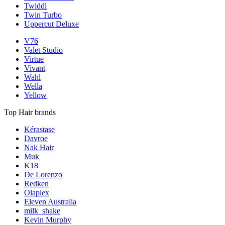
Twiddl
Twin Turbo
Uppercut Deluxe
V76
Valet Studio
Virtue
Vivant
Wahl
Wella
Yellow
Top Hair brands
Kérastase
Davroe
Nak Hair
Muk
K18
De Lorenzo
Redken
Olaplex
Eleven Australia
milk_shake
Kevin Murphy