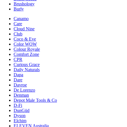
Brushology
Burly
Canamo
Care
Cloud Nine
Club
Coco & Eve
Color WOW
Colour Royale
Comfort Zone
CPR
Curious Grace
Daily Naturals
Dapa
Dare
Davroe
De Lorenzo
Denman
Depot Male Tools & Co
D-Fi
DunGüd
Dyson
Elchim
ELEVEN Australia