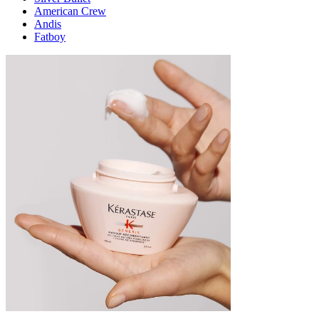
American Crew
Andis
Fatboy