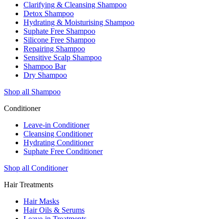
Clarifying & Cleansing Shampoo
Detox Shampoo
Hydrating & Moisturising Shampoo
Suphate Free Shampoo
Silicone Free Shampoo
Repairing Shampoo
Sensitive Scalp Shampoo
Shampoo Bar
Dry Shampoo
Shop all Shampoo
Conditioner
Leave-in Conditioner
Cleansing Conditioner
Hydrating Conditioner
Suphate Free Conditioner
Shop all Conditioner
Hair Treatments
Hair Masks
Hair Oils & Serums
Leave-in Treatments