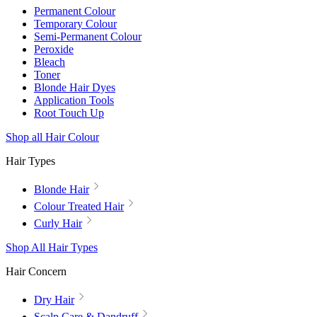
Permanent Colour
Temporary Colour
Semi-Permanent Colour
Peroxide
Bleach
Toner
Blonde Hair Dyes
Application Tools
Root Touch Up
Shop all Hair Colour
Hair Types
Blonde Hair
Colour Treated Hair
Curly Hair
Shop All Hair Types
Hair Concern
Dry Hair
Scalp Care & Dandruff