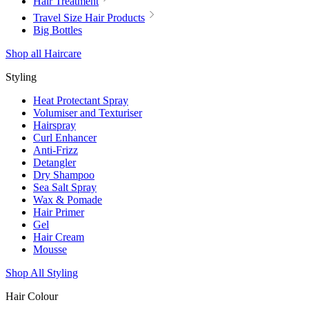
Hair Treatment
Travel Size Hair Products
Big Bottles
Shop all Haircare
Styling
Heat Protectant Spray
Volumiser and Texturiser
Hairspray
Curl Enhancer
Anti-Frizz
Detangler
Dry Shampoo
Sea Salt Spray
Wax & Pomade
Hair Primer
Gel
Hair Cream
Mousse
Shop All Styling
Hair Colour