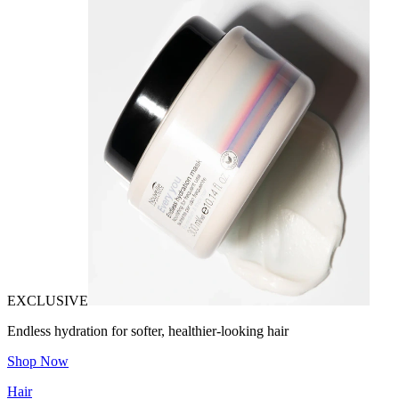
EXCLUSIVE
Endless hydration for softer, healthier-looking hair
Shop Now
Hair