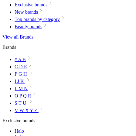
Exclusive brands
New brands
Top brands by category
Beauty brands
View all Brands
Brands
# A B
C D E
F G H
I J K
L M N
O P Q R
S T U
V W X Y Z
Exclusive brands
Halo