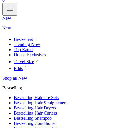
0
New
New
Bestsellers
Trending Now
Top Rated
House Exclusives
Travel Size
Edits
Shop all New
Bestselling
Bestselling Haircare Sets
Bestselling Hair Straighteners
Bestselling Hair Dryers
Bestselling Hair Curlers
Bestselling Shampoo
Bestselling Conditioner