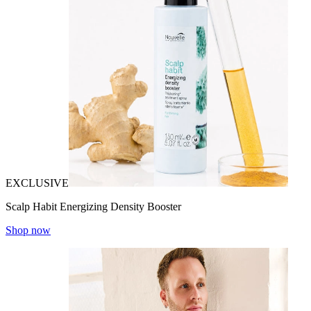
EXCLUSIVE
Scalp Habit Energizing Density Booster
Shop now