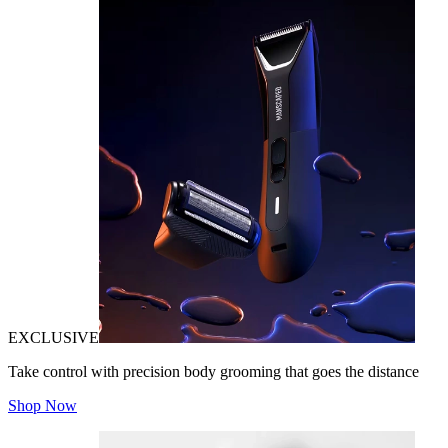
EXCLUSIVE
Take control with precision body grooming that goes the distance
Shop Now