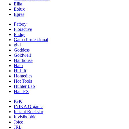
Ellia
Eolux
Epres
Fatboy
Floractive
Fudge
Gama Professional
ghd
Goddess
Goldwell
Hairhouse
Halo
Hi Lift
Homedics
Hot Tools
Hunter Lab
Hair FX
IGK
INIKA Organic
Instant Rockstar
Invisibobble
Joico
JRL