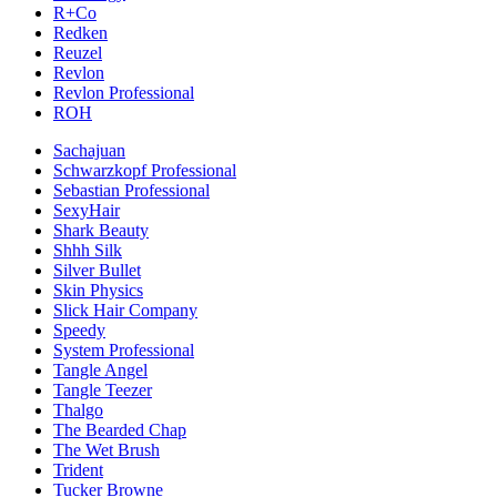
R+Co
Redken
Reuzel
Revlon
Revlon Professional
ROH
Sachajuan
Schwarzkopf Professional
Sebastian Professional
SexyHair
Shark Beauty
Shhh Silk
Silver Bullet
Skin Physics
Slick Hair Company
Speedy
System Professional
Tangle Angel
Tangle Teezer
Thalgo
The Bearded Chap
The Wet Brush
Trident
Tucker Browne