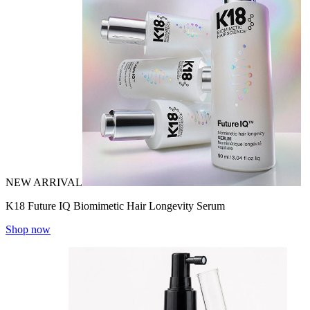
NEW ARRIVAL
K18 Future IQ Biomimetic Hair Longevity Serum
Shop now