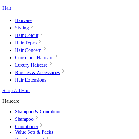
Hair
Haircare
Styling
Hair Colour
Hair Types
Hair Concern
Conscious Haircare
Luxury Haircare
Brushes & Accessories
Hair Extensions
Shop All Hair
Haircare
Shampoo & Conditioner
Shampoo
Conditioner
Value Sets & Packs