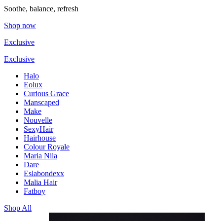
Soothe, balance, refresh
Shop now
Exclusive
Exclusive
Halo
Eolux
Curious Grace
Manscaped
Make
Nouvelle
SexyHair
Hairhouse
Colour Royale
Maria Nila
Dare
Eslabondexx
Malia Hair
Fatboy
Shop All