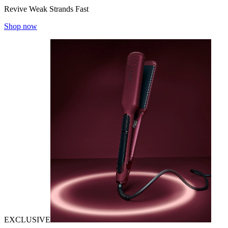
Revive Weak Strands Fast
Shop now
EXCLUSIVE