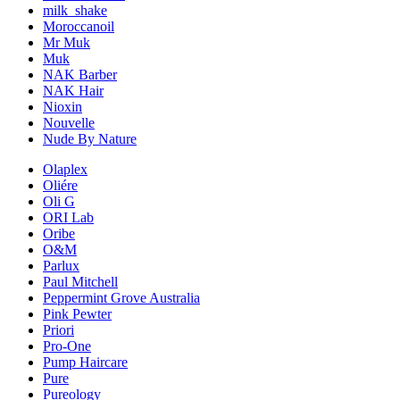
milk_shake
Moroccanoil
Mr Muk
Muk
NAK Barber
NAK Hair
Nioxin
Nouvelle
Nude By Nature
Olaplex
Oliére
Oli G
ORI Lab
Oribe
O&M
Parlux
Paul Mitchell
Peppermint Grove Australia
Pink Pewter
Priori
Pro-One
Pump Haircare
Pure
Pureology