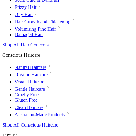
Frizzy Hair
Oily Hair
Hair Growth and Thickening
Volumising Fine Hair
Damaged Hair
Shop All Hair Concerns
Conscious Haircare
Natural Haircare
Organic Haircare
Vegan Haircare
Gentle Haircare
Cruelty Free
Gluten Free
Clean Haircare
Australian-Made Products
Shop All Conscious Haircare
Luxury