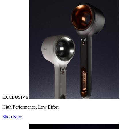
EXCLUSIVE
High Performance, Low Effort
Shop Now