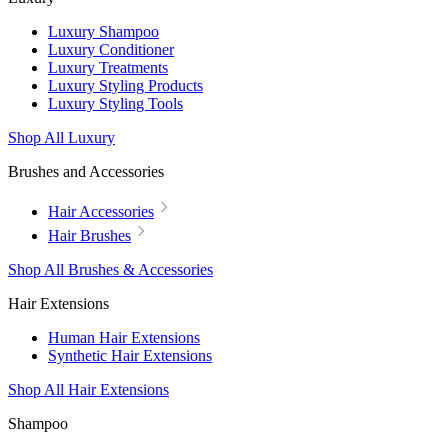
Luxury Shampoo
Luxury Conditioner
Luxury Treatments
Luxury Styling Products
Luxury Styling Tools
Shop All Luxury
Brushes and Accessories
Hair Accessories
Hair Brushes
Shop All Brushes & Accessories
Hair Extensions
Human Hair Extensions
Synthetic Hair Extensions
Shop All Hair Extensions
Shampoo