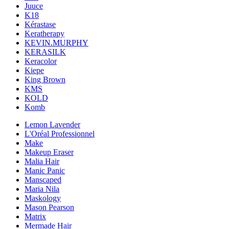
Juuce
K18
Kérastase
Keratherapy
KEVIN.MURPHY
KERASILK
Keracolor
Kiepe
King Brown
KMS
KOLD
Komb
Lemon Lavender
L'Oréal Professionnel
Make
Makeup Eraser
Malia Hair
Manic Panic
Manscaped
Maria Nila
Maskology
Mason Pearson
Matrix
Mermade Hair