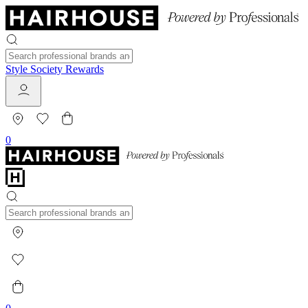
Style Society Rewards
0