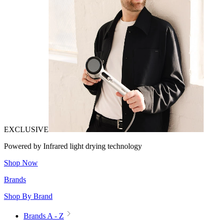
EXCLUSIVE
Powered by Infrared light drying technology
Shop Now
Brands
Shop By Brand
Brands A - Z