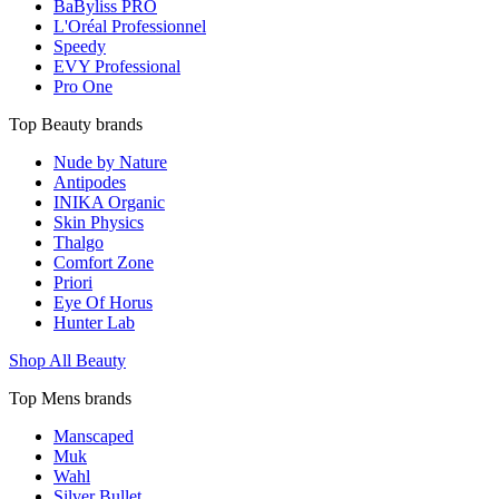
BaByliss PRO
L'Oréal Professionnel
Speedy
EVY Professional
Pro One
Top Beauty brands
Nude by Nature
Antipodes
INIKA Organic
Skin Physics
Thalgo
Comfort Zone
Priori
Eye Of Horus
Hunter Lab
Shop All Beauty
Top Mens brands
Manscaped
Muk
Wahl
Silver Bullet