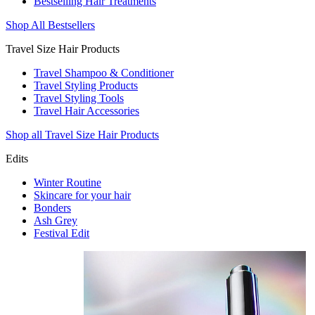
Bestselling Hair Treatments
Shop All Bestsellers
Travel Size Hair Products
Travel Shampoo & Conditioner
Travel Styling Products
Travel Styling Tools
Travel Hair Accessories
Shop all Travel Size Hair Products
Edits
Winter Routine
Skincare for your hair
Bonders
Ash Grey
Festival Edit