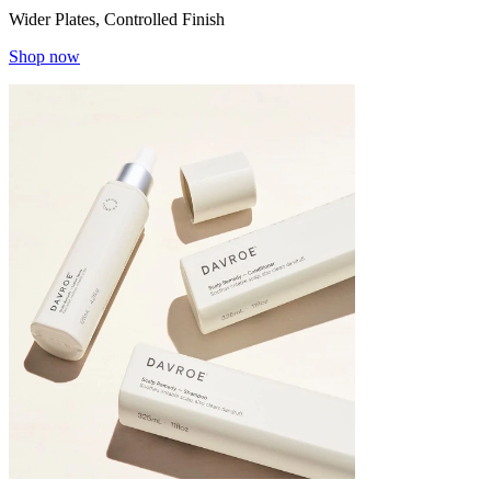
Wider Plates, Controlled Finish
Shop now