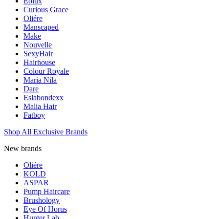
Eolux
Curious Grace
Oliére
Manscaped
Make
Nouvelle
SexyHair
Hairhouse
Colour Royale
Maria Nila
Dare
Eslabondexx
Malia Hair
Fatboy
Shop All Exclusive Brands
New brands
Oliére
KOLD
ASPAR
Pump Haircare
Brushology
Eye Of Horus
Hunter Lab