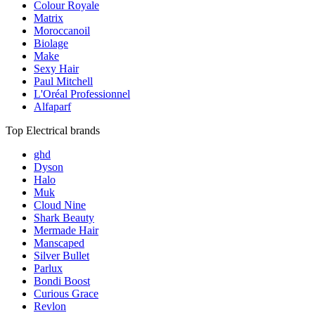
Colour Royale
Matrix
Moroccanoil
Biolage
Make
Sexy Hair
Paul Mitchell
L'Oréal Professionnel
Alfaparf
Top Electrical brands
ghd
Dyson
Halo
Muk
Cloud Nine
Shark Beauty
Mermade Hair
Manscaped
Silver Bullet
Parlux
Bondi Boost
Curious Grace
Revlon