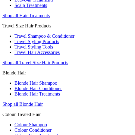
Scalp Treatments
Shop all Hair Treatments
Travel Size Hair Products
Travel Shampoo & Conditioner
Travel Styling Products
Travel Styling Tools
Travel Hair Accessories
Shop all Travel Size Hair Products
Blonde Hair
Blonde Hair Shampoo
Blonde Hair Conditioner
Blonde Hair Treatments
Shop all Blonde Hair
Colour Treated Hair
Colour Shampoo
Colour Conditioner