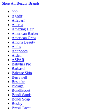
Shop All Beauty Brands
999
Agadir
Alfaparf
Alterna
Amazing Hair
American Barber
American Crew
Amoris Beauty
Andis
Antipodes
Ardell
ASPAR
Babyliss Pro
Barbasol
Balense Skin
Berrywell
Bespoke
Biolage
BondiBoost
Bondi Sands
Bondi Soap
Bosley
Brasil Cacau