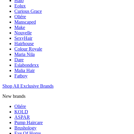
Halo
Eolux
Curious Grace
Oliére
Manscaped
Make
Nouvelle
SexyHair
Hairhouse
Colour Royale
Maria Nila
Dare
Eslabondexx
Malia Hair
Fatboy
Shop All Exclusive Brands
New brands
Oliére
KOLD
ASPAR
Pump Haircare
Brushology
Eye Of Horus