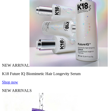
NEW ARRIVAL
K18 Future IQ Biomimetic Hair Longevity Serum
Shop now
NEW ARRIVALS