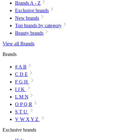
Brands A - Z
Exclusive brands
New brands
Top brands by category
Beauty brands
View all Brands
Brands
# A B
C D E
F G H
I J K
L M N
O P Q R
S T U
V W X Y Z
Exclusive brands