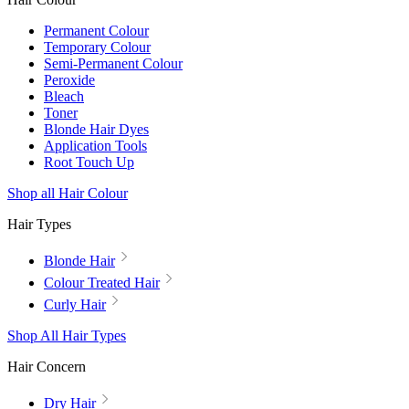
Permanent Colour
Temporary Colour
Semi-Permanent Colour
Peroxide
Bleach
Toner
Blonde Hair Dyes
Application Tools
Root Touch Up
Shop all Hair Colour
Hair Types
Blonde Hair
Colour Treated Hair
Curly Hair
Shop All Hair Types
Hair Concern
Dry Hair