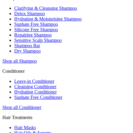
Clarifying & Cleansing Shampoo
Detox Shampoo
Hydrating & Moisturising Shampoo
Suphate Free Shampoo
Silicone Free Shampoo
Repairing Shampoo
Sensitive Scalp Shampoo
Shampoo Bar
Dry Shampoo
Shop all Shampoo
Conditioner
Leave-in Conditioner
Cleansing Conditioner
Hydrating Conditioner
Suphate Free Conditioner
Shop all Conditioner
Hair Treatments
Hair Masks
Hair Oils & Serums