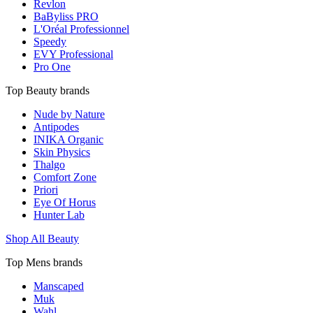
Revlon
BaByliss PRO
L'Oréal Professionnel
Speedy
EVY Professional
Pro One
Top Beauty brands
Nude by Nature
Antipodes
INIKA Organic
Skin Physics
Thalgo
Comfort Zone
Priori
Eye Of Horus
Hunter Lab
Shop All Beauty
Top Mens brands
Manscaped
Muk
Wahl