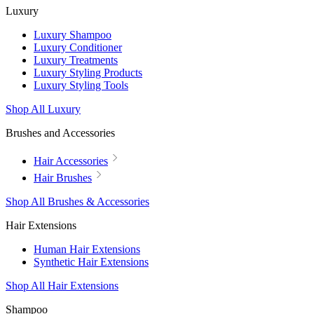
Luxury
Luxury Shampoo
Luxury Conditioner
Luxury Treatments
Luxury Styling Products
Luxury Styling Tools
Shop All Luxury
Brushes and Accessories
Hair Accessories
Hair Brushes
Shop All Brushes & Accessories
Hair Extensions
Human Hair Extensions
Synthetic Hair Extensions
Shop All Hair Extensions
Shampoo