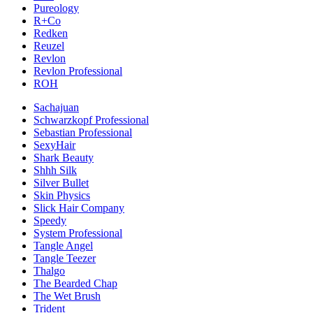
Pureology
R+Co
Redken
Reuzel
Revlon
Revlon Professional
ROH
Sachajuan
Schwarzkopf Professional
Sebastian Professional
SexyHair
Shark Beauty
Shhh Silk
Silver Bullet
Skin Physics
Slick Hair Company
Speedy
System Professional
Tangle Angel
Tangle Teezer
Thalgo
The Bearded Chap
The Wet Brush
Trident