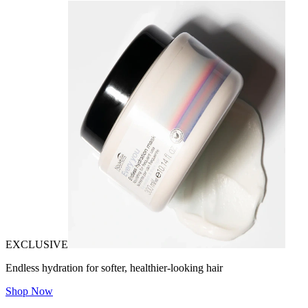
EXCLUSIVE
Endless hydration for softer, healthier-looking hair
Shop Now