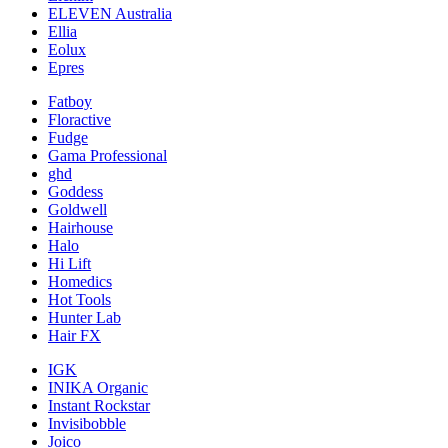
ELEVEN Australia
Ellia
Eolux
Epres
Fatboy
Floractive
Fudge
Gama Professional
ghd
Goddess
Goldwell
Hairhouse
Halo
Hi Lift
Homedics
Hot Tools
Hunter Lab
Hair FX
IGK
INIKA Organic
Instant Rockstar
Invisibobble
Joico