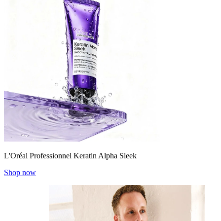
L'Oréal Professionnel Keratin Alpha Sleek
Shop now