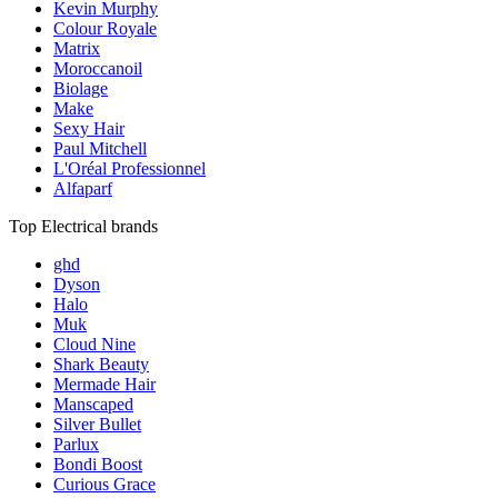
Kevin Murphy
Colour Royale
Matrix
Moroccanoil
Biolage
Make
Sexy Hair
Paul Mitchell
L'Oréal Professionnel
Alfaparf
Top Electrical brands
ghd
Dyson
Halo
Muk
Cloud Nine
Shark Beauty
Mermade Hair
Manscaped
Silver Bullet
Parlux
Bondi Boost
Curious Grace