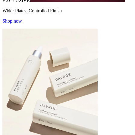
EXCLUSIVE
Wider Plates, Controlled Finish
Shop now