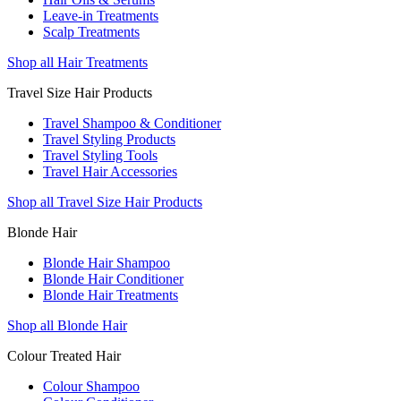
Leave-in Treatments
Scalp Treatments
Shop all Hair Treatments
Travel Size Hair Products
Travel Shampoo & Conditioner
Travel Styling Products
Travel Styling Tools
Travel Hair Accessories
Shop all Travel Size Hair Products
Blonde Hair
Blonde Hair Shampoo
Blonde Hair Conditioner
Blonde Hair Treatments
Shop all Blonde Hair
Colour Treated Hair
Colour Shampoo