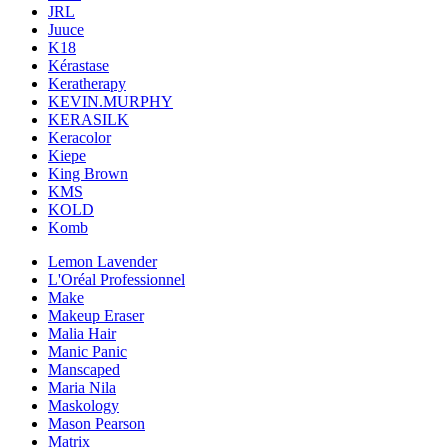
JRL
Juuce
K18
Kérastase
Keratherapy
KEVIN.MURPHY
KERASILK
Keracolor
Kiepe
King Brown
KMS
KOLD
Komb
Lemon Lavender
L'Oréal Professionnel
Make
Makeup Eraser
Malia Hair
Manic Panic
Manscaped
Maria Nila
Maskology
Mason Pearson
Matrix