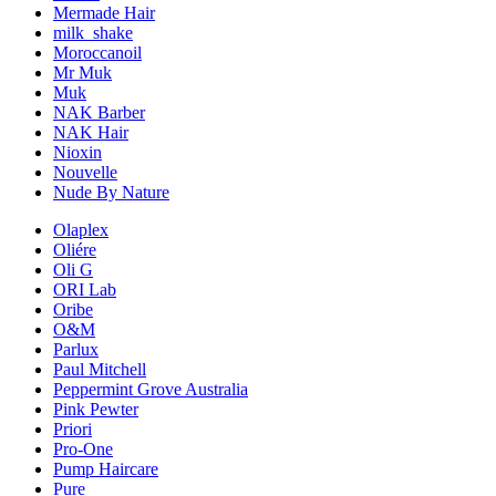
Mermade Hair
milk_shake
Moroccanoil
Mr Muk
Muk
NAK Barber
NAK Hair
Nioxin
Nouvelle
Nude By Nature
Olaplex
Oliére
Oli G
ORI Lab
Oribe
O&M
Parlux
Paul Mitchell
Peppermint Grove Australia
Pink Pewter
Priori
Pro-One
Pump Haircare
Pure