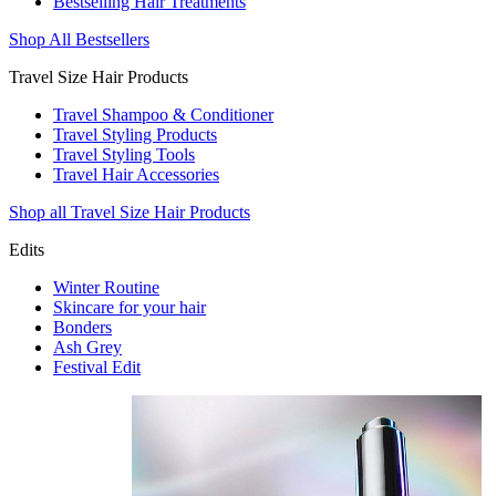
Bestselling Hair Treatments
Shop All Bestsellers
Travel Size Hair Products
Travel Shampoo & Conditioner
Travel Styling Products
Travel Styling Tools
Travel Hair Accessories
Shop all Travel Size Hair Products
Edits
Winter Routine
Skincare for your hair
Bonders
Ash Grey
Festival Edit