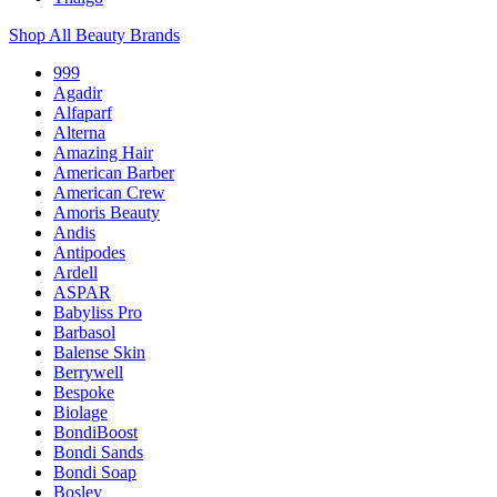
Shop All Beauty Brands
999
Agadir
Alfaparf
Alterna
Amazing Hair
American Barber
American Crew
Amoris Beauty
Andis
Antipodes
Ardell
ASPAR
Babyliss Pro
Barbasol
Balense Skin
Berrywell
Bespoke
Biolage
BondiBoost
Bondi Sands
Bondi Soap
Bosley