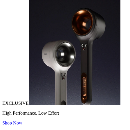
EXCLUSIVE
High Performance, Low Effort
Shop Now