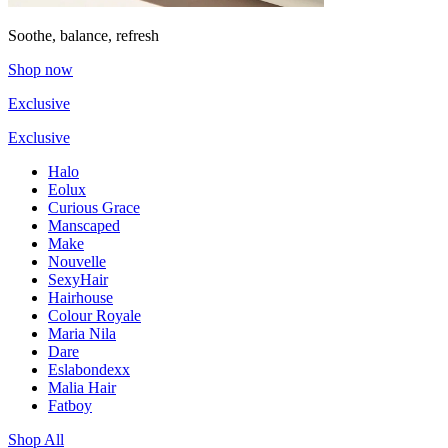
Soothe, balance, refresh
Shop now
Exclusive
Exclusive
Halo
Eolux
Curious Grace
Manscaped
Make
Nouvelle
SexyHair
Hairhouse
Colour Royale
Maria Nila
Dare
Eslabondexx
Malia Hair
Fatboy
Shop All