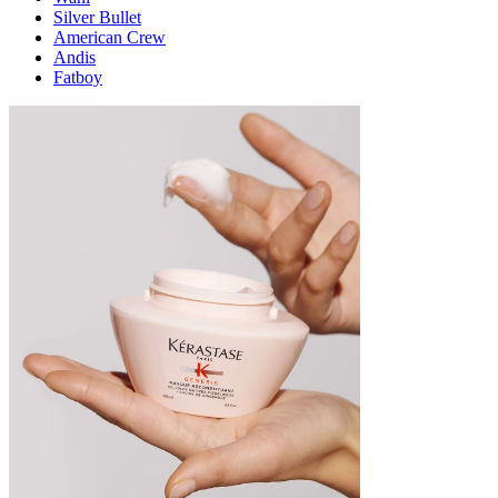
Silver Bullet
American Crew
Andis
Fatboy