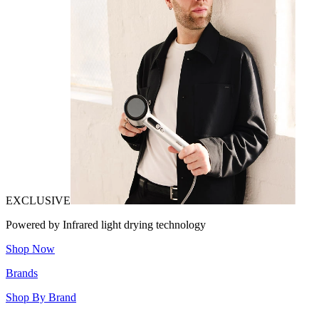
EXCLUSIVE
Powered by Infrared light drying technology
Shop Now
Brands
Shop By Brand