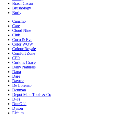
Brasil Cacau
Brushology
Burly
Canamo
Care
Cloud Nine
Club
Coco & Eve
Color WOW
Colour Royale
Comfort Zone
CPR
Curious Grace
Daily Naturals
Dapa
Dare
Davroe
De Lorenzo
Denman
Depot Male Tools & Co
D-Fi
DunGüd
Dyson
Elchim