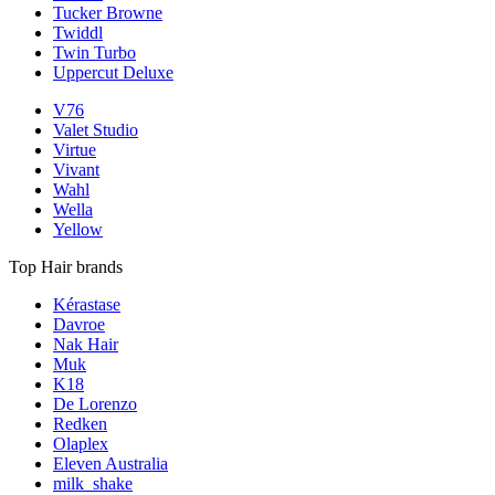
Tucker Browne
Twiddl
Twin Turbo
Uppercut Deluxe
V76
Valet Studio
Virtue
Vivant
Wahl
Wella
Yellow
Top Hair brands
Kérastase
Davroe
Nak Hair
Muk
K18
De Lorenzo
Redken
Olaplex
Eleven Australia
milk_shake