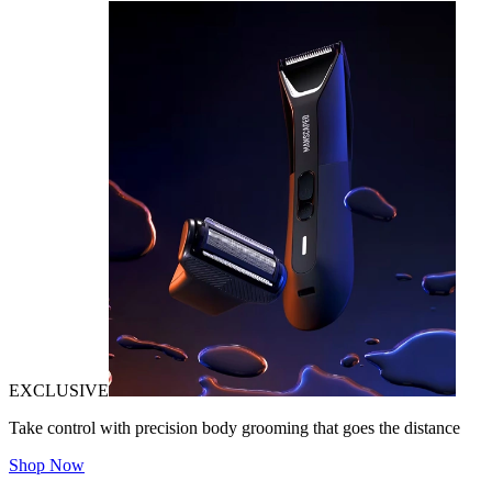
EXCLUSIVE
Take control with precision body grooming that goes the distance
Shop Now