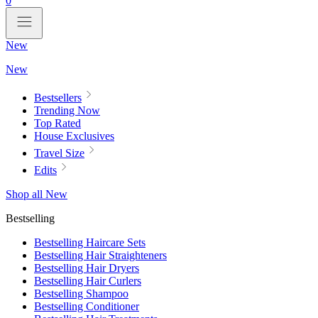
0
New
New
Bestsellers
Trending Now
Top Rated
House Exclusives
Travel Size
Edits
Shop all New
Bestselling
Bestselling Haircare Sets
Bestselling Hair Straighteners
Bestselling Hair Dryers
Bestselling Hair Curlers
Bestselling Shampoo
Bestselling Conditioner