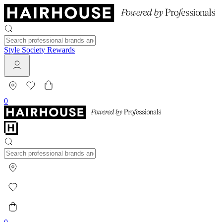
Style Society Rewards
0