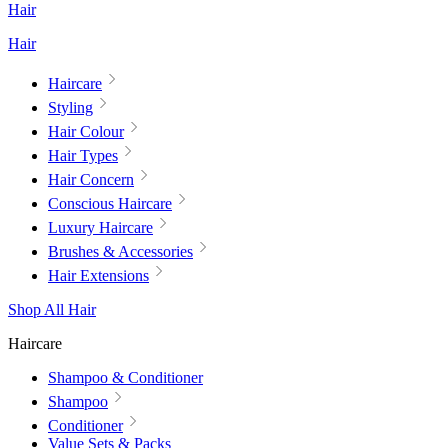
Hair
Hair
Haircare
Styling
Hair Colour
Hair Types
Hair Concern
Conscious Haircare
Luxury Haircare
Brushes & Accessories
Hair Extensions
Shop All Hair
Haircare
Shampoo & Conditioner
Shampoo
Conditioner
Value Sets & Packs