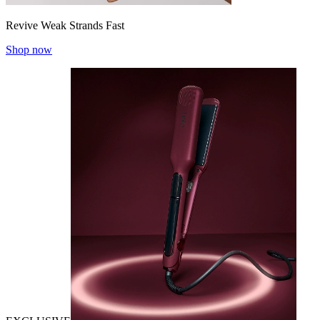
Revive Weak Strands Fast
Shop now