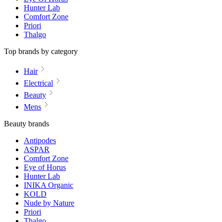
Hunter Lab
Comfort Zone
Priori
Thalgo
Top brands by category
Hair
Electrical
Beauty
Mens
Beauty brands
Antipodes
ASPAR
Comfort Zone
Eye of Horus
Hunter Lab
INIKA Organic
KOLD
Nude by Nature
Priori
Thalgo