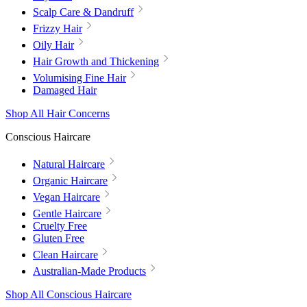
Scalp Care & Dandruff
Frizzy Hair
Oily Hair
Hair Growth and Thickening
Volumising Fine Hair
Damaged Hair
Shop All Hair Concerns
Conscious Haircare
Natural Haircare
Organic Haircare
Vegan Haircare
Gentle Haircare
Cruelty Free
Gluten Free
Clean Haircare
Australian-Made Products
Shop All Conscious Haircare