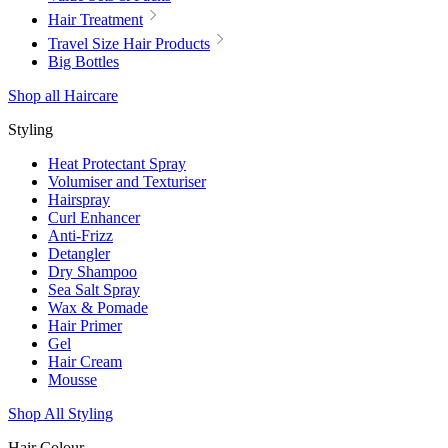
Hair Treatment
Travel Size Hair Products
Big Bottles
Shop all Haircare
Styling
Heat Protectant Spray
Volumiser and Texturiser
Hairspray
Curl Enhancer
Anti-Frizz
Detangler
Dry Shampoo
Sea Salt Spray
Wax & Pomade
Hair Primer
Gel
Hair Cream
Mousse
Shop All Styling
Hair Colour