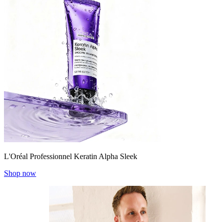
L'Oréal Professionnel Keratin Alpha Sleek
Shop now