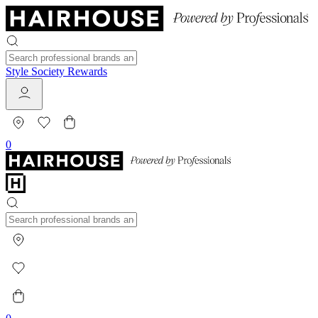
Style Society Rewards
0