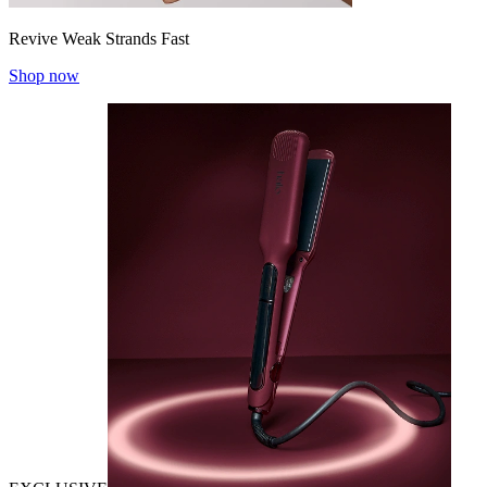
Revive Weak Strands Fast
Shop now