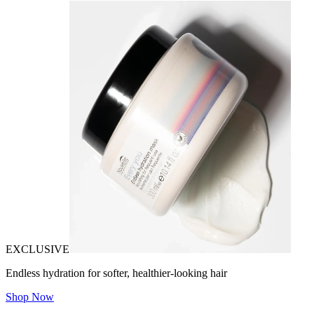
EXCLUSIVE
Endless hydration for softer, healthier-looking hair
Shop Now