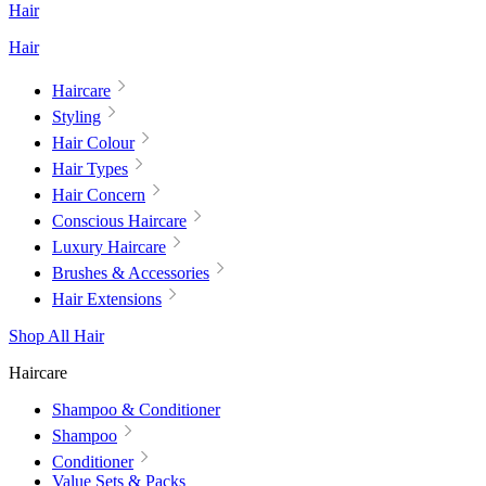
Hair
Hair
Haircare
Styling
Hair Colour
Hair Types
Hair Concern
Conscious Haircare
Luxury Haircare
Brushes & Accessories
Hair Extensions
Shop All Hair
Haircare
Shampoo & Conditioner
Shampoo
Conditioner
Value Sets & Packs