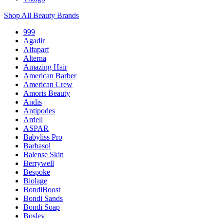
Shop All Beauty Brands
999
Agadir
Alfaparf
Alterna
Amazing Hair
American Barber
American Crew
Amoris Beauty
Andis
Antipodes
Ardell
ASPAR
Babyliss Pro
Barbasol
Balense Skin
Berrywell
Bespoke
Biolage
BondiBoost
Bondi Sands
Bondi Soap
Bosley