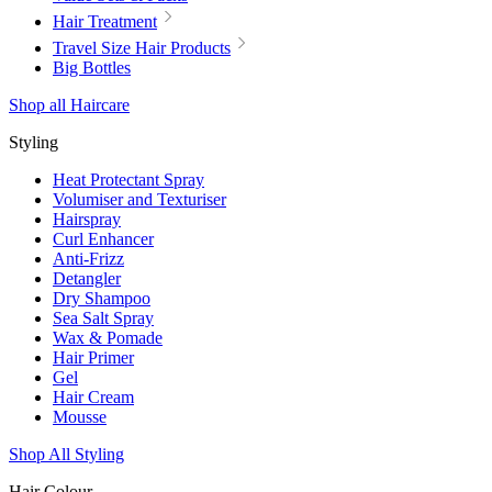
Hair Treatment
Travel Size Hair Products
Big Bottles
Shop all Haircare
Styling
Heat Protectant Spray
Volumiser and Texturiser
Hairspray
Curl Enhancer
Anti-Frizz
Detangler
Dry Shampoo
Sea Salt Spray
Wax & Pomade
Hair Primer
Gel
Hair Cream
Mousse
Shop All Styling
Hair Colour