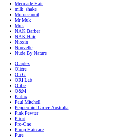
Mermade Hair
milk_shake
Moroccanoil
Mr Muk
Muk
NAK Barber
NAK Hair
Nioxin
Nouvelle
Nude By Nature
Olaplex
Oliére
Oli G
ORI Lab
Oribe
O&M
Parlux
Paul Mitchell
Peppermint Grove Australia
Pink Pewter
Priori
Pro-One
Pump Haircare
Pure