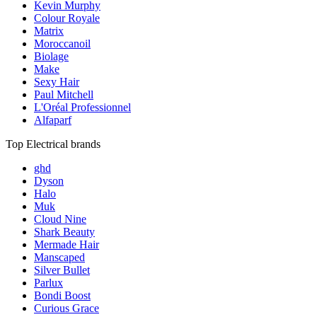
Kevin Murphy
Colour Royale
Matrix
Moroccanoil
Biolage
Make
Sexy Hair
Paul Mitchell
L'Oréal Professionnel
Alfaparf
Top Electrical brands
ghd
Dyson
Halo
Muk
Cloud Nine
Shark Beauty
Mermade Hair
Manscaped
Silver Bullet
Parlux
Bondi Boost
Curious Grace