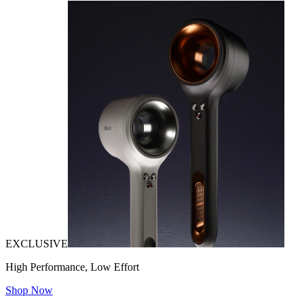
EXCLUSIVE
High Performance, Low Effort
Shop Now