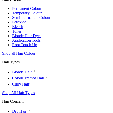
Permanent Colour
Temporary Colour
Semi-Permanent Colour
Peroxide
Bleach
Toner
Blonde Hair Dyes
Application Tools
Root Touch Up
Shop all Hair Colour
Hair Types
Blonde Hair
Colour Treated Hair
Curly Hair
Shop All Hair Types
Hair Concern
Dry Hair