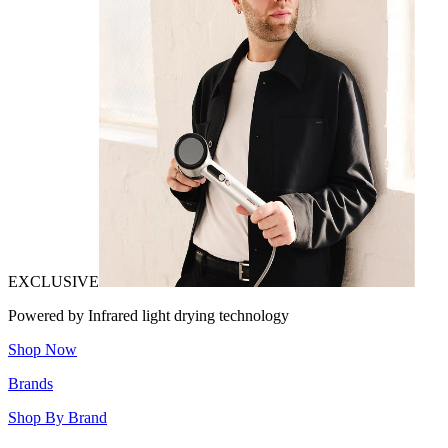
EXCLUSIVE
Powered by Infrared light drying technology
Shop Now
Brands
Shop By Brand