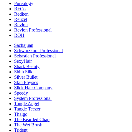
Pureology
R+Co
Redken
Reuzel
Revlon
Revlon Professional
ROH
Sachajuan
Schwarzkopf Professional
Sebastian Professional
SexyHair
Shark Beauty
Shhh Silk
Silver Bullet
Skin Physics
Slick Hair Company
Speedy
System Professional
Tangle Angel
Tangle Teezer
Thalgo
The Bearded Chap
The Wet Brush
Trident