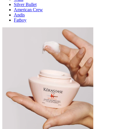
Silver Bullet
American Crew
Andis
Fatboy