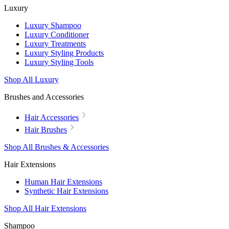
Luxury
Luxury Shampoo
Luxury Conditioner
Luxury Treatments
Luxury Styling Products
Luxury Styling Tools
Shop All Luxury
Brushes and Accessories
Hair Accessories
Hair Brushes
Shop All Brushes & Accessories
Hair Extensions
Human Hair Extensions
Synthetic Hair Extensions
Shop All Hair Extensions
Shampoo