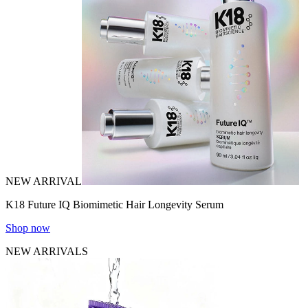
NEW ARRIVAL
K18 Future IQ Biomimetic Hair Longevity Serum
Shop now
NEW ARRIVALS