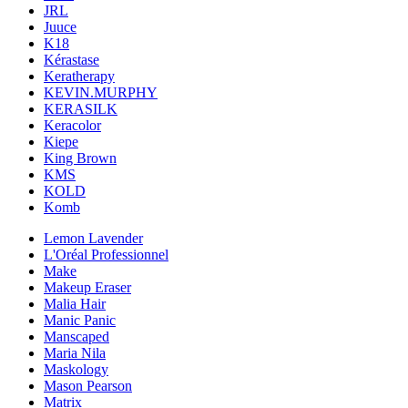
JRL
Juuce
K18
Kérastase
Keratherapy
KEVIN.MURPHY
KERASILK
Keracolor
Kiepe
King Brown
KMS
KOLD
Komb
Lemon Lavender
L'Oréal Professionnel
Make
Makeup Eraser
Malia Hair
Manic Panic
Manscaped
Maria Nila
Maskology
Mason Pearson
Matrix