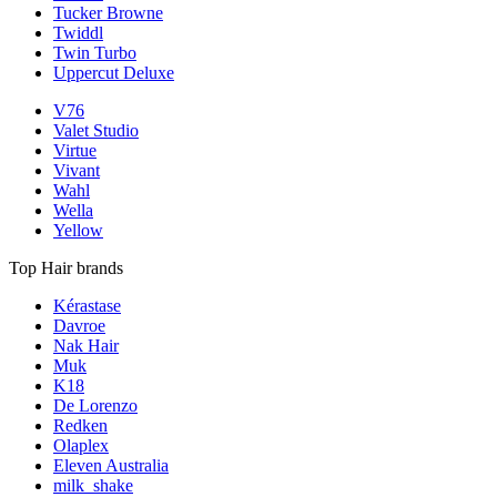
Tucker Browne
Twiddl
Twin Turbo
Uppercut Deluxe
V76
Valet Studio
Virtue
Vivant
Wahl
Wella
Yellow
Top Hair brands
Kérastase
Davroe
Nak Hair
Muk
K18
De Lorenzo
Redken
Olaplex
Eleven Australia
milk_shake