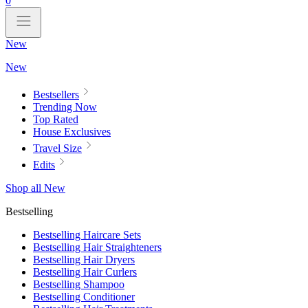
0
New
New
Bestsellers
Trending Now
Top Rated
House Exclusives
Travel Size
Edits
Shop all New
Bestselling
Bestselling Haircare Sets
Bestselling Hair Straighteners
Bestselling Hair Dryers
Bestselling Hair Curlers
Bestselling Shampoo
Bestselling Conditioner