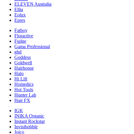
ELEVEN Australia
Ellia
Eolux
Epres
Fatboy
Floractive
Fudge
Gama Professional
ghd
Goddess
Goldwell
Hairhouse
Halo
Hi Lift
Homedics
Hot Tools
Hunter Lab
Hair FX
IGK
INIKA Organic
Instant Rockstar
Invisibobble
Joico