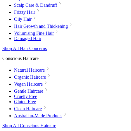
Scalp Care & Dandruff
Frizzy Hair
Oily Hair
Hair Growth and Thickening
Volumising Fine Hair
Damaged Hair
Shop All Hair Concerns
Conscious Haircare
Natural Haircare
Organic Haircare
Vegan Haircare
Gentle Haircare
Cruelty Free
Gluten Free
Clean Haircare
Australian-Made Products
Shop All Conscious Haircare