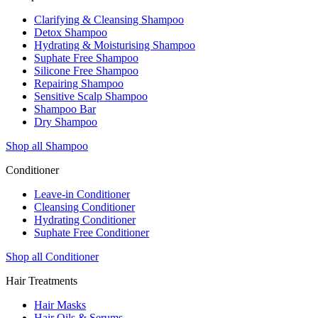
Clarifying & Cleansing Shampoo
Detox Shampoo
Hydrating & Moisturising Shampoo
Suphate Free Shampoo
Silicone Free Shampoo
Repairing Shampoo
Sensitive Scalp Shampoo
Shampoo Bar
Dry Shampoo
Shop all Shampoo
Conditioner
Leave-in Conditioner
Cleansing Conditioner
Hydrating Conditioner
Suphate Free Conditioner
Shop all Conditioner
Hair Treatments
Hair Masks
Hair Oils & Serums