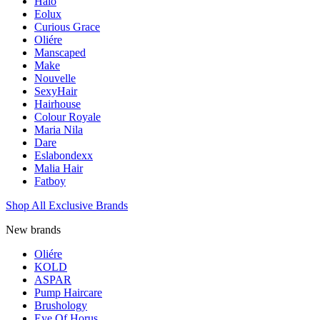
Halo
Eolux
Curious Grace
Oliére
Manscaped
Make
Nouvelle
SexyHair
Hairhouse
Colour Royale
Maria Nila
Dare
Eslabondexx
Malia Hair
Fatboy
Shop All Exclusive Brands
New brands
Oliére
KOLD
ASPAR
Pump Haircare
Brushology
Eye Of Horus