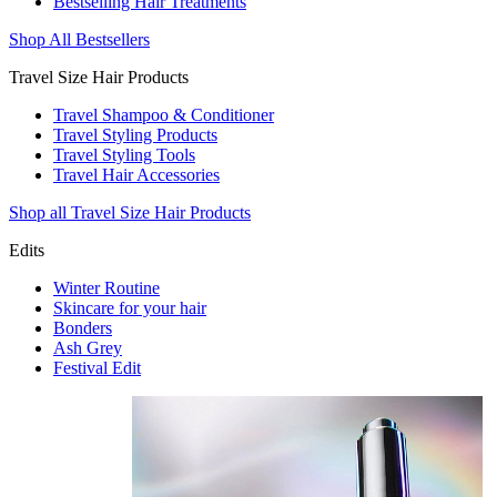
Bestselling Hair Treatments
Shop All Bestsellers
Travel Size Hair Products
Travel Shampoo & Conditioner
Travel Styling Products
Travel Styling Tools
Travel Hair Accessories
Shop all Travel Size Hair Products
Edits
Winter Routine
Skincare for your hair
Bonders
Ash Grey
Festival Edit