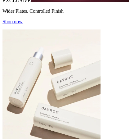
EXCLUSIVE
Wider Plates, Controlled Finish
Shop now