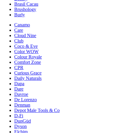
Brasil Cacau
Brushology
Burly
Canamo
Care
Cloud Nine
Club
Coco & Eve
Color WOW
Colour Royale
Comfort Zone
CPR
Curious Grace
Daily Naturals
Dapa
Dare
Davroe
De Lorenzo
Denman
Depot Male Tools & Co
D-Fi
DunGüd
Dyson
Elchim