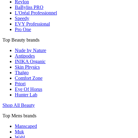
Revlon
BaByliss PRO
L'Oréal Professionnel
Speedy
EVY Professional
Pro One
Top Beauty brands
Nude by Nature
Antipodes
INIKA Organic
Skin Physics
Thalgo
Comfort Zone
Priori
Eye Of Horus
Hunter Lab
Shop All Beauty
Top Mens brands
Manscaped
Muk
Wahl