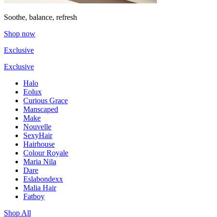
Soothe, balance, refresh
Shop now
Exclusive
Exclusive
Halo
Eolux
Curious Grace
Manscaped
Make
Nouvelle
SexyHair
Hairhouse
Colour Royale
Maria Nila
Dare
Eslabondexx
Malia Hair
Fatboy
Shop All