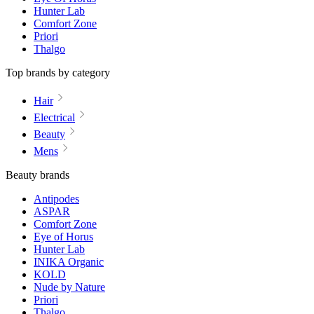
Hunter Lab
Comfort Zone
Priori
Thalgo
Top brands by category
Hair
Electrical
Beauty
Mens
Beauty brands
Antipodes
ASPAR
Comfort Zone
Eye of Horus
Hunter Lab
INIKA Organic
KOLD
Nude by Nature
Priori
Thalgo