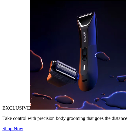
EXCLUSIVE
Take control with precision body grooming that goes the distance
Shop Now