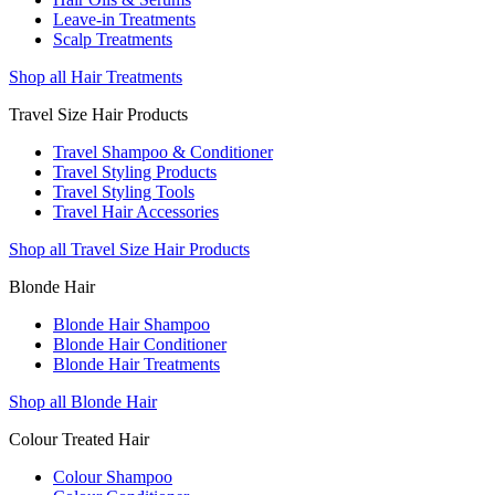
Leave-in Treatments
Scalp Treatments
Shop all Hair Treatments
Travel Size Hair Products
Travel Shampoo & Conditioner
Travel Styling Products
Travel Styling Tools
Travel Hair Accessories
Shop all Travel Size Hair Products
Blonde Hair
Blonde Hair Shampoo
Blonde Hair Conditioner
Blonde Hair Treatments
Shop all Blonde Hair
Colour Treated Hair
Colour Shampoo