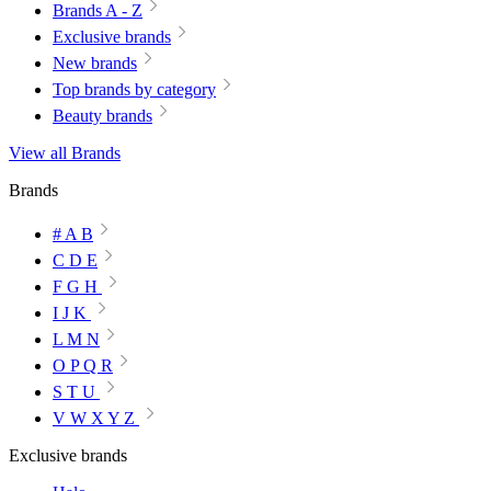
Brands A - Z
Exclusive brands
New brands
Top brands by category
Beauty brands
View all Brands
Brands
# A B
C D E
F G H
I J K
L M N
O P Q R
S T U
V W X Y Z
Exclusive brands