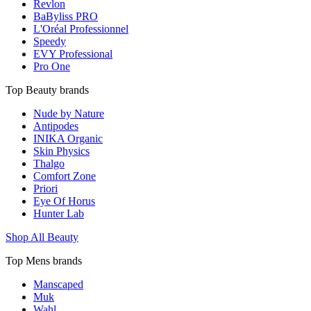
Revlon
BaByliss PRO
L'Oréal Professionnel
Speedy
EVY Professional
Pro One
Top Beauty brands
Nude by Nature
Antipodes
INIKA Organic
Skin Physics
Thalgo
Comfort Zone
Priori
Eye Of Horus
Hunter Lab
Shop All Beauty
Top Mens brands
Manscaped
Muk
Wahl