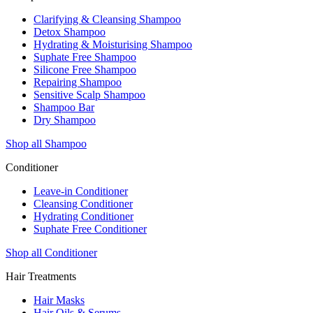
Clarifying & Cleansing Shampoo
Detox Shampoo
Hydrating & Moisturising Shampoo
Suphate Free Shampoo
Silicone Free Shampoo
Repairing Shampoo
Sensitive Scalp Shampoo
Shampoo Bar
Dry Shampoo
Shop all Shampoo
Conditioner
Leave-in Conditioner
Cleansing Conditioner
Hydrating Conditioner
Suphate Free Conditioner
Shop all Conditioner
Hair Treatments
Hair Masks
Hair Oils & Serums