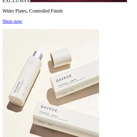
EXCLUSIVE
Wider Plates, Controlled Finish
Shop now