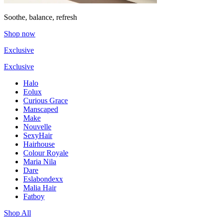
Soothe, balance, refresh
Shop now
Exclusive
Exclusive
Halo
Eolux
Curious Grace
Manscaped
Make
Nouvelle
SexyHair
Hairhouse
Colour Royale
Maria Nila
Dare
Eslabondexx
Malia Hair
Fatboy
Shop All