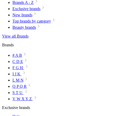
Brands A - Z
Exclusive brands
New brands
Top brands by category
Beauty brands
View all Brands
Brands
# A B
C D E
F G H
I J K
L M N
O P Q R
S T U
V W X Y Z
Exclusive brands