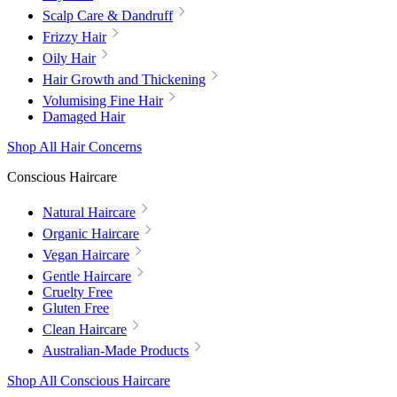
Scalp Care & Dandruff
Frizzy Hair
Oily Hair
Hair Growth and Thickening
Volumising Fine Hair
Damaged Hair
Shop All Hair Concerns
Conscious Haircare
Natural Haircare
Organic Haircare
Vegan Haircare
Gentle Haircare
Cruelty Free
Gluten Free
Clean Haircare
Australian-Made Products
Shop All Conscious Haircare