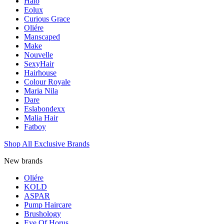
Halo
Eolux
Curious Grace
Oliére
Manscaped
Make
Nouvelle
SexyHair
Hairhouse
Colour Royale
Maria Nila
Dare
Eslabondexx
Malia Hair
Fatboy
Shop All Exclusive Brands
New brands
Oliére
KOLD
ASPAR
Pump Haircare
Brushology
Eye Of Horus