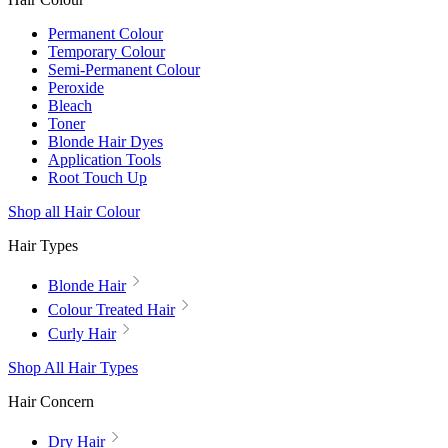
Permanent Colour
Temporary Colour
Semi-Permanent Colour
Peroxide
Bleach
Toner
Blonde Hair Dyes
Application Tools
Root Touch Up
Shop all Hair Colour
Hair Types
Blonde Hair
Colour Treated Hair
Curly Hair
Shop All Hair Types
Hair Concern
Dry Hair