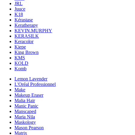
JRL
Juuce
K18
Kérastase
Keratherapy
KEVIN.MURPHY
KERASILK
Keracolor
Kiepe
King Brown
KMS
KOLD
Komb
Lemon Lavender
L'Oréal Professionnel
Make
Makeup Eraser
Malia Hair
Manic Panic
Manscaped
Maria Nila
Maskology
Mason Pearson
Matrix