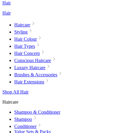
Hair
Hair
Haircare
Styling
Hair Colour
Hair Types
Hair Concern
Conscious Haircare
Luxury Haircare
Brushes & Accessories
Hair Extensions
Shop All Hair
Haircare
Shampoo & Conditioner
Shampoo
Conditioner
Value Sets & Packs