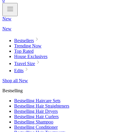
0
New
New
Bestsellers
Trending Now
Top Rated
House Exclusives
Travel Size
Edits
Shop all New
Bestselling
Bestselling Haircare Sets
Bestselling Hair Straighteners
Bestselling Hair Dryers
Bestselling Hair Curlers
Bestselling Shampoo
Bestselling Conditioner