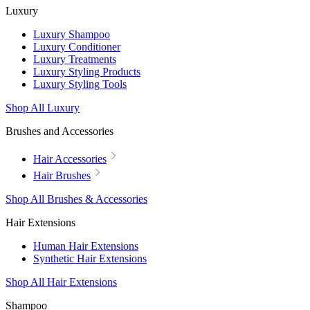
Luxury
Luxury Shampoo
Luxury Conditioner
Luxury Treatments
Luxury Styling Products
Luxury Styling Tools
Shop All Luxury
Brushes and Accessories
Hair Accessories
Hair Brushes
Shop All Brushes & Accessories
Hair Extensions
Human Hair Extensions
Synthetic Hair Extensions
Shop All Hair Extensions
Shampoo