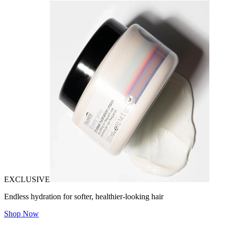
EXCLUSIVE
Endless hydration for softer, healthier-looking hair
Shop Now