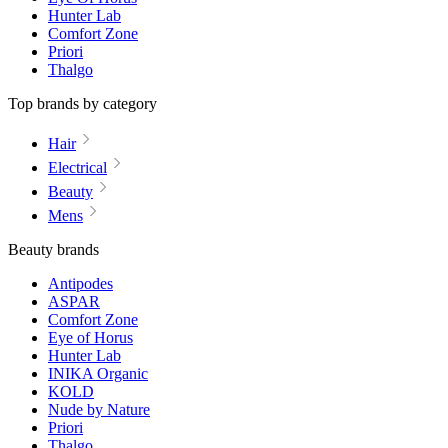
Hunter Lab
Comfort Zone
Priori
Thalgo
Top brands by category
Hair
Electrical
Beauty
Mens
Beauty brands
Antipodes
ASPAR
Comfort Zone
Eye of Horus
Hunter Lab
INIKA Organic
KOLD
Nude by Nature
Priori
Thalgo