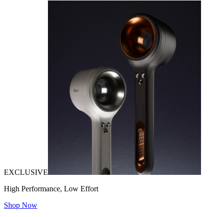
EXCLUSIVE
High Performance, Low Effort
Shop Now