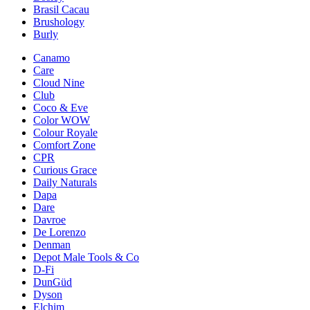
Brasil Cacau
Brushology
Burly
Canamo
Care
Cloud Nine
Club
Coco & Eve
Color WOW
Colour Royale
Comfort Zone
CPR
Curious Grace
Daily Naturals
Dapa
Dare
Davroe
De Lorenzo
Denman
Depot Male Tools & Co
D-Fi
DunGüd
Dyson
Elchim