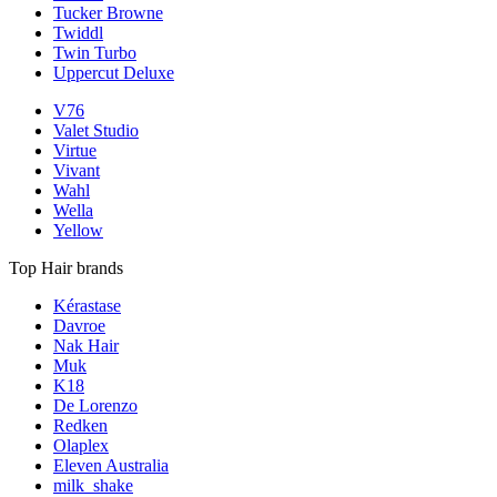
Tucker Browne
Twiddl
Twin Turbo
Uppercut Deluxe
V76
Valet Studio
Virtue
Vivant
Wahl
Wella
Yellow
Top Hair brands
Kérastase
Davroe
Nak Hair
Muk
K18
De Lorenzo
Redken
Olaplex
Eleven Australia
milk_shake