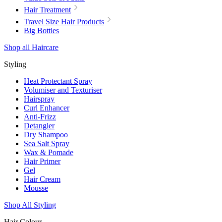
Hair Treatment
Travel Size Hair Products
Big Bottles
Shop all Haircare
Styling
Heat Protectant Spray
Volumiser and Texturiser
Hairspray
Curl Enhancer
Anti-Frizz
Detangler
Dry Shampoo
Sea Salt Spray
Wax & Pomade
Hair Primer
Gel
Hair Cream
Mousse
Shop All Styling
Hair Colour