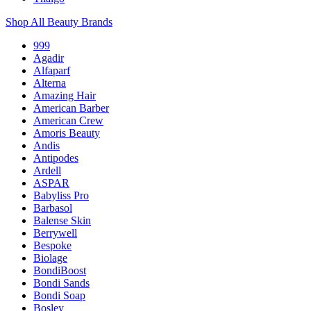
Shop All Beauty Brands
999
Agadir
Alfaparf
Alterna
Amazing Hair
American Barber
American Crew
Amoris Beauty
Andis
Antipodes
Ardell
ASPAR
Babyliss Pro
Barbasol
Balense Skin
Berrywell
Bespoke
Biolage
BondiBoost
Bondi Sands
Bondi Soap
Bosley