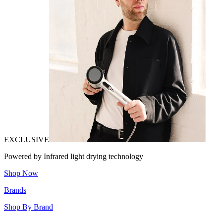
EXCLUSIVE
Powered by Infrared light drying technology
Shop Now
Brands
Shop By Brand