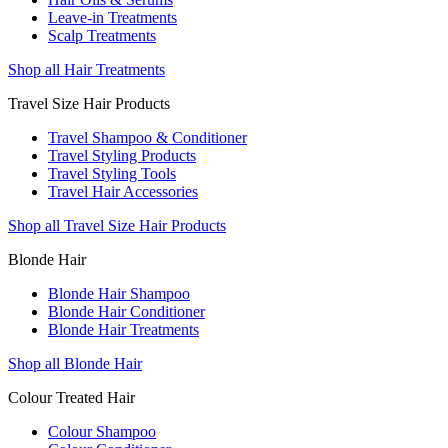
Leave-in Treatments
Scalp Treatments
Shop all Hair Treatments
Travel Size Hair Products
Travel Shampoo & Conditioner
Travel Styling Products
Travel Styling Tools
Travel Hair Accessories
Shop all Travel Size Hair Products
Blonde Hair
Blonde Hair Shampoo
Blonde Hair Conditioner
Blonde Hair Treatments
Shop all Blonde Hair
Colour Treated Hair
Colour Shampoo