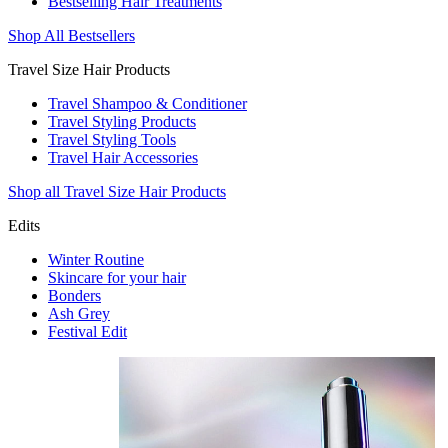
Bestselling Hair Treatments
Shop All Bestsellers
Travel Size Hair Products
Travel Shampoo & Conditioner
Travel Styling Products
Travel Styling Tools
Travel Hair Accessories
Shop all Travel Size Hair Products
Edits
Winter Routine
Skincare for your hair
Bonders
Ash Grey
Festival Edit