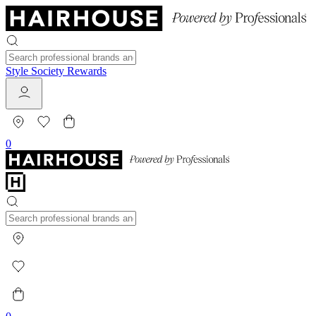
Style Society Rewards
0