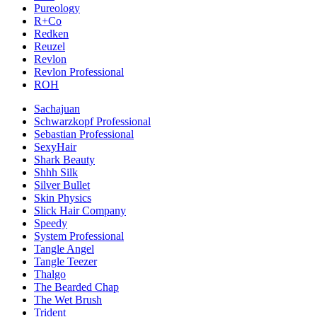
Pureology
R+Co
Redken
Reuzel
Revlon
Revlon Professional
ROH
Sachajuan
Schwarzkopf Professional
Sebastian Professional
SexyHair
Shark Beauty
Shhh Silk
Silver Bullet
Skin Physics
Slick Hair Company
Speedy
System Professional
Tangle Angel
Tangle Teezer
Thalgo
The Bearded Chap
The Wet Brush
Trident