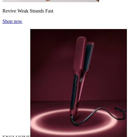
Revive Weak Strands Fast
Shop now