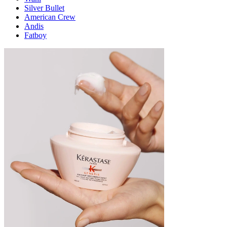
Silver Bullet
American Crew
Andis
Fatboy