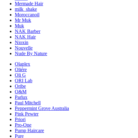
Mermade Hair
milk_shake
Moroccanoil
Mr Muk
Muk
NAK Barber
NAK Hair
Nioxin
Nouvelle
Nude By Nature
Olaplex
Oliére
Oli G
ORI Lab
Oribe
O&M
Parlux
Paul Mitchell
Peppermint Grove Australia
Pink Pewter
Priori
Pro-One
Pump Haircare
Pure