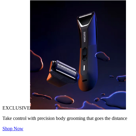
EXCLUSIVE
Take control with precision body grooming that goes the distance
Shop Now