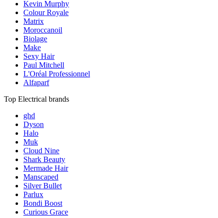
Kevin Murphy
Colour Royale
Matrix
Moroccanoil
Biolage
Make
Sexy Hair
Paul Mitchell
L'Oréal Professionnel
Alfaparf
Top Electrical brands
ghd
Dyson
Halo
Muk
Cloud Nine
Shark Beauty
Mermade Hair
Manscaped
Silver Bullet
Parlux
Bondi Boost
Curious Grace