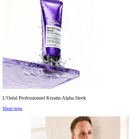
L'Oréal Professionnel Keratin Alpha Sleek
Shop now