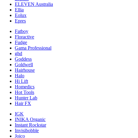
ELEVEN Australia
Ellia
Eolux
Epres
Fatboy
Floractive
Fudge
Gama Professional
ghd
Goddess
Goldwell
Hairhouse
Halo
Hi Lift
Homedics
Hot Tools
Hunter Lab
Hair FX
IGK
INIKA Organic
Instant Rockstar
Invisibobble
Joico