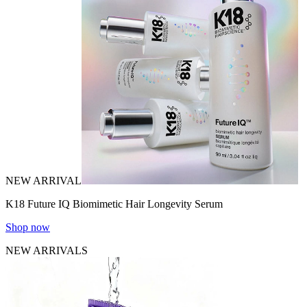
NEW ARRIVAL
K18 Future IQ Biomimetic Hair Longevity Serum
Shop now
NEW ARRIVALS