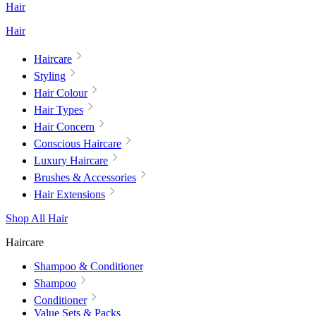
Hair
Hair
Haircare
Styling
Hair Colour
Hair Types
Hair Concern
Conscious Haircare
Luxury Haircare
Brushes & Accessories
Hair Extensions
Shop All Hair
Haircare
Shampoo & Conditioner
Shampoo
Conditioner
Value Sets & Packs