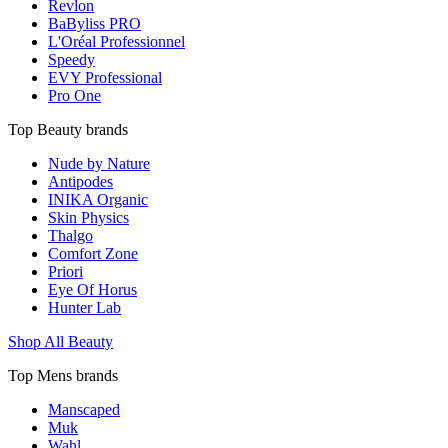
Revlon
BaByliss PRO
L'Oréal Professionnel
Speedy
EVY Professional
Pro One
Top Beauty brands
Nude by Nature
Antipodes
INIKA Organic
Skin Physics
Thalgo
Comfort Zone
Priori
Eye Of Horus
Hunter Lab
Shop All Beauty
Top Mens brands
Manscaped
Muk
Wahl