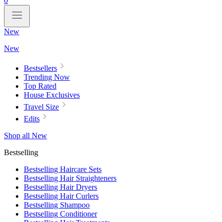
0
New
New
Bestsellers
Trending Now
Top Rated
House Exclusives
Travel Size
Edits
Shop all New
Bestselling
Bestselling Haircare Sets
Bestselling Hair Straighteners
Bestselling Hair Dryers
Bestselling Hair Curlers
Bestselling Shampoo
Bestselling Conditioner