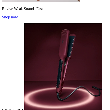
Revive Weak Strands Fast
Shop now