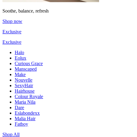
Soothe, balance, refresh
Shop now
Exclusive
Exclusive
Halo
Eolux
Curious Grace
Manscaped
Make
Nouvelle
SexyHair
Hairhouse
Colour Royale
Maria Nila
Dare
Eslabondexx
Malia Hair
Fatboy
Shop All