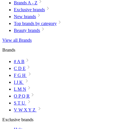
Brands A - Z
Exclusive brands
New brands
Top brands by category
Beauty brands
View all Brands
Brands
# A B
C D E
F G H
I J K
L M N
O P Q R
S T U
V W X Y Z
Exclusive brands