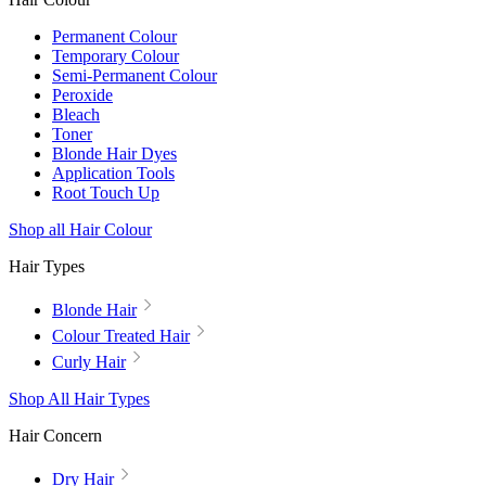
Permanent Colour
Temporary Colour
Semi-Permanent Colour
Peroxide
Bleach
Toner
Blonde Hair Dyes
Application Tools
Root Touch Up
Shop all Hair Colour
Hair Types
Blonde Hair
Colour Treated Hair
Curly Hair
Shop All Hair Types
Hair Concern
Dry Hair