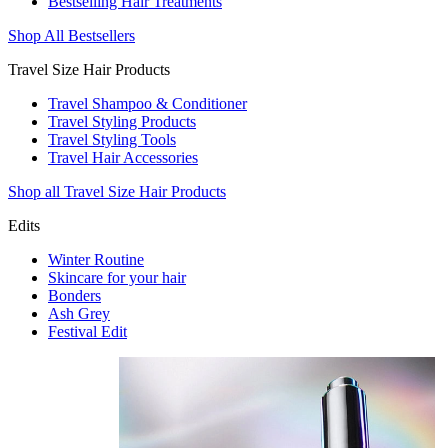
Bestselling Hair Treatments
Shop All Bestsellers
Travel Size Hair Products
Travel Shampoo & Conditioner
Travel Styling Products
Travel Styling Tools
Travel Hair Accessories
Shop all Travel Size Hair Products
Edits
Winter Routine
Skincare for your hair
Bonders
Ash Grey
Festival Edit