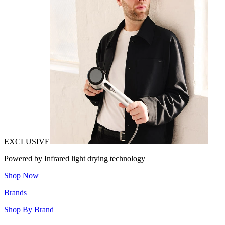
EXCLUSIVE
Powered by Infrared light drying technology
Shop Now
Brands
Shop By Brand