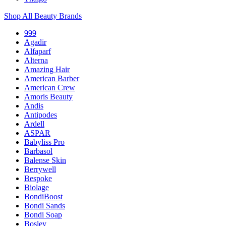
Shop All Beauty Brands
999
Agadir
Alfaparf
Alterna
Amazing Hair
American Barber
American Crew
Amoris Beauty
Andis
Antipodes
Ardell
ASPAR
Babyliss Pro
Barbasol
Balense Skin
Berrywell
Bespoke
Biolage
BondiBoost
Bondi Sands
Bondi Soap
Bosley