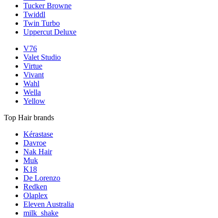
Tucker Browne
Twiddl
Twin Turbo
Uppercut Deluxe
V76
Valet Studio
Virtue
Vivant
Wahl
Wella
Yellow
Top Hair brands
Kérastase
Davroe
Nak Hair
Muk
K18
De Lorenzo
Redken
Olaplex
Eleven Australia
milk_shake