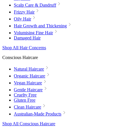
Scalp Care & Dandruff
Frizzy Hair
Oily Hair
Hair Growth and Thickening
Volumising Fine Hair
Damaged Hair
Shop All Hair Concerns
Conscious Haircare
Natural Haircare
Organic Haircare
Vegan Haircare
Gentle Haircare
Cruelty Free
Gluten Free
Clean Haircare
Australian-Made Products
Shop All Conscious Haircare