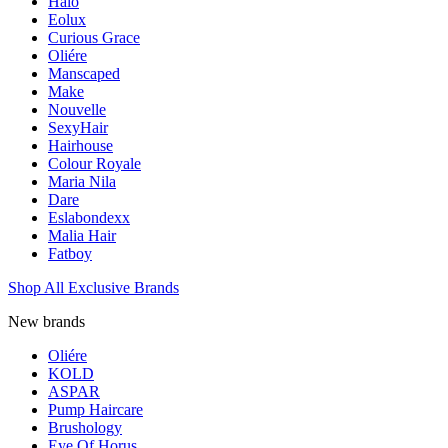
Halo
Eolux
Curious Grace
Oliére
Manscaped
Make
Nouvelle
SexyHair
Hairhouse
Colour Royale
Maria Nila
Dare
Eslabondexx
Malia Hair
Fatboy
Shop All Exclusive Brands
New brands
Oliére
KOLD
ASPAR
Pump Haircare
Brushology
Eye Of Horus