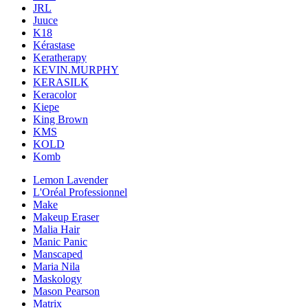
JRL
Juuce
K18
Kérastase
Keratherapy
KEVIN.MURPHY
KERASILK
Keracolor
Kiepe
King Brown
KMS
KOLD
Komb
Lemon Lavender
L'Oréal Professionnel
Make
Makeup Eraser
Malia Hair
Manic Panic
Manscaped
Maria Nila
Maskology
Mason Pearson
Matrix