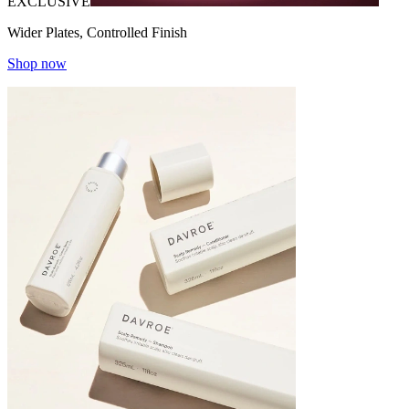
EXCLUSIVE
Wider Plates, Controlled Finish
Shop now