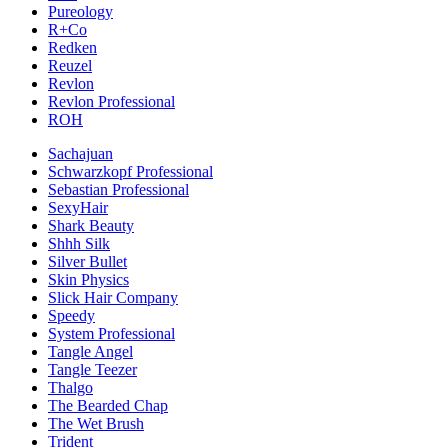
Pureology
R+Co
Redken
Reuzel
Revlon
Revlon Professional
ROH
Sachajuan
Schwarzkopf Professional
Sebastian Professional
SexyHair
Shark Beauty
Shhh Silk
Silver Bullet
Skin Physics
Slick Hair Company
Speedy
System Professional
Tangle Angel
Tangle Teezer
Thalgo
The Bearded Chap
The Wet Brush
Trident