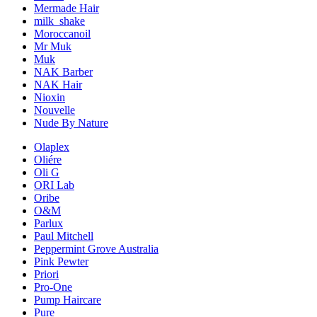
Mermade Hair
milk_shake
Moroccanoil
Mr Muk
Muk
NAK Barber
NAK Hair
Nioxin
Nouvelle
Nude By Nature
Olaplex
Oliére
Oli G
ORI Lab
Oribe
O&M
Parlux
Paul Mitchell
Peppermint Grove Australia
Pink Pewter
Priori
Pro-One
Pump Haircare
Pure