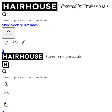
Style Society Rewards
0