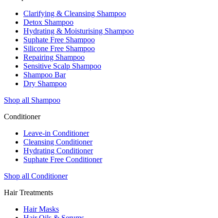
Clarifying & Cleansing Shampoo
Detox Shampoo
Hydrating & Moisturising Shampoo
Suphate Free Shampoo
Silicone Free Shampoo
Repairing Shampoo
Sensitive Scalp Shampoo
Shampoo Bar
Dry Shampoo
Shop all Shampoo
Conditioner
Leave-in Conditioner
Cleansing Conditioner
Hydrating Conditioner
Suphate Free Conditioner
Shop all Conditioner
Hair Treatments
Hair Masks
Hair Oils & Serums