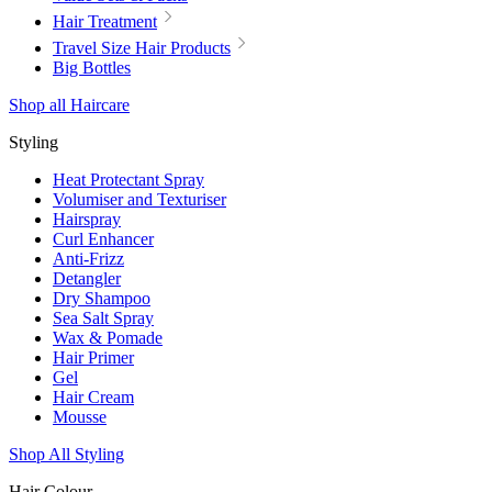
Hair Treatment
Travel Size Hair Products
Big Bottles
Shop all Haircare
Styling
Heat Protectant Spray
Volumiser and Texturiser
Hairspray
Curl Enhancer
Anti-Frizz
Detangler
Dry Shampoo
Sea Salt Spray
Wax & Pomade
Hair Primer
Gel
Hair Cream
Mousse
Shop All Styling
Hair Colour