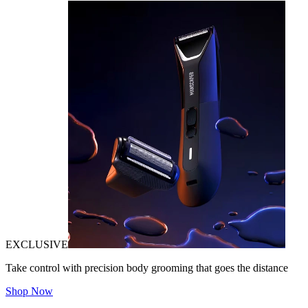
EXCLUSIVE
Take control with precision body grooming that goes the distance
Shop Now