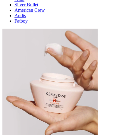
Silver Bullet
American Crew
Andis
Fatboy