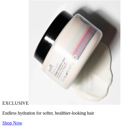
EXCLUSIVE
Endless hydration for softer, healthier-looking hair
Shop Now