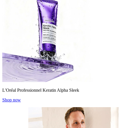
L'Oréal Professionnel Keratin Alpha Sleek
Shop now