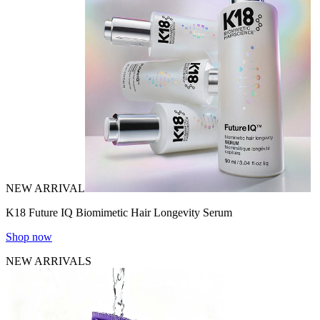
NEW ARRIVAL
K18 Future IQ Biomimetic Hair Longevity Serum
Shop now
NEW ARRIVALS