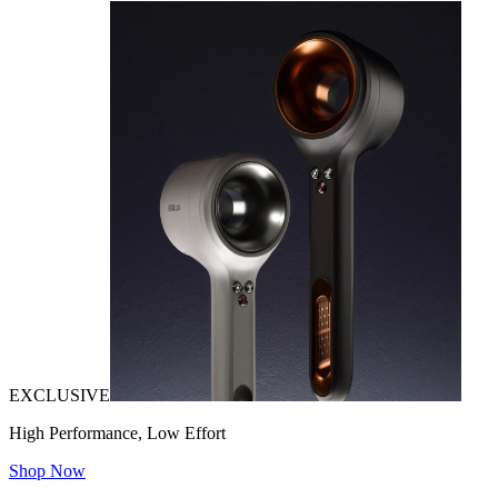
EXCLUSIVE
High Performance, Low Effort
Shop Now