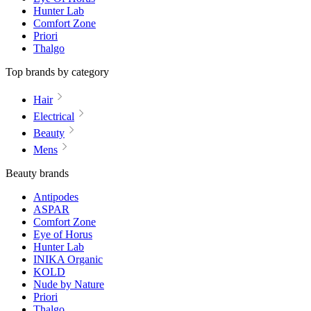
Hunter Lab
Comfort Zone
Priori
Thalgo
Top brands by category
Hair
Electrical
Beauty
Mens
Beauty brands
Antipodes
ASPAR
Comfort Zone
Eye of Horus
Hunter Lab
INIKA Organic
KOLD
Nude by Nature
Priori
Thalgo