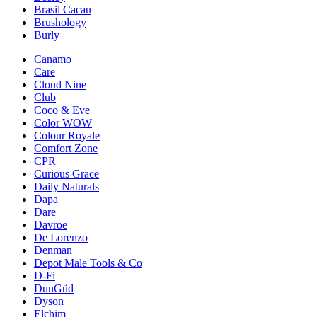
Brasil Cacau
Brushology
Burly
Canamo
Care
Cloud Nine
Club
Coco & Eve
Color WOW
Colour Royale
Comfort Zone
CPR
Curious Grace
Daily Naturals
Dapa
Dare
Davroe
De Lorenzo
Denman
Depot Male Tools & Co
D-Fi
DunGüd
Dyson
Elchim