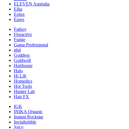
ELEVEN Australia
Ellia
Eolux
Epres
Fatboy
Floractive
Fudge
Gama Professional
ghd
Goddess
Goldwell
Hairhouse
Halo
Hi Lift
Homedics
Hot Tools
Hunter Lab
Hair FX
IGK
INIKA Organic
Instant Rockstar
Invisibobble
Joico