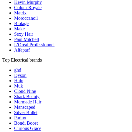
Kevin Murphy
Colour Royale
Matrix
Moroccanoil
Biolage
Make
Sexy Hair
Paul Mitchell
L'Oréal Professionnel
Alfaparf
Top Electrical brands
ghd
Dyson
Halo
Muk
Cloud Nine
Shark Beauty
Mermade Hair
Manscaped
Silver Bullet
Parlux
Bondi Boost
Curious Grace