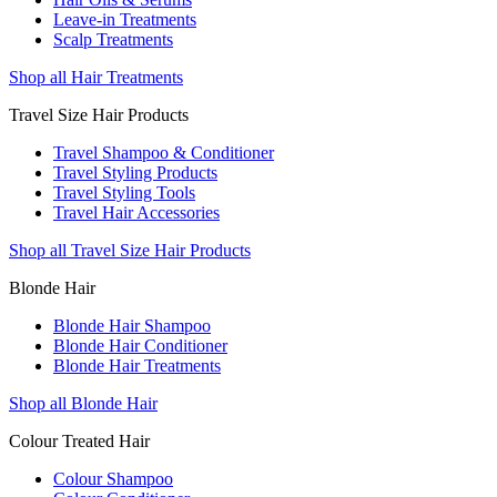
Leave-in Treatments
Scalp Treatments
Shop all Hair Treatments
Travel Size Hair Products
Travel Shampoo & Conditioner
Travel Styling Products
Travel Styling Tools
Travel Hair Accessories
Shop all Travel Size Hair Products
Blonde Hair
Blonde Hair Shampoo
Blonde Hair Conditioner
Blonde Hair Treatments
Shop all Blonde Hair
Colour Treated Hair
Colour Shampoo