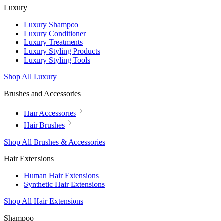
Luxury
Luxury Shampoo
Luxury Conditioner
Luxury Treatments
Luxury Styling Products
Luxury Styling Tools
Shop All Luxury
Brushes and Accessories
Hair Accessories
Hair Brushes
Shop All Brushes & Accessories
Hair Extensions
Human Hair Extensions
Synthetic Hair Extensions
Shop All Hair Extensions
Shampoo