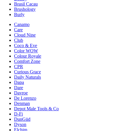
Brasil Cacau
Brushology
Burly
Canamo
Care
Cloud Nine
Club
Coco & Eve
Color WOW
Colour Royale
Comfort Zone
CPR
Curious Grace
Daily Naturals
Dapa
Dare
Davroe
De Lorenzo
Denman
Depot Male Tools & Co
D-Fi
DunGüd
Dyson
Elchim