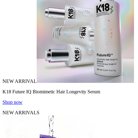
NEW ARRIVAL
K18 Future IQ Biomimetic Hair Longevity Serum
Shop now
NEW ARRIVALS