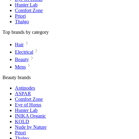
Hunter Lab
Comfort Zone
Priori
Thalgo
Top brands by category
Hair
Electrical
Beauty
Mens
Beauty brands
Antipodes
ASPAR
Comfort Zone
Eye of Horus
Hunter Lab
INIKA Organic
KOLD
Nude by Nature
Priori
Thalgo