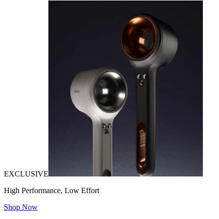
EXCLUSIVE
High Performance, Low Effort
Shop Now