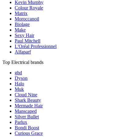
Kevin Murphy
Colour Royale
Matrix
Moroccanoil
Biolage
Make
Sexy Hair
Paul Mitchell
L'Oréal Professionnel
Alfaparf
Top Electrical brands
ghd
Dyson
Halo
Muk
Cloud Nine
Shark Beauty
Mermade Hair
Manscaped
Silver Bullet
Parlux
Bondi Boost
Curious Grace