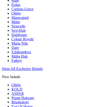
Halo
Eolux
Curious Grace
Oliére
Manscaped
Make
Nouvelle
SexyHair
Hairhouse
Colour Royale
Maria Nila
Dare
Eslabondexx
Malia Hair
Fatboy
Shop All Exclusive Brands
New brands
Oliére
KOLD
ASPAR
Pump Haircare
Brushology
Eye Of Horus