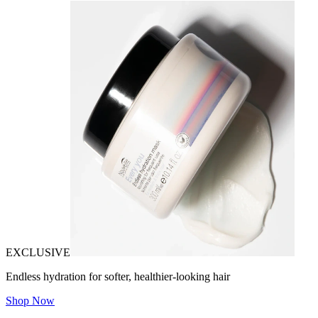
EXCLUSIVE
Endless hydration for softer, healthier-looking hair
Shop Now