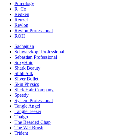
Pureology
R+Co
Redken
Reuzel
Revlon
Revlon Professional
ROH
Sachajuan
Schwarzkopf Professional
Sebastian Professional
SexyHair
Shark Beauty
Shhh Silk
Silver Bullet
Skin Physics
Slick Hair Company
Speedy
System Professional
Tangle Angel
Tangle Teezer
Thalgo
The Bearded Chap
The Wet Brush
Trident