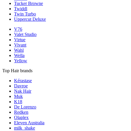
Tucker Browne
Twiddl
Twin Turbo
Uppercut Deluxe
V76
Valet Studio
Virtue
Vivant
Wahl
Wella
Yellow
Top Hair brands
Kérastase
Davroe
Nak Hair
Muk
K18
De Lorenzo
Redken
Olaplex
Eleven Australia
milk_shake