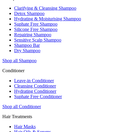
Clarifying & Cleansing Shampoo
Detox Shampoo
Hydrating & Moisturising Shampoo
Suphate Free Shampoo
Silicone Free Shampoo
Repairing Shampoo
Sensitive Scalp Shampoo
Shampoo Bar
Dry Shampoo
Shop all Shampoo
Conditioner
Leave-in Conditioner
Cleansing Conditioner
Hydrating Conditioner
Suphate Free Conditioner
Shop all Conditioner
Hair Treatments
Hair Masks
Hair Oils & Serums