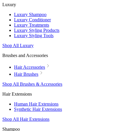
Luxury
Luxury Shampoo
Luxury Conditioner
Luxury Treatments
Luxury Styling Products
Luxury Styling Tools
Shop All Luxury
Brushes and Accessories
Hair Accessories
Hair Brushes
Shop All Brushes & Accessories
Hair Extensions
Human Hair Extensions
Synthetic Hair Extensions
Shop All Hair Extensions
Shampoo