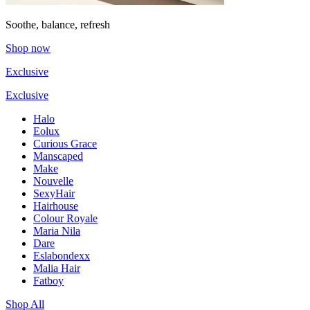
Soothe, balance, refresh
Shop now
Exclusive
Exclusive
Halo
Eolux
Curious Grace
Manscaped
Make
Nouvelle
SexyHair
Hairhouse
Colour Royale
Maria Nila
Dare
Eslabondexx
Malia Hair
Fatboy
Shop All