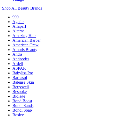
Shop All Beauty Brands
999
Agadir
Alfaparf
Alterna
Amazing Hair
American Barber
American Crew
Amoris Beauty
Andis
Antipodes
Ardell
ASPAR
Babyliss Pro
Barbasol
Balense Skin
Berrywell
Bespoke
Biolage
BondiBoost
Bondi Sands
Bondi Soap
Bosley