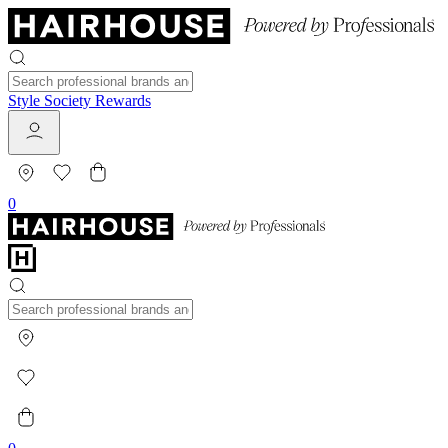
Style Society Rewards
0