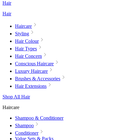
Hair
Hair
Haircare
Styling
Hair Colour
Hair Types
Hair Concern
Conscious Haircare
Luxury Haircare
Brushes & Accessories
Hair Extensions
Shop All Hair
Haircare
Shampoo & Conditioner
Shampoo
Conditioner
Value Sets & Packs