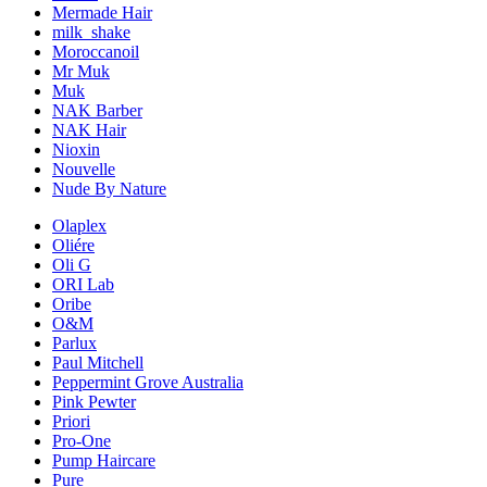
Mermade Hair
milk_shake
Moroccanoil
Mr Muk
Muk
NAK Barber
NAK Hair
Nioxin
Nouvelle
Nude By Nature
Olaplex
Oliére
Oli G
ORI Lab
Oribe
O&M
Parlux
Paul Mitchell
Peppermint Grove Australia
Pink Pewter
Priori
Pro-One
Pump Haircare
Pure