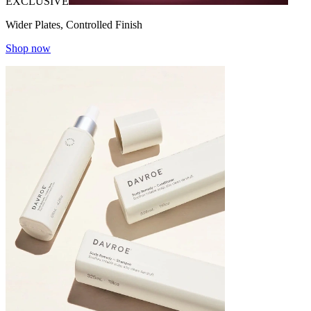
EXCLUSIVE
Wider Plates, Controlled Finish
Shop now