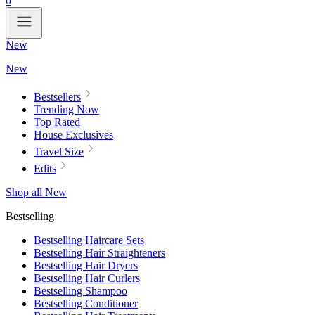
0
New
New
Bestsellers
Trending Now
Top Rated
House Exclusives
Travel Size
Edits
Shop all New
Bestselling
Bestselling Haircare Sets
Bestselling Hair Straighteners
Bestselling Hair Dryers
Bestselling Hair Curlers
Bestselling Shampoo
Bestselling Conditioner