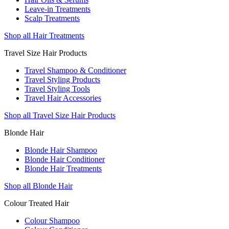
Leave-in Treatments
Scalp Treatments
Shop all Hair Treatments
Travel Size Hair Products
Travel Shampoo & Conditioner
Travel Styling Products
Travel Styling Tools
Travel Hair Accessories
Shop all Travel Size Hair Products
Blonde Hair
Blonde Hair Shampoo
Blonde Hair Conditioner
Blonde Hair Treatments
Shop all Blonde Hair
Colour Treated Hair
Colour Shampoo