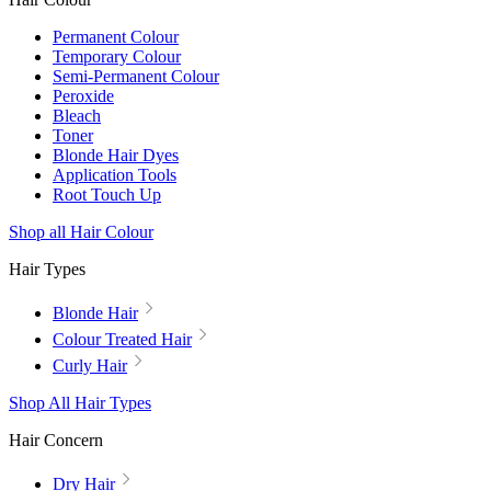
Permanent Colour
Temporary Colour
Semi-Permanent Colour
Peroxide
Bleach
Toner
Blonde Hair Dyes
Application Tools
Root Touch Up
Shop all Hair Colour
Hair Types
Blonde Hair
Colour Treated Hair
Curly Hair
Shop All Hair Types
Hair Concern
Dry Hair