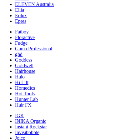
ELEVEN Australia
Ellia
Eolux
Epres
Fatboy
Floractive
Fudge
Gama Professional
ghd
Goddess
Goldwell
Hairhouse
Halo
Hi Lift
Homedics
Hot Tools
Hunter Lab
Hair FX
IGK
INIKA Organic
Instant Rockstar
Invisibobble
Joico