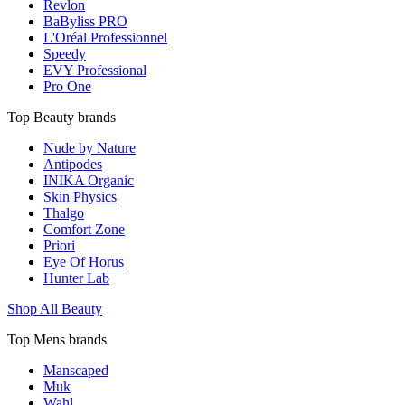
Revlon
BaByliss PRO
L'Oréal Professionnel
Speedy
EVY Professional
Pro One
Top Beauty brands
Nude by Nature
Antipodes
INIKA Organic
Skin Physics
Thalgo
Comfort Zone
Priori
Eye Of Horus
Hunter Lab
Shop All Beauty
Top Mens brands
Manscaped
Muk
Wahl