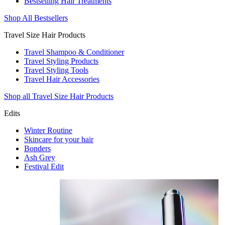
Bestselling Hair Treatments
Shop All Bestsellers
Travel Size Hair Products
Travel Shampoo & Conditioner
Travel Styling Products
Travel Styling Tools
Travel Hair Accessories
Shop all Travel Size Hair Products
Edits
Winter Routine
Skincare for your hair
Bonders
Ash Grey
Festival Edit