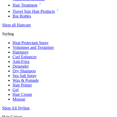
Hair Treatment
Travel Size Hair Products
Big Bottles
Shop all Haircare
Styling
Heat Protectant Spray
Volumiser and Texturiser
Hairspray
Curl Enhancer
Anti-Frizz
Detangler
Dry Shampoo
Sea Salt Spray
Wax & Pomade
Hair Primer
Gel
Hair Cream
Mousse
Shop All Styling
Hair Colour