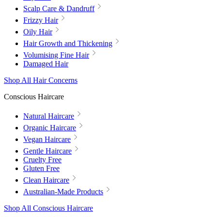
Scalp Care & Dandruff
Frizzy Hair
Oily Hair
Hair Growth and Thickening
Volumising Fine Hair
Damaged Hair
Shop All Hair Concerns
Conscious Haircare
Natural Haircare
Organic Haircare
Vegan Haircare
Gentle Haircare
Cruelty Free
Gluten Free
Clean Haircare
Australian-Made Products
Shop All Conscious Haircare