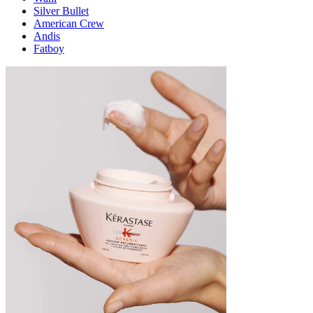
Silver Bullet
American Crew
Andis
Fatboy