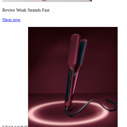
Revive Weak Strands Fast
Shop now