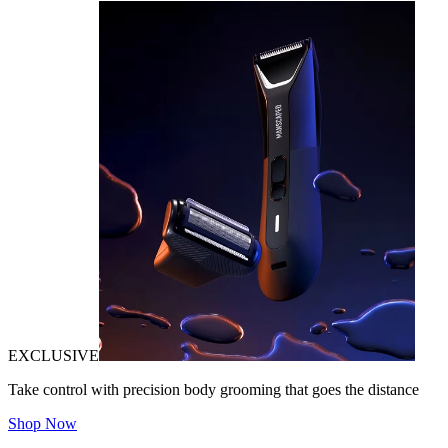
EXCLUSIVE
Take control with precision body grooming that goes the distance
Shop Now