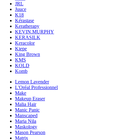
JRL
Juuce
K18
Kérastase
Keratherapy
KEVIN.MURPHY
KERASILK
Keracolor
Kiepe
King Brown
KMS
KOLD
Komb
Lemon Lavender
L'Oréal Professionnel
Make
Makeup Eraser
Malia Hair
Manic Panic
Manscaped
Maria Nila
Maskology
Mason Pearson
Matrix