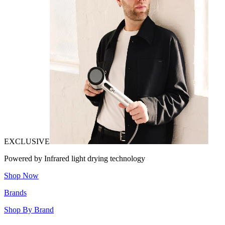
EXCLUSIVE
Powered by Infrared light drying technology
Shop Now
Brands
Shop By Brand