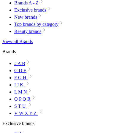
Brands A - Z
Exclusive brands
New brands
Top brands by category
Beauty brands
View all Brands
Brands
# A B
C D E
F G H
I J K
L M N
O P Q R
S T U
V W X Y Z
Exclusive brands