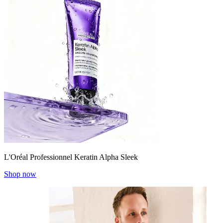
L'Oréal Professionnel Keratin Alpha Sleek
Shop now