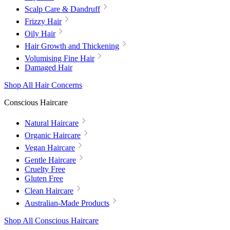
Scalp Care & Dandruff
Frizzy Hair
Oily Hair
Hair Growth and Thickening
Volumising Fine Hair
Damaged Hair
Shop All Hair Concerns
Conscious Haircare
Natural Haircare
Organic Haircare
Vegan Haircare
Gentle Haircare
Cruelty Free
Gluten Free
Clean Haircare
Australian-Made Products
Shop All Conscious Haircare