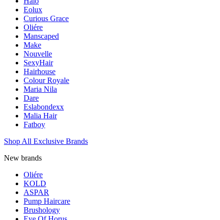
Halo
Eolux
Curious Grace
Oliére
Manscaped
Make
Nouvelle
SexyHair
Hairhouse
Colour Royale
Maria Nila
Dare
Eslabondexx
Malia Hair
Fatboy
Shop All Exclusive Brands
New brands
Oliére
KOLD
ASPAR
Pump Haircare
Brushology
Eye Of Horus