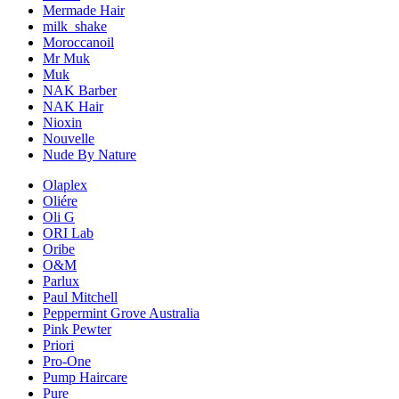
Mermade Hair
milk_shake
Moroccanoil
Mr Muk
Muk
NAK Barber
NAK Hair
Nioxin
Nouvelle
Nude By Nature
Olaplex
Oliére
Oli G
ORI Lab
Oribe
O&M
Parlux
Paul Mitchell
Peppermint Grove Australia
Pink Pewter
Priori
Pro-One
Pump Haircare
Pure