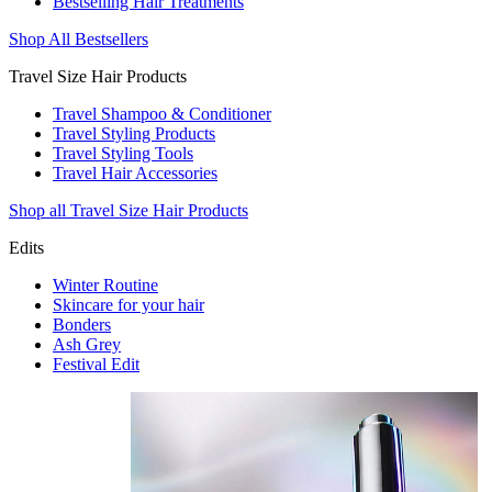
Bestselling Hair Treatments
Shop All Bestsellers
Travel Size Hair Products
Travel Shampoo & Conditioner
Travel Styling Products
Travel Styling Tools
Travel Hair Accessories
Shop all Travel Size Hair Products
Edits
Winter Routine
Skincare for your hair
Bonders
Ash Grey
Festival Edit