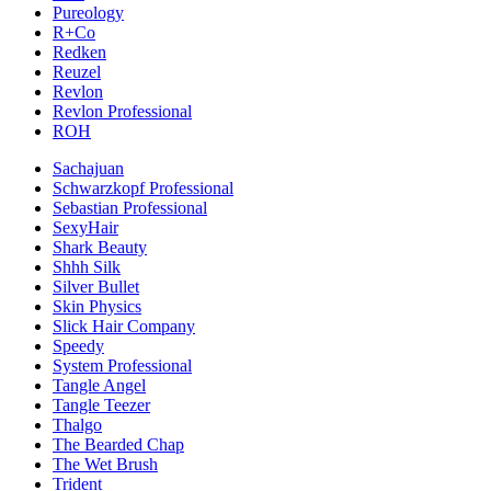
Pureology
R+Co
Redken
Reuzel
Revlon
Revlon Professional
ROH
Sachajuan
Schwarzkopf Professional
Sebastian Professional
SexyHair
Shark Beauty
Shhh Silk
Silver Bullet
Skin Physics
Slick Hair Company
Speedy
System Professional
Tangle Angel
Tangle Teezer
Thalgo
The Bearded Chap
The Wet Brush
Trident