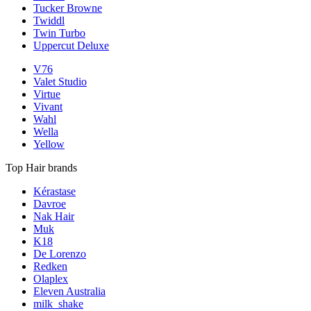
Tucker Browne
Twiddl
Twin Turbo
Uppercut Deluxe
V76
Valet Studio
Virtue
Vivant
Wahl
Wella
Yellow
Top Hair brands
Kérastase
Davroe
Nak Hair
Muk
K18
De Lorenzo
Redken
Olaplex
Eleven Australia
milk_shake