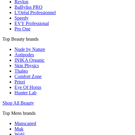
Revlon
BaByliss PRO
L'Oréal Professionnel
Speedy
EVY Professional
Pro One
Top Beauty brands
Nude by Nature
Antipodes
INIKA Organic
Skin Physics
Thalgo
Comfort Zone
Priori
Eye Of Horus
Hunter Lab
Shop All Beauty
Top Mens brands
Manscaped
Muk
Wahl