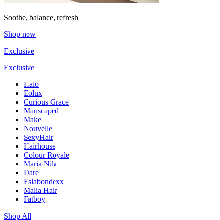
Soothe, balance, refresh
Shop now
Exclusive
Exclusive
Halo
Eolux
Curious Grace
Manscaped
Make
Nouvelle
SexyHair
Hairhouse
Colour Royale
Maria Nila
Dare
Eslabondexx
Malia Hair
Fatboy
Shop All