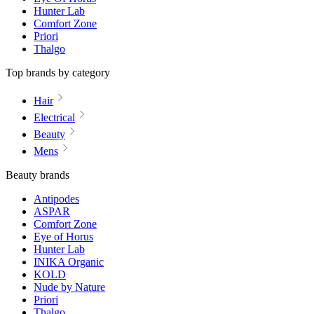
Hunter Lab
Comfort Zone
Priori
Thalgo
Top brands by category
Hair
Electrical
Beauty
Mens
Beauty brands
Antipodes
ASPAR
Comfort Zone
Eye of Horus
Hunter Lab
INIKA Organic
KOLD
Nude by Nature
Priori
Thalgo