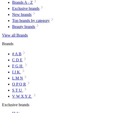
Brands A - Z
Exclusive brands
New brands
Top brands by category
Beauty brands
View all Brands
Brands
# A B
C D E
F G H
I J K
L M N
O P Q R
S T U
V W X Y Z
Exclusive brands