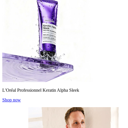
L'Oréal Professionnel Keratin Alpha Sleek
Shop now