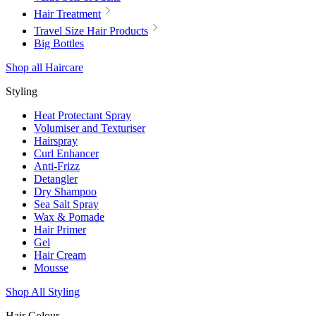
Hair Treatment
Travel Size Hair Products
Big Bottles
Shop all Haircare
Styling
Heat Protectant Spray
Volumiser and Texturiser
Hairspray
Curl Enhancer
Anti-Frizz
Detangler
Dry Shampoo
Sea Salt Spray
Wax & Pomade
Hair Primer
Gel
Hair Cream
Mousse
Shop All Styling
Hair Colour