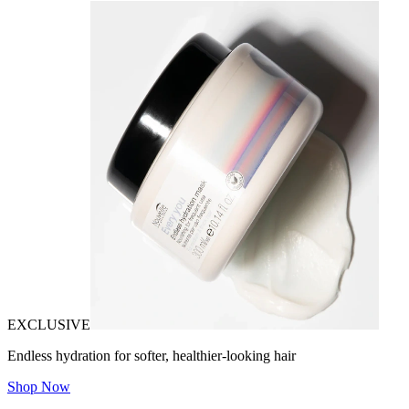
EXCLUSIVE
Endless hydration for softer, healthier-looking hair
Shop Now