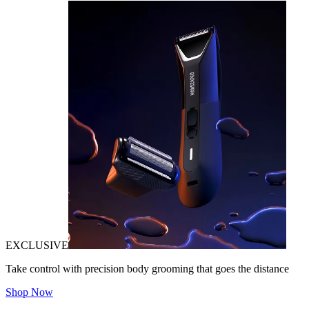
EXCLUSIVE
Take control with precision body grooming that goes the distance
Shop Now