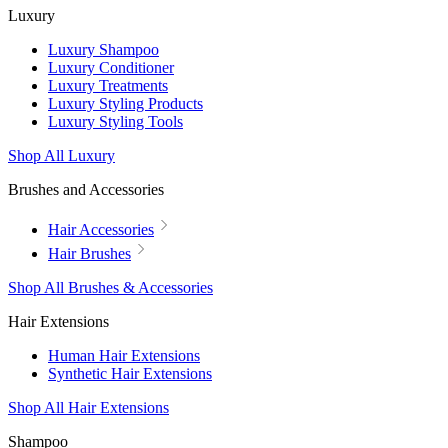
Luxury
Luxury Shampoo
Luxury Conditioner
Luxury Treatments
Luxury Styling Products
Luxury Styling Tools
Shop All Luxury
Brushes and Accessories
Hair Accessories
Hair Brushes
Shop All Brushes & Accessories
Hair Extensions
Human Hair Extensions
Synthetic Hair Extensions
Shop All Hair Extensions
Shampoo