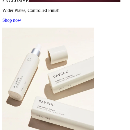
EXCLUSIVE
Wider Plates, Controlled Finish
Shop now