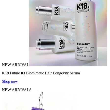
NEW ARRIVAL
K18 Future IQ Biomimetic Hair Longevity Serum
Shop now
NEW ARRIVALS