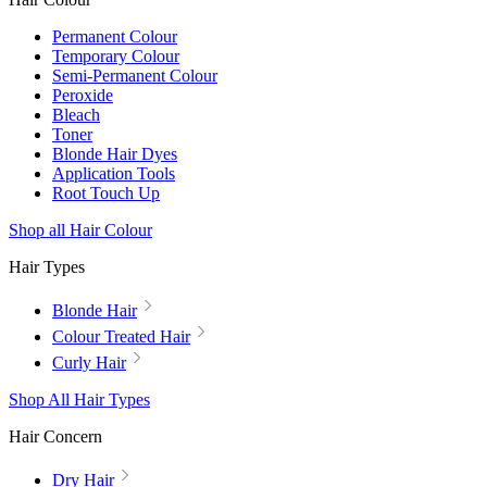
Permanent Colour
Temporary Colour
Semi-Permanent Colour
Peroxide
Bleach
Toner
Blonde Hair Dyes
Application Tools
Root Touch Up
Shop all Hair Colour
Hair Types
Blonde Hair
Colour Treated Hair
Curly Hair
Shop All Hair Types
Hair Concern
Dry Hair