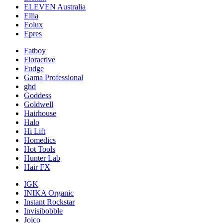
ELEVEN Australia
Ellia
Eolux
Epres
Fatboy
Floractive
Fudge
Gama Professional
ghd
Goddess
Goldwell
Hairhouse
Halo
Hi Lift
Homedics
Hot Tools
Hunter Lab
Hair FX
IGK
INIKA Organic
Instant Rockstar
Invisibobble
Joico