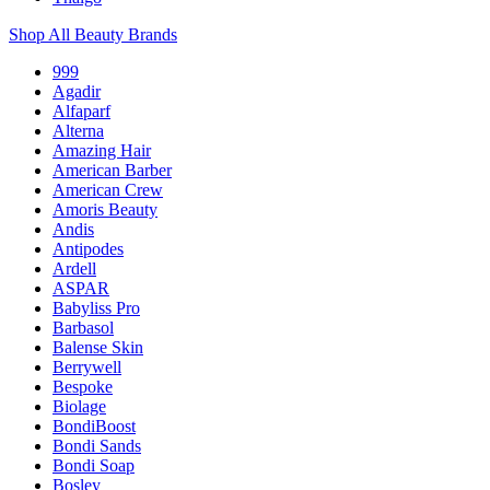
Shop All Beauty Brands
999
Agadir
Alfaparf
Alterna
Amazing Hair
American Barber
American Crew
Amoris Beauty
Andis
Antipodes
Ardell
ASPAR
Babyliss Pro
Barbasol
Balense Skin
Berrywell
Bespoke
Biolage
BondiBoost
Bondi Sands
Bondi Soap
Bosley