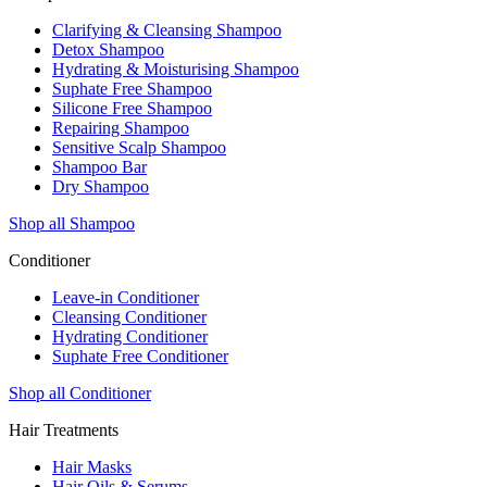
Clarifying & Cleansing Shampoo
Detox Shampoo
Hydrating & Moisturising Shampoo
Suphate Free Shampoo
Silicone Free Shampoo
Repairing Shampoo
Sensitive Scalp Shampoo
Shampoo Bar
Dry Shampoo
Shop all Shampoo
Conditioner
Leave-in Conditioner
Cleansing Conditioner
Hydrating Conditioner
Suphate Free Conditioner
Shop all Conditioner
Hair Treatments
Hair Masks
Hair Oils & Serums