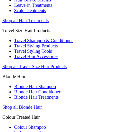
Leave-in Treatments
Scalp Treatments
Shop all Hair Treatments
Travel Size Hair Products
Travel Shampoo & Conditioner
Travel Styling Products
Travel Styling Tools
Travel Hair Accessories
Shop all Travel Size Hair Products
Blonde Hair
Blonde Hair Shampoo
Blonde Hair Conditioner
Blonde Hair Treatments
Shop all Blonde Hair
Colour Treated Hair
Colour Shampoo