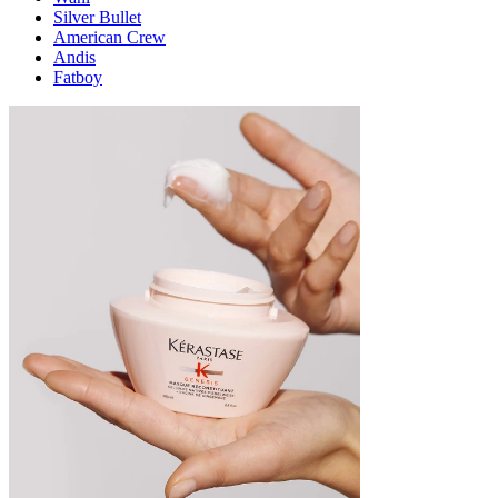
Silver Bullet
American Crew
Andis
Fatboy