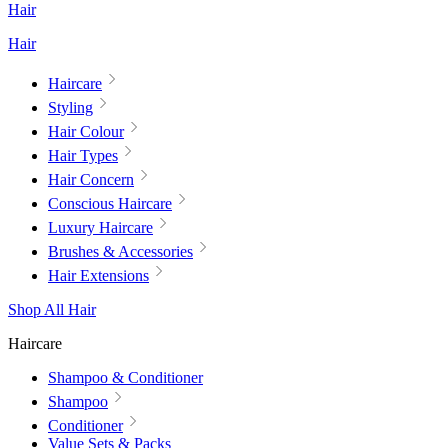
Hair
Hair
Haircare
Styling
Hair Colour
Hair Types
Hair Concern
Conscious Haircare
Luxury Haircare
Brushes & Accessories
Hair Extensions
Shop All Hair
Haircare
Shampoo & Conditioner
Shampoo
Conditioner
Value Sets & Packs