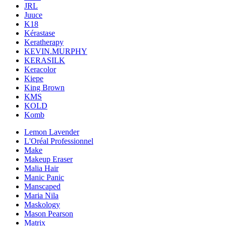
JRL
Juuce
K18
Kérastase
Keratherapy
KEVIN.MURPHY
KERASILK
Keracolor
Kiepe
King Brown
KMS
KOLD
Komb
Lemon Lavender
L'Oréal Professionnel
Make
Makeup Eraser
Malia Hair
Manic Panic
Manscaped
Maria Nila
Maskology
Mason Pearson
Matrix