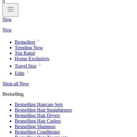
0
New
New
Bestsellers
Trending Now
Top Rated
House Exclusives
Travel Size
Edits
Shop all New
Bestselling
Bestselling Haircare Sets
Bestselling Hair Straighteners
Bestselling Hair Dryers
Bestselling Hair Curlers
Bestselling Shampoo
Bestselling Conditioner