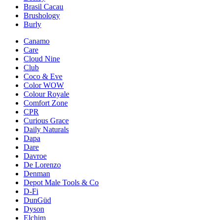
Brasil Cacau
Brushology
Burly
Canamo
Care
Cloud Nine
Club
Coco & Eve
Color WOW
Colour Royale
Comfort Zone
CPR
Curious Grace
Daily Naturals
Dapa
Dare
Davroe
De Lorenzo
Denman
Depot Male Tools & Co
D-Fi
DunGüd
Dyson
Elchim