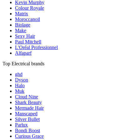
Kevin Murphy
Colour Royale
Matrix
Moroccanoil
Biolage
Make
Sexy Hair
Paul Mitchell
L'Oréal Professionnel
Alfaparf
Top Electrical brands
ghd
Dyson
Halo
Muk
Cloud Nine
Shark Beauty
Mermade Hair
Manscaped
Silver Bullet
Parlux
Bondi Boost
Curious Grace