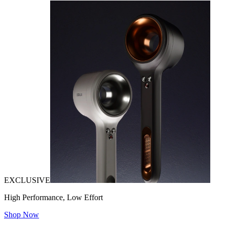
EXCLUSIVE
High Performance, Low Effort
Shop Now