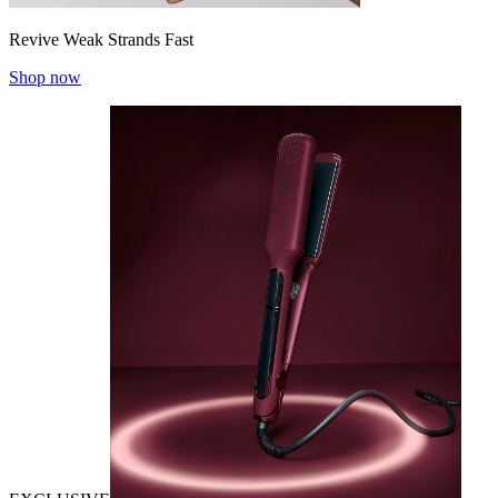
Revive Weak Strands Fast
Shop now