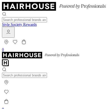
Style Society Rewards
0