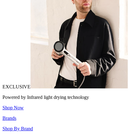
EXCLUSIVE
Powered by Infrared light drying technology
Shop Now
Brands
Shop By Brand