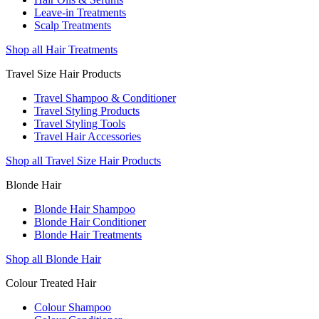
Leave-in Treatments
Scalp Treatments
Shop all Hair Treatments
Travel Size Hair Products
Travel Shampoo & Conditioner
Travel Styling Products
Travel Styling Tools
Travel Hair Accessories
Shop all Travel Size Hair Products
Blonde Hair
Blonde Hair Shampoo
Blonde Hair Conditioner
Blonde Hair Treatments
Shop all Blonde Hair
Colour Treated Hair
Colour Shampoo