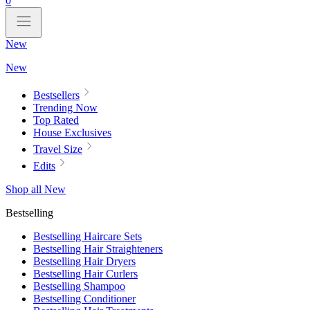
0
New
New
Bestsellers
Trending Now
Top Rated
House Exclusives
Travel Size
Edits
Shop all New
Bestselling
Bestselling Haircare Sets
Bestselling Hair Straighteners
Bestselling Hair Dryers
Bestselling Hair Curlers
Bestselling Shampoo
Bestselling Conditioner