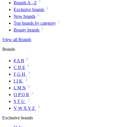
Brands A - Z
Exclusive brands
New brands
Top brands by category
Beauty brands
View all Brands
Brands
# A B
C D E
F G H
I J K
L M N
O P Q R
S T U
V W X Y Z
Exclusive brands