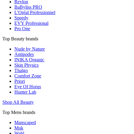
Revlon
BaByliss PRO
L'Oréal Professionnel
Speedy
EVY Professional
Pro One
Top Beauty brands
Nude by Nature
Antipodes
INIKA Organic
Skin Physics
Thalgo
Comfort Zone
Priori
Eye Of Horus
Hunter Lab
Shop All Beauty
Top Mens brands
Manscaped
Muk
Wahl