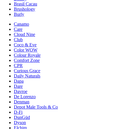
Brasil Cacau
Brushology
Burly
Canamo
Care
Cloud Nine
Club
Coco & Eve
Color WOW
Colour Royale
Comfort Zone
CPR
Curious Grace
Daily Naturals
Dapa
Dare
Davroe
De Lorenzo
Denman
Depot Male Tools & Co
D-Fi
DunGüd
Dyson
Elchim