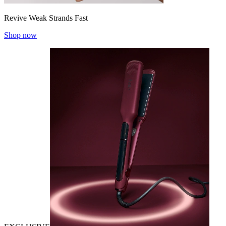
Revive Weak Strands Fast
Shop now