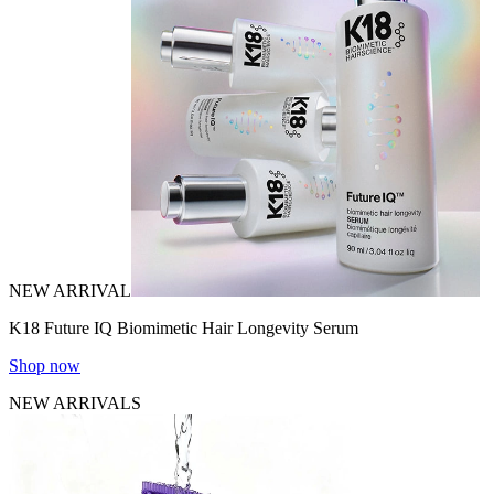
NEW ARRIVAL
K18 Future IQ Biomimetic Hair Longevity Serum
Shop now
NEW ARRIVALS