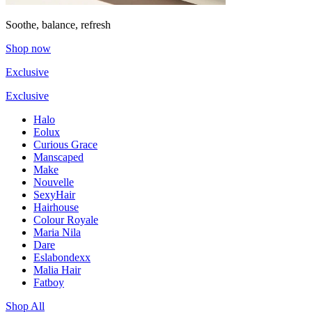
Soothe, balance, refresh
Shop now
Exclusive
Exclusive
Halo
Eolux
Curious Grace
Manscaped
Make
Nouvelle
SexyHair
Hairhouse
Colour Royale
Maria Nila
Dare
Eslabondexx
Malia Hair
Fatboy
Shop All