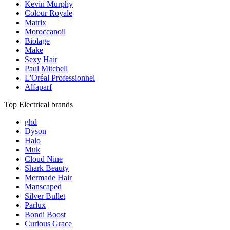
Kevin Murphy
Colour Royale
Matrix
Moroccanoil
Biolage
Make
Sexy Hair
Paul Mitchell
L'Oréal Professionnel
Alfaparf
Top Electrical brands
ghd
Dyson
Halo
Muk
Cloud Nine
Shark Beauty
Mermade Hair
Manscaped
Silver Bullet
Parlux
Bondi Boost
Curious Grace