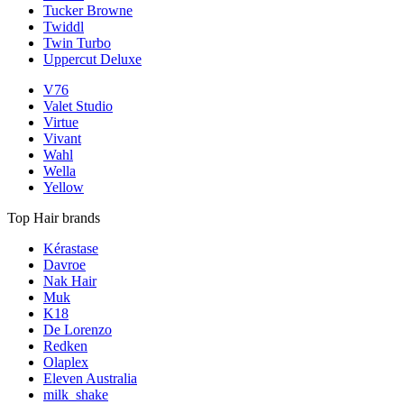
Tucker Browne
Twiddl
Twin Turbo
Uppercut Deluxe
V76
Valet Studio
Virtue
Vivant
Wahl
Wella
Yellow
Top Hair brands
Kérastase
Davroe
Nak Hair
Muk
K18
De Lorenzo
Redken
Olaplex
Eleven Australia
milk_shake