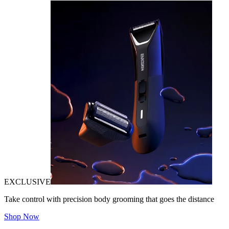
EXCLUSIVE
Take control with precision body grooming that goes the distance
Shop Now