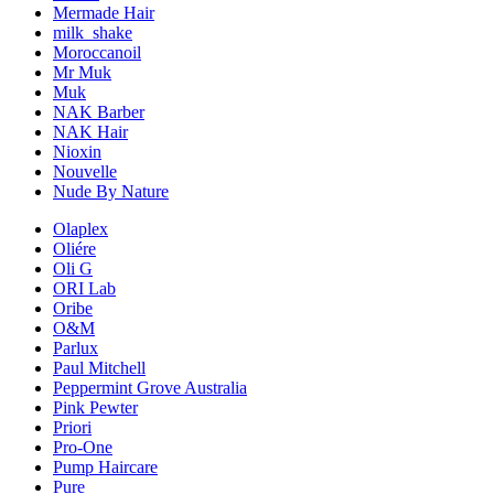
Mermade Hair
milk_shake
Moroccanoil
Mr Muk
Muk
NAK Barber
NAK Hair
Nioxin
Nouvelle
Nude By Nature
Olaplex
Oliére
Oli G
ORI Lab
Oribe
O&M
Parlux
Paul Mitchell
Peppermint Grove Australia
Pink Pewter
Priori
Pro-One
Pump Haircare
Pure