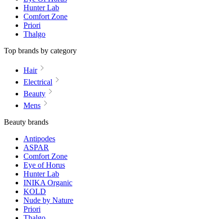
Hunter Lab
Comfort Zone
Priori
Thalgo
Top brands by category
Hair
Electrical
Beauty
Mens
Beauty brands
Antipodes
ASPAR
Comfort Zone
Eye of Horus
Hunter Lab
INIKA Organic
KOLD
Nude by Nature
Priori
Thalgo