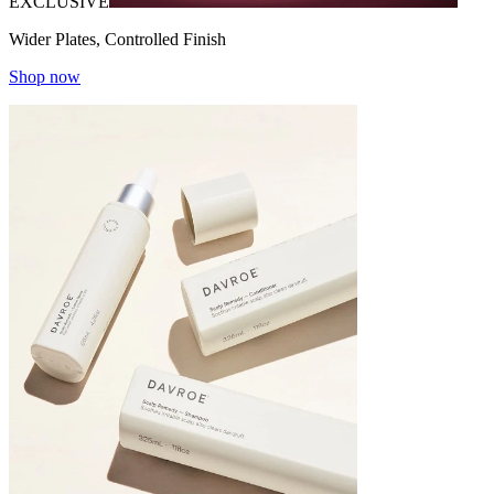
EXCLUSIVE
Wider Plates, Controlled Finish
Shop now