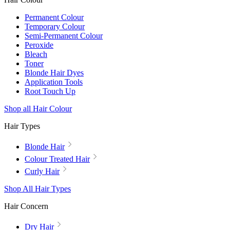
Permanent Colour
Temporary Colour
Semi-Permanent Colour
Peroxide
Bleach
Toner
Blonde Hair Dyes
Application Tools
Root Touch Up
Shop all Hair Colour
Hair Types
Blonde Hair
Colour Treated Hair
Curly Hair
Shop All Hair Types
Hair Concern
Dry Hair