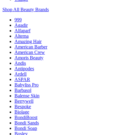
Shop All Beauty Brands
999
Agadir
Alfaparf
Alterna
Amazing Hair
American Barber
American Crew
Amoris Beauty
Andis
Antipodes
Ardell
ASPAR
Babyliss Pro
Barbasol
Balense Skin
Berrywell
Bespoke
Biolage
BondiBoost
Bondi Sands
Bondi Soap
Bosley