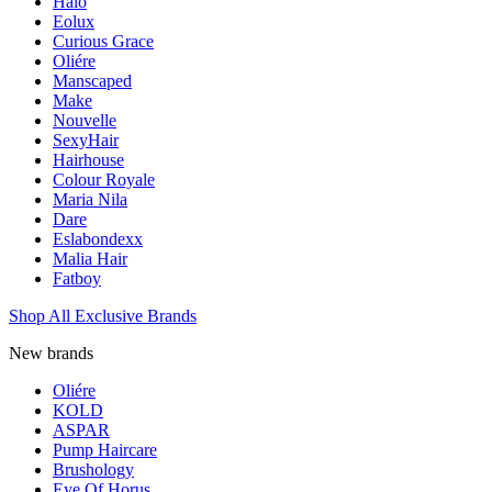
Halo
Eolux
Curious Grace
Oliére
Manscaped
Make
Nouvelle
SexyHair
Hairhouse
Colour Royale
Maria Nila
Dare
Eslabondexx
Malia Hair
Fatboy
Shop All Exclusive Brands
New brands
Oliére
KOLD
ASPAR
Pump Haircare
Brushology
Eye Of Horus