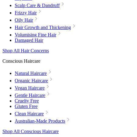
Scalp Care & Dandruff
Frizzy Hair
Oily Hair
Hair Growth and Thickening
Volumising Fine Hair
Damaged Hair
Shop All Hair Concerns
Conscious Haircare
Natural Haircare
Organic Haircare
Vegan Haircare
Gentle Haircare
Cruelty Free
Gluten Free
Clean Haircare
Australian-Made Products
Shop All Conscious Haircare