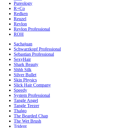
Pureology
R+Co
Redken
Reuzel
Revlon
Revlon Professional
ROH
Sachajuan
Schwarzkopf Professional
Sebastian Professional
SexyHair
Shark Beauty
Shhh Silk
Silver Bullet
Skin Physics
Slick Hair Company
Speedy
System Professional
Tangle Angel
Tangle Teezer
Thalgo
The Bearded Chap
The Wet Brush
Trident