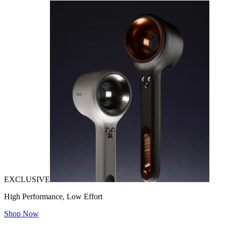
EXCLUSIVE
High Performance, Low Effort
Shop Now