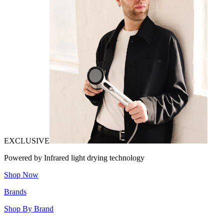
EXCLUSIVE
Powered by Infrared light drying technology
Shop Now
Brands
Shop By Brand