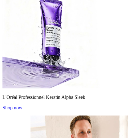
L'Oréal Professionnel Keratin Alpha Sleek
Shop now