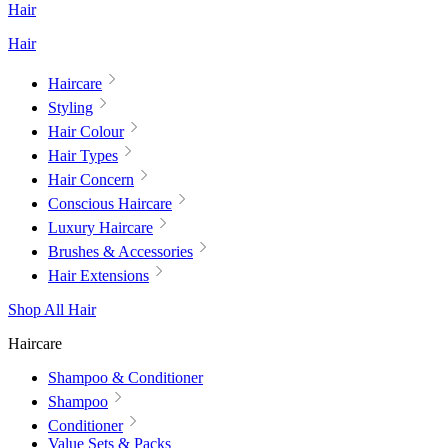
Hair
Hair
Haircare
Styling
Hair Colour
Hair Types
Hair Concern
Conscious Haircare
Luxury Haircare
Brushes & Accessories
Hair Extensions
Shop All Hair
Haircare
Shampoo & Conditioner
Shampoo
Conditioner
Value Sets & Packs