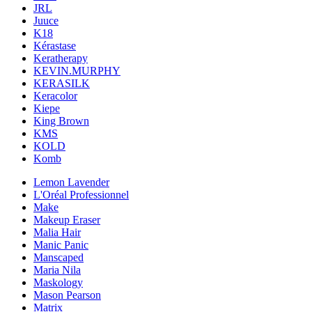
JRL
Juuce
K18
Kérastase
Keratherapy
KEVIN.MURPHY
KERASILK
Keracolor
Kiepe
King Brown
KMS
KOLD
Komb
Lemon Lavender
L'Oréal Professionnel
Make
Makeup Eraser
Malia Hair
Manic Panic
Manscaped
Maria Nila
Maskology
Mason Pearson
Matrix