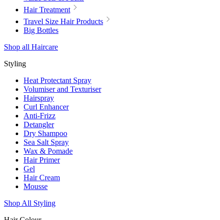
Hair Treatment
Travel Size Hair Products
Big Bottles
Shop all Haircare
Styling
Heat Protectant Spray
Volumiser and Texturiser
Hairspray
Curl Enhancer
Anti-Frizz
Detangler
Dry Shampoo
Sea Salt Spray
Wax & Pomade
Hair Primer
Gel
Hair Cream
Mousse
Shop All Styling
Hair Colour