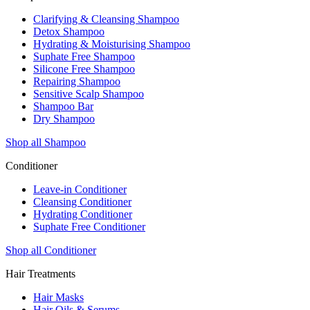
Clarifying & Cleansing Shampoo
Detox Shampoo
Hydrating & Moisturising Shampoo
Suphate Free Shampoo
Silicone Free Shampoo
Repairing Shampoo
Sensitive Scalp Shampoo
Shampoo Bar
Dry Shampoo
Shop all Shampoo
Conditioner
Leave-in Conditioner
Cleansing Conditioner
Hydrating Conditioner
Suphate Free Conditioner
Shop all Conditioner
Hair Treatments
Hair Masks
Hair Oils & Serums