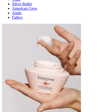
Silver Bullet
American Crew
Andis
Fatboy