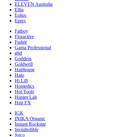
ELEVEN Australia
Ellia
Eolux
Epres
Fatboy
Floractive
Fudge
Gama Professional
ghd
Goddess
Goldwell
Hairhouse
Halo
Hi Lift
Homedics
Hot Tools
Hunter Lab
Hair FX
IGK
INIKA Organic
Instant Rockstar
Invisibobble
Joico