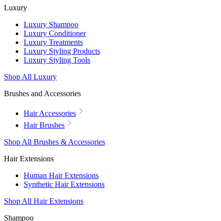
Luxury
Luxury Shampoo
Luxury Conditioner
Luxury Treatments
Luxury Styling Products
Luxury Styling Tools
Shop All Luxury
Brushes and Accessories
Hair Accessories
Hair Brushes
Shop All Brushes & Accessories
Hair Extensions
Human Hair Extensions
Synthetic Hair Extensions
Shop All Hair Extensions
Shampoo