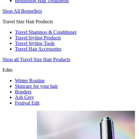
Bestselling Hair Treatments
Shop All Bestsellers
Travel Size Hair Products
Travel Shampoo & Conditioner
Travel Styling Products
Travel Styling Tools
Travel Hair Accessories
Shop all Travel Size Hair Products
Edits
Winter Routine
Skincare for your hair
Bonders
Ash Grey
Festival Edit