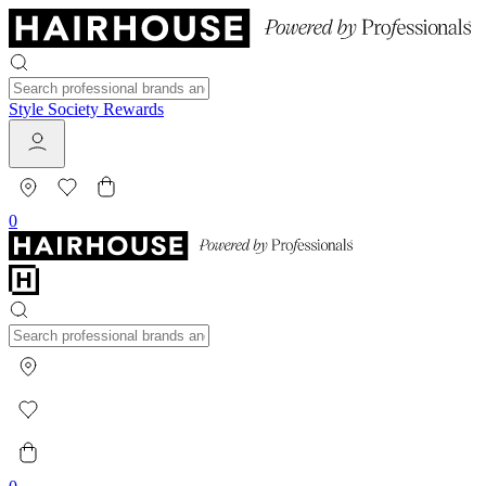
Style Society Rewards
0