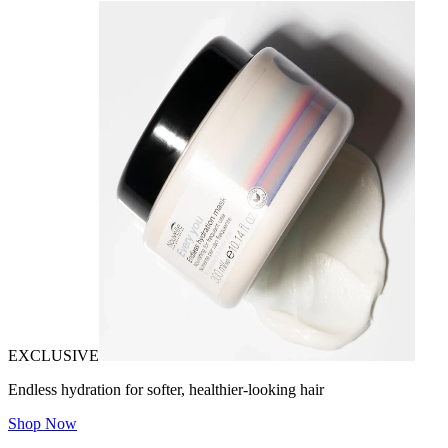
EXCLUSIVE
Endless hydration for softer, healthier-looking hair
Shop Now