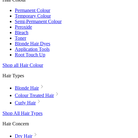
Permanent Colour
Temporary Colour
Semi-Permanent Colour
Peroxide
Bleach
Toner
Blonde Hair Dyes
Application Tools
Root Touch Up
Shop all Hair Colour
Hair Types
Blonde Hair
Colour Treated Hair
Curly Hair
Shop All Hair Types
Hair Concern
Dry Hair