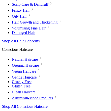
Scalp Care & Dandruff
Frizzy Hair
Oily Hair
Hair Growth and Thickening
Volumising Fine Hair
Damaged Hair
Shop All Hair Concerns
Conscious Haircare
Natural Haircare
Organic Haircare
Vegan Haircare
Gentle Haircare
Cruelty Free
Gluten Free
Clean Haircare
Australian-Made Products
Shop All Conscious Haircare