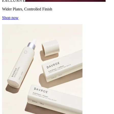
EXCLUSIVE
Wider Plates, Controlled Finish
Shop now