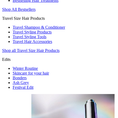
Bestselling Hair Treatments
Shop All Bestsellers
Travel Size Hair Products
Travel Shampoo & Conditioner
Travel Styling Products
Travel Styling Tools
Travel Hair Accessories
Shop all Travel Size Hair Products
Edits
Winter Routine
Skincare for your hair
Bonders
Ash Grey
Festival Edit