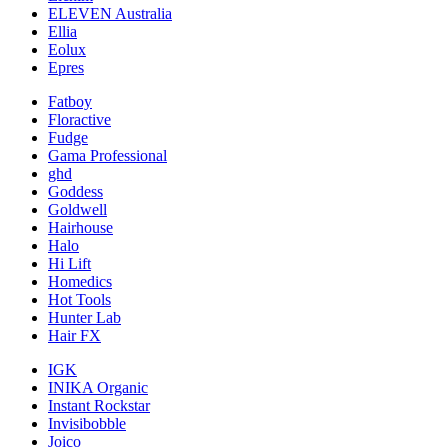
ELEVEN Australia
Ellia
Eolux
Epres
Fatboy
Floractive
Fudge
Gama Professional
ghd
Goddess
Goldwell
Hairhouse
Halo
Hi Lift
Homedics
Hot Tools
Hunter Lab
Hair FX
IGK
INIKA Organic
Instant Rockstar
Invisibobble
Joico