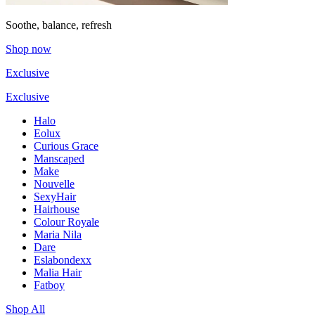
Soothe, balance, refresh
Shop now
Exclusive
Exclusive
Halo
Eolux
Curious Grace
Manscaped
Make
Nouvelle
SexyHair
Hairhouse
Colour Royale
Maria Nila
Dare
Eslabondexx
Malia Hair
Fatboy
Shop All