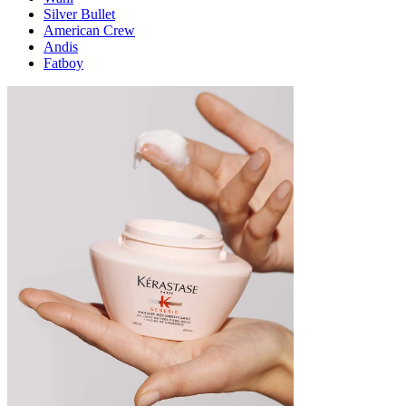
Silver Bullet
American Crew
Andis
Fatboy