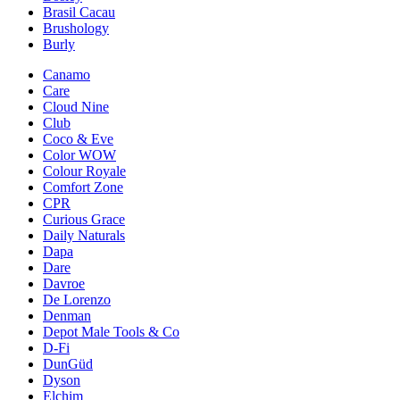
Brasil Cacau
Brushology
Burly
Canamo
Care
Cloud Nine
Club
Coco & Eve
Color WOW
Colour Royale
Comfort Zone
CPR
Curious Grace
Daily Naturals
Dapa
Dare
Davroe
De Lorenzo
Denman
Depot Male Tools & Co
D-Fi
DunGüd
Dyson
Elchim