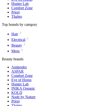
Hunter Lab
Comfort Zone
Priori
Thalgo
Top brands by category
Hair
Electrical
Beauty
Mens
Beauty brands
Antipodes
ASPAR
Comfort Zone
Eye of Horus
Hunter Lab
INIKA Organic
KOLD
Nude by Nature
Priori
Thalgo