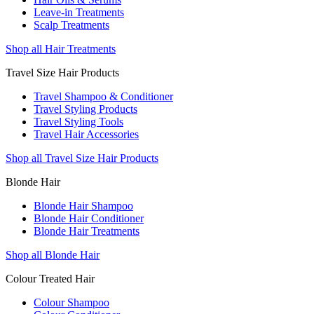
Leave-in Treatments
Scalp Treatments
Shop all Hair Treatments
Travel Size Hair Products
Travel Shampoo & Conditioner
Travel Styling Products
Travel Styling Tools
Travel Hair Accessories
Shop all Travel Size Hair Products
Blonde Hair
Blonde Hair Shampoo
Blonde Hair Conditioner
Blonde Hair Treatments
Shop all Blonde Hair
Colour Treated Hair
Colour Shampoo