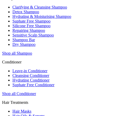
Clarifying & Cleansing Shampoo
Detox Shampoo
Hydrating & Moisturising Shampoo
Suphate Free Shampoo
Silicone Free Shampoo
Repairing Shampoo
Sensitive Scalp Shampoo
Shampoo Bar
Dry Shampoo
Shop all Shampoo
Conditioner
Leave-in Conditioner
Cleansing Conditioner
Hydrating Conditioner
Suphate Free Conditioner
Shop all Conditioner
Hair Treatments
Hair Masks
Hair Oils & Serums