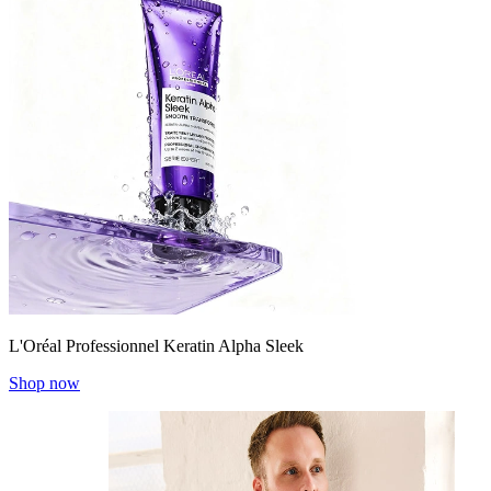
L'Oréal Professionnel Keratin Alpha Sleek
Shop now