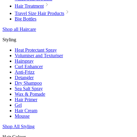
Hair Treatment
Travel Size Hair Products
Big Bottles
Shop all Haircare
Styling
Heat Protectant Spray
Volumiser and Texturiser
Hairspray
Curl Enhancer
Anti-Frizz
Detangler
Dry Shampoo
Sea Salt Spray
Wax & Pomade
Hair Primer
Gel
Hair Cream
Mousse
Shop All Styling
Hair Colour