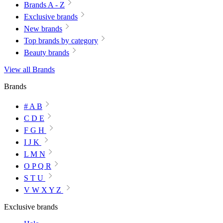
Brands A - Z
Exclusive brands
New brands
Top brands by category
Beauty brands
View all Brands
Brands
# A B
C D E
F G H
I J K
L M N
O P Q R
S T U
V W X Y Z
Exclusive brands