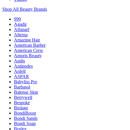
Shop All Beauty Brands
999
Agadir
Alfaparf
Alterna
Amazing Hair
American Barber
American Crew
Amoris Beauty
Andis
Antipodes
Ardell
ASPAR
Babyliss Pro
Barbasol
Balense Skin
Berrywell
Bespoke
Biolage
BondiBoost
Bondi Sands
Bondi Soap
Bosley