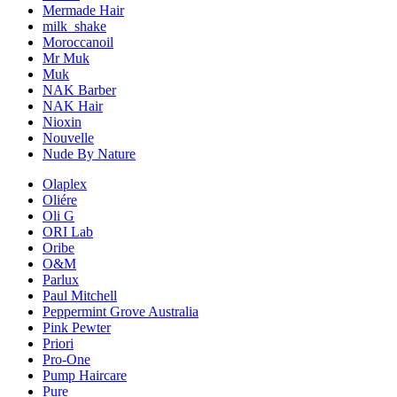
Mermade Hair
milk_shake
Moroccanoil
Mr Muk
Muk
NAK Barber
NAK Hair
Nioxin
Nouvelle
Nude By Nature
Olaplex
Oliére
Oli G
ORI Lab
Oribe
O&M
Parlux
Paul Mitchell
Peppermint Grove Australia
Pink Pewter
Priori
Pro-One
Pump Haircare
Pure