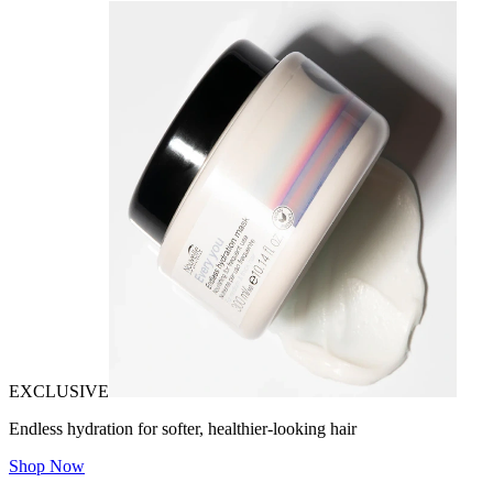
EXCLUSIVE
Endless hydration for softer, healthier-looking hair
Shop Now