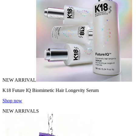
NEW ARRIVAL
K18 Future IQ Biomimetic Hair Longevity Serum
Shop now
NEW ARRIVALS