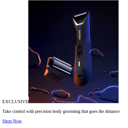
EXCLUSIVE
Take control with precision body grooming that goes the distance
Shop Now