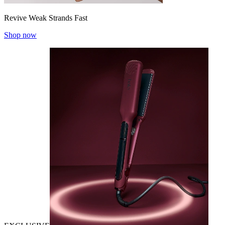
Revive Weak Strands Fast
Shop now