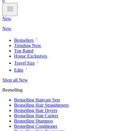
0
New
New
Bestsellers
Trending Now
Top Rated
House Exclusives
Travel Size
Edits
Shop all New
Bestselling
Bestselling Haircare Sets
Bestselling Hair Straighteners
Bestselling Hair Dryers
Bestselling Hair Curlers
Bestselling Shampoo
Bestselling Conditioner