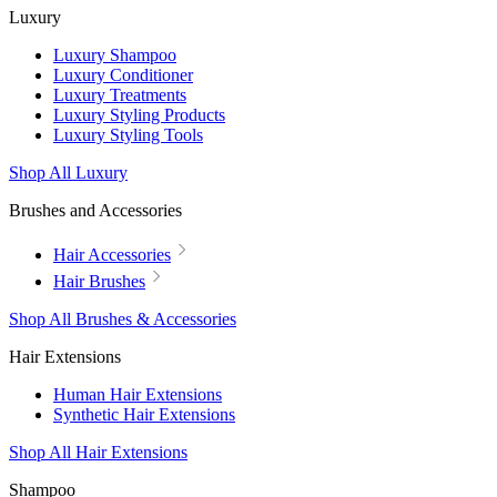
Luxury
Luxury Shampoo
Luxury Conditioner
Luxury Treatments
Luxury Styling Products
Luxury Styling Tools
Shop All Luxury
Brushes and Accessories
Hair Accessories
Hair Brushes
Shop All Brushes & Accessories
Hair Extensions
Human Hair Extensions
Synthetic Hair Extensions
Shop All Hair Extensions
Shampoo