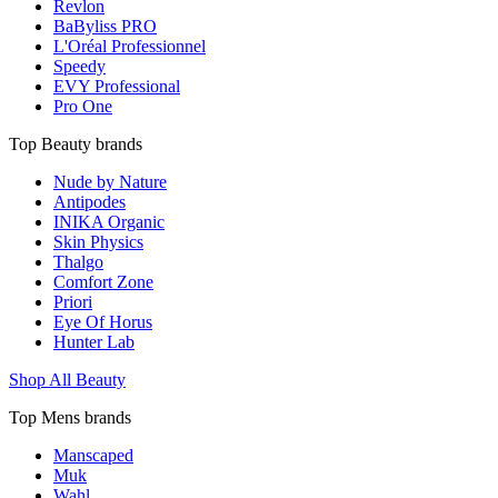
Revlon
BaByliss PRO
L'Oréal Professionnel
Speedy
EVY Professional
Pro One
Top Beauty brands
Nude by Nature
Antipodes
INIKA Organic
Skin Physics
Thalgo
Comfort Zone
Priori
Eye Of Horus
Hunter Lab
Shop All Beauty
Top Mens brands
Manscaped
Muk
Wahl