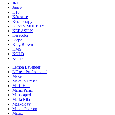
JRL
Juuce
K18
Kérastase
Keratherapy
KEVIN.MURPHY
KERASILK
Keracolor
Kiepe
King Brown
KMS
KOLD
Komb
Lemon Lavender
L'Oréal Professionnel
Make
Makeup Eraser
Malia Hair
Manic Panic
Manscaped
Maria Nila
Maskology
Mason Pearson
Matrix