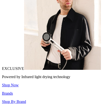
EXCLUSIVE
Powered by Infrared light drying technology
Shop Now
Brands
Shop By Brand