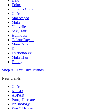
Halo
Eolux
Curious Grace
Oliére
Manscaped
Make
Nouvelle
SexyHair
Hairhouse
Colour Royale
Maria Nila
Dare
Eslabondexx
Malia Hair
Fatboy
Shop All Exclusive Brands
New brands
Oliére
KOLD
ASPAR
Pump Haircare
Brushology
Eye Of Horus