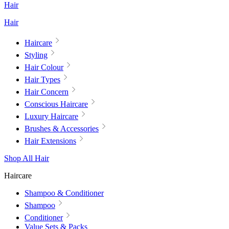
Hair
Hair
Haircare
Styling
Hair Colour
Hair Types
Hair Concern
Conscious Haircare
Luxury Haircare
Brushes & Accessories
Hair Extensions
Shop All Hair
Haircare
Shampoo & Conditioner
Shampoo
Conditioner
Value Sets & Packs