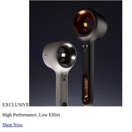
EXCLUSIVE
High Performance, Low Effort
Shop Now