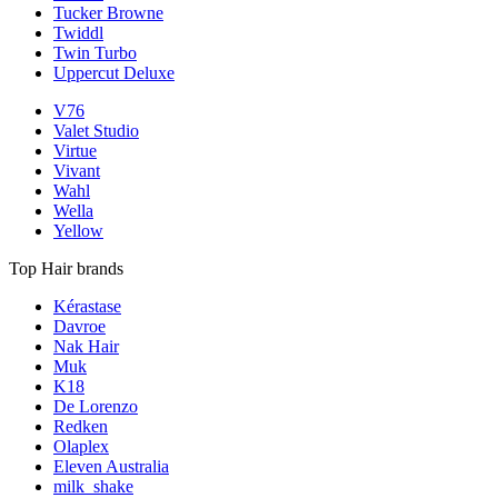
Tucker Browne
Twiddl
Twin Turbo
Uppercut Deluxe
V76
Valet Studio
Virtue
Vivant
Wahl
Wella
Yellow
Top Hair brands
Kérastase
Davroe
Nak Hair
Muk
K18
De Lorenzo
Redken
Olaplex
Eleven Australia
milk_shake