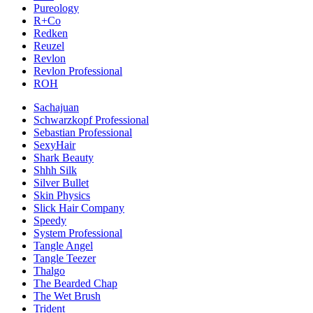
Pureology
R+Co
Redken
Reuzel
Revlon
Revlon Professional
ROH
Sachajuan
Schwarzkopf Professional
Sebastian Professional
SexyHair
Shark Beauty
Shhh Silk
Silver Bullet
Skin Physics
Slick Hair Company
Speedy
System Professional
Tangle Angel
Tangle Teezer
Thalgo
The Bearded Chap
The Wet Brush
Trident