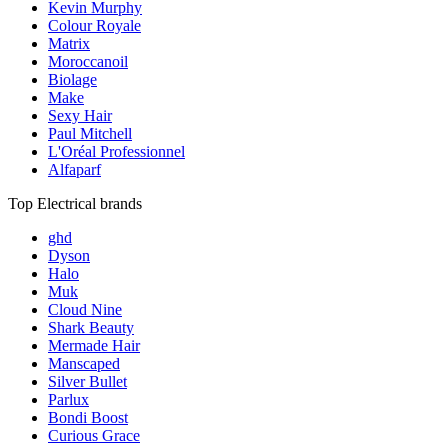
Kevin Murphy
Colour Royale
Matrix
Moroccanoil
Biolage
Make
Sexy Hair
Paul Mitchell
L'Oréal Professionnel
Alfaparf
Top Electrical brands
ghd
Dyson
Halo
Muk
Cloud Nine
Shark Beauty
Mermade Hair
Manscaped
Silver Bullet
Parlux
Bondi Boost
Curious Grace