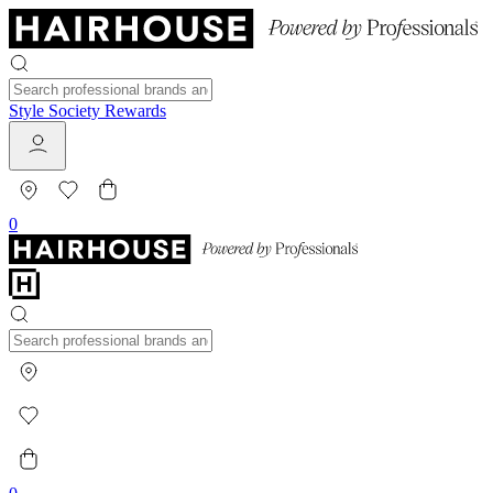
Style Society Rewards
0