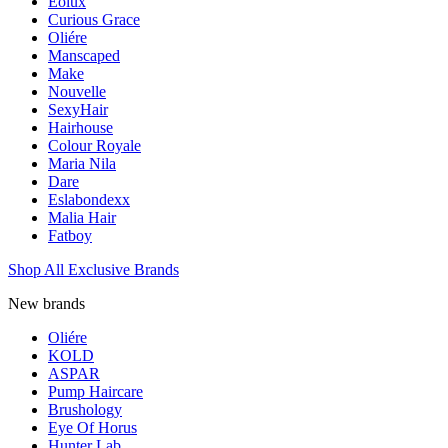
Eolux
Curious Grace
Oliére
Manscaped
Make
Nouvelle
SexyHair
Hairhouse
Colour Royale
Maria Nila
Dare
Eslabondexx
Malia Hair
Fatboy
Shop All Exclusive Brands
New brands
Oliére
KOLD
ASPAR
Pump Haircare
Brushology
Eye Of Horus
Hunter Lab