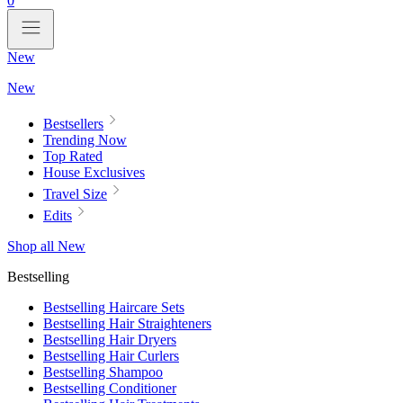
0
New
New
Bestsellers
Trending Now
Top Rated
House Exclusives
Travel Size
Edits
Shop all New
Bestselling
Bestselling Haircare Sets
Bestselling Hair Straighteners
Bestselling Hair Dryers
Bestselling Hair Curlers
Bestselling Shampoo
Bestselling Conditioner