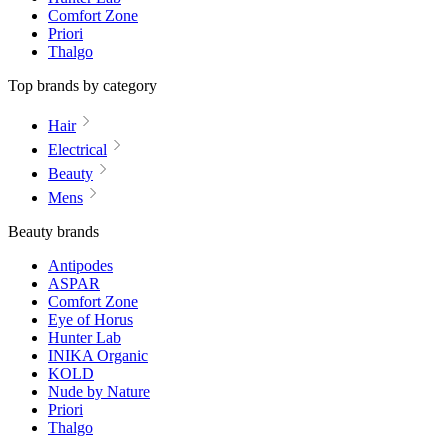
Comfort Zone
Priori
Thalgo
Top brands by category
Hair
Electrical
Beauty
Mens
Beauty brands
Antipodes
ASPAR
Comfort Zone
Eye of Horus
Hunter Lab
INIKA Organic
KOLD
Nude by Nature
Priori
Thalgo