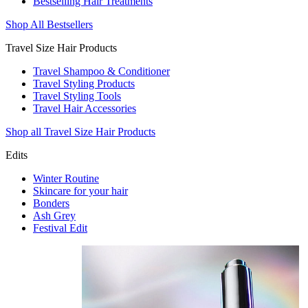
Bestselling Hair Treatments
Shop All Bestsellers
Travel Size Hair Products
Travel Shampoo & Conditioner
Travel Styling Products
Travel Styling Tools
Travel Hair Accessories
Shop all Travel Size Hair Products
Edits
Winter Routine
Skincare for your hair
Bonders
Ash Grey
Festival Edit