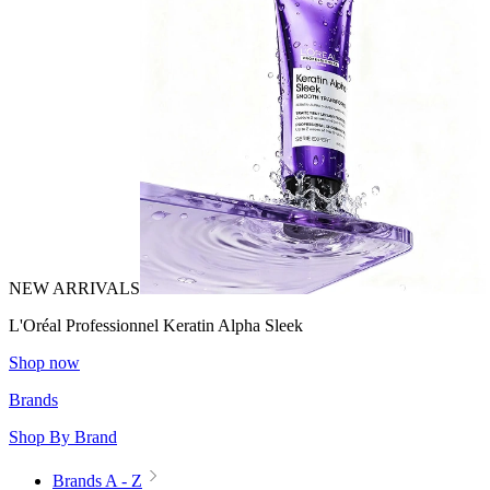
NEW ARRIVALS
L'Oréal Professionnel Keratin Alpha Sleek
Shop now
Brands
Shop By Brand
Brands A - Z