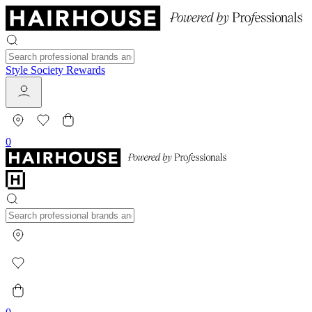
Style Society Rewards
0