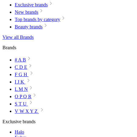
Exclusive brands
New brands
Top brands by category
Beauty brands
View all Brands
Brands
# A B
C D E
F G H
I J K
L M N
O P Q R
S T U
V W X Y Z
Exclusive brands
Halo