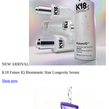
NEW ARRIVAL
K18 Future IQ Biomimetic Hair Longevity Serum
Shop now