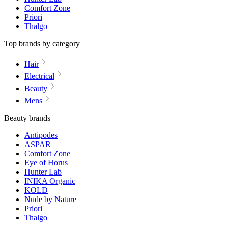
Comfort Zone
Priori
Thalgo
Top brands by category
Hair
Electrical
Beauty
Mens
Beauty brands
Antipodes
ASPAR
Comfort Zone
Eye of Horus
Hunter Lab
INIKA Organic
KOLD
Nude by Nature
Priori
Thalgo