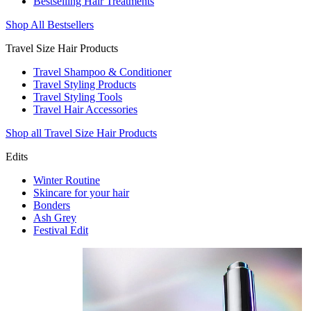
Bestselling Hair Treatments
Shop All Bestsellers
Travel Size Hair Products
Travel Shampoo & Conditioner
Travel Styling Products
Travel Styling Tools
Travel Hair Accessories
Shop all Travel Size Hair Products
Edits
Winter Routine
Skincare for your hair
Bonders
Ash Grey
Festival Edit