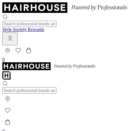
Style Society Rewards
0