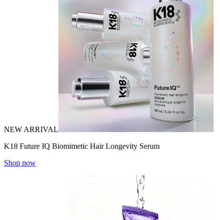
NEW ARRIVAL
K18 Future IQ Biomimetic Hair Longevity Serum
Shop now