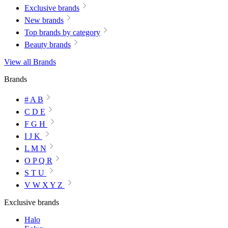
Exclusive brands
New brands
Top brands by category
Beauty brands
View all Brands
Brands
# A B
C D E
F G H
I J K
L M N
O P Q R
S T U
V W X Y Z
Exclusive brands
Halo