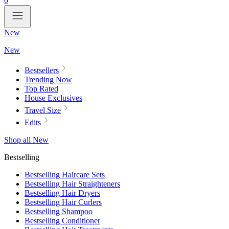
0
New
New
Bestsellers
Trending Now
Top Rated
House Exclusives
Travel Size
Edits
Shop all New
Bestselling
Bestselling Haircare Sets
Bestselling Hair Straighteners
Bestselling Hair Dryers
Bestselling Hair Curlers
Bestselling Shampoo
Bestselling Conditioner