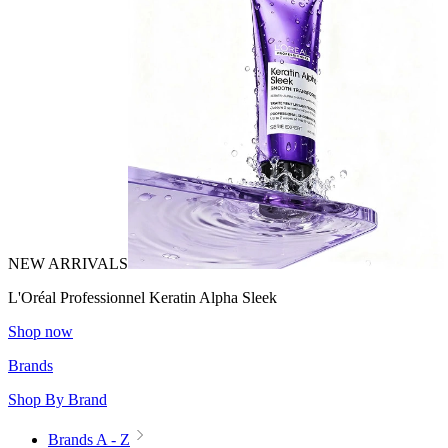
NEW ARRIVALS
L'Oréal Professionnel Keratin Alpha Sleek
Shop now
Brands
Shop By Brand
Brands A - Z