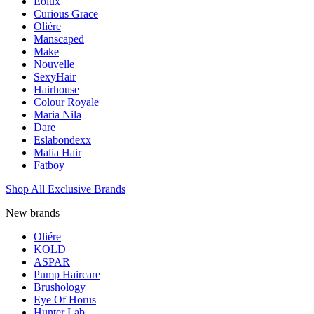
Eolux
Curious Grace
Oliére
Manscaped
Make
Nouvelle
SexyHair
Hairhouse
Colour Royale
Maria Nila
Dare
Eslabondexx
Malia Hair
Fatboy
Shop All Exclusive Brands
New brands
Oliére
KOLD
ASPAR
Pump Haircare
Brushology
Eye Of Horus
Hunter Lab