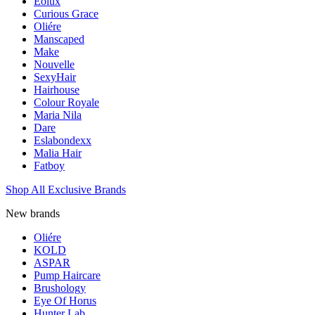
Eolux
Curious Grace
Oliére
Manscaped
Make
Nouvelle
SexyHair
Hairhouse
Colour Royale
Maria Nila
Dare
Eslabondexx
Malia Hair
Fatboy
Shop All Exclusive Brands
New brands
Oliére
KOLD
ASPAR
Pump Haircare
Brushology
Eye Of Horus
Hunter Lab