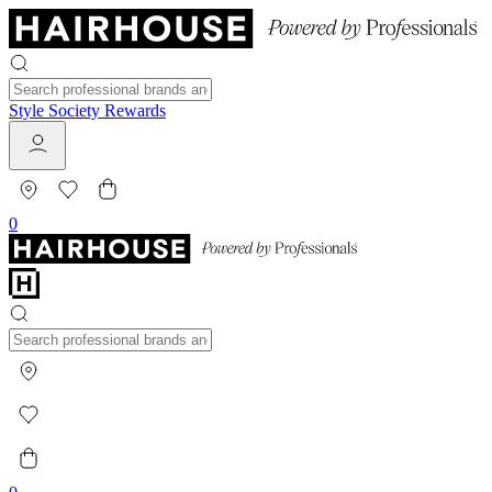
Style Society Rewards
0