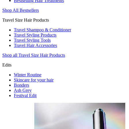
Bestselling Hair Treatments
Shop All Bestsellers
Travel Size Hair Products
Travel Shampoo & Conditioner
Travel Styling Products
Travel Styling Tools
Travel Hair Accessories
Shop all Travel Size Hair Products
Edits
Winter Routine
Skincare for your hair
Bonders
Ash Grey
Festival Edit