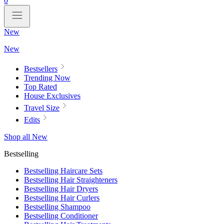
0
New
New
Bestsellers
Trending Now
Top Rated
House Exclusives
Travel Size
Edits
Shop all New
Bestselling
Bestselling Haircare Sets
Bestselling Hair Straighteners
Bestselling Hair Dryers
Bestselling Hair Curlers
Bestselling Shampoo
Bestselling Conditioner