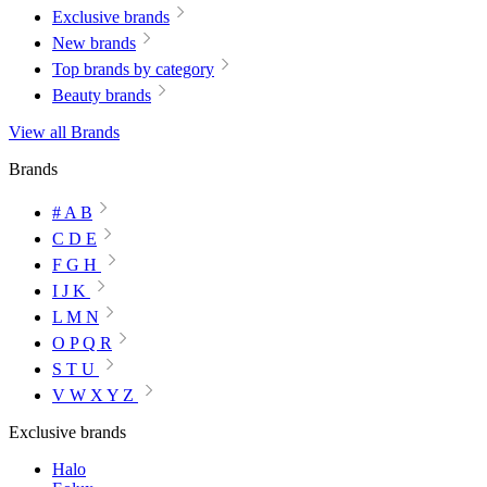
Exclusive brands
New brands
Top brands by category
Beauty brands
View all Brands
Brands
# A B
C D E
F G H
I J K
L M N
O P Q R
S T U
V W X Y Z
Exclusive brands
Halo