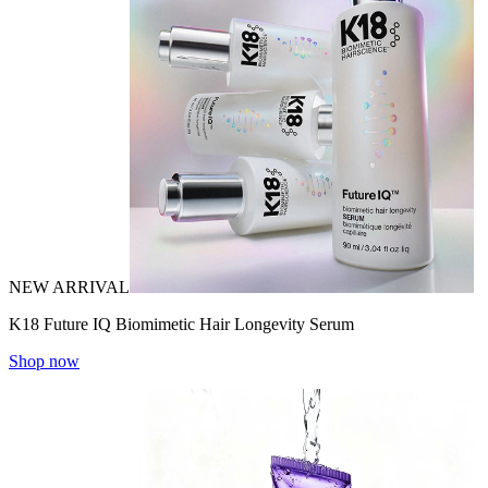
NEW ARRIVAL
K18 Future IQ Biomimetic Hair Longevity Serum
Shop now