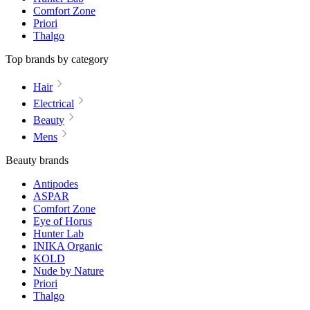
Comfort Zone
Priori
Thalgo
Top brands by category
Hair
Electrical
Beauty
Mens
Beauty brands
Antipodes
ASPAR
Comfort Zone
Eye of Horus
Hunter Lab
INIKA Organic
KOLD
Nude by Nature
Priori
Thalgo