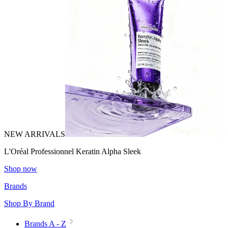
NEW ARRIVALS
L'Oréal Professionnel Keratin Alpha Sleek
Shop now
Brands
Shop By Brand
Brands A - Z