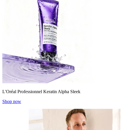
L'Oréal Professionnel Keratin Alpha Sleek
Shop now