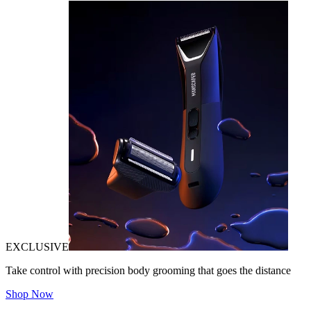
EXCLUSIVE
Take control with precision body grooming that goes the distance
Shop Now