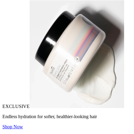
EXCLUSIVE
Endless hydration for softer, healthier-looking hair
Shop Now