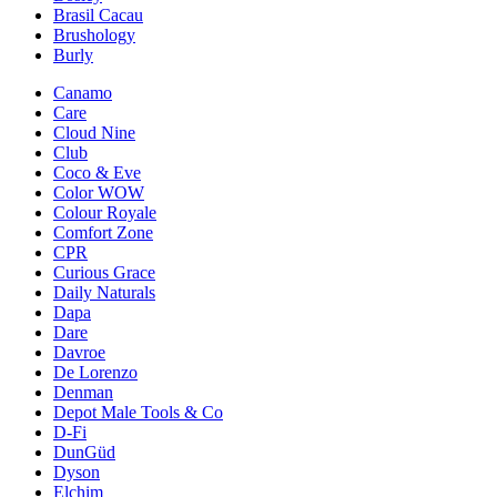
Brasil Cacau
Brushology
Burly
Canamo
Care
Cloud Nine
Club
Coco & Eve
Color WOW
Colour Royale
Comfort Zone
CPR
Curious Grace
Daily Naturals
Dapa
Dare
Davroe
De Lorenzo
Denman
Depot Male Tools & Co
D-Fi
DunGüd
Dyson
Elchim