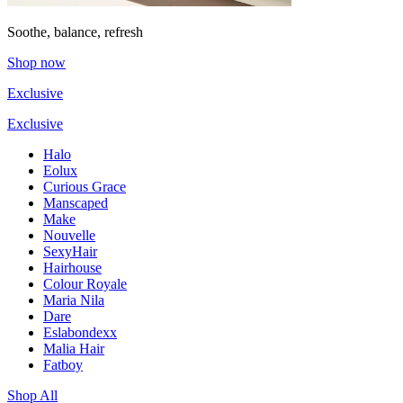
Soothe, balance, refresh
Shop now
Exclusive
Exclusive
Halo
Eolux
Curious Grace
Manscaped
Make
Nouvelle
SexyHair
Hairhouse
Colour Royale
Maria Nila
Dare
Eslabondexx
Malia Hair
Fatboy
Shop All