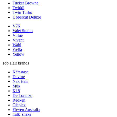
Tucker Browne
Twiddl
Twin Turbo
Uppercut Deluxe
V76
Valet Studio
Virtue
Vivant
Wahl
Wella
Yellow
Top Hair brands
Kérastase
Davroe
Nak Hair
Muk
K18
De Lorenzo
Redken
Olaplex
Eleven Australia
milk_shake