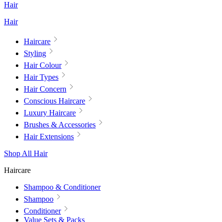
Hair
Hair
Haircare
Styling
Hair Colour
Hair Types
Hair Concern
Conscious Haircare
Luxury Haircare
Brushes & Accessories
Hair Extensions
Shop All Hair
Haircare
Shampoo & Conditioner
Shampoo
Conditioner
Value Sets & Packs