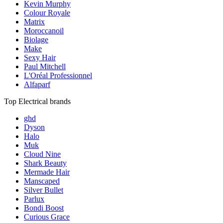
Kevin Murphy
Colour Royale
Matrix
Moroccanoil
Biolage
Make
Sexy Hair
Paul Mitchell
L'Oréal Professionnel
Alfaparf
Top Electrical brands
ghd
Dyson
Halo
Muk
Cloud Nine
Shark Beauty
Mermade Hair
Manscaped
Silver Bullet
Parlux
Bondi Boost
Curious Grace