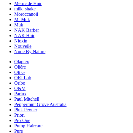
Mermade Hair
milk_shake
Moroccanoil
Mr Muk
Muk
NAK Barber
NAK Hair
Nioxin
Nouvelle
Nude By Nature
Olaplex
Oliére
Oli G
ORI Lab
Oribe
O&M
Parlux
Paul Mitchell
Peppermint Grove Australia
Pink Pewter
Priori
Pro-One
Pump Haircare
Pure