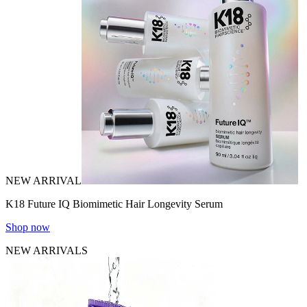
NEW ARRIVAL
K18 Future IQ Biomimetic Hair Longevity Serum
Shop now
NEW ARRIVALS