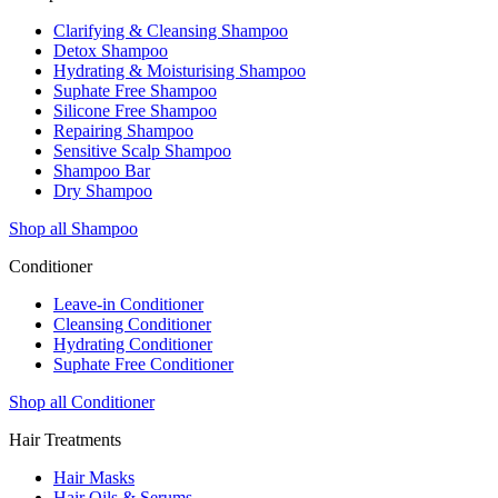
Clarifying & Cleansing Shampoo
Detox Shampoo
Hydrating & Moisturising Shampoo
Suphate Free Shampoo
Silicone Free Shampoo
Repairing Shampoo
Sensitive Scalp Shampoo
Shampoo Bar
Dry Shampoo
Shop all Shampoo
Conditioner
Leave-in Conditioner
Cleansing Conditioner
Hydrating Conditioner
Suphate Free Conditioner
Shop all Conditioner
Hair Treatments
Hair Masks
Hair Oils & Serums