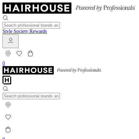
Style Society Rewards
0