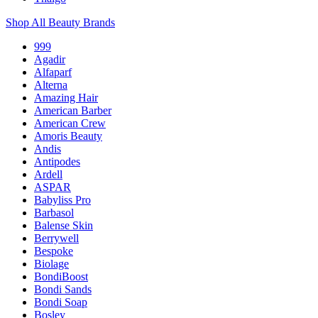
Shop All Beauty Brands
999
Agadir
Alfaparf
Alterna
Amazing Hair
American Barber
American Crew
Amoris Beauty
Andis
Antipodes
Ardell
ASPAR
Babyliss Pro
Barbasol
Balense Skin
Berrywell
Bespoke
Biolage
BondiBoost
Bondi Sands
Bondi Soap
Bosley