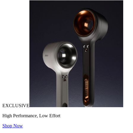
EXCLUSIVE
High Performance, Low Effort
Shop Now