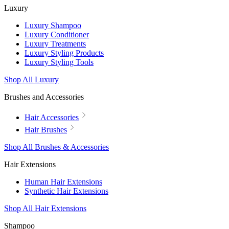
Luxury
Luxury Shampoo
Luxury Conditioner
Luxury Treatments
Luxury Styling Products
Luxury Styling Tools
Shop All Luxury
Brushes and Accessories
Hair Accessories
Hair Brushes
Shop All Brushes & Accessories
Hair Extensions
Human Hair Extensions
Synthetic Hair Extensions
Shop All Hair Extensions
Shampoo