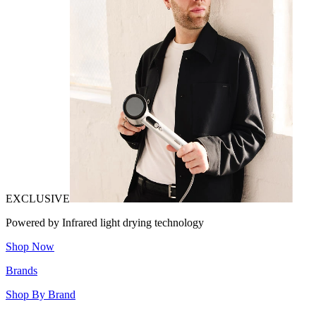
EXCLUSIVE
Powered by Infrared light drying technology
Shop Now
Brands
Shop By Brand