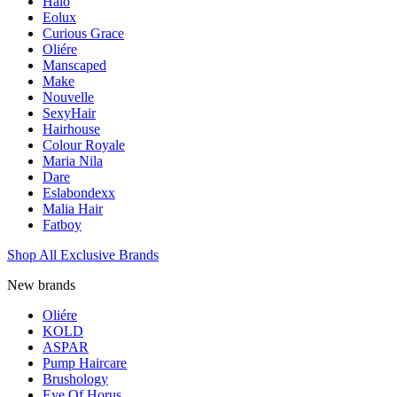
Halo
Eolux
Curious Grace
Oliére
Manscaped
Make
Nouvelle
SexyHair
Hairhouse
Colour Royale
Maria Nila
Dare
Eslabondexx
Malia Hair
Fatboy
Shop All Exclusive Brands
New brands
Oliére
KOLD
ASPAR
Pump Haircare
Brushology
Eye Of Horus