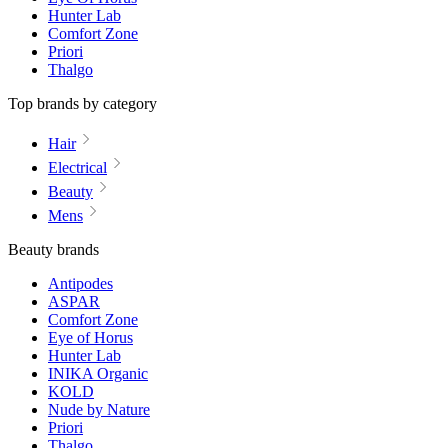
Hunter Lab
Comfort Zone
Priori
Thalgo
Top brands by category
Hair
Electrical
Beauty
Mens
Beauty brands
Antipodes
ASPAR
Comfort Zone
Eye of Horus
Hunter Lab
INIKA Organic
KOLD
Nude by Nature
Priori
Thalgo