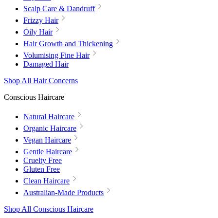
Scalp Care & Dandruff
Frizzy Hair
Oily Hair
Hair Growth and Thickening
Volumising Fine Hair
Damaged Hair
Shop All Hair Concerns
Conscious Haircare
Natural Haircare
Organic Haircare
Vegan Haircare
Gentle Haircare
Cruelty Free
Gluten Free
Clean Haircare
Australian-Made Products
Shop All Conscious Haircare