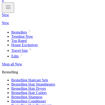
0
New
New
Bestsellers
Trending Now
Top Rated
House Exclusives
Travel Size
Edits
Shop all New
Bestselling
Bestselling Haircare Sets
Bestselling Hair Straighteners
Bestselling Hair Dryers
Bestselling Hair Curlers
Bestselling Shampoo
Bestselling Conditioner