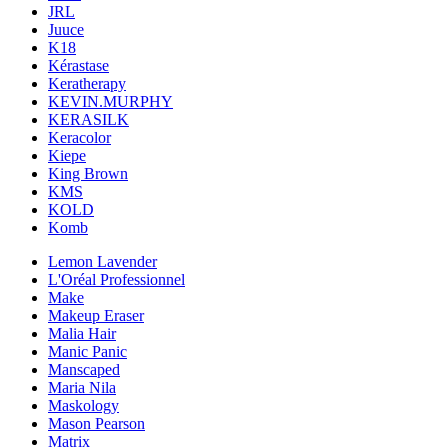
JRL
Juuce
K18
Kérastase
Keratherapy
KEVIN.MURPHY
KERASILK
Keracolor
Kiepe
King Brown
KMS
KOLD
Komb
Lemon Lavender
L'Oréal Professionnel
Make
Makeup Eraser
Malia Hair
Manic Panic
Manscaped
Maria Nila
Maskology
Mason Pearson
Matrix