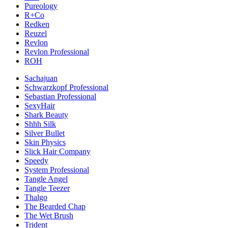
Pureology
R+Co
Redken
Reuzel
Revlon
Revlon Professional
ROH
Sachajuan
Schwarzkopf Professional
Sebastian Professional
SexyHair
Shark Beauty
Shhh Silk
Silver Bullet
Skin Physics
Slick Hair Company
Speedy
System Professional
Tangle Angel
Tangle Teezer
Thalgo
The Bearded Chap
The Wet Brush
Trident