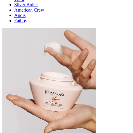
Silver Bullet
American Crew
Andis
Fatboy