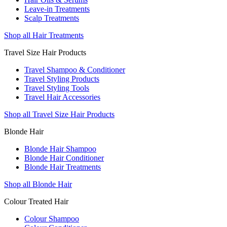
Leave-in Treatments
Scalp Treatments
Shop all Hair Treatments
Travel Size Hair Products
Travel Shampoo & Conditioner
Travel Styling Products
Travel Styling Tools
Travel Hair Accessories
Shop all Travel Size Hair Products
Blonde Hair
Blonde Hair Shampoo
Blonde Hair Conditioner
Blonde Hair Treatments
Shop all Blonde Hair
Colour Treated Hair
Colour Shampoo