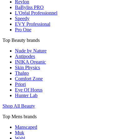
Revlon
BaByliss PRO
L'Oréal Professionnel
Speedy
EVY Professional
Pro One
Top Beauty brands
Nude by Nature
Antipodes
INIKA Organic
Skin Physics
Thalgo
Comfort Zone
Priori
Eye Of Horus
Hunter Lab
Shop All Beauty
Top Mens brands
Manscaped
Muk
Wahl