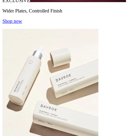
EXCLUSIVE
Wider Plates, Controlled Finish
Shop now