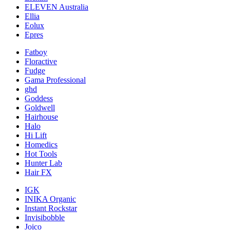
ELEVEN Australia
Ellia
Eolux
Epres
Fatboy
Floractive
Fudge
Gama Professional
ghd
Goddess
Goldwell
Hairhouse
Halo
Hi Lift
Homedics
Hot Tools
Hunter Lab
Hair FX
IGK
INIKA Organic
Instant Rockstar
Invisibobble
Joico