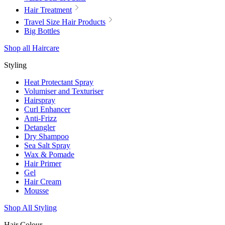
Hair Treatment
Travel Size Hair Products
Big Bottles
Shop all Haircare
Styling
Heat Protectant Spray
Volumiser and Texturiser
Hairspray
Curl Enhancer
Anti-Frizz
Detangler
Dry Shampoo
Sea Salt Spray
Wax & Pomade
Hair Primer
Gel
Hair Cream
Mousse
Shop All Styling
Hair Colour