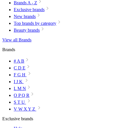
Brands A - Z
Exclusive brands
New brands
Top brands by category
Beauty brands
View all Brands
Brands
# A B
C D E
F G H
I J K
L M N
O P Q R
S T U
V W X Y Z
Exclusive brands