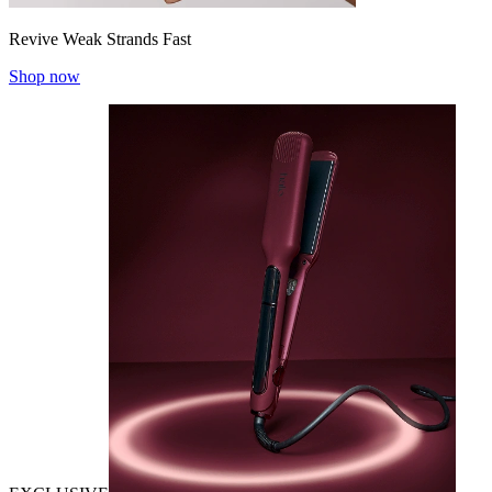
Revive Weak Strands Fast
Shop now