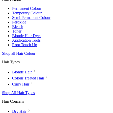
Permanent Colour
Temporary Colour
Semi-Permanent Colour
Peroxide
Bleach
Toner
Blonde Hair Dyes
Application Tools
Root Touch Up
Shop all Hair Colour
Hair Types
Blonde Hair
Colour Treated Hair
Curly Hair
Shop All Hair Types
Hair Concern
Dry Hair