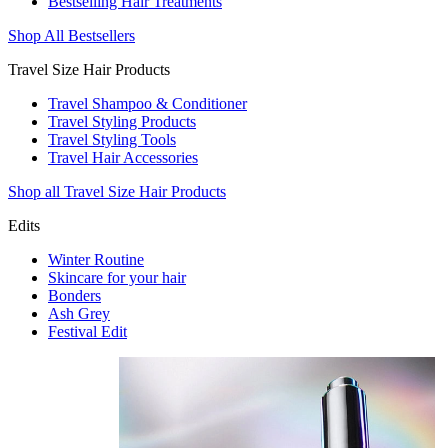
Bestselling Hair Treatments
Shop All Bestsellers
Travel Size Hair Products
Travel Shampoo & Conditioner
Travel Styling Products
Travel Styling Tools
Travel Hair Accessories
Shop all Travel Size Hair Products
Edits
Winter Routine
Skincare for your hair
Bonders
Ash Grey
Festival Edit