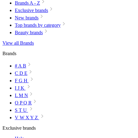
Brands A - Z
Exclusive brands
New brands
Top brands by category
Beauty brands
View all Brands
Brands
# A B
C D E
F G H
I J K
L M N
O P Q R
S T U
V W X Y Z
Exclusive brands