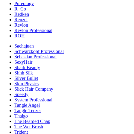
Pureology
R+Co
Redken
Reuzel
Revlon
Revlon Professional
ROH
Sachajuan
Schwarzkopf Professional
Sebastian Professional
SexyHair
Shark Beauty
Shhh Silk
Silver Bullet
Skin Physics
Slick Hair Company
Speedy
System Professional
Tangle Angel
Tangle Teezer
Thalgo
The Bearded Chap
The Wet Brush
Trident