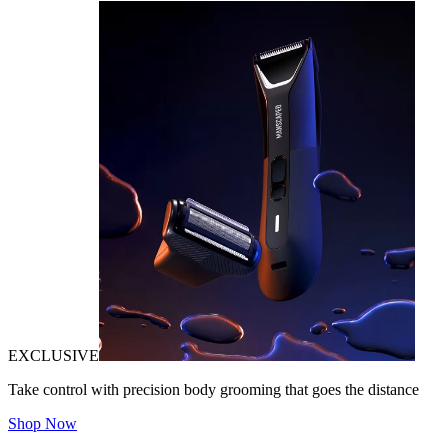
EXCLUSIVE
Take control with precision body grooming that goes the distance
Shop Now