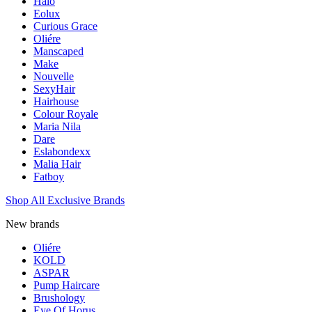
Halo
Eolux
Curious Grace
Oliére
Manscaped
Make
Nouvelle
SexyHair
Hairhouse
Colour Royale
Maria Nila
Dare
Eslabondexx
Malia Hair
Fatboy
Shop All Exclusive Brands
New brands
Oliére
KOLD
ASPAR
Pump Haircare
Brushology
Eye Of Horus