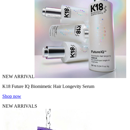
NEW ARRIVAL
K18 Future IQ Biomimetic Hair Longevity Serum
Shop now
NEW ARRIVALS