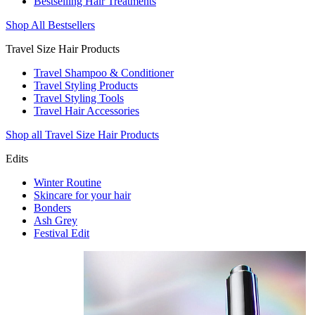
Bestselling Hair Treatments
Shop All Bestsellers
Travel Size Hair Products
Travel Shampoo & Conditioner
Travel Styling Products
Travel Styling Tools
Travel Hair Accessories
Shop all Travel Size Hair Products
Edits
Winter Routine
Skincare for your hair
Bonders
Ash Grey
Festival Edit