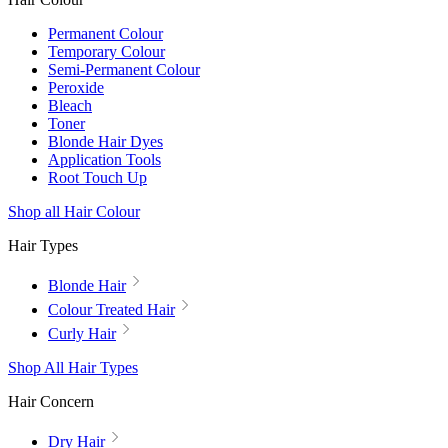
Permanent Colour
Temporary Colour
Semi-Permanent Colour
Peroxide
Bleach
Toner
Blonde Hair Dyes
Application Tools
Root Touch Up
Shop all Hair Colour
Hair Types
Blonde Hair
Colour Treated Hair
Curly Hair
Shop All Hair Types
Hair Concern
Dry Hair