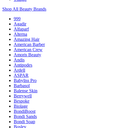
Shop All Beauty Brands
999
Agadir
Alfaparf
Alterna
Amazing Hair
American Barber
American Crew
Amoris Beauty
Andis
Antipodes
Ardell
ASPAR
Babyliss Pro
Barbasol
Balense Skin
Berrywell
Bespoke
Biolage
BondiBoost
Bondi Sands
Bondi Soap
Bosley