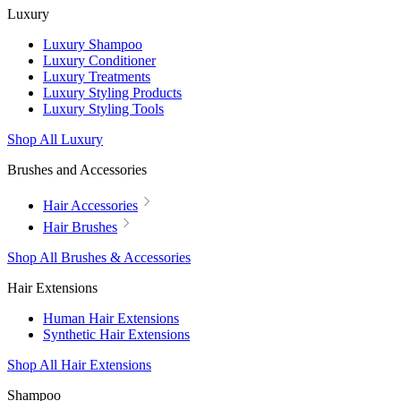
Luxury
Luxury Shampoo
Luxury Conditioner
Luxury Treatments
Luxury Styling Products
Luxury Styling Tools
Shop All Luxury
Brushes and Accessories
Hair Accessories
Hair Brushes
Shop All Brushes & Accessories
Hair Extensions
Human Hair Extensions
Synthetic Hair Extensions
Shop All Hair Extensions
Shampoo