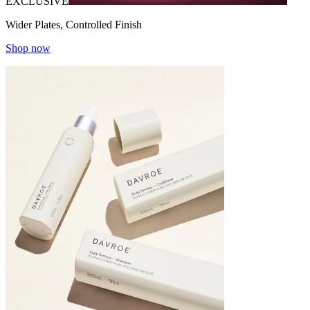
EXCLUSIVE
Wider Plates, Controlled Finish
Shop now