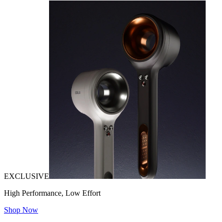
EXCLUSIVE
High Performance, Low Effort
Shop Now