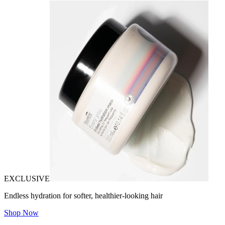
EXCLUSIVE
Endless hydration for softer, healthier-looking hair
Shop Now