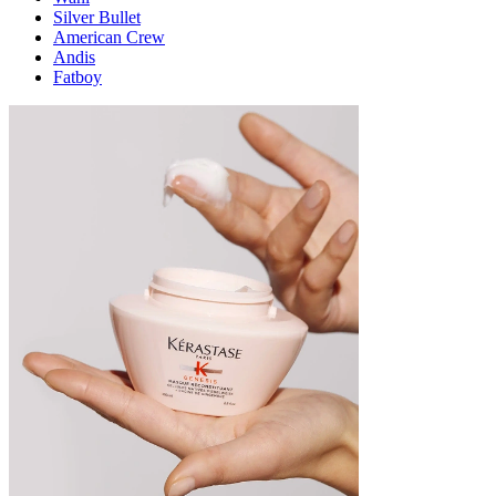
Silver Bullet
American Crew
Andis
Fatboy