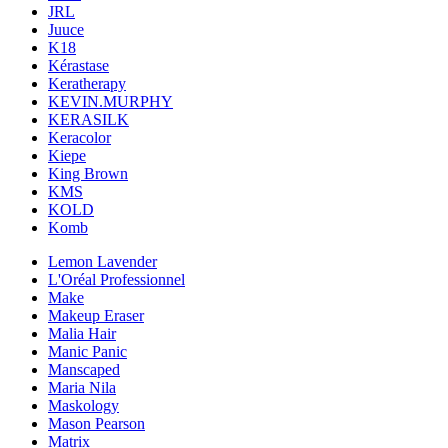
JRL
Juuce
K18
Kérastase
Keratherapy
KEVIN.MURPHY
KERASILK
Keracolor
Kiepe
King Brown
KMS
KOLD
Komb
Lemon Lavender
L'Oréal Professionnel
Make
Makeup Eraser
Malia Hair
Manic Panic
Manscaped
Maria Nila
Maskology
Mason Pearson
Matrix