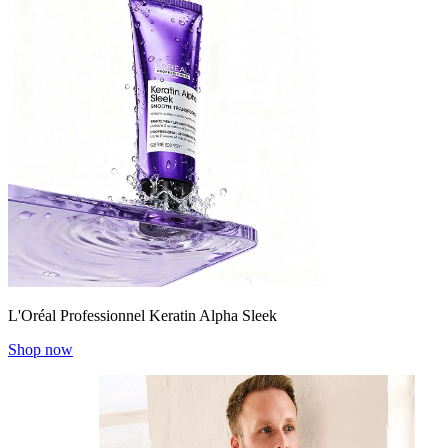
L'Oréal Professionnel Keratin Alpha Sleek
Shop now