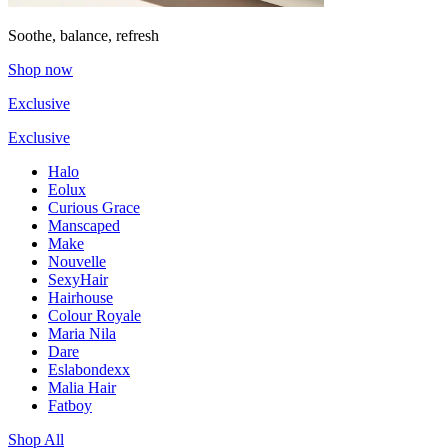
Soothe, balance, refresh
Shop now
Exclusive
Exclusive
Halo
Eolux
Curious Grace
Manscaped
Make
Nouvelle
SexyHair
Hairhouse
Colour Royale
Maria Nila
Dare
Eslabondexx
Malia Hair
Fatboy
Shop All