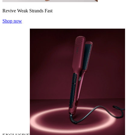
Revive Weak Strands Fast
Shop now