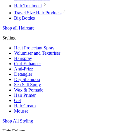
Hair Treatment
Travel Size Hair Products
Big Bottles
Shop all Haircare
Styling
Heat Protectant Spray
Volumiser and Texturiser
Hairspray
Curl Enhancer
Anti-Frizz
Detangler
Dry Shampoo
Sea Salt Spray
Wax & Pomade
Hair Primer
Gel
Hair Cream
Mousse
Shop All Styling
Hair Colour