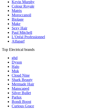
Kevin Murphy
Colour Royale
Matrix
Moroccanoil
Biolage
Make
Sexy Hair
Paul Mitchell
L'Oréal Professionnel
Alfaparf
Top Electrical brands
ghd
Dyson
Halo
Muk
Cloud Nine
Shark Beauty
Mermade Hair
Manscaped
Silver Bullet
Parlux
Bondi Boost
Curious Grace