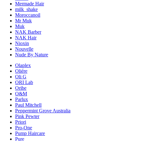
Mermade Hair
milk_shake
Moroccanoil
Mr Muk
Muk
NAK Barber
NAK Hair
Nioxin
Nouvelle
Nude By Nature
Olaplex
Oliére
Oli G
ORI Lab
Oribe
O&M
Parlux
Paul Mitchell
Peppermint Grove Australia
Pink Pewter
Priori
Pro-One
Pump Haircare
Pure