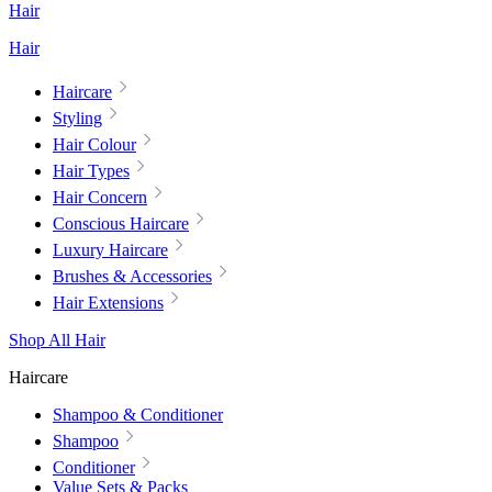
Hair
Hair
Haircare
Styling
Hair Colour
Hair Types
Hair Concern
Conscious Haircare
Luxury Haircare
Brushes & Accessories
Hair Extensions
Shop All Hair
Haircare
Shampoo & Conditioner
Shampoo
Conditioner
Value Sets & Packs