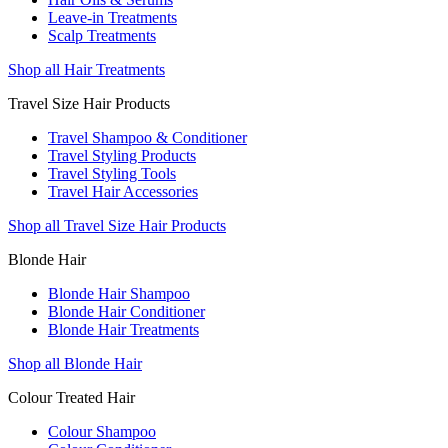
Leave-in Treatments
Scalp Treatments
Shop all Hair Treatments
Travel Size Hair Products
Travel Shampoo & Conditioner
Travel Styling Products
Travel Styling Tools
Travel Hair Accessories
Shop all Travel Size Hair Products
Blonde Hair
Blonde Hair Shampoo
Blonde Hair Conditioner
Blonde Hair Treatments
Shop all Blonde Hair
Colour Treated Hair
Colour Shampoo