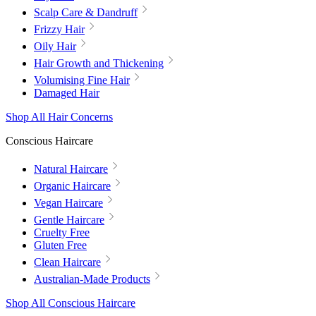
Scalp Care & Dandruff
Frizzy Hair
Oily Hair
Hair Growth and Thickening
Volumising Fine Hair
Damaged Hair
Shop All Hair Concerns
Conscious Haircare
Natural Haircare
Organic Haircare
Vegan Haircare
Gentle Haircare
Cruelty Free
Gluten Free
Clean Haircare
Australian-Made Products
Shop All Conscious Haircare