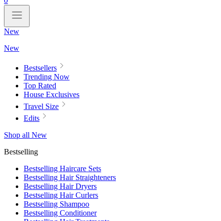
0
New
New
Bestsellers
Trending Now
Top Rated
House Exclusives
Travel Size
Edits
Shop all New
Bestselling
Bestselling Haircare Sets
Bestselling Hair Straighteners
Bestselling Hair Dryers
Bestselling Hair Curlers
Bestselling Shampoo
Bestselling Conditioner