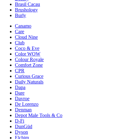
Brasil Cacau
Brushology
Burly
Canamo
Care
Cloud Nine
Club
Coco & Eve
Color WOW
Colour Royale
Comfort Zone
CPR
Curious Grace
Daily Naturals
Dapa
Dare
Davroe
De Lorenzo
Denman
Depot Male Tools & Co
D-Fi
DunGüd
Dyson
Elchim