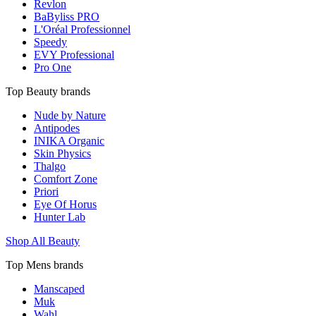
Revlon
BaByliss PRO
L'Oréal Professionnel
Speedy
EVY Professional
Pro One
Top Beauty brands
Nude by Nature
Antipodes
INIKA Organic
Skin Physics
Thalgo
Comfort Zone
Priori
Eye Of Horus
Hunter Lab
Shop All Beauty
Top Mens brands
Manscaped
Muk
Wahl