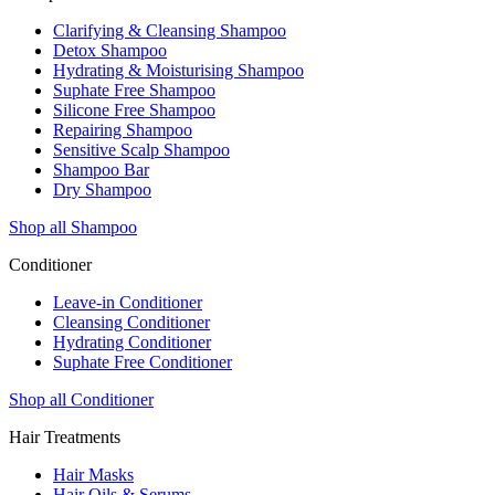
Clarifying & Cleansing Shampoo
Detox Shampoo
Hydrating & Moisturising Shampoo
Suphate Free Shampoo
Silicone Free Shampoo
Repairing Shampoo
Sensitive Scalp Shampoo
Shampoo Bar
Dry Shampoo
Shop all Shampoo
Conditioner
Leave-in Conditioner
Cleansing Conditioner
Hydrating Conditioner
Suphate Free Conditioner
Shop all Conditioner
Hair Treatments
Hair Masks
Hair Oils & Serums