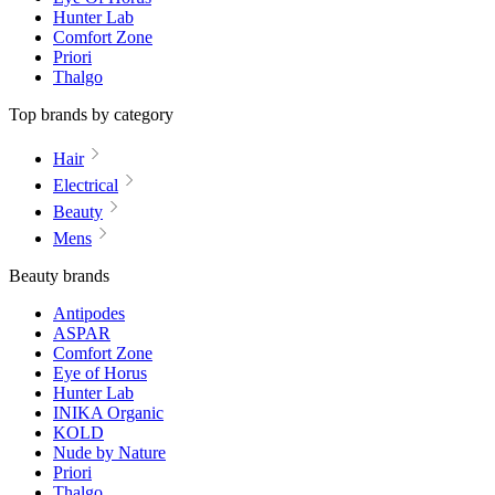
Hunter Lab
Comfort Zone
Priori
Thalgo
Top brands by category
Hair
Electrical
Beauty
Mens
Beauty brands
Antipodes
ASPAR
Comfort Zone
Eye of Horus
Hunter Lab
INIKA Organic
KOLD
Nude by Nature
Priori
Thalgo