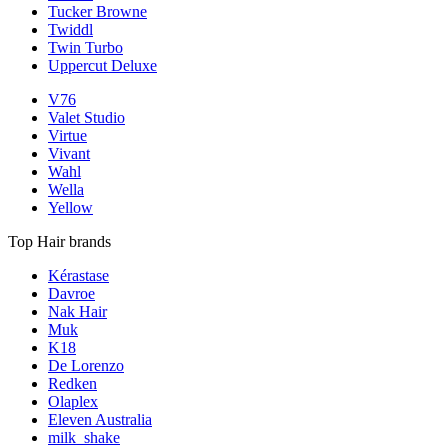
Tucker Browne
Twiddl
Twin Turbo
Uppercut Deluxe
V76
Valet Studio
Virtue
Vivant
Wahl
Wella
Yellow
Top Hair brands
Kérastase
Davroe
Nak Hair
Muk
K18
De Lorenzo
Redken
Olaplex
Eleven Australia
milk_shake