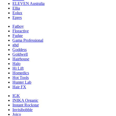
ELEVEN Australia
Ellia
Eolux
Epres
Fatboy
Floractive
Fudge
Gama Professional
ghd
Goddess
Goldwell
Hairhouse
Halo
Hi Lift
Homedics
Hot Tools
Hunter Lab
Hair FX
IGK
INIKA Organic
Instant Rockstar
Invisibobble
Joico