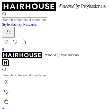
Style Society Rewards
0