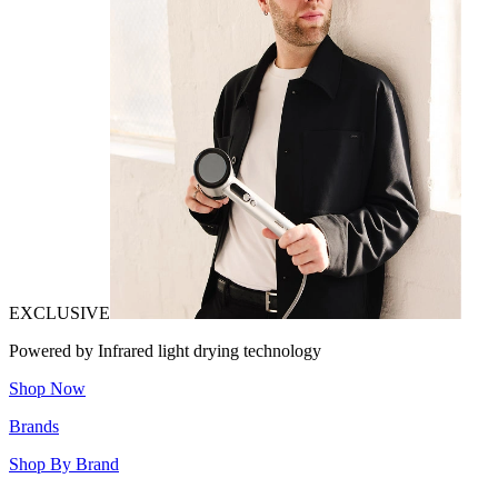
EXCLUSIVE
Powered by Infrared light drying technology
Shop Now
Brands
Shop By Brand