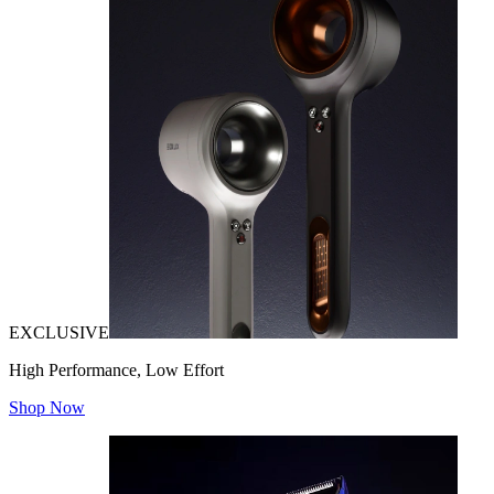
EXCLUSIVE
High Performance, Low Effort
Shop Now