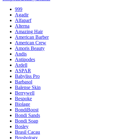
999
Agadir
Alfaparf
Alterna
Amazing Hair
American Barber
American Crew
Amoris Beauty
Andis
Antipodes
Ardell
ASPAR
Babyliss Pro
Barbasol
Balense Skin
Berrywell
Bespoke
Biolage
BondiBoost
Bondi Sands
Bondi Soap
Bosley
Brasil Cacau
Brushology