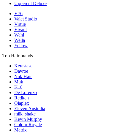
Uppercut Deluxe
V76
Valet Studio
Virtue
Vivant
Wahl
Wella
Yellow
Top Hair brands
Kérastase
Davroe
Nak Hair
Muk
K18
De Lorenzo
Redken
Olaplex
Eleven Australia
milk_shake
Kevin Murphy
Colour Royale
Matrix