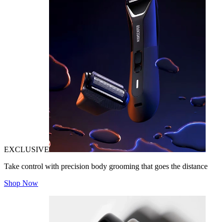
EXCLUSIVE
Take control with precision body grooming that goes the distance
Shop Now