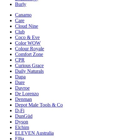
Burly
Canamo
Care
Cloud Nine
Club
Coco & Eve
Color WOW
Colour Royale
Comfort Zone
CPR
Curious Grace
Daily Naturals
Dapa
Dare
Davroe
De Lorenzo
Denman
Depot Male Tools & Co
D-Fi
DunGüd
Dyson
Elchim
ELEVEN Australia
Ellia