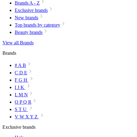
Brands A - Z
Exclusive brands
New brands
Top brands by category
Beauty brands
View all Brands
Brands
# A B
C D E
F G H
I J K
L M N
O P Q R
S T U
V W X Y Z
Exclusive brands