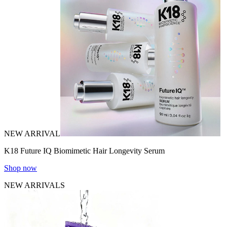
NEW ARRIVAL
K18 Future IQ Biomimetic Hair Longevity Serum
Shop now
NEW ARRIVALS