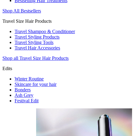
Bestselling Hair Treatments
Shop All Bestsellers
Travel Size Hair Products
Travel Shampoo & Conditioner
Travel Styling Products
Travel Styling Tools
Travel Hair Accessories
Shop all Travel Size Hair Products
Edits
Winter Routine
Skincare for your hair
Bonders
Ash Grey
Festival Edit