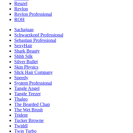
Reuzel
Revlon
Revlon Professional
ROH
Sachajuan
Schwarzkopf Professional
Sebastian Professional
SexyHair
Shark Beauty
Shhh Silk
Silver Bullet
Skin Physics
Slick Hair Company
Speedy
System Professional
Tangle Angel
Tangle Teezer
Thalgo
The Bearded Chap
The Wet Brush
Trident
Tucker Browne
Twiddl
Twin Turbo