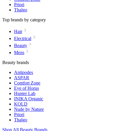
Priori
Thalgo
Top brands by category
Hair
Electrical
Beauty
Mens
Beauty brands
Antipodes
ASPAR
Comfort Zone
Eye of Horus
Hunter Lab
INIKA Organic
KOLD
Nude by Nature
Priori
Thalgo
Shop All Beauty Brands