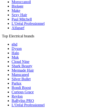
Moroccanoil
Biolage
Make
Sexy Hair
Paul Mitchell
L'Oréal Professionnel
Alfaparf
Top Electrical brands
ghd
Dyson
Halo
Muk
Cloud Nine
Shark Beauty
Mermade Hair
Manscaped
Silver Bullet
Parlux
Bondi Boost
Curious Grace
Revlon
BaByliss PRO
L'Oréal Professionnel