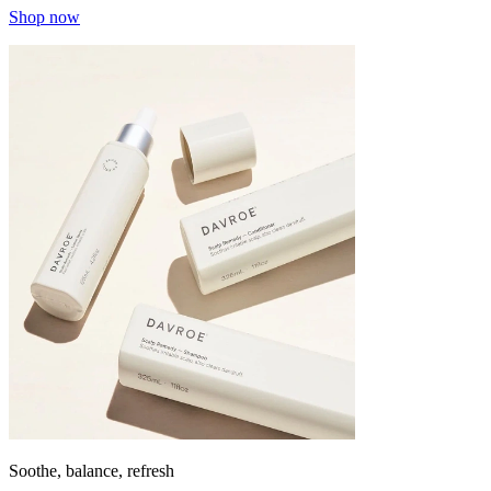
Shop now
Soothe, balance, refresh