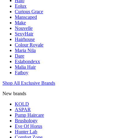
Halo
Eolux
Curious Grace
Manscaped
Make
Nouvelle
SexyHair
Hairhouse
Colour Royale
Maria Nila
Dare
Eslabondexx
Malia Hair
Fatboy
Shop All Exclusive Brands
New brands
KOLD
ASPAR
Pump Haircare
Brushology
Eye Of Horus
Hunter Lab
Comfort Zone