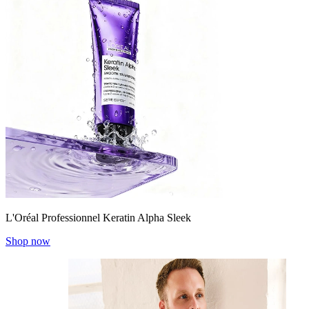
L'Oréal Professionnel Keratin Alpha Sleek
Shop now