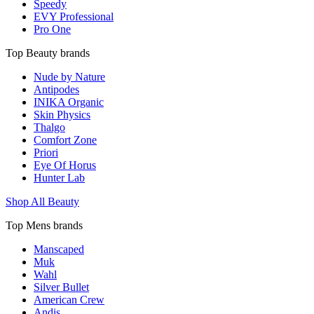
Speedy
EVY Professional
Pro One
Top Beauty brands
Nude by Nature
Antipodes
INIKA Organic
Skin Physics
Thalgo
Comfort Zone
Priori
Eye Of Horus
Hunter Lab
Shop All Beauty
Top Mens brands
Manscaped
Muk
Wahl
Silver Bullet
American Crew
Andis