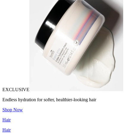
EXCLUSIVE
Endless hydration for softer, healthier-looking hair
Shop Now
Hair
Hair