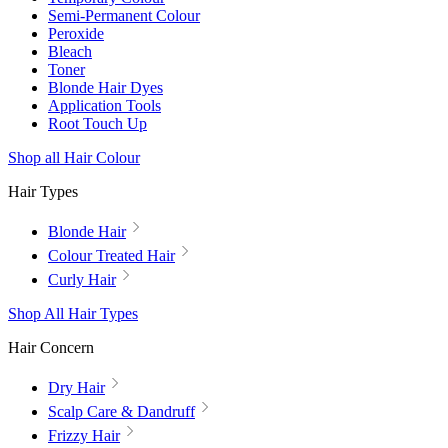
Semi-Permanent Colour
Peroxide
Bleach
Toner
Blonde Hair Dyes
Application Tools
Root Touch Up
Shop all Hair Colour
Hair Types
Blonde Hair
Colour Treated Hair
Curly Hair
Shop All Hair Types
Hair Concern
Dry Hair
Scalp Care & Dandruff
Frizzy Hair