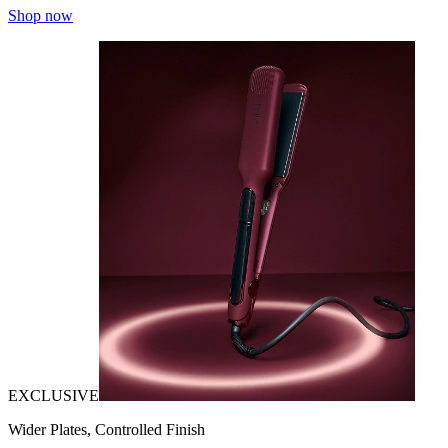
Shop now
EXCLUSIVE
Wider Plates, Controlled Finish