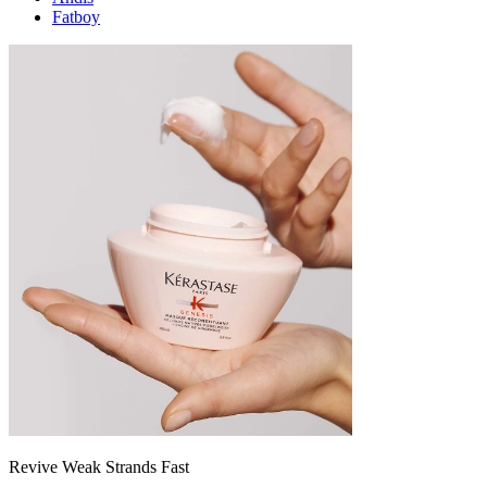
Fatboy
Revive Weak Strands Fast