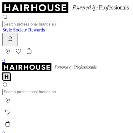
Style Society Rewards
0