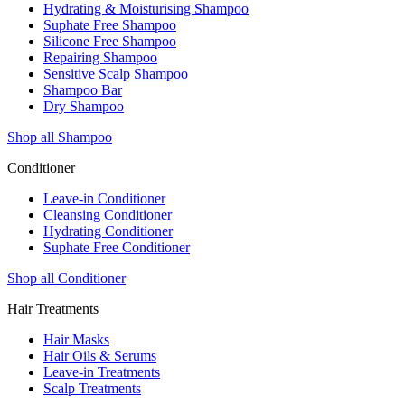
Hydrating & Moisturising Shampoo
Suphate Free Shampoo
Silicone Free Shampoo
Repairing Shampoo
Sensitive Scalp Shampoo
Shampoo Bar
Dry Shampoo
Shop all Shampoo
Conditioner
Leave-in Conditioner
Cleansing Conditioner
Hydrating Conditioner
Suphate Free Conditioner
Shop all Conditioner
Hair Treatments
Hair Masks
Hair Oils & Serums
Leave-in Treatments
Scalp Treatments