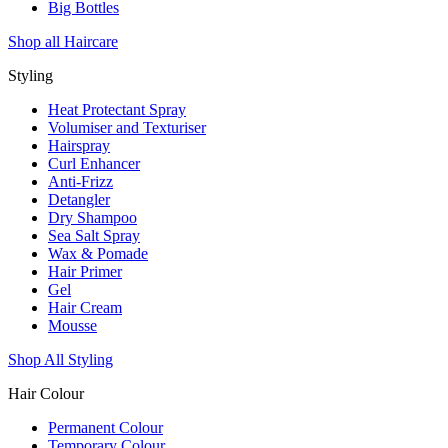
Big Bottles
Shop all Haircare
Styling
Heat Protectant Spray
Volumiser and Texturiser
Hairspray
Curl Enhancer
Anti-Frizz
Detangler
Dry Shampoo
Sea Salt Spray
Wax & Pomade
Hair Primer
Gel
Hair Cream
Mousse
Shop All Styling
Hair Colour
Permanent Colour
Temporary Colour