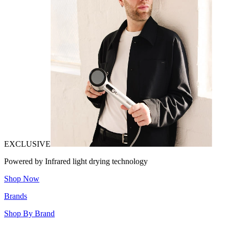
EXCLUSIVE
Powered by Infrared light drying technology
Shop Now
Brands
Shop By Brand