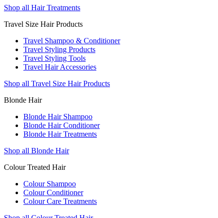
Shop all Hair Treatments
Travel Size Hair Products
Travel Shampoo & Conditioner
Travel Styling Products
Travel Styling Tools
Travel Hair Accessories
Shop all Travel Size Hair Products
Blonde Hair
Blonde Hair Shampoo
Blonde Hair Conditioner
Blonde Hair Treatments
Shop all Blonde Hair
Colour Treated Hair
Colour Shampoo
Colour Conditioner
Colour Care Treatments
Shop all Colour Treated Hair