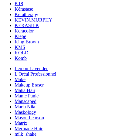
K18
Kérastase
Keratherapy
KEVIN.MURPHY
KERASILK
Keracolor
Kiepe
King Brown
KMS
KOLD
Komb
Lemon Lavender
L'Oréal Professionnel
Make
Makeup Eraser
Malia Hair
Manic Panic
Manscaped
Maria Nila
Maskology
Mason Pearson
Matrix
Mermade Hair
milk_shake