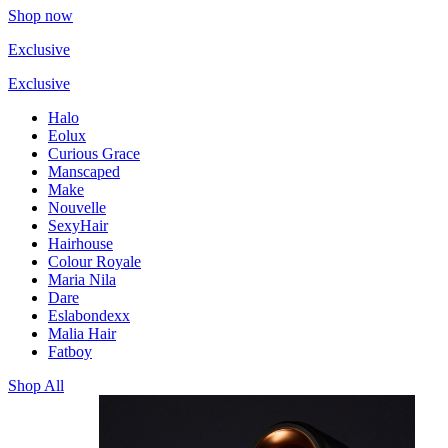
Shop now
Exclusive
Exclusive
Halo
Eolux
Curious Grace
Manscaped
Make
Nouvelle
SexyHair
Hairhouse
Colour Royale
Maria Nila
Dare
Eslabondexx
Malia Hair
Fatboy
Shop All