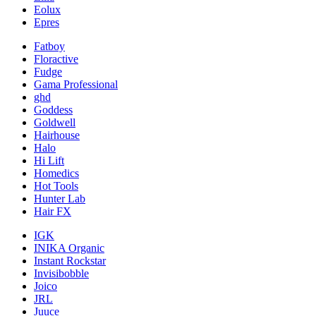
Eolux
Epres
Fatboy
Floractive
Fudge
Gama Professional
ghd
Goddess
Goldwell
Hairhouse
Halo
Hi Lift
Homedics
Hot Tools
Hunter Lab
Hair FX
IGK
INIKA Organic
Instant Rockstar
Invisibobble
Joico
JRL
Juuce