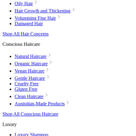
Oily Hair
Hair Growth and Thickening
Volumising Fine Hair
Damaged Hair
Shop All Hair Concerns
Conscious Haircare
Natural Haircare
Organic Haircare
Vegan Haircare
Gentle Haircare
Cruelty Free
Gluten Free
Clean Haircare
Australian-Made Products
Shop All Conscious Haircare
Luxury
Luxury Shampoo