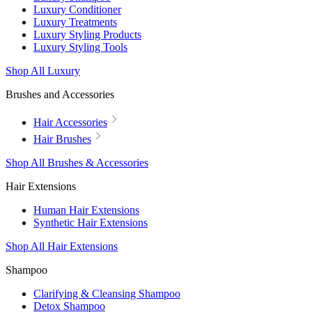
Luxury Conditioner
Luxury Treatments
Luxury Styling Products
Luxury Styling Tools
Shop All Luxury
Brushes and Accessories
Hair Accessories
Hair Brushes
Shop All Brushes & Accessories
Hair Extensions
Human Hair Extensions
Synthetic Hair Extensions
Shop All Hair Extensions
Shampoo
Clarifying & Cleansing Shampoo
Detox Shampoo