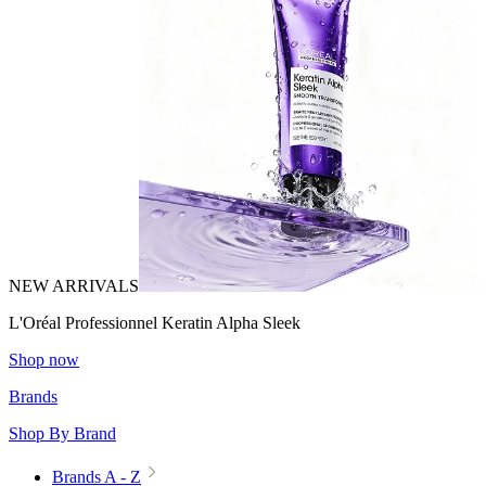
NEW ARRIVALS
L'Oréal Professionnel Keratin Alpha Sleek
Shop now
Brands
Shop By Brand
Brands A - Z