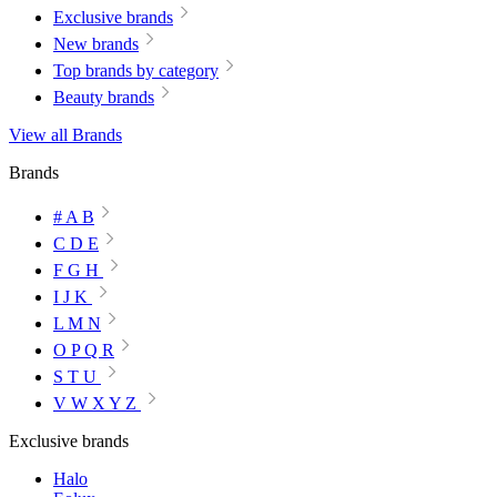
Exclusive brands
New brands
Top brands by category
Beauty brands
View all Brands
Brands
# A B
C D E
F G H
I J K
L M N
O P Q R
S T U
V W X Y Z
Exclusive brands
Halo