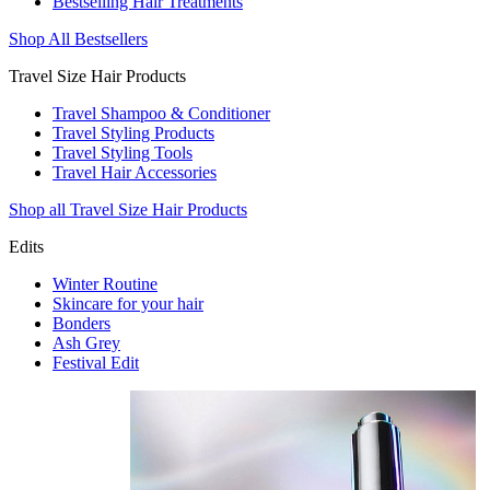
Bestselling Hair Treatments
Shop All Bestsellers
Travel Size Hair Products
Travel Shampoo & Conditioner
Travel Styling Products
Travel Styling Tools
Travel Hair Accessories
Shop all Travel Size Hair Products
Edits
Winter Routine
Skincare for your hair
Bonders
Ash Grey
Festival Edit