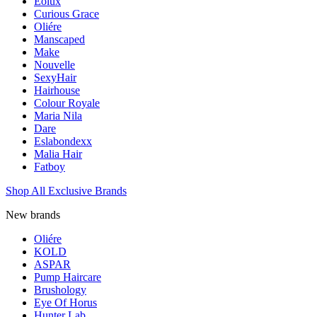
Eolux
Curious Grace
Oliére
Manscaped
Make
Nouvelle
SexyHair
Hairhouse
Colour Royale
Maria Nila
Dare
Eslabondexx
Malia Hair
Fatboy
Shop All Exclusive Brands
New brands
Oliére
KOLD
ASPAR
Pump Haircare
Brushology
Eye Of Horus
Hunter Lab