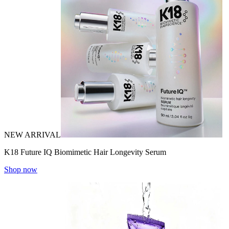
NEW ARRIVAL
K18 Future IQ Biomimetic Hair Longevity Serum
Shop now