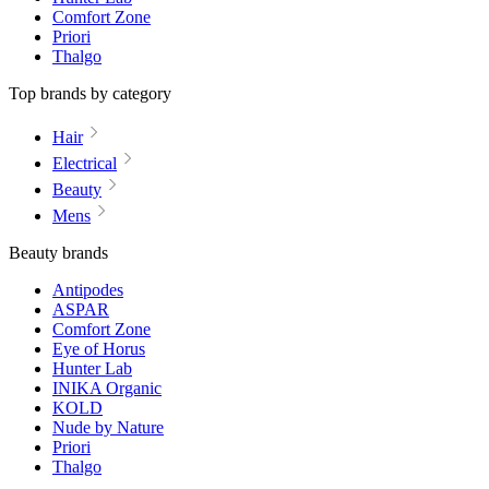
Comfort Zone
Priori
Thalgo
Top brands by category
Hair
Electrical
Beauty
Mens
Beauty brands
Antipodes
ASPAR
Comfort Zone
Eye of Horus
Hunter Lab
INIKA Organic
KOLD
Nude by Nature
Priori
Thalgo