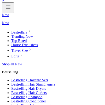
0
New
New
Bestsellers
Trending Now
Top Rated
House Exclusives
Travel Size
Edits
Shop all New
Bestselling
Bestselling Haircare Sets
Bestselling Hair Straighteners
Bestselling Hair Dryers
Bestselling Hair Curlers
Bestselling Shampoo
Bestselling Conditioner