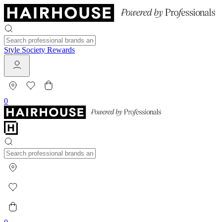
Style Society Rewards
0