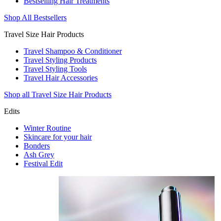
Bestselling Hair Treatments
Shop All Bestsellers
Travel Size Hair Products
Travel Shampoo & Conditioner
Travel Styling Products
Travel Styling Tools
Travel Hair Accessories
Shop all Travel Size Hair Products
Edits
Winter Routine
Skincare for your hair
Bonders
Ash Grey
Festival Edit