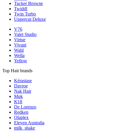
Tucker Browne
Twiddl
Twin Turbo
Uppercut Deluxe
V76
Valet Studio
Virtue
Vivant
Wahl
Wella
Yellow
Top Hair brands
Kérastase
Davroe
Nak Hair
Muk
K18
De Lorenzo
Redken
Olaplex
Eleven Australia
milk_shake