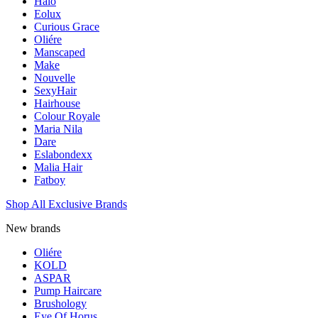
Halo
Eolux
Curious Grace
Oliére
Manscaped
Make
Nouvelle
SexyHair
Hairhouse
Colour Royale
Maria Nila
Dare
Eslabondexx
Malia Hair
Fatboy
Shop All Exclusive Brands
New brands
Oliére
KOLD
ASPAR
Pump Haircare
Brushology
Eye Of Horus