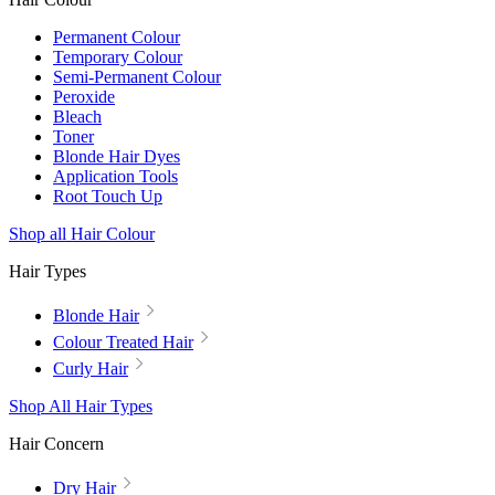
Permanent Colour
Temporary Colour
Semi-Permanent Colour
Peroxide
Bleach
Toner
Blonde Hair Dyes
Application Tools
Root Touch Up
Shop all Hair Colour
Hair Types
Blonde Hair
Colour Treated Hair
Curly Hair
Shop All Hair Types
Hair Concern
Dry Hair