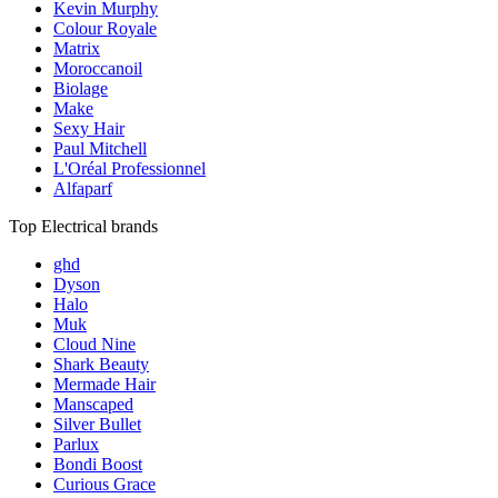
Kevin Murphy
Colour Royale
Matrix
Moroccanoil
Biolage
Make
Sexy Hair
Paul Mitchell
L'Oréal Professionnel
Alfaparf
Top Electrical brands
ghd
Dyson
Halo
Muk
Cloud Nine
Shark Beauty
Mermade Hair
Manscaped
Silver Bullet
Parlux
Bondi Boost
Curious Grace