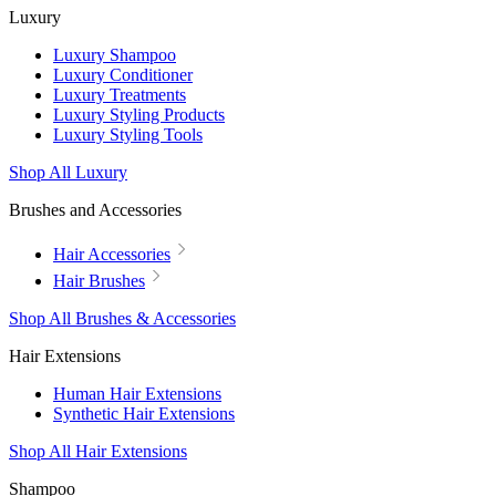
Luxury
Luxury Shampoo
Luxury Conditioner
Luxury Treatments
Luxury Styling Products
Luxury Styling Tools
Shop All Luxury
Brushes and Accessories
Hair Accessories
Hair Brushes
Shop All Brushes & Accessories
Hair Extensions
Human Hair Extensions
Synthetic Hair Extensions
Shop All Hair Extensions
Shampoo