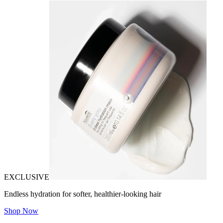
EXCLUSIVE
Endless hydration for softer, healthier-looking hair
Shop Now