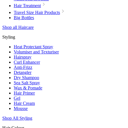
Hair Treatment
Travel Size Hair Products
Big Bottles
Shop all Haircare
Styling
Heat Protectant Spray
Volumiser and Texturiser
Hairspray
Curl Enhancer
Anti-Frizz
Detangler
Dry Shampoo
Sea Salt Spray
Wax & Pomade
Hair Primer
Gel
Hair Cream
Mousse
Shop All Styling
Hair Colour