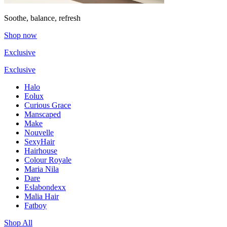
Soothe, balance, refresh
Shop now
Exclusive
Exclusive
Halo
Eolux
Curious Grace
Manscaped
Make
Nouvelle
SexyHair
Hairhouse
Colour Royale
Maria Nila
Dare
Eslabondexx
Malia Hair
Fatboy
Shop All