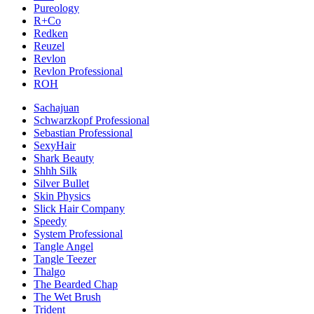
Pureology
R+Co
Redken
Reuzel
Revlon
Revlon Professional
ROH
Sachajuan
Schwarzkopf Professional
Sebastian Professional
SexyHair
Shark Beauty
Shhh Silk
Silver Bullet
Skin Physics
Slick Hair Company
Speedy
System Professional
Tangle Angel
Tangle Teezer
Thalgo
The Bearded Chap
The Wet Brush
Trident