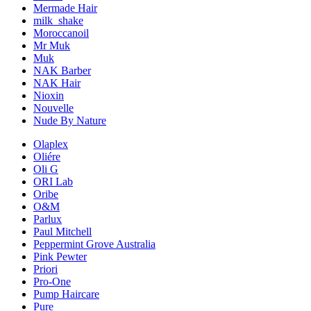
Mermade Hair
milk_shake
Moroccanoil
Mr Muk
Muk
NAK Barber
NAK Hair
Nioxin
Nouvelle
Nude By Nature
Olaplex
Oliére
Oli G
ORI Lab
Oribe
O&M
Parlux
Paul Mitchell
Peppermint Grove Australia
Pink Pewter
Priori
Pro-One
Pump Haircare
Pure