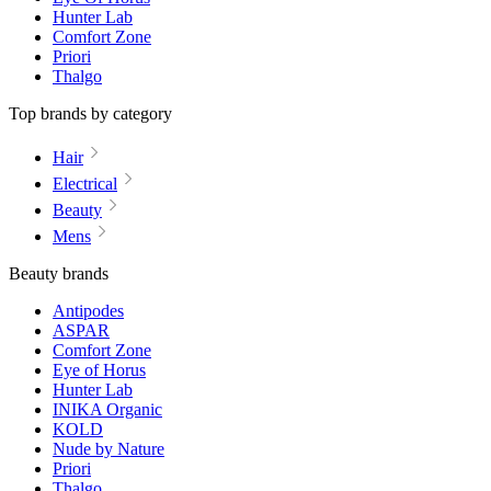
Hunter Lab
Comfort Zone
Priori
Thalgo
Top brands by category
Hair
Electrical
Beauty
Mens
Beauty brands
Antipodes
ASPAR
Comfort Zone
Eye of Horus
Hunter Lab
INIKA Organic
KOLD
Nude by Nature
Priori
Thalgo