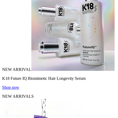
NEW ARRIVAL
K18 Future IQ Biomimetic Hair Longevity Serum
Shop now
NEW ARRIVALS