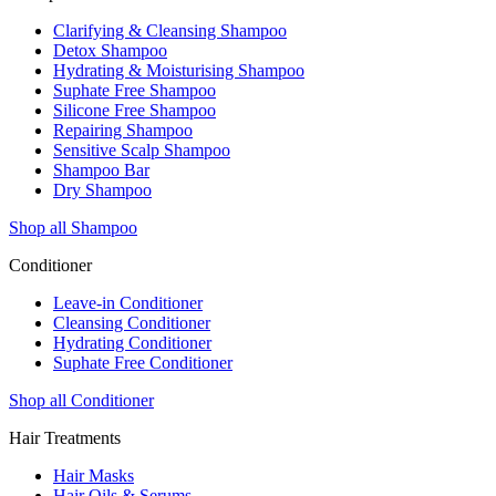
Clarifying & Cleansing Shampoo
Detox Shampoo
Hydrating & Moisturising Shampoo
Suphate Free Shampoo
Silicone Free Shampoo
Repairing Shampoo
Sensitive Scalp Shampoo
Shampoo Bar
Dry Shampoo
Shop all Shampoo
Conditioner
Leave-in Conditioner
Cleansing Conditioner
Hydrating Conditioner
Suphate Free Conditioner
Shop all Conditioner
Hair Treatments
Hair Masks
Hair Oils & Serums