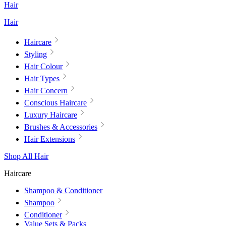
Hair
Hair
Haircare
Styling
Hair Colour
Hair Types
Hair Concern
Conscious Haircare
Luxury Haircare
Brushes & Accessories
Hair Extensions
Shop All Hair
Haircare
Shampoo & Conditioner
Shampoo
Conditioner
Value Sets & Packs