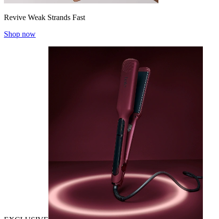
Revive Weak Strands Fast
Shop now