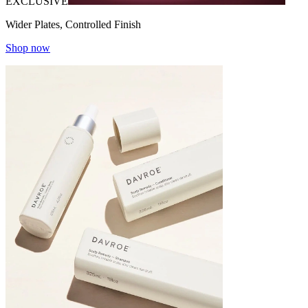
EXCLUSIVE
Wider Plates, Controlled Finish
Shop now