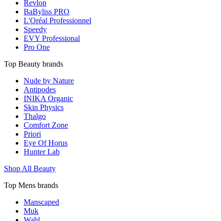
Revlon
BaByliss PRO
L'Oréal Professionnel
Speedy
EVY Professional
Pro One
Top Beauty brands
Nude by Nature
Antipodes
INIKA Organic
Skin Physics
Thalgo
Comfort Zone
Priori
Eye Of Horus
Hunter Lab
Shop All Beauty
Top Mens brands
Manscaped
Muk
Wahl