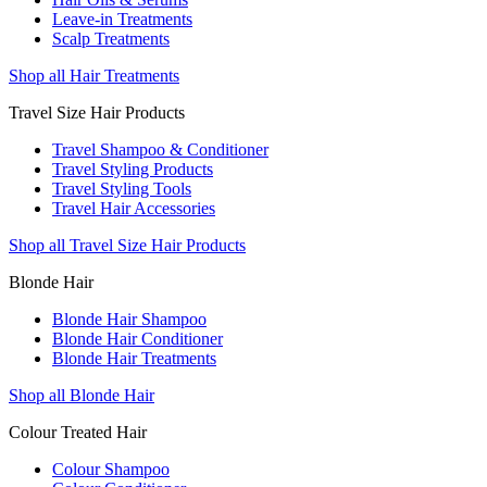
Leave-in Treatments
Scalp Treatments
Shop all Hair Treatments
Travel Size Hair Products
Travel Shampoo & Conditioner
Travel Styling Products
Travel Styling Tools
Travel Hair Accessories
Shop all Travel Size Hair Products
Blonde Hair
Blonde Hair Shampoo
Blonde Hair Conditioner
Blonde Hair Treatments
Shop all Blonde Hair
Colour Treated Hair
Colour Shampoo