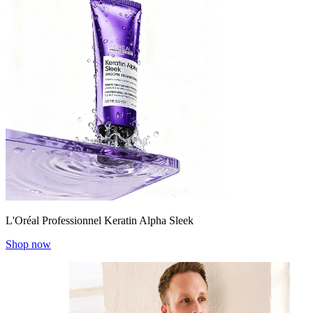
L'Oréal Professionnel Keratin Alpha Sleek
Shop now