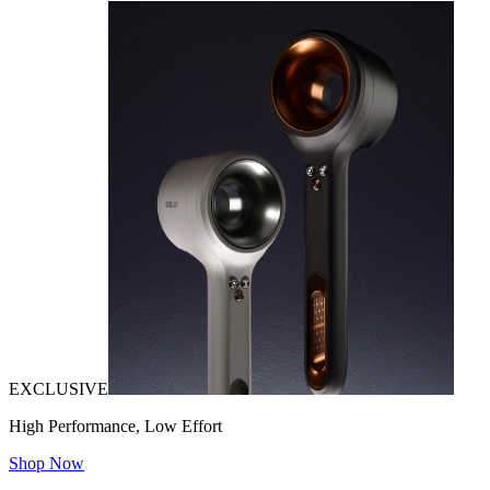
EXCLUSIVE
High Performance, Low Effort
Shop Now