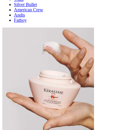
Silver Bullet
American Crew
Andis
Fatboy