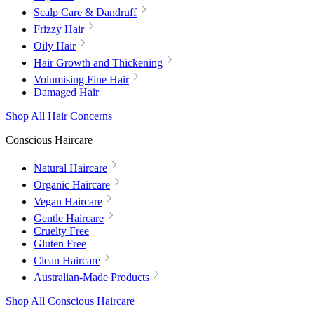
Scalp Care & Dandruff
Frizzy Hair
Oily Hair
Hair Growth and Thickening
Volumising Fine Hair
Damaged Hair
Shop All Hair Concerns
Conscious Haircare
Natural Haircare
Organic Haircare
Vegan Haircare
Gentle Haircare
Cruelty Free
Gluten Free
Clean Haircare
Australian-Made Products
Shop All Conscious Haircare