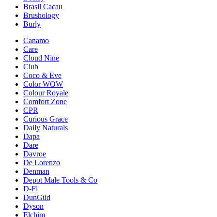
Brasil Cacau
Brushology
Burly
Canamo
Care
Cloud Nine
Club
Coco & Eve
Color WOW
Colour Royale
Comfort Zone
CPR
Curious Grace
Daily Naturals
Dapa
Dare
Davroe
De Lorenzo
Denman
Depot Male Tools & Co
D-Fi
DunGüd
Dyson
Elchim