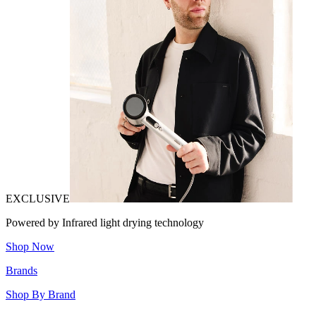
EXCLUSIVE
Powered by Infrared light drying technology
Shop Now
Brands
Shop By Brand