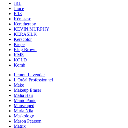
JRL
Juuce
K18
Kérastase
Keratherapy
KEVIN.MURPHY
KERASILK
Keracolor
Kiepe
King Brown
KMS
KOLD
Komb
Lemon Lavender
L'Oréal Professionnel
Make
Makeup Eraser
Malia Hair
Manic Panic
Manscaped
Maria Nila
Maskology
Mason Pearson
Matrix