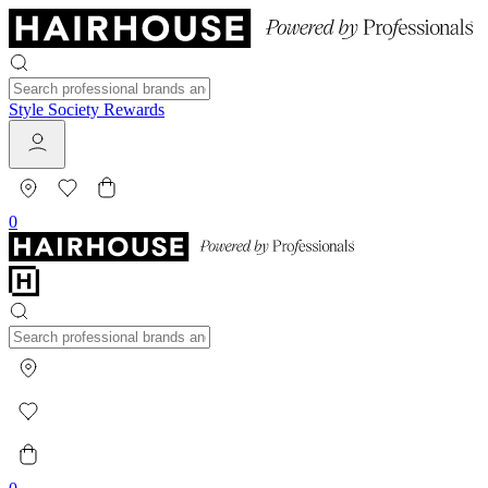
Style Society Rewards
0