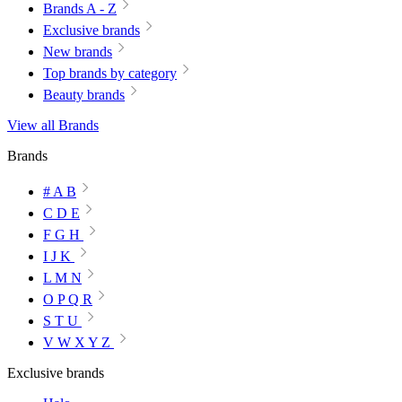
Brands A - Z
Exclusive brands
New brands
Top brands by category
Beauty brands
View all Brands
Brands
# A B
C D E
F G H
I J K
L M N
O P Q R
S T U
V W X Y Z
Exclusive brands