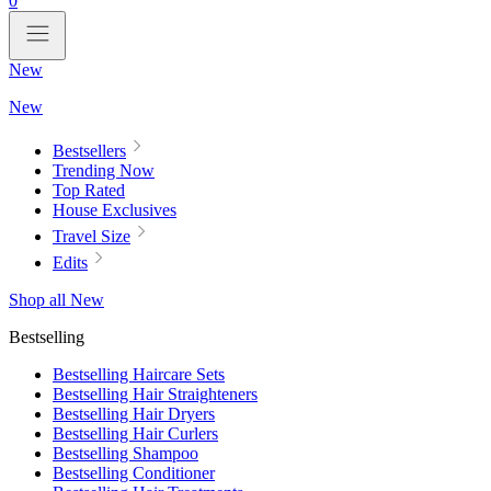
0
New
New
Bestsellers
Trending Now
Top Rated
House Exclusives
Travel Size
Edits
Shop all New
Bestselling
Bestselling Haircare Sets
Bestselling Hair Straighteners
Bestselling Hair Dryers
Bestselling Hair Curlers
Bestselling Shampoo
Bestselling Conditioner