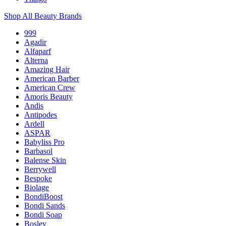
Shop All Beauty Brands
999
Agadir
Alfaparf
Alterna
Amazing Hair
American Barber
American Crew
Amoris Beauty
Andis
Antipodes
Ardell
ASPAR
Babyliss Pro
Barbasol
Balense Skin
Berrywell
Bespoke
Biolage
BondiBoost
Bondi Sands
Bondi Soap
Bosley