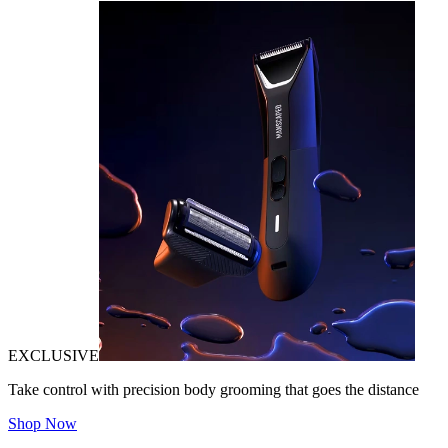
EXCLUSIVE
Take control with precision body grooming that goes the distance
Shop Now