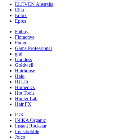
ELEVEN Australia
Ellia
Eolux
Epres
Fatboy
Floractive
Fudge
Gama Professional
ghd
Goddess
Goldwell
Hairhouse
Halo
Hi Lift
Homedics
Hot Tools
Hunter Lab
Hair FX
IGK
INIKA Organic
Instant Rockstar
Invisibobble
Joico