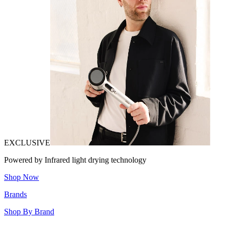
EXCLUSIVE
Powered by Infrared light drying technology
Shop Now
Brands
Shop By Brand