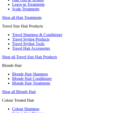
Leave-in Treatments
Scalp Treatments
Shop all Hair Treatments
Travel Size Hair Products
Travel Shampoo & Conditioner
Travel Styling Products
Travel Styling Tools
Travel Hair Accessories
Shop all Travel Size Hair Products
Blonde Hair
Blonde Hair Shampoo
Blonde Hair Conditioner
Blonde Hair Treatments
Shop all Blonde Hair
Colour Treated Hair
Colour Shampoo