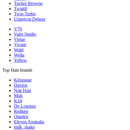
Tucker Browne
Twiddl
Twin Turbo
Uppercut Deluxe
V76
Valet Studio
Virtue
Vivant
Wahl
Wella
Yellow
Top Hair brands
Kérastase
Davroe
Nak Hair
Muk
K18
De Lorenzo
Redken
Olaplex
Eleven Australia
milk_shake