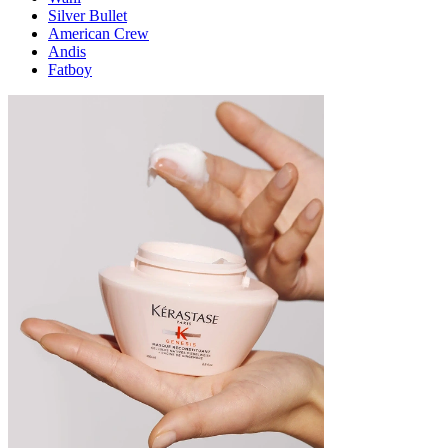
Silver Bullet
American Crew
Andis
Fatboy