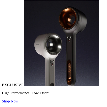
EXCLUSIVE
High Performance, Low Effort
Shop Now