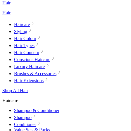
Hair
Hair
Haircare
Styling
Hair Colour
Hair Types
Hair Concern
Conscious Haircare
Luxury Haircare
Brushes & Accessories
Hair Extensions
Shop All Hair
Haircare
Shampoo & Conditioner
Shampoo
Conditioner
Value Sets & Packs