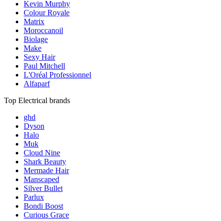
Kevin Murphy
Colour Royale
Matrix
Moroccanoil
Biolage
Make
Sexy Hair
Paul Mitchell
L'Oréal Professionnel
Alfaparf
Top Electrical brands
ghd
Dyson
Halo
Muk
Cloud Nine
Shark Beauty
Mermade Hair
Manscaped
Silver Bullet
Parlux
Bondi Boost
Curious Grace