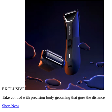
EXCLUSIVE
Take control with precision body grooming that goes the distance
Shop Now