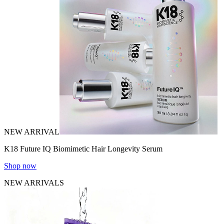
NEW ARRIVAL
K18 Future IQ Biomimetic Hair Longevity Serum
Shop now
NEW ARRIVALS