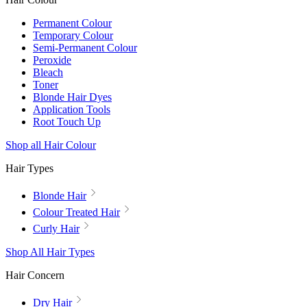
Permanent Colour
Temporary Colour
Semi-Permanent Colour
Peroxide
Bleach
Toner
Blonde Hair Dyes
Application Tools
Root Touch Up
Shop all Hair Colour
Hair Types
Blonde Hair
Colour Treated Hair
Curly Hair
Shop All Hair Types
Hair Concern
Dry Hair