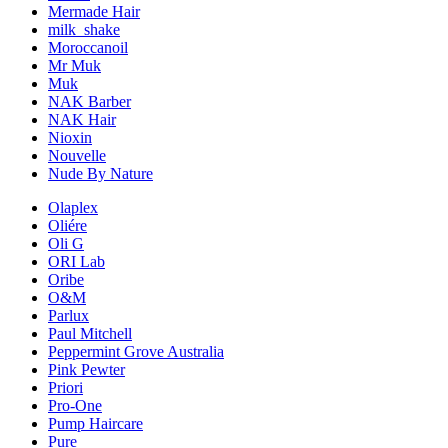
Mermade Hair
milk_shake
Moroccanoil
Mr Muk
Muk
NAK Barber
NAK Hair
Nioxin
Nouvelle
Nude By Nature
Olaplex
Oliére
Oli G
ORI Lab
Oribe
O&M
Parlux
Paul Mitchell
Peppermint Grove Australia
Pink Pewter
Priori
Pro-One
Pump Haircare
Pure