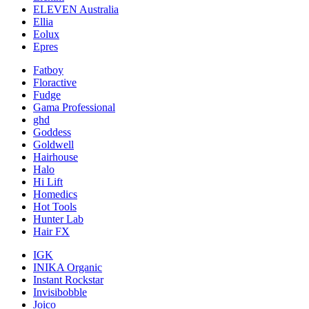
ELEVEN Australia
Ellia
Eolux
Epres
Fatboy
Floractive
Fudge
Gama Professional
ghd
Goddess
Goldwell
Hairhouse
Halo
Hi Lift
Homedics
Hot Tools
Hunter Lab
Hair FX
IGK
INIKA Organic
Instant Rockstar
Invisibobble
Joico