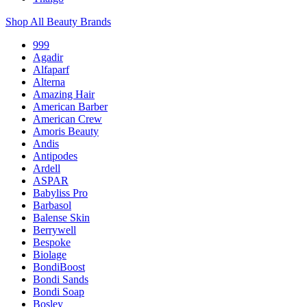
Shop All Beauty Brands
999
Agadir
Alfaparf
Alterna
Amazing Hair
American Barber
American Crew
Amoris Beauty
Andis
Antipodes
Ardell
ASPAR
Babyliss Pro
Barbasol
Balense Skin
Berrywell
Bespoke
Biolage
BondiBoost
Bondi Sands
Bondi Soap
Bosley