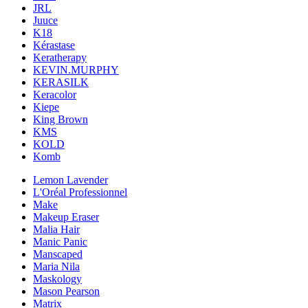
JRL
Juuce
K18
Kérastase
Keratherapy
KEVIN.MURPHY
KERASILK
Keracolor
Kiepe
King Brown
KMS
KOLD
Komb
Lemon Lavender
L'Oréal Professionnel
Make
Makeup Eraser
Malia Hair
Manic Panic
Manscaped
Maria Nila
Maskology
Mason Pearson
Matrix