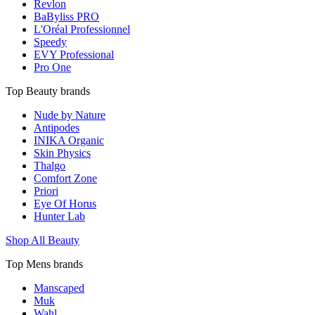
Revlon
BaByliss PRO
L'Oréal Professionnel
Speedy
EVY Professional
Pro One
Top Beauty brands
Nude by Nature
Antipodes
INIKA Organic
Skin Physics
Thalgo
Comfort Zone
Priori
Eye Of Horus
Hunter Lab
Shop All Beauty
Top Mens brands
Manscaped
Muk
Wahl