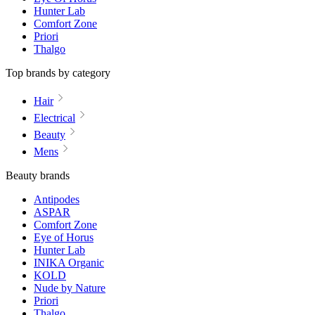
Hunter Lab
Comfort Zone
Priori
Thalgo
Top brands by category
Hair
Electrical
Beauty
Mens
Beauty brands
Antipodes
ASPAR
Comfort Zone
Eye of Horus
Hunter Lab
INIKA Organic
KOLD
Nude by Nature
Priori
Thalgo