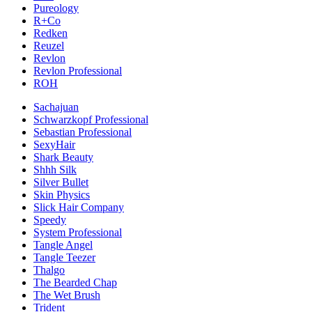
Pureology
R+Co
Redken
Reuzel
Revlon
Revlon Professional
ROH
Sachajuan
Schwarzkopf Professional
Sebastian Professional
SexyHair
Shark Beauty
Shhh Silk
Silver Bullet
Skin Physics
Slick Hair Company
Speedy
System Professional
Tangle Angel
Tangle Teezer
Thalgo
The Bearded Chap
The Wet Brush
Trident