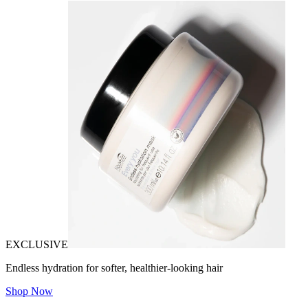
EXCLUSIVE
Endless hydration for softer, healthier-looking hair
Shop Now