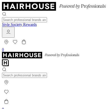
Style Society Rewards
0