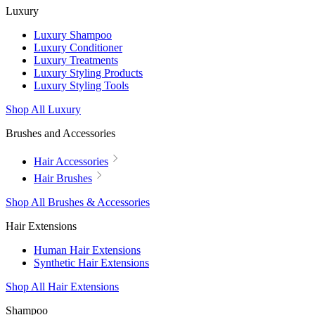
Luxury
Luxury Shampoo
Luxury Conditioner
Luxury Treatments
Luxury Styling Products
Luxury Styling Tools
Shop All Luxury
Brushes and Accessories
Hair Accessories
Hair Brushes
Shop All Brushes & Accessories
Hair Extensions
Human Hair Extensions
Synthetic Hair Extensions
Shop All Hair Extensions
Shampoo