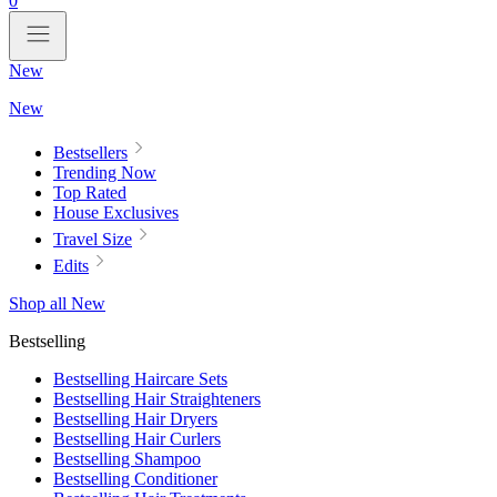
0
New
New
Bestsellers
Trending Now
Top Rated
House Exclusives
Travel Size
Edits
Shop all New
Bestselling
Bestselling Haircare Sets
Bestselling Hair Straighteners
Bestselling Hair Dryers
Bestselling Hair Curlers
Bestselling Shampoo
Bestselling Conditioner