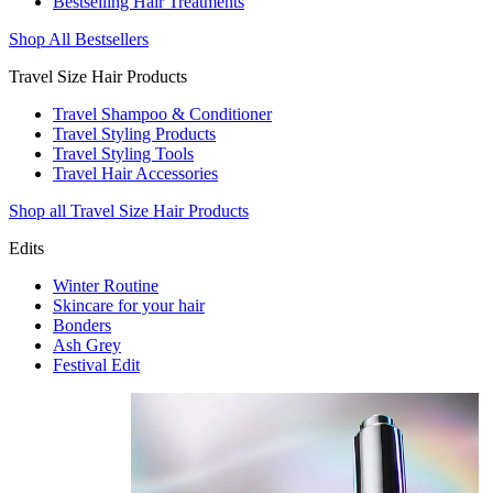
Bestselling Hair Treatments
Shop All Bestsellers
Travel Size Hair Products
Travel Shampoo & Conditioner
Travel Styling Products
Travel Styling Tools
Travel Hair Accessories
Shop all Travel Size Hair Products
Edits
Winter Routine
Skincare for your hair
Bonders
Ash Grey
Festival Edit