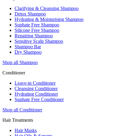
Clarifying & Cleansing Shampoo
Detox Shampoo
Hydrating & Moisturising Shampoo
Suphate Free Shampoo
Silicone Free Shampoo
Repairing Shampoo
Sensitive Scalp Shampoo
Shampoo Bar
Dry Shampoo
Shop all Shampoo
Conditioner
Leave-in Conditioner
Cleansing Conditioner
Hydrating Conditioner
Suphate Free Conditioner
Shop all Conditioner
Hair Treatments
Hair Masks
Hair Oils & Serums