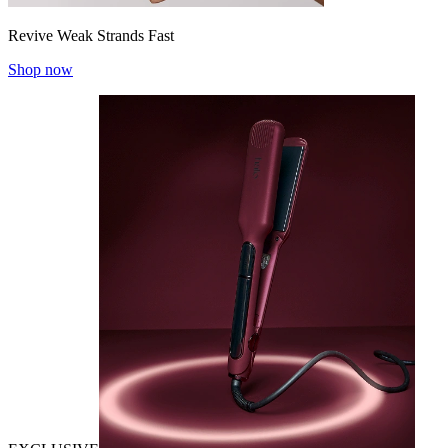
Revive Weak Strands Fast
Shop now