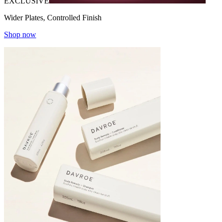
EXCLUSIVE
Wider Plates, Controlled Finish
Shop now