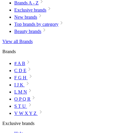
Brands A - Z
Exclusive brands
New brands
Top brands by category
Beauty brands
View all Brands
Brands
# A B
C D E
F G H
I J K
L M N
O P Q R
S T U
V W X Y Z
Exclusive brands