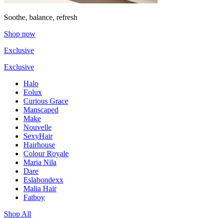
Soothe, balance, refresh
Shop now
Exclusive
Exclusive
Halo
Eolux
Curious Grace
Manscaped
Make
Nouvelle
SexyHair
Hairhouse
Colour Royale
Maria Nila
Dare
Eslabondexx
Malia Hair
Fatboy
Shop All