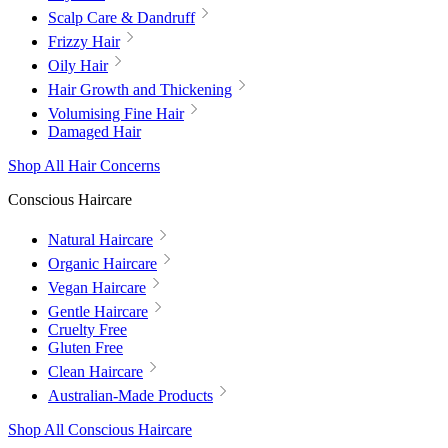
Scalp Care & Dandruff
Frizzy Hair
Oily Hair
Hair Growth and Thickening
Volumising Fine Hair
Damaged Hair
Shop All Hair Concerns
Conscious Haircare
Natural Haircare
Organic Haircare
Vegan Haircare
Gentle Haircare
Cruelty Free
Gluten Free
Clean Haircare
Australian-Made Products
Shop All Conscious Haircare