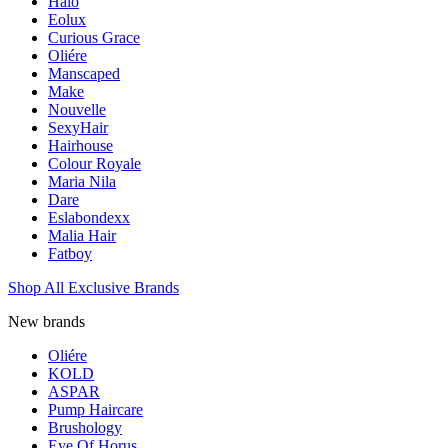
Halo
Eolux
Curious Grace
Oliére
Manscaped
Make
Nouvelle
SexyHair
Hairhouse
Colour Royale
Maria Nila
Dare
Eslabondexx
Malia Hair
Fatboy
Shop All Exclusive Brands
New brands
Oliére
KOLD
ASPAR
Pump Haircare
Brushology
Eye Of Horus