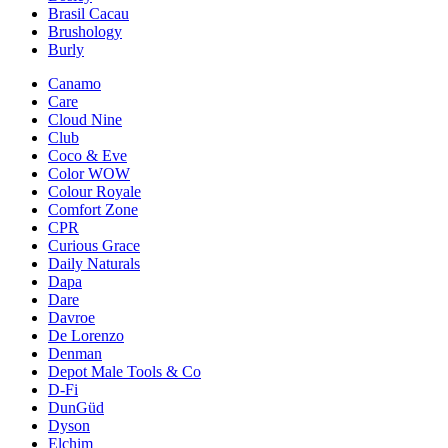
Brasil Cacau
Brushology
Burly
Canamo
Care
Cloud Nine
Club
Coco & Eve
Color WOW
Colour Royale
Comfort Zone
CPR
Curious Grace
Daily Naturals
Dapa
Dare
Davroe
De Lorenzo
Denman
Depot Male Tools & Co
D-Fi
DunGüd
Dyson
Elchim