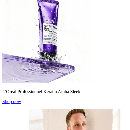
L'Oréal Professionnel Keratin Alpha Sleek
Shop now