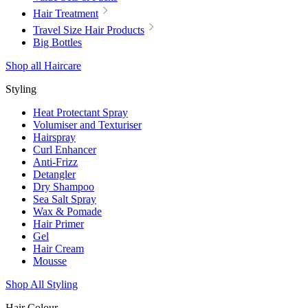
Hair Treatment
Travel Size Hair Products
Big Bottles
Shop all Haircare
Styling
Heat Protectant Spray
Volumiser and Texturiser
Hairspray
Curl Enhancer
Anti-Frizz
Detangler
Dry Shampoo
Sea Salt Spray
Wax & Pomade
Hair Primer
Gel
Hair Cream
Mousse
Shop All Styling
Hair Colour