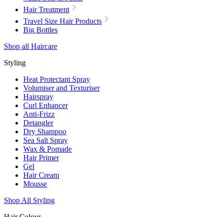
Hair Treatment
Travel Size Hair Products
Big Bottles
Shop all Haircare
Styling
Heat Protectant Spray
Volumiser and Texturiser
Hairspray
Curl Enhancer
Anti-Frizz
Detangler
Dry Shampoo
Sea Salt Spray
Wax & Pomade
Hair Primer
Gel
Hair Cream
Mousse
Shop All Styling
Hair Colour