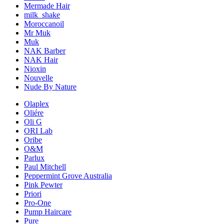
Mermade Hair
milk_shake
Moroccanoil
Mr Muk
Muk
NAK Barber
NAK Hair
Nioxin
Nouvelle
Nude By Nature
Olaplex
Oliére
Oli G
ORI Lab
Oribe
O&M
Parlux
Paul Mitchell
Peppermint Grove Australia
Pink Pewter
Priori
Pro-One
Pump Haircare
Pure