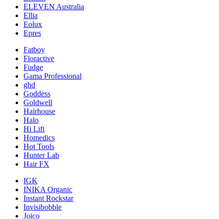
ELEVEN Australia
Ellia
Eolux
Epres
Fatboy
Floractive
Fudge
Gama Professional
ghd
Goddess
Goldwell
Hairhouse
Halo
Hi Lift
Homedics
Hot Tools
Hunter Lab
Hair FX
IGK
INIKA Organic
Instant Rockstar
Invisibobble
Joico