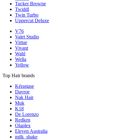
Tucker Browne
Twiddl
Twin Turbo
Uppercut Deluxe
V76
Valet Studio
Virtue
Vivant
Wahl
Wella
Yellow
Top Hair brands
Kérastase
Davroe
Nak Hair
Muk
K18
De Lorenzo
Redken
Olaplex
Eleven Australia
milk_shake