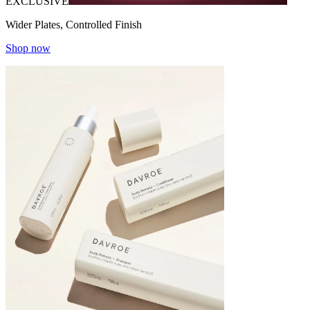
EXCLUSIVE
Wider Plates, Controlled Finish
Shop now