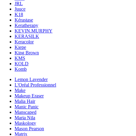
JRL
Juuce
K18
Kérastase
Keratherapy
KEVIN.MURPHY
KERASILK
Keracolor
Kiepe
King Brown
KMS
KOLD
Komb
Lemon Lavender
L'Oréal Professionnel
Make
Makeup Eraser
Malia Hair
Manic Panic
Manscaped
Maria Nila
Maskology
Mason Pearson
Matrix