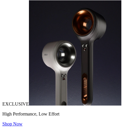
EXCLUSIVE
High Performance, Low Effort
Shop Now