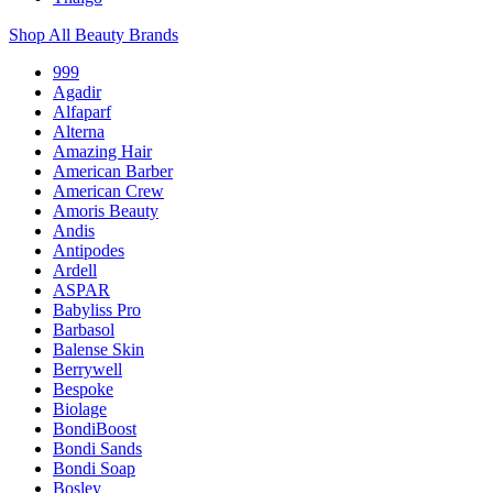
Shop All Beauty Brands
999
Agadir
Alfaparf
Alterna
Amazing Hair
American Barber
American Crew
Amoris Beauty
Andis
Antipodes
Ardell
ASPAR
Babyliss Pro
Barbasol
Balense Skin
Berrywell
Bespoke
Biolage
BondiBoost
Bondi Sands
Bondi Soap
Bosley