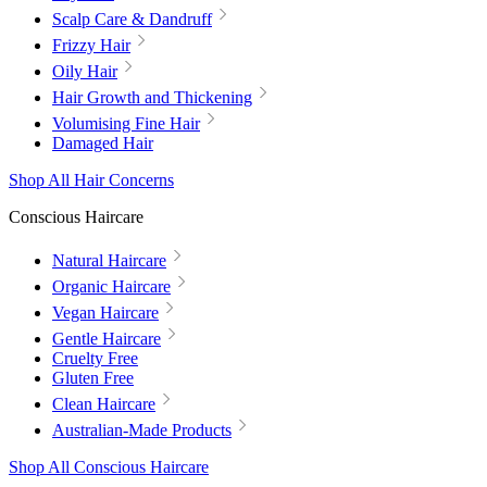
Scalp Care & Dandruff
Frizzy Hair
Oily Hair
Hair Growth and Thickening
Volumising Fine Hair
Damaged Hair
Shop All Hair Concerns
Conscious Haircare
Natural Haircare
Organic Haircare
Vegan Haircare
Gentle Haircare
Cruelty Free
Gluten Free
Clean Haircare
Australian-Made Products
Shop All Conscious Haircare