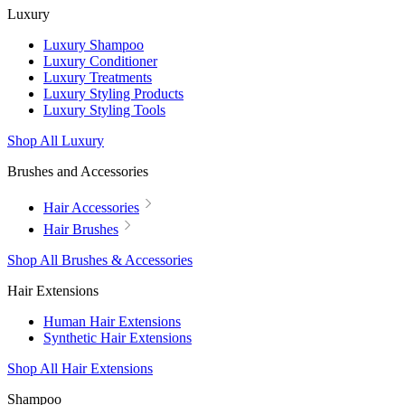
Luxury
Luxury Shampoo
Luxury Conditioner
Luxury Treatments
Luxury Styling Products
Luxury Styling Tools
Shop All Luxury
Brushes and Accessories
Hair Accessories
Hair Brushes
Shop All Brushes & Accessories
Hair Extensions
Human Hair Extensions
Synthetic Hair Extensions
Shop All Hair Extensions
Shampoo