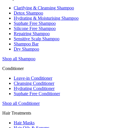
Clarifying & Cleansing Shampoo
Detox Shampoo
Hydrating & Moisturising Shampoo
Suphate Free Shampoo
Silicone Free Shampoo
Repairing Shampoo
Sensitive Scalp Shampoo
Shampoo Bar
Dry Shampoo
Shop all Shampoo
Conditioner
Leave-in Conditioner
Cleansing Conditioner
Hydrating Conditioner
Suphate Free Conditioner
Shop all Conditioner
Hair Treatments
Hair Masks
Hair Oils & Serums