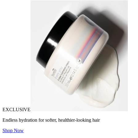
EXCLUSIVE
Endless hydration for softer, healthier-looking hair
Shop Now