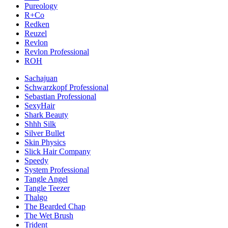
Pureology
R+Co
Redken
Reuzel
Revlon
Revlon Professional
ROH
Sachajuan
Schwarzkopf Professional
Sebastian Professional
SexyHair
Shark Beauty
Shhh Silk
Silver Bullet
Skin Physics
Slick Hair Company
Speedy
System Professional
Tangle Angel
Tangle Teezer
Thalgo
The Bearded Chap
The Wet Brush
Trident