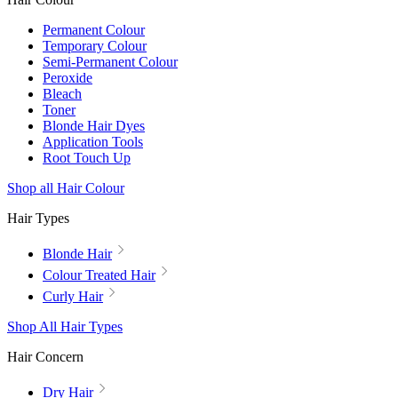
Permanent Colour
Temporary Colour
Semi-Permanent Colour
Peroxide
Bleach
Toner
Blonde Hair Dyes
Application Tools
Root Touch Up
Shop all Hair Colour
Hair Types
Blonde Hair
Colour Treated Hair
Curly Hair
Shop All Hair Types
Hair Concern
Dry Hair