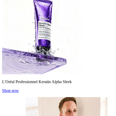
L'Oréal Professionnel Keratin Alpha Sleek
Shop now