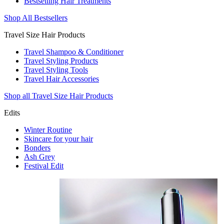
Bestselling Hair Treatments
Shop All Bestsellers
Travel Size Hair Products
Travel Shampoo & Conditioner
Travel Styling Products
Travel Styling Tools
Travel Hair Accessories
Shop all Travel Size Hair Products
Edits
Winter Routine
Skincare for your hair
Bonders
Ash Grey
Festival Edit