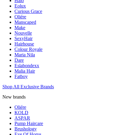
Halo
Eolux
Curious Grace
Oliére
Manscaped
Make
Nouvelle
SexyHair
Hairhouse
Colour Royale
Maria Nila
Dare
Eslabondexx
Malia Hair
Fatboy
Shop All Exclusive Brands
New brands
Oliére
KOLD
ASPAR
Pump Haircare
Brushology
Eye Of Horus