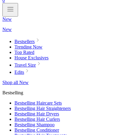
0
New
New
Bestsellers
Trending Now
Top Rated
House Exclusives
Travel Size
Edits
Shop all New
Bestselling
Bestselling Haircare Sets
Bestselling Hair Straighteners
Bestselling Hair Dryers
Bestselling Hair Curlers
Bestselling Shampoo
Bestselling Conditioner