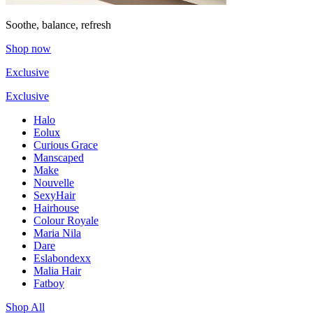
Soothe, balance, refresh
Shop now
Exclusive
Exclusive
Halo
Eolux
Curious Grace
Manscaped
Make
Nouvelle
SexyHair
Hairhouse
Colour Royale
Maria Nila
Dare
Eslabondexx
Malia Hair
Fatboy
Shop All