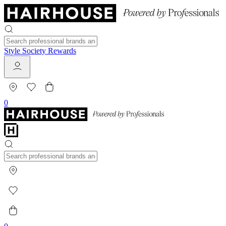
Style Society Rewards
0