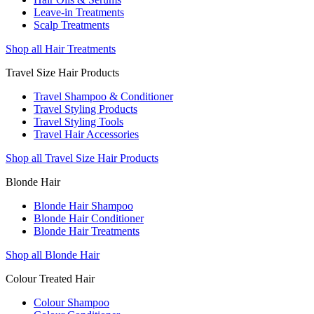
Leave-in Treatments
Scalp Treatments
Shop all Hair Treatments
Travel Size Hair Products
Travel Shampoo & Conditioner
Travel Styling Products
Travel Styling Tools
Travel Hair Accessories
Shop all Travel Size Hair Products
Blonde Hair
Blonde Hair Shampoo
Blonde Hair Conditioner
Blonde Hair Treatments
Shop all Blonde Hair
Colour Treated Hair
Colour Shampoo