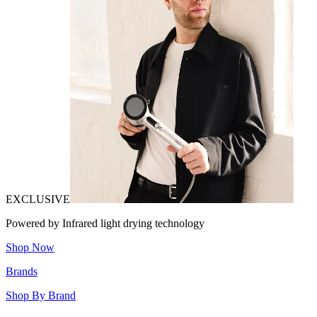
EXCLUSIVE
Powered by Infrared light drying technology
Shop Now
Brands
Shop By Brand