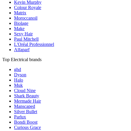
Kevin Murphy
Colour Royale
Matrix
Moroccanoil
Biolage
Make
Sexy Hair
Paul Mitchell
L'Oréal Professionnel
Alfaparf
Top Electrical brands
ghd
Dyson
Halo
Muk
Cloud Nine
Shark Beauty
Mermade Hair
Manscaped
Silver Bullet
Parlux
Bondi Boost
Curious Grace