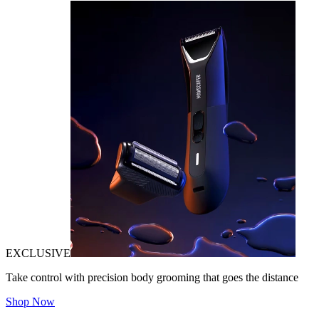
EXCLUSIVE
Take control with precision body grooming that goes the distance
Shop Now