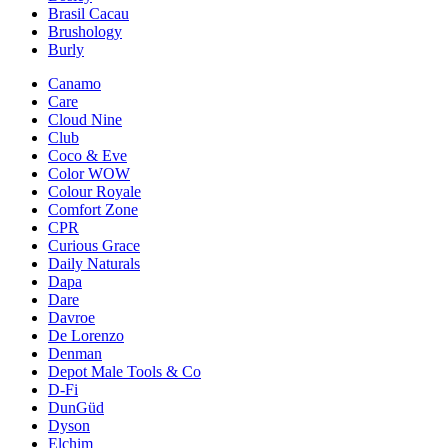
Brasil Cacau
Brushology
Burly
Canamo
Care
Cloud Nine
Club
Coco & Eve
Color WOW
Colour Royale
Comfort Zone
CPR
Curious Grace
Daily Naturals
Dapa
Dare
Davroe
De Lorenzo
Denman
Depot Male Tools & Co
D-Fi
DunGüd
Dyson
Elchim