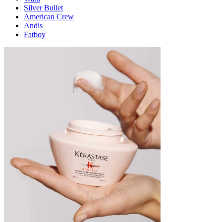
Silver Bullet
American Crew
Andis
Fatboy