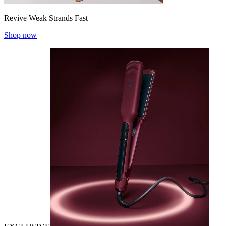
Revive Weak Strands Fast
Shop now