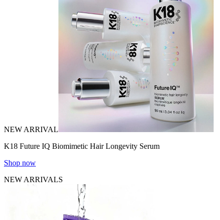
NEW ARRIVAL
K18 Future IQ Biomimetic Hair Longevity Serum
Shop now
NEW ARRIVALS