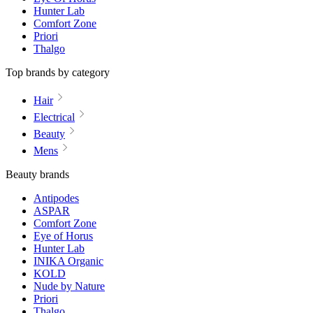
Hunter Lab
Comfort Zone
Priori
Thalgo
Top brands by category
Hair
Electrical
Beauty
Mens
Beauty brands
Antipodes
ASPAR
Comfort Zone
Eye of Horus
Hunter Lab
INIKA Organic
KOLD
Nude by Nature
Priori
Thalgo