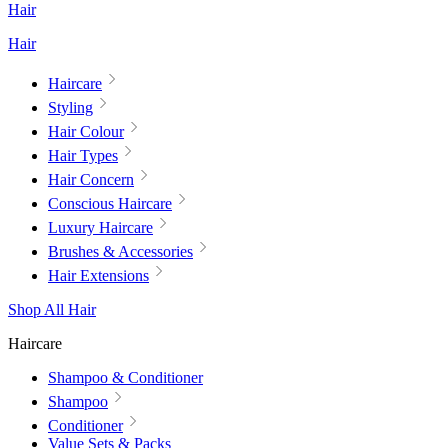
Hair
Hair
Haircare
Styling
Hair Colour
Hair Types
Hair Concern
Conscious Haircare
Luxury Haircare
Brushes & Accessories
Hair Extensions
Shop All Hair
Haircare
Shampoo & Conditioner
Shampoo
Conditioner
Value Sets & Packs