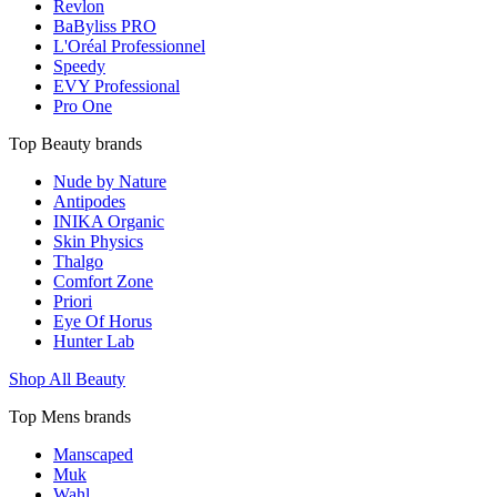
Revlon
BaByliss PRO
L'Oréal Professionnel
Speedy
EVY Professional
Pro One
Top Beauty brands
Nude by Nature
Antipodes
INIKA Organic
Skin Physics
Thalgo
Comfort Zone
Priori
Eye Of Horus
Hunter Lab
Shop All Beauty
Top Mens brands
Manscaped
Muk
Wahl