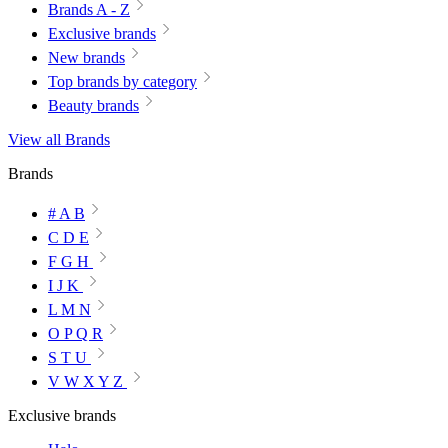
Brands A - Z
Exclusive brands
New brands
Top brands by category
Beauty brands
View all Brands
Brands
# A B
C D E
F G H
I J K
L M N
O P Q R
S T U
V W X Y Z
Exclusive brands