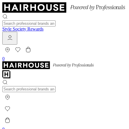
Style Society Rewards
0