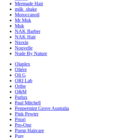
Mermade Hair
milk_shake
Moroccanoil
Mr Muk
Muk
NAK Barber
NAK Hair
Nioxin
Nouvelle
Nude By Nature
Olaplex
Oliére
Oli G
ORI Lab
Oribe
O&M
Parlux
Paul Mitchell
Peppermint Grove Australia
Pink Pewter
Priori
Pro-One
Pump Haircare
Pure