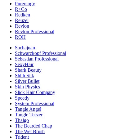
Pureology
R+Co
Redken
Reuzel
Revlon
Revlon Professional
ROH
Sachajuan
Schwarzkopf Professional
Sebastian Professional
SexyHair
Shark Beauty
Shhh Silk
Silver Bullet
Skin Physics
Slick Hair Company
Speedy
System Professional
Tangle Angel
Tangle Teezer
Thalgo
The Bearded Chap
The Wet Brush
Trident