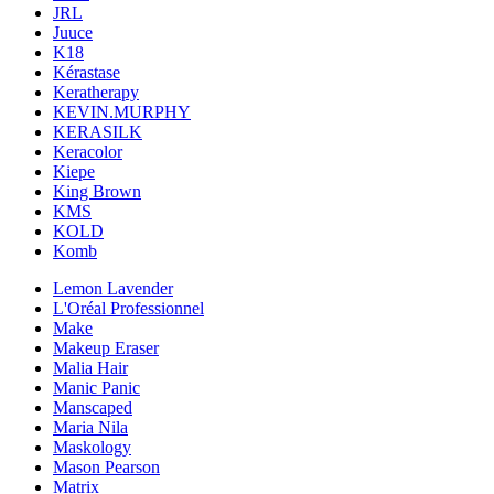
JRL
Juuce
K18
Kérastase
Keratherapy
KEVIN.MURPHY
KERASILK
Keracolor
Kiepe
King Brown
KMS
KOLD
Komb
Lemon Lavender
L'Oréal Professionnel
Make
Makeup Eraser
Malia Hair
Manic Panic
Manscaped
Maria Nila
Maskology
Mason Pearson
Matrix