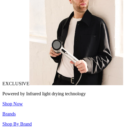
EXCLUSIVE
Powered by Infrared light drying technology
Shop Now
Brands
Shop By Brand