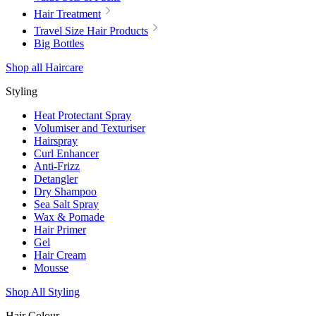
Hair Treatment
Travel Size Hair Products
Big Bottles
Shop all Haircare
Styling
Heat Protectant Spray
Volumiser and Texturiser
Hairspray
Curl Enhancer
Anti-Frizz
Detangler
Dry Shampoo
Sea Salt Spray
Wax & Pomade
Hair Primer
Gel
Hair Cream
Mousse
Shop All Styling
Hair Colour