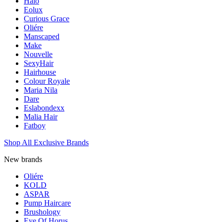
Halo
Eolux
Curious Grace
Oliére
Manscaped
Make
Nouvelle
SexyHair
Hairhouse
Colour Royale
Maria Nila
Dare
Eslabondexx
Malia Hair
Fatboy
Shop All Exclusive Brands
New brands
Oliére
KOLD
ASPAR
Pump Haircare
Brushology
Eye Of Horus