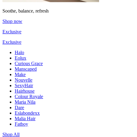
Soothe, balance, refresh
Shop now
Exclusive
Exclusive
Halo
Eolux
Curious Grace
Manscaped
Make
Nouvelle
SexyHair
Hairhouse
Colour Royale
Maria Nila
Dare
Eslabondexx
Malia Hair
Fatboy
Shop All