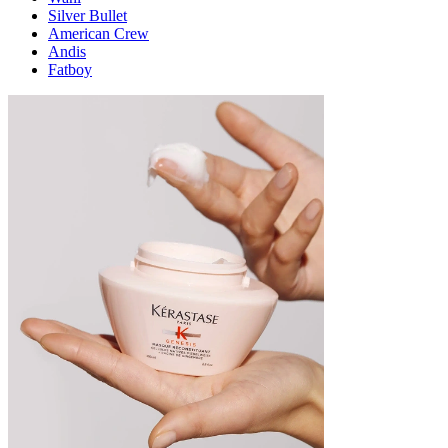
Silver Bullet
American Crew
Andis
Fatboy