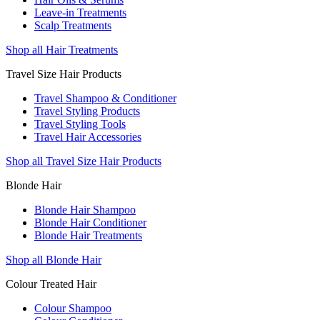
Leave-in Treatments
Scalp Treatments
Shop all Hair Treatments
Travel Size Hair Products
Travel Shampoo & Conditioner
Travel Styling Products
Travel Styling Tools
Travel Hair Accessories
Shop all Travel Size Hair Products
Blonde Hair
Blonde Hair Shampoo
Blonde Hair Conditioner
Blonde Hair Treatments
Shop all Blonde Hair
Colour Treated Hair
Colour Shampoo