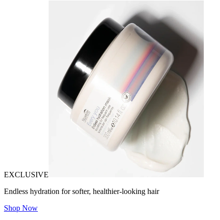
EXCLUSIVE
Endless hydration for softer, healthier-looking hair
Shop Now