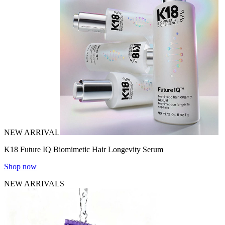
NEW ARRIVAL
K18 Future IQ Biomimetic Hair Longevity Serum
Shop now
NEW ARRIVALS