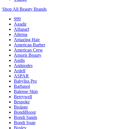
Shop All Beauty Brands
999
Agadir
Alfaparf
Alterna
Amazing Hair
American Barber
American Crew
Amoris Beauty
Andis
Antipodes
Ardell
ASPAR
Babyliss Pro
Barbasol
Balense Skin
Berrywell
Bespoke
Biolage
BondiBoost
Bondi Sands
Bondi Soap
Bosley