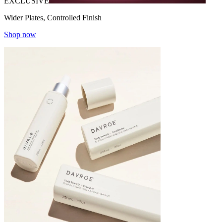
EXCLUSIVE
Wider Plates, Controlled Finish
Shop now