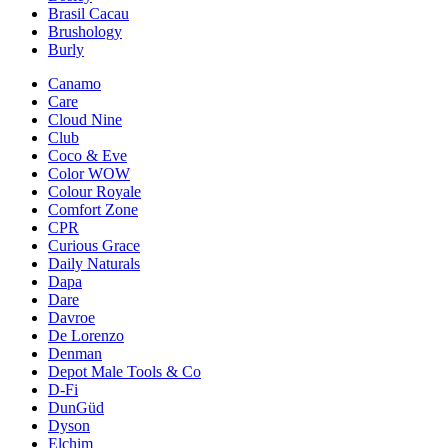
Brasil Cacau
Brushology
Burly
Canamo
Care
Cloud Nine
Club
Coco & Eve
Color WOW
Colour Royale
Comfort Zone
CPR
Curious Grace
Daily Naturals
Dapa
Dare
Davroe
De Lorenzo
Denman
Depot Male Tools & Co
D-Fi
DunGüd
Dyson
Elchim