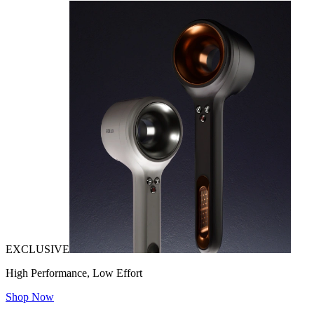
EXCLUSIVE
High Performance, Low Effort
Shop Now