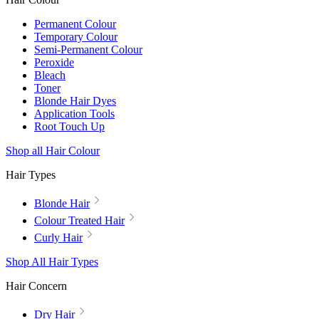
Permanent Colour
Temporary Colour
Semi-Permanent Colour
Peroxide
Bleach
Toner
Blonde Hair Dyes
Application Tools
Root Touch Up
Shop all Hair Colour
Hair Types
Blonde Hair
Colour Treated Hair
Curly Hair
Shop All Hair Types
Hair Concern
Dry Hair