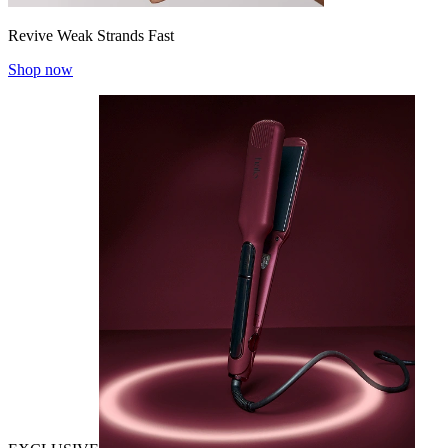
Revive Weak Strands Fast
Shop now