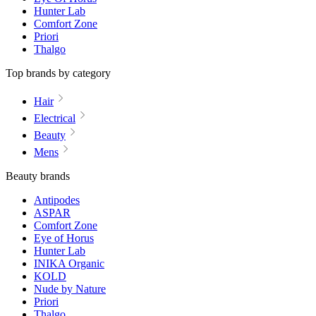
Hunter Lab
Comfort Zone
Priori
Thalgo
Top brands by category
Hair
Electrical
Beauty
Mens
Beauty brands
Antipodes
ASPAR
Comfort Zone
Eye of Horus
Hunter Lab
INIKA Organic
KOLD
Nude by Nature
Priori
Thalgo