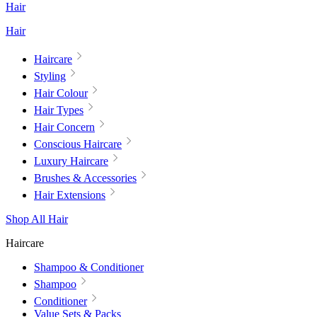
Hair
Hair
Haircare
Styling
Hair Colour
Hair Types
Hair Concern
Conscious Haircare
Luxury Haircare
Brushes & Accessories
Hair Extensions
Shop All Hair
Haircare
Shampoo & Conditioner
Shampoo
Conditioner
Value Sets & Packs