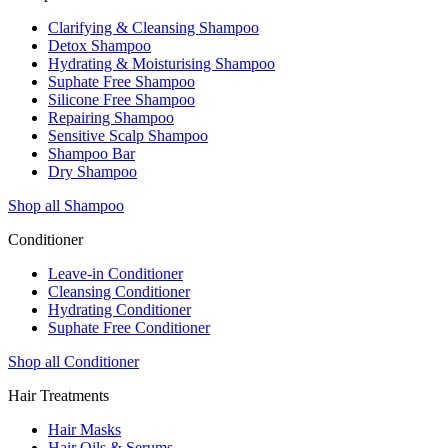
Clarifying & Cleansing Shampoo
Detox Shampoo
Hydrating & Moisturising Shampoo
Suphate Free Shampoo
Silicone Free Shampoo
Repairing Shampoo
Sensitive Scalp Shampoo
Shampoo Bar
Dry Shampoo
Shop all Shampoo
Conditioner
Leave-in Conditioner
Cleansing Conditioner
Hydrating Conditioner
Suphate Free Conditioner
Shop all Conditioner
Hair Treatments
Hair Masks
Hair Oils & Serums