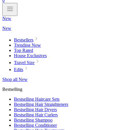
0
New
New
Bestsellers
Trending Now
Top Rated
House Exclusives
Travel Size
Edits
Shop all New
Bestselling
Bestselling Haircare Sets
Bestselling Hair Straighteners
Bestselling Hair Dryers
Bestselling Hair Curlers
Bestselling Shampoo
Bestselling Conditioner