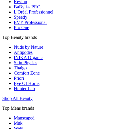
Revlon
BaByliss PRO
L'Oréal Professionnel
Speedy
EVY Professional
Pro One
Top Beauty brands
Nude by Nature
Antipodes
INIKA Organic
Skin Physics
Thalgo
Comfort Zone
Priori
Eye Of Horus
Hunter Lab
Shop All Beauty
Top Mens brands
Manscaped
Muk
Wahl