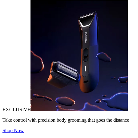
EXCLUSIVE
Take control with precision body grooming that goes the distance
Shop Now