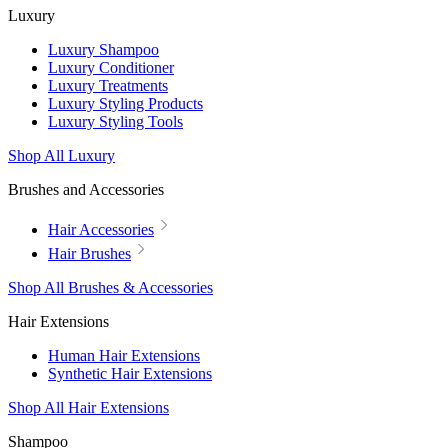
Luxury
Luxury Shampoo
Luxury Conditioner
Luxury Treatments
Luxury Styling Products
Luxury Styling Tools
Shop All Luxury
Brushes and Accessories
Hair Accessories
Hair Brushes
Shop All Brushes & Accessories
Hair Extensions
Human Hair Extensions
Synthetic Hair Extensions
Shop All Hair Extensions
Shampoo