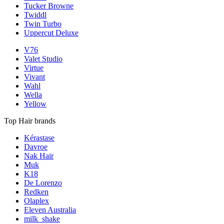
Tucker Browne
Twiddl
Twin Turbo
Uppercut Deluxe
V76
Valet Studio
Virtue
Vivant
Wahl
Wella
Yellow
Top Hair brands
Kérastase
Davroe
Nak Hair
Muk
K18
De Lorenzo
Redken
Olaplex
Eleven Australia
milk_shake