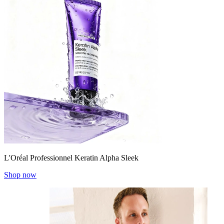
L'Oréal Professionnel Keratin Alpha Sleek
Shop now