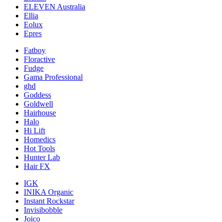
ELEVEN Australia
Ellia
Eolux
Epres
Fatboy
Floractive
Fudge
Gama Professional
ghd
Goddess
Goldwell
Hairhouse
Halo
Hi Lift
Homedics
Hot Tools
Hunter Lab
Hair FX
IGK
INIKA Organic
Instant Rockstar
Invisibobble
Joico