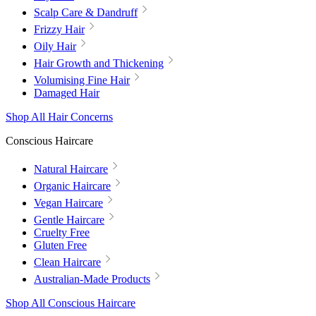
Scalp Care & Dandruff
Frizzy Hair
Oily Hair
Hair Growth and Thickening
Volumising Fine Hair
Damaged Hair
Shop All Hair Concerns
Conscious Haircare
Natural Haircare
Organic Haircare
Vegan Haircare
Gentle Haircare
Cruelty Free
Gluten Free
Clean Haircare
Australian-Made Products
Shop All Conscious Haircare