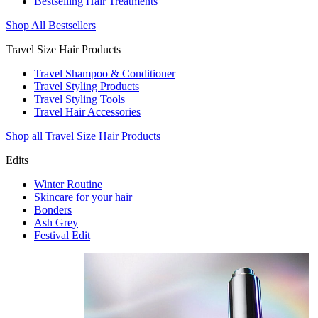
Bestselling Hair Treatments
Shop All Bestsellers
Travel Size Hair Products
Travel Shampoo & Conditioner
Travel Styling Products
Travel Styling Tools
Travel Hair Accessories
Shop all Travel Size Hair Products
Edits
Winter Routine
Skincare for your hair
Bonders
Ash Grey
Festival Edit