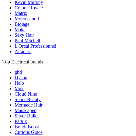
Kevin Murphy
Colour Royale
Matrix
Moroccanoil
Biolage
Make
Sexy Hair
Paul Mitchell
L'Oréal Professionnel
Alfaparf
Top Electrical brands
ghd
Dyson
Halo
Muk
Cloud Nine
Shark Beauty
Mermade Hair
Manscaped
Silver Bullet
Parlux
Bondi Boost
Curious Grace