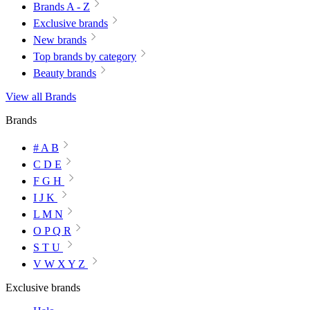
Brands A - Z
Exclusive brands
New brands
Top brands by category
Beauty brands
View all Brands
Brands
# A B
C D E
F G H
I J K
L M N
O P Q R
S T U
V W X Y Z
Exclusive brands