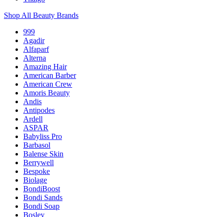
Shop All Beauty Brands
999
Agadir
Alfaparf
Alterna
Amazing Hair
American Barber
American Crew
Amoris Beauty
Andis
Antipodes
Ardell
ASPAR
Babyliss Pro
Barbasol
Balense Skin
Berrywell
Bespoke
Biolage
BondiBoost
Bondi Sands
Bondi Soap
Bosley