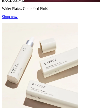
EXCLUSIVE
Wider Plates, Controlled Finish
Shop now