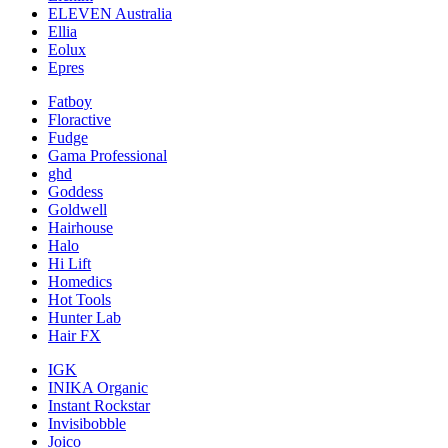
ELEVEN Australia
Ellia
Eolux
Epres
Fatboy
Floractive
Fudge
Gama Professional
ghd
Goddess
Goldwell
Hairhouse
Halo
Hi Lift
Homedics
Hot Tools
Hunter Lab
Hair FX
IGK
INIKA Organic
Instant Rockstar
Invisibobble
Joico