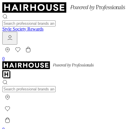
Style Society Rewards
0