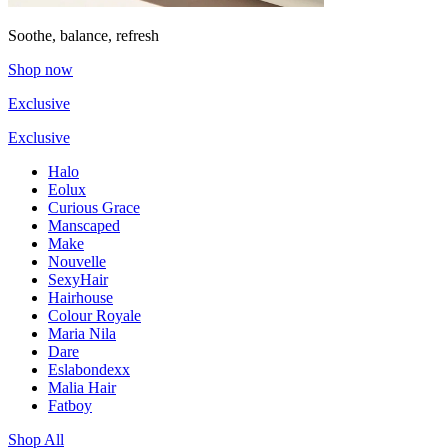
Soothe, balance, refresh
Shop now
Exclusive
Exclusive
Halo
Eolux
Curious Grace
Manscaped
Make
Nouvelle
SexyHair
Hairhouse
Colour Royale
Maria Nila
Dare
Eslabondexx
Malia Hair
Fatboy
Shop All