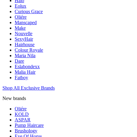
Halo
Eolux
Curious Grace
Oliére
Manscaped
Make
Nouvelle
SexyHair
Hairhouse
Colour Royale
Maria Nila
Dare
Eslabondexx
Malia Hair
Fatboy
Shop All Exclusive Brands
New brands
Oliére
KOLD
ASPAR
Pump Haircare
Brushology
Eye Of Horus