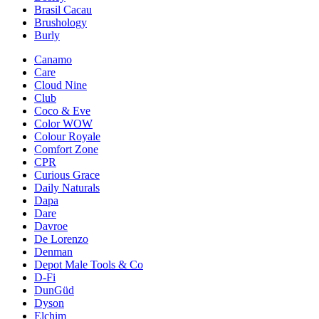
Brasil Cacau
Brushology
Burly
Canamo
Care
Cloud Nine
Club
Coco & Eve
Color WOW
Colour Royale
Comfort Zone
CPR
Curious Grace
Daily Naturals
Dapa
Dare
Davroe
De Lorenzo
Denman
Depot Male Tools & Co
D-Fi
DunGüd
Dyson
Elchim