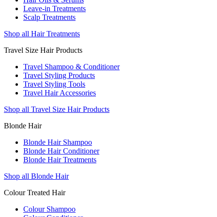
Leave-in Treatments
Scalp Treatments
Shop all Hair Treatments
Travel Size Hair Products
Travel Shampoo & Conditioner
Travel Styling Products
Travel Styling Tools
Travel Hair Accessories
Shop all Travel Size Hair Products
Blonde Hair
Blonde Hair Shampoo
Blonde Hair Conditioner
Blonde Hair Treatments
Shop all Blonde Hair
Colour Treated Hair
Colour Shampoo