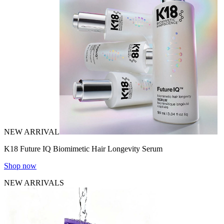
NEW ARRIVAL
K18 Future IQ Biomimetic Hair Longevity Serum
Shop now
NEW ARRIVALS