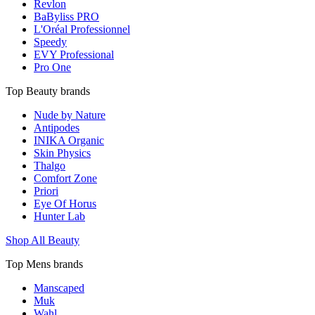
Revlon
BaByliss PRO
L'Oréal Professionnel
Speedy
EVY Professional
Pro One
Top Beauty brands
Nude by Nature
Antipodes
INIKA Organic
Skin Physics
Thalgo
Comfort Zone
Priori
Eye Of Horus
Hunter Lab
Shop All Beauty
Top Mens brands
Manscaped
Muk
Wahl