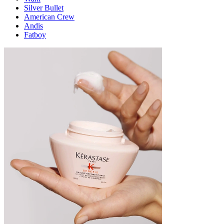
Silver Bullet
American Crew
Andis
Fatboy