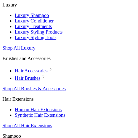
Luxury
Luxury Shampoo
Luxury Conditioner
Luxury Treatments
Luxury Styling Products
Luxury Styling Tools
Shop All Luxury
Brushes and Accessories
Hair Accessories
Hair Brushes
Shop All Brushes & Accessories
Hair Extensions
Human Hair Extensions
Synthetic Hair Extensions
Shop All Hair Extensions
Shampoo