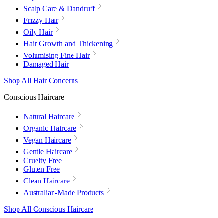
Scalp Care & Dandruff
Frizzy Hair
Oily Hair
Hair Growth and Thickening
Volumising Fine Hair
Damaged Hair
Shop All Hair Concerns
Conscious Haircare
Natural Haircare
Organic Haircare
Vegan Haircare
Gentle Haircare
Cruelty Free
Gluten Free
Clean Haircare
Australian-Made Products
Shop All Conscious Haircare