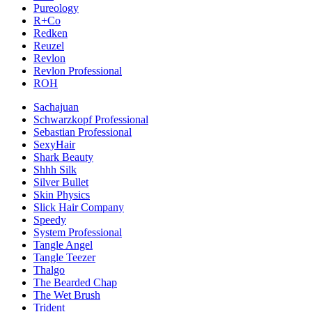
Pureology
R+Co
Redken
Reuzel
Revlon
Revlon Professional
ROH
Sachajuan
Schwarzkopf Professional
Sebastian Professional
SexyHair
Shark Beauty
Shhh Silk
Silver Bullet
Skin Physics
Slick Hair Company
Speedy
System Professional
Tangle Angel
Tangle Teezer
Thalgo
The Bearded Chap
The Wet Brush
Trident