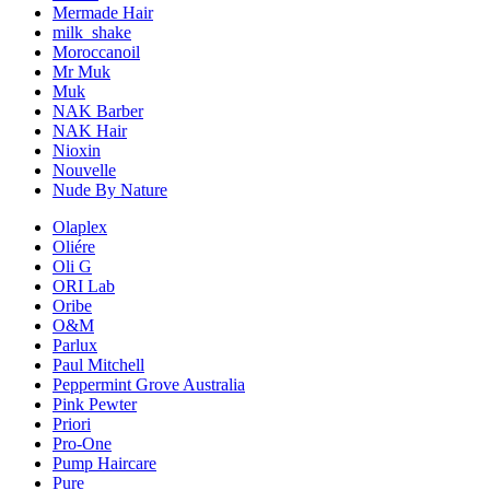
Mermade Hair
milk_shake
Moroccanoil
Mr Muk
Muk
NAK Barber
NAK Hair
Nioxin
Nouvelle
Nude By Nature
Olaplex
Oliére
Oli G
ORI Lab
Oribe
O&M
Parlux
Paul Mitchell
Peppermint Grove Australia
Pink Pewter
Priori
Pro-One
Pump Haircare
Pure