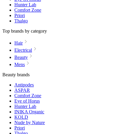
Hunter Lab
Comfort Zone
Priori
Thalgo
Top brands by category
Hair
Electrical
Beauty
Mens
Beauty brands
Antipodes
ASPAR
Comfort Zone
Eye of Horus
Hunter Lab
INIKA Organic
KOLD
Nude by Nature
Priori
Thalgo