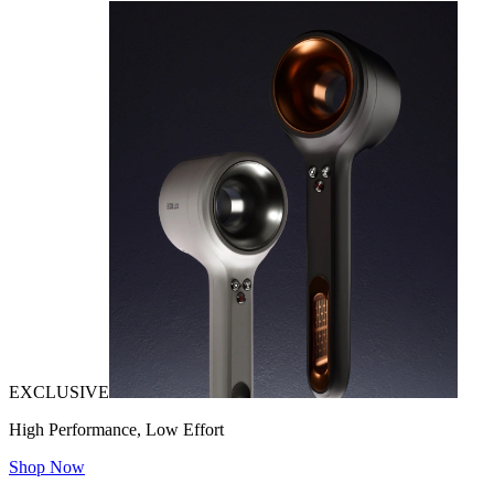
EXCLUSIVE
High Performance, Low Effort
Shop Now