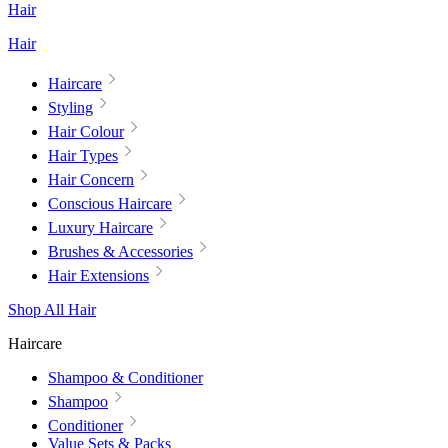
Hair
Hair
Haircare
Styling
Hair Colour
Hair Types
Hair Concern
Conscious Haircare
Luxury Haircare
Brushes & Accessories
Hair Extensions
Shop All Hair
Haircare
Shampoo & Conditioner
Shampoo
Conditioner
Value Sets & Packs