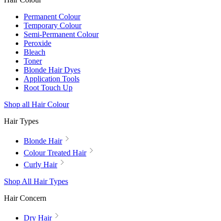
Permanent Colour
Temporary Colour
Semi-Permanent Colour
Peroxide
Bleach
Toner
Blonde Hair Dyes
Application Tools
Root Touch Up
Shop all Hair Colour
Hair Types
Blonde Hair
Colour Treated Hair
Curly Hair
Shop All Hair Types
Hair Concern
Dry Hair