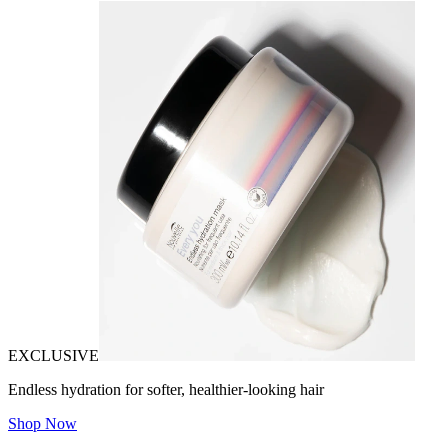
EXCLUSIVE
Endless hydration for softer, healthier-looking hair
Shop Now