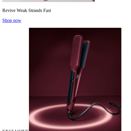
Revive Weak Strands Fast
Shop now