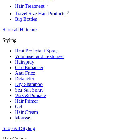
Hair Treatment
Travel Size Hair Products
Big Bottles
Shop all Haircare
Styling
Heat Protectant Spray
Volumiser and Texturiser
Hairspray
Curl Enhancer
Anti-Frizz
Detangler
Dry Shampoo
Sea Salt Spray
Wax & Pomade
Hair Primer
Gel
Hair Cream
Mousse
Shop All Styling
Hair Colour