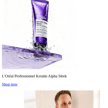
L'Oréal Professionnel Keratin Alpha Sleek
Shop now