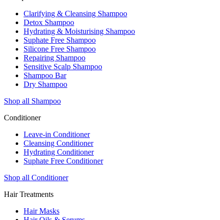
Clarifying & Cleansing Shampoo
Detox Shampoo
Hydrating & Moisturising Shampoo
Suphate Free Shampoo
Silicone Free Shampoo
Repairing Shampoo
Sensitive Scalp Shampoo
Shampoo Bar
Dry Shampoo
Shop all Shampoo
Conditioner
Leave-in Conditioner
Cleansing Conditioner
Hydrating Conditioner
Suphate Free Conditioner
Shop all Conditioner
Hair Treatments
Hair Masks
Hair Oils & Serums