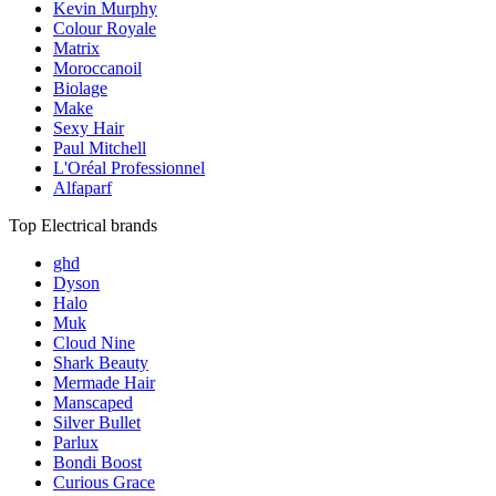
Kevin Murphy
Colour Royale
Matrix
Moroccanoil
Biolage
Make
Sexy Hair
Paul Mitchell
L'Oréal Professionnel
Alfaparf
Top Electrical brands
ghd
Dyson
Halo
Muk
Cloud Nine
Shark Beauty
Mermade Hair
Manscaped
Silver Bullet
Parlux
Bondi Boost
Curious Grace