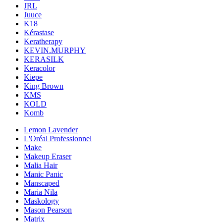
JRL
Juuce
K18
Kérastase
Keratherapy
KEVIN.MURPHY
KERASILK
Keracolor
Kiepe
King Brown
KMS
KOLD
Komb
Lemon Lavender
L'Oréal Professionnel
Make
Makeup Eraser
Malia Hair
Manic Panic
Manscaped
Maria Nila
Maskology
Mason Pearson
Matrix