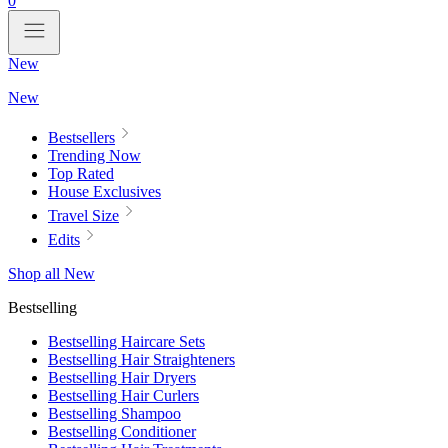
0
New
New
Bestsellers
Trending Now
Top Rated
House Exclusives
Travel Size
Edits
Shop all New
Bestselling
Bestselling Haircare Sets
Bestselling Hair Straighteners
Bestselling Hair Dryers
Bestselling Hair Curlers
Bestselling Shampoo
Bestselling Conditioner