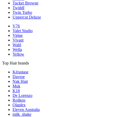
Tucker Browne
Twiddl
Twin Turbo
Uppercut Deluxe
V76
Valet Studio
Virtue
Vivant
Wahl
Wella
Yellow
Top Hair brands
Kérastase
Davroe
Nak Hair
Muk
K18
De Lorenzo
Redken
Olaplex
Eleven Australia
milk_shake