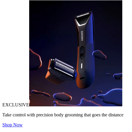
EXCLUSIVE
Take control with precision body grooming that goes the distance
Shop Now