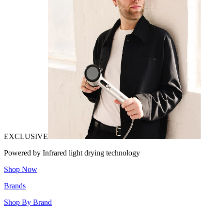
EXCLUSIVE
Powered by Infrared light drying technology
Shop Now
Brands
Shop By Brand