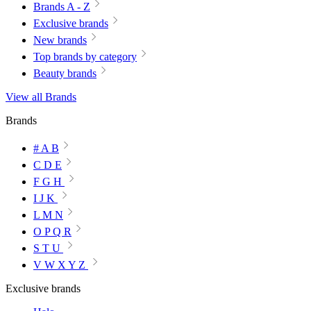
Brands A - Z
Exclusive brands
New brands
Top brands by category
Beauty brands
View all Brands
Brands
# A B
C D E
F G H
I J K
L M N
O P Q R
S T U
V W X Y Z
Exclusive brands