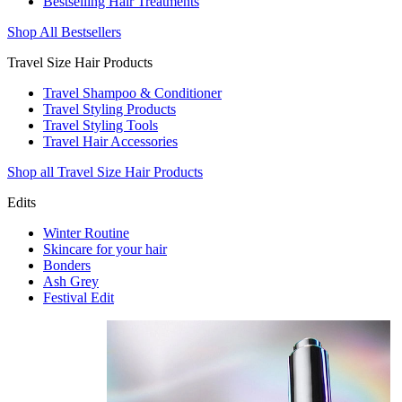
Bestselling Hair Treatments
Shop All Bestsellers
Travel Size Hair Products
Travel Shampoo & Conditioner
Travel Styling Products
Travel Styling Tools
Travel Hair Accessories
Shop all Travel Size Hair Products
Edits
Winter Routine
Skincare for your hair
Bonders
Ash Grey
Festival Edit