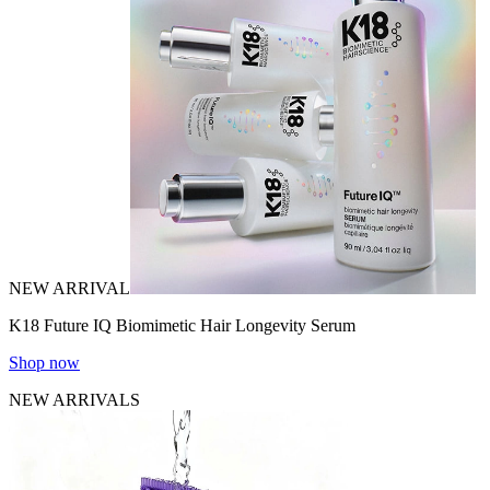
NEW ARRIVAL
K18 Future IQ Biomimetic Hair Longevity Serum
Shop now
NEW ARRIVALS