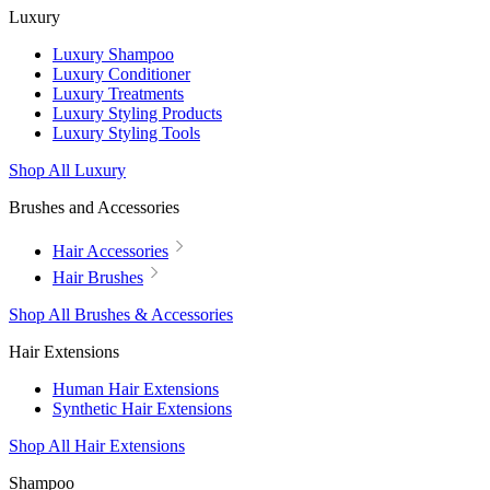
Luxury
Luxury Shampoo
Luxury Conditioner
Luxury Treatments
Luxury Styling Products
Luxury Styling Tools
Shop All Luxury
Brushes and Accessories
Hair Accessories
Hair Brushes
Shop All Brushes & Accessories
Hair Extensions
Human Hair Extensions
Synthetic Hair Extensions
Shop All Hair Extensions
Shampoo