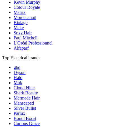
Kevin Murphy
Colour Royale
Matrix
Moroccanoil
Biolage
Make
Sexy Hair
Paul Mitchell
L'Oréal Professionnel
Alfaparf
Top Electrical brands
ghd
Dyson
Halo
Muk
Cloud Nine
Shark Beauty
Mermade Hair
Manscaped
Silver Bullet
Parlux
Bondi Boost
Curious Grace