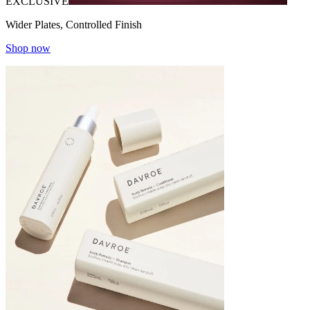
EXCLUSIVE
Wider Plates, Controlled Finish
Shop now