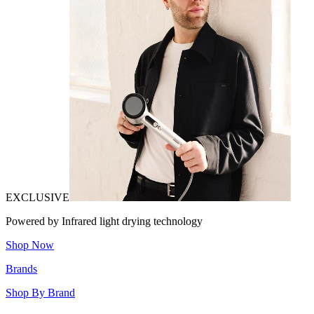
EXCLUSIVE
Powered by Infrared light drying technology
Shop Now
Brands
Shop By Brand