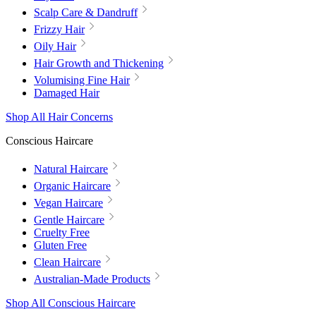
Scalp Care & Dandruff
Frizzy Hair
Oily Hair
Hair Growth and Thickening
Volumising Fine Hair
Damaged Hair
Shop All Hair Concerns
Conscious Haircare
Natural Haircare
Organic Haircare
Vegan Haircare
Gentle Haircare
Cruelty Free
Gluten Free
Clean Haircare
Australian-Made Products
Shop All Conscious Haircare