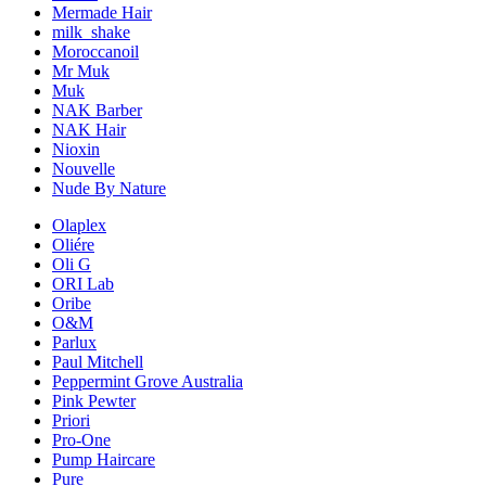
Mermade Hair
milk_shake
Moroccanoil
Mr Muk
Muk
NAK Barber
NAK Hair
Nioxin
Nouvelle
Nude By Nature
Olaplex
Oliére
Oli G
ORI Lab
Oribe
O&M
Parlux
Paul Mitchell
Peppermint Grove Australia
Pink Pewter
Priori
Pro-One
Pump Haircare
Pure