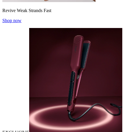
Revive Weak Strands Fast
Shop now