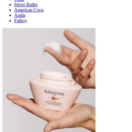
Silver Bullet
American Crew
Andis
Fatboy