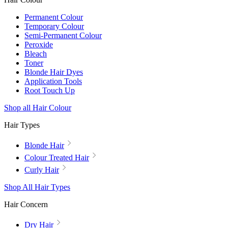
Permanent Colour
Temporary Colour
Semi-Permanent Colour
Peroxide
Bleach
Toner
Blonde Hair Dyes
Application Tools
Root Touch Up
Shop all Hair Colour
Hair Types
Blonde Hair
Colour Treated Hair
Curly Hair
Shop All Hair Types
Hair Concern
Dry Hair