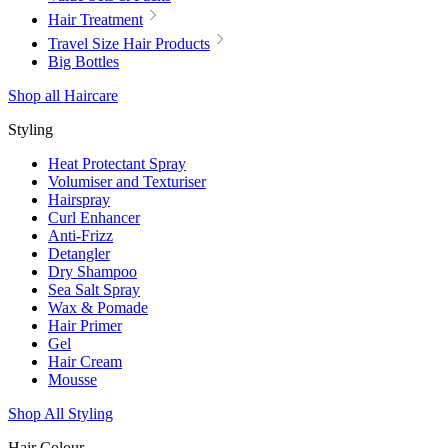
Hair Treatment
Travel Size Hair Products
Big Bottles
Shop all Haircare
Styling
Heat Protectant Spray
Volumiser and Texturiser
Hairspray
Curl Enhancer
Anti-Frizz
Detangler
Dry Shampoo
Sea Salt Spray
Wax & Pomade
Hair Primer
Gel
Hair Cream
Mousse
Shop All Styling
Hair Colour