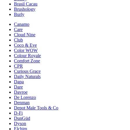
Brasil Cacau
Brushology
Burly
Canamo
Care
Cloud Nine
Club
Coco & Eve
Color WOW
Colour Royale
Comfort Zone
CPR
Curious Grace
Daily Naturals
Dapa
Dare
Davroe
De Lorenzo
Denman
Depot Male Tools & Co
D-Fi
DunGüd
Dyson
Elchim