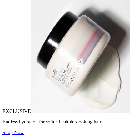
EXCLUSIVE
Endless hydration for softer, healthier-looking hair
Shop Now