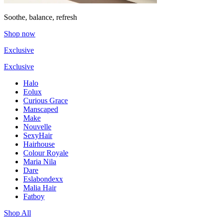
Soothe, balance, refresh
Shop now
Exclusive
Exclusive
Halo
Eolux
Curious Grace
Manscaped
Make
Nouvelle
SexyHair
Hairhouse
Colour Royale
Maria Nila
Dare
Eslabondexx
Malia Hair
Fatboy
Shop All