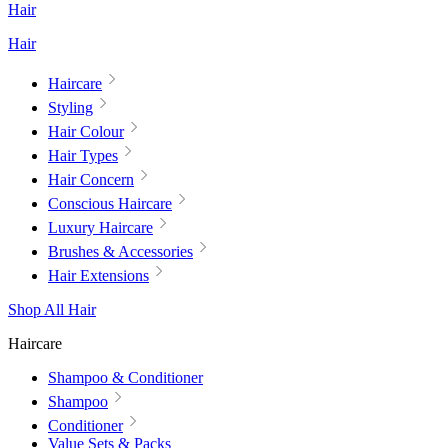
Hair
Hair
Haircare
Styling
Hair Colour
Hair Types
Hair Concern
Conscious Haircare
Luxury Haircare
Brushes & Accessories
Hair Extensions
Shop All Hair
Haircare
Shampoo & Conditioner
Shampoo
Conditioner
Value Sets & Packs