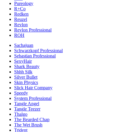
Pureology
R+Co
Redken
Reuzel
Revlon
Revlon Professional
ROH
Sachajuan
Schwarzkopf Professional
Sebastian Professional
SexyHair
Shark Beauty
Shhh Silk
Silver Bullet
Skin Physics
Slick Hair Company
Speedy
System Professional
Tangle Angel
Tangle Teezer
Thalgo
The Bearded Chap
The Wet Brush
Trident