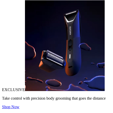
EXCLUSIVE
Take control with precision body grooming that goes the distance
Shop Now