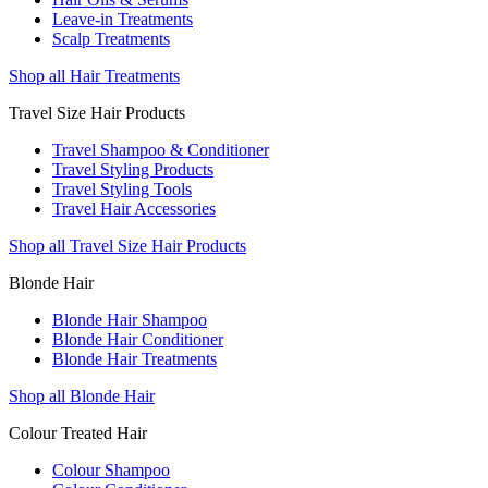
Leave-in Treatments
Scalp Treatments
Shop all Hair Treatments
Travel Size Hair Products
Travel Shampoo & Conditioner
Travel Styling Products
Travel Styling Tools
Travel Hair Accessories
Shop all Travel Size Hair Products
Blonde Hair
Blonde Hair Shampoo
Blonde Hair Conditioner
Blonde Hair Treatments
Shop all Blonde Hair
Colour Treated Hair
Colour Shampoo