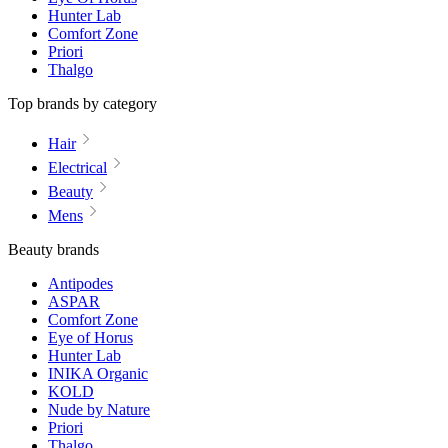
Hunter Lab
Comfort Zone
Priori
Thalgo
Top brands by category
Hair
Electrical
Beauty
Mens
Beauty brands
Antipodes
ASPAR
Comfort Zone
Eye of Horus
Hunter Lab
INIKA Organic
KOLD
Nude by Nature
Priori
Thalgo