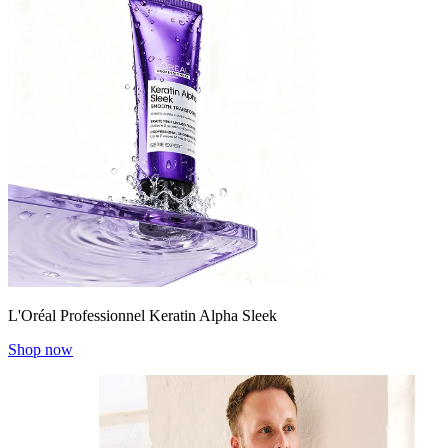
L'Oréal Professionnel Keratin Alpha Sleek
Shop now