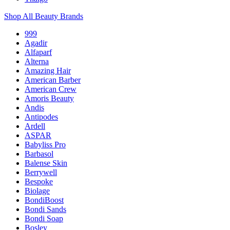
Shop All Beauty Brands
999
Agadir
Alfaparf
Alterna
Amazing Hair
American Barber
American Crew
Amoris Beauty
Andis
Antipodes
Ardell
ASPAR
Babyliss Pro
Barbasol
Balense Skin
Berrywell
Bespoke
Biolage
BondiBoost
Bondi Sands
Bondi Soap
Bosley