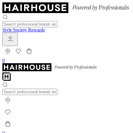
Style Society Rewards
0