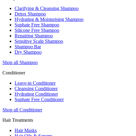
Clarifying & Cleansing Shampoo
Detox Shampoo
Hydrating & Moisturising Shampoo
Suphate Free Shampoo
Silicone Free Shampoo
Repairing Shampoo
Sensitive Scalp Shampoo
Shampoo Bar
Dry Shampoo
Shop all Shampoo
Conditioner
Leave-in Conditioner
Cleansing Conditioner
Hydrating Conditioner
Suphate Free Conditioner
Shop all Conditioner
Hair Treatments
Hair Masks
Hair Oils & Serums