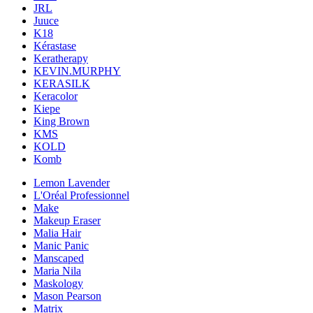
JRL
Juuce
K18
Kérastase
Keratherapy
KEVIN.MURPHY
KERASILK
Keracolor
Kiepe
King Brown
KMS
KOLD
Komb
Lemon Lavender
L'Oréal Professionnel
Make
Makeup Eraser
Malia Hair
Manic Panic
Manscaped
Maria Nila
Maskology
Mason Pearson
Matrix