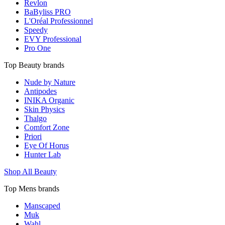
Revlon
BaByliss PRO
L'Oréal Professionnel
Speedy
EVY Professional
Pro One
Top Beauty brands
Nude by Nature
Antipodes
INIKA Organic
Skin Physics
Thalgo
Comfort Zone
Priori
Eye Of Horus
Hunter Lab
Shop All Beauty
Top Mens brands
Manscaped
Muk
Wahl