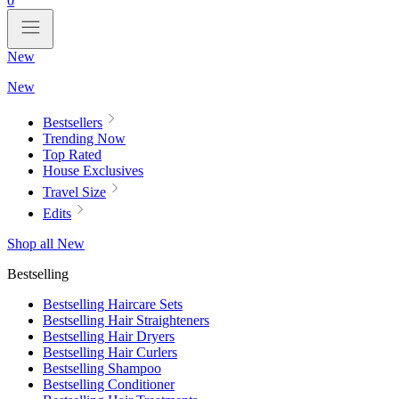
0
New
New
Bestsellers
Trending Now
Top Rated
House Exclusives
Travel Size
Edits
Shop all New
Bestselling
Bestselling Haircare Sets
Bestselling Hair Straighteners
Bestselling Hair Dryers
Bestselling Hair Curlers
Bestselling Shampoo
Bestselling Conditioner