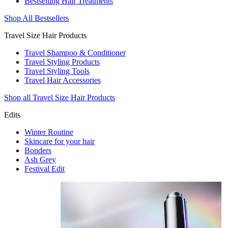
Bestselling Hair Treatments
Shop All Bestsellers
Travel Size Hair Products
Travel Shampoo & Conditioner
Travel Styling Products
Travel Styling Tools
Travel Hair Accessories
Shop all Travel Size Hair Products
Edits
Winter Routine
Skincare for your hair
Bonders
Ash Grey
Festival Edit