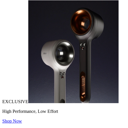
EXCLUSIVE
High Performance, Low Effort
Shop Now