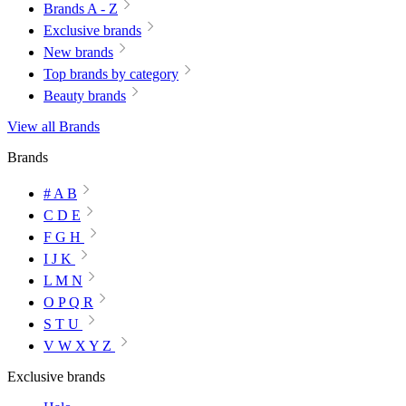
Brands A - Z
Exclusive brands
New brands
Top brands by category
Beauty brands
View all Brands
Brands
# A B
C D E
F G H
I J K
L M N
O P Q R
S T U
V W X Y Z
Exclusive brands