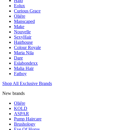
Halo
Eolux
Curious Grace
Oliére
Manscaped
Make
Nouvelle
SexyHair
Hairhouse
Colour Royale
Maria Nila
Dare
Eslabondexx
Malia Hair
Fatboy
Shop All Exclusive Brands
New brands
Oliére
KOLD
ASPAR
Pump Haircare
Brushology
Eye Of Horus