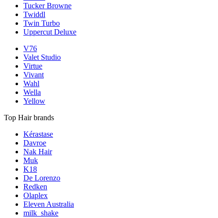
Tucker Browne
Twiddl
Twin Turbo
Uppercut Deluxe
V76
Valet Studio
Virtue
Vivant
Wahl
Wella
Yellow
Top Hair brands
Kérastase
Davroe
Nak Hair
Muk
K18
De Lorenzo
Redken
Olaplex
Eleven Australia
milk_shake