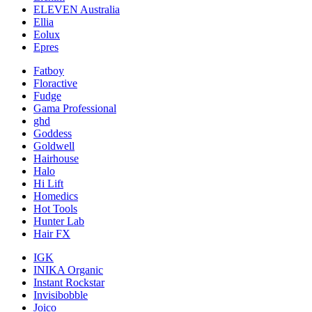
ELEVEN Australia
Ellia
Eolux
Epres
Fatboy
Floractive
Fudge
Gama Professional
ghd
Goddess
Goldwell
Hairhouse
Halo
Hi Lift
Homedics
Hot Tools
Hunter Lab
Hair FX
IGK
INIKA Organic
Instant Rockstar
Invisibobble
Joico