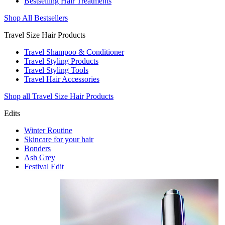
Bestselling Hair Treatments
Shop All Bestsellers
Travel Size Hair Products
Travel Shampoo & Conditioner
Travel Styling Products
Travel Styling Tools
Travel Hair Accessories
Shop all Travel Size Hair Products
Edits
Winter Routine
Skincare for your hair
Bonders
Ash Grey
Festival Edit