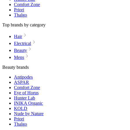
Comfort Zone
Priori
Thalgo
Top brands by category
Hair
Electrical
Beauty
Mens
Beauty brands
Antipodes
ASPAR
Comfort Zone
Eye of Horus
Hunter Lab
INIKA Organic
KOLD
Nude by Nature
Priori
Thalgo