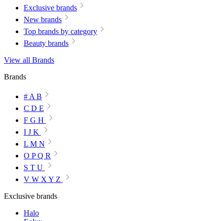
Exclusive brands
New brands
Top brands by category
Beauty brands
View all Brands
Brands
# A B
C D E
F G H
I J K
L M N
O P Q R
S T U
V W X Y Z
Exclusive brands
Halo