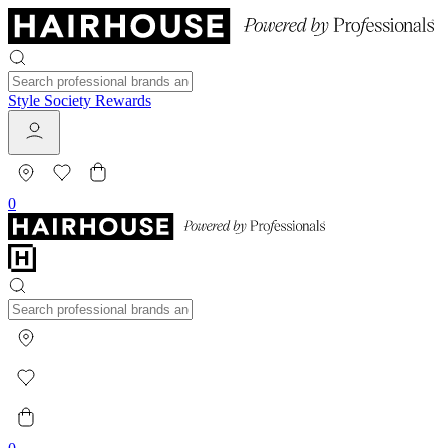
Style Society Rewards
0