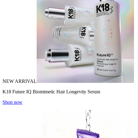
NEW ARRIVAL
K18 Future IQ Biomimetic Hair Longevity Serum
Shop now