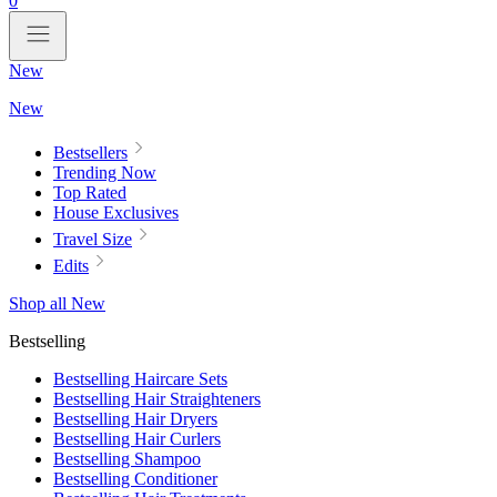
0
New
New
Bestsellers
Trending Now
Top Rated
House Exclusives
Travel Size
Edits
Shop all New
Bestselling
Bestselling Haircare Sets
Bestselling Hair Straighteners
Bestselling Hair Dryers
Bestselling Hair Curlers
Bestselling Shampoo
Bestselling Conditioner