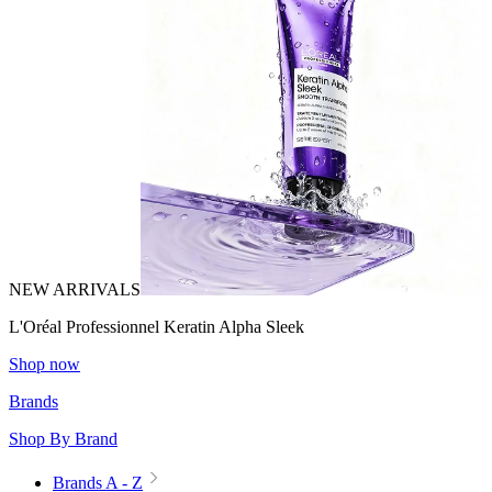
NEW ARRIVALS
L'Oréal Professionnel Keratin Alpha Sleek
Shop now
Brands
Shop By Brand
Brands A - Z