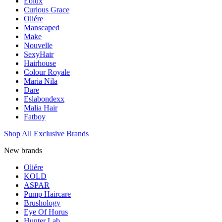
Eolux
Curious Grace
Oliére
Manscaped
Make
Nouvelle
SexyHair
Hairhouse
Colour Royale
Maria Nila
Dare
Eslabondexx
Malia Hair
Fatboy
Shop All Exclusive Brands
New brands
Oliére
KOLD
ASPAR
Pump Haircare
Brushology
Eye Of Horus
Hunter Lab