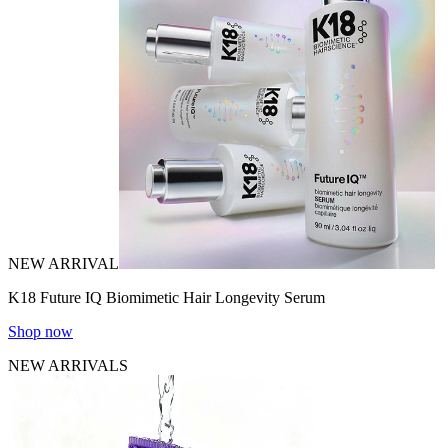
NEW ARRIVAL
K18 Future IQ Biomimetic Hair Longevity Serum
Shop now
NEW ARRIVALS