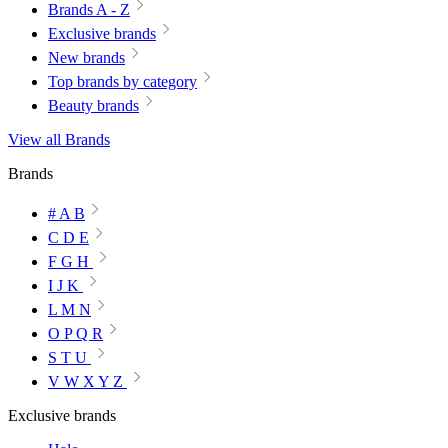
Brands A - Z
Exclusive brands
New brands
Top brands by category
Beauty brands
View all Brands
Brands
# A B
C D E
F G H
I J K
L M N
O P Q R
S T U
V W X Y Z
Exclusive brands