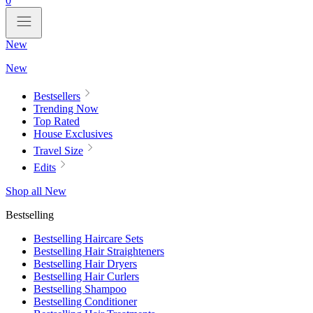
0
New
New
Bestsellers
Trending Now
Top Rated
House Exclusives
Travel Size
Edits
Shop all New
Bestselling
Bestselling Haircare Sets
Bestselling Hair Straighteners
Bestselling Hair Dryers
Bestselling Hair Curlers
Bestselling Shampoo
Bestselling Conditioner