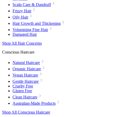
Scalp Care & Dandruff
Frizzy Hair
Oily Hair
Hair Growth and Thickening
Volumising Fine Hair
Damaged Hair
Shop All Hair Concerns
Conscious Haircare
Natural Haircare
Organic Haircare
Vegan Haircare
Gentle Haircare
Cruelty Free
Gluten Free
Clean Haircare
Australian-Made Products
Shop All Conscious Haircare