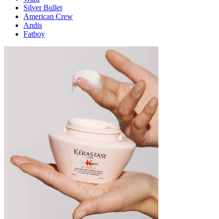
Silver Bullet
American Crew
Andis
Fatboy