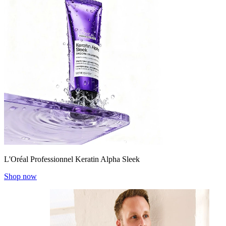
L'Oréal Professionnel Keratin Alpha Sleek
Shop now