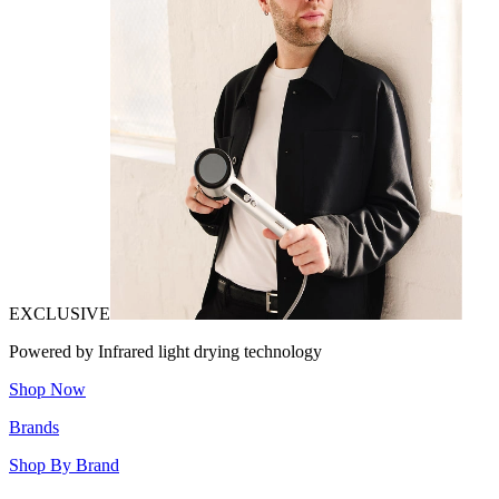
EXCLUSIVE
Powered by Infrared light drying technology
Shop Now
Brands
Shop By Brand