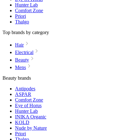
Hunter Lab
Comfort Zone
Priori
Thalgo
Top brands by category
Hair
Electrical
Beauty
Mens
Beauty brands
Antipodes
ASPAR
Comfort Zone
Eye of Horus
Hunter Lab
INIKA Organic
KOLD
Nude by Nature
Priori
Thalgo