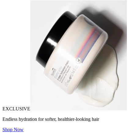
EXCLUSIVE
Endless hydration for softer, healthier-looking hair
Shop Now