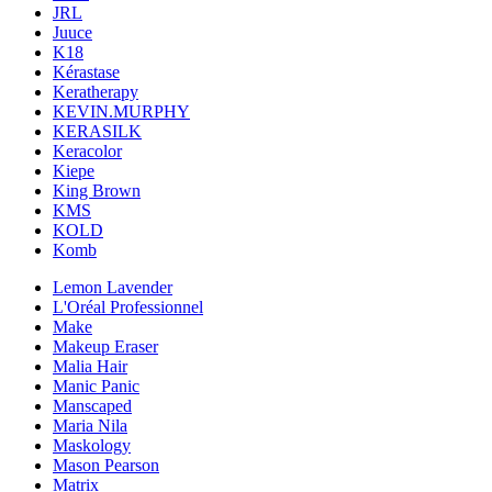
JRL
Juuce
K18
Kérastase
Keratherapy
KEVIN.MURPHY
KERASILK
Keracolor
Kiepe
King Brown
KMS
KOLD
Komb
Lemon Lavender
L'Oréal Professionnel
Make
Makeup Eraser
Malia Hair
Manic Panic
Manscaped
Maria Nila
Maskology
Mason Pearson
Matrix