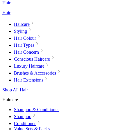
Hair
Hair
Haircare
Styling
Hair Colour
Hair Types
Hair Concern
Conscious Haircare
Luxury Haircare
Brushes & Accessories
Hair Extensions
Shop All Hair
Haircare
Shampoo & Conditioner
Shampoo
Conditioner
Value Sets & Packs