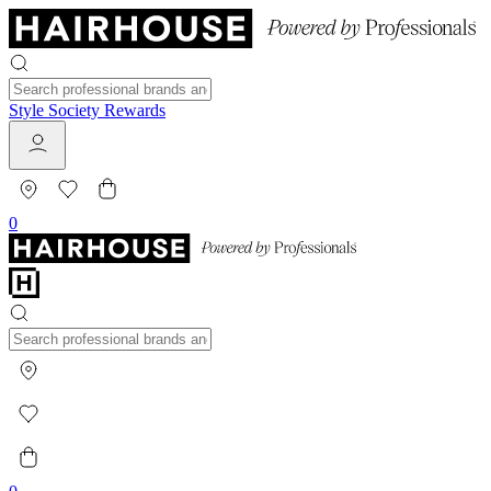
Style Society Rewards
0