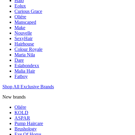
Halo
Eolux
Curious Grace
Oliére
Manscaped
Make
Nouvelle
SexyHair
Hairhouse
Colour Royale
Maria Nila
Dare
Eslabondexx
Malia Hair
Fatboy
Shop All Exclusive Brands
New brands
Oliére
KOLD
ASPAR
Pump Haircare
Brushology
Eye Of Horus