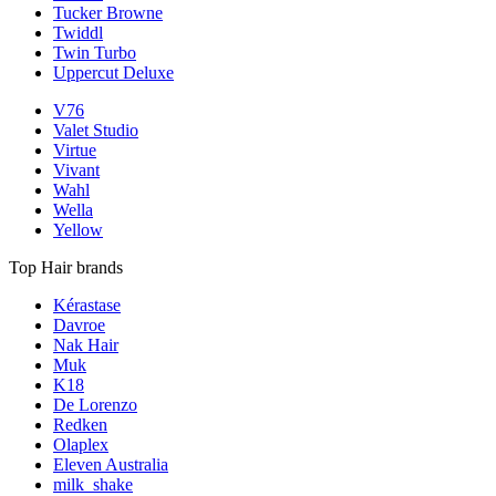
Tucker Browne
Twiddl
Twin Turbo
Uppercut Deluxe
V76
Valet Studio
Virtue
Vivant
Wahl
Wella
Yellow
Top Hair brands
Kérastase
Davroe
Nak Hair
Muk
K18
De Lorenzo
Redken
Olaplex
Eleven Australia
milk_shake