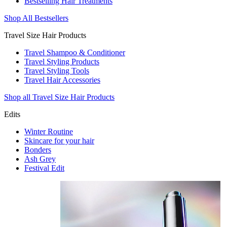
Bestselling Hair Treatments
Shop All Bestsellers
Travel Size Hair Products
Travel Shampoo & Conditioner
Travel Styling Products
Travel Styling Tools
Travel Hair Accessories
Shop all Travel Size Hair Products
Edits
Winter Routine
Skincare for your hair
Bonders
Ash Grey
Festival Edit