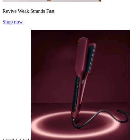
Revive Weak Strands Fast
Shop now