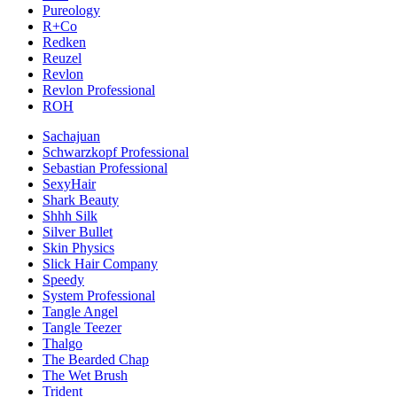
Pureology
R+Co
Redken
Reuzel
Revlon
Revlon Professional
ROH
Sachajuan
Schwarzkopf Professional
Sebastian Professional
SexyHair
Shark Beauty
Shhh Silk
Silver Bullet
Skin Physics
Slick Hair Company
Speedy
System Professional
Tangle Angel
Tangle Teezer
Thalgo
The Bearded Chap
The Wet Brush
Trident