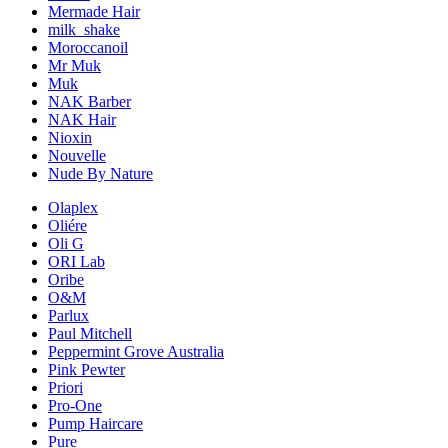
Mermade Hair
milk_shake
Moroccanoil
Mr Muk
Muk
NAK Barber
NAK Hair
Nioxin
Nouvelle
Nude By Nature
Olaplex
Oliére
Oli G
ORI Lab
Oribe
O&M
Parlux
Paul Mitchell
Peppermint Grove Australia
Pink Pewter
Priori
Pro-One
Pump Haircare
Pure