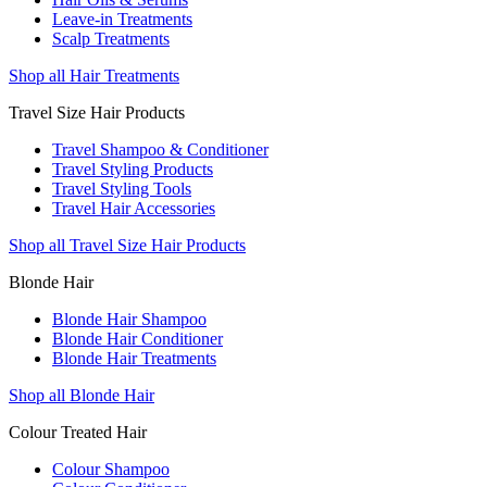
Leave-in Treatments
Scalp Treatments
Shop all Hair Treatments
Travel Size Hair Products
Travel Shampoo & Conditioner
Travel Styling Products
Travel Styling Tools
Travel Hair Accessories
Shop all Travel Size Hair Products
Blonde Hair
Blonde Hair Shampoo
Blonde Hair Conditioner
Blonde Hair Treatments
Shop all Blonde Hair
Colour Treated Hair
Colour Shampoo