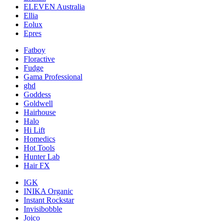
ELEVEN Australia
Ellia
Eolux
Epres
Fatboy
Floractive
Fudge
Gama Professional
ghd
Goddess
Goldwell
Hairhouse
Halo
Hi Lift
Homedics
Hot Tools
Hunter Lab
Hair FX
IGK
INIKA Organic
Instant Rockstar
Invisibobble
Joico