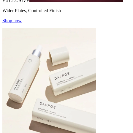
EXCLUSIVE
Wider Plates, Controlled Finish
Shop now