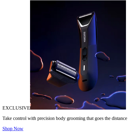
EXCLUSIVE
Take control with precision body grooming that goes the distance
Shop Now