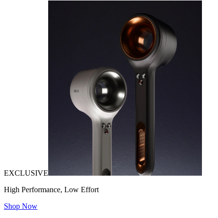
EXCLUSIVE
High Performance, Low Effort
Shop Now