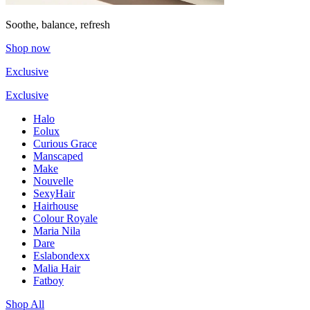
Soothe, balance, refresh
Shop now
Exclusive
Exclusive
Halo
Eolux
Curious Grace
Manscaped
Make
Nouvelle
SexyHair
Hairhouse
Colour Royale
Maria Nila
Dare
Eslabondexx
Malia Hair
Fatboy
Shop All