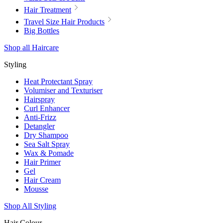
Hair Treatment
Travel Size Hair Products
Big Bottles
Shop all Haircare
Styling
Heat Protectant Spray
Volumiser and Texturiser
Hairspray
Curl Enhancer
Anti-Frizz
Detangler
Dry Shampoo
Sea Salt Spray
Wax & Pomade
Hair Primer
Gel
Hair Cream
Mousse
Shop All Styling
Hair Colour