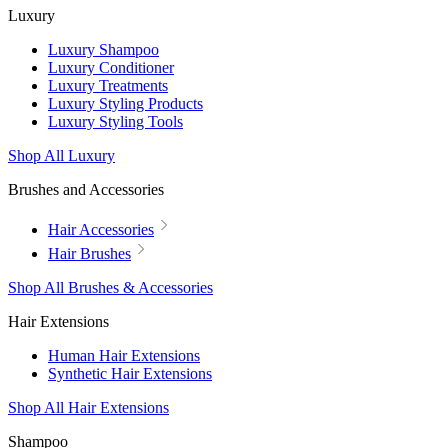
Luxury
Luxury Shampoo
Luxury Conditioner
Luxury Treatments
Luxury Styling Products
Luxury Styling Tools
Shop All Luxury
Brushes and Accessories
Hair Accessories
Hair Brushes
Shop All Brushes & Accessories
Hair Extensions
Human Hair Extensions
Synthetic Hair Extensions
Shop All Hair Extensions
Shampoo