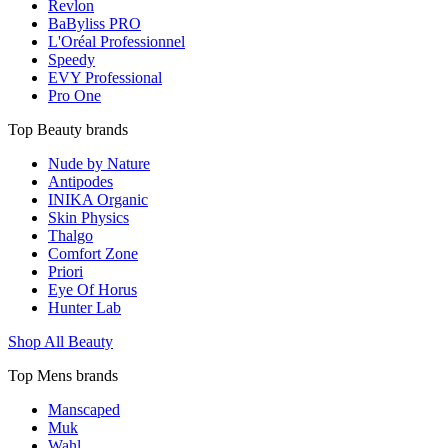
Revlon
BaByliss PRO
L'Oréal Professionnel
Speedy
EVY Professional
Pro One
Top Beauty brands
Nude by Nature
Antipodes
INIKA Organic
Skin Physics
Thalgo
Comfort Zone
Priori
Eye Of Horus
Hunter Lab
Shop All Beauty
Top Mens brands
Manscaped
Muk
Wahl