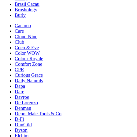
Brasil Cacau
Brushology
Burly
Canamo
Care
Cloud Nine
Club
Coco & Eve
Color WOW
Colour Royale
Comfort Zone
CPR
Curious Grace
Daily Naturals
Dapa
Dare
Davroe
De Lorenzo
Denman
Depot Male Tools & Co
D-Fi
DunGüd
Dyson
Elchim