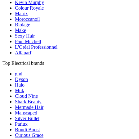
Kevin Murphy
Colour Royale
Matrix
Moroccanoil
Biolage
Make
Sexy Hair
Paul Mitchell
L'Oréal Professionnel
Alfaparf
Top Electrical brands
ghd
Dyson
Halo
Muk
Cloud Nine
Shark Beauty
Mermade Hair
Manscaped
Silver Bullet
Parlux
Bondi Boost
Curious Grace