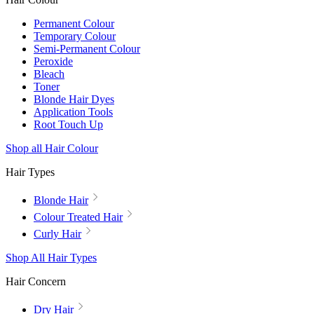
Permanent Colour
Temporary Colour
Semi-Permanent Colour
Peroxide
Bleach
Toner
Blonde Hair Dyes
Application Tools
Root Touch Up
Shop all Hair Colour
Hair Types
Blonde Hair
Colour Treated Hair
Curly Hair
Shop All Hair Types
Hair Concern
Dry Hair