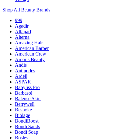
Shop All Beauty Brands
999
Agadir
Alfaparf
Alterna
Amazing Hair
American Barber
American Crew
Amoris Beauty
Andis
Antipodes
Ardell
ASPAR
Babyliss Pro
Barbasol
Balense Skin
Berrywell
Bespoke
Biolage
BondiBoost
Bondi Sands
Bondi Soap
Bosley