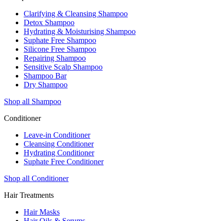
Clarifying & Cleansing Shampoo
Detox Shampoo
Hydrating & Moisturising Shampoo
Suphate Free Shampoo
Silicone Free Shampoo
Repairing Shampoo
Sensitive Scalp Shampoo
Shampoo Bar
Dry Shampoo
Shop all Shampoo
Conditioner
Leave-in Conditioner
Cleansing Conditioner
Hydrating Conditioner
Suphate Free Conditioner
Shop all Conditioner
Hair Treatments
Hair Masks
Hair Oils & Serums