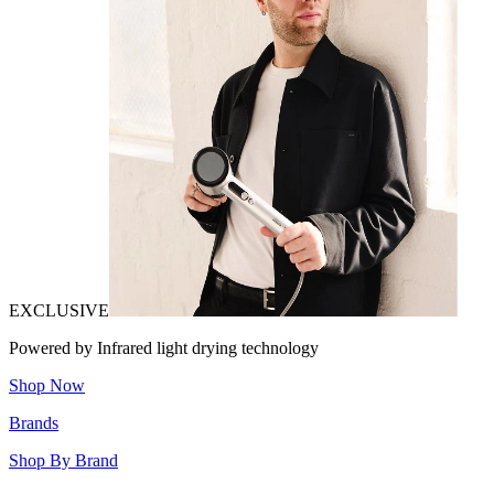
EXCLUSIVE
Powered by Infrared light drying technology
Shop Now
Brands
Shop By Brand