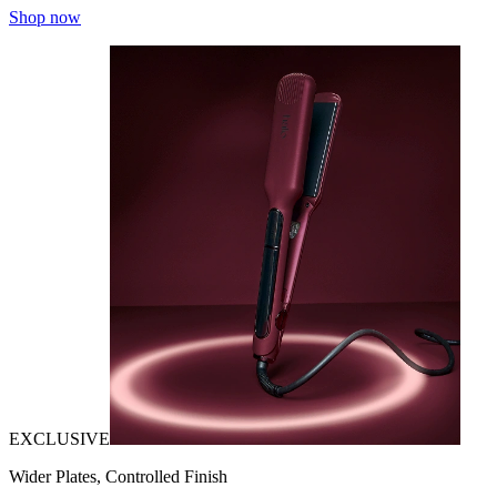
Shop now
EXCLUSIVE
Wider Plates, Controlled Finish