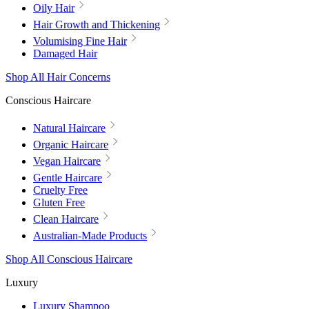
Oily Hair
Hair Growth and Thickening
Volumising Fine Hair
Damaged Hair
Shop All Hair Concerns
Conscious Haircare
Natural Haircare
Organic Haircare
Vegan Haircare
Gentle Haircare
Cruelty Free
Gluten Free
Clean Haircare
Australian-Made Products
Shop All Conscious Haircare
Luxury
Luxury Shampoo