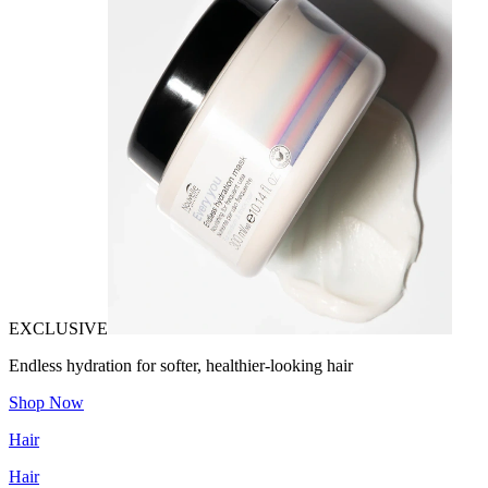
EXCLUSIVE
Endless hydration for softer, healthier-looking hair
Shop Now
Hair
Hair