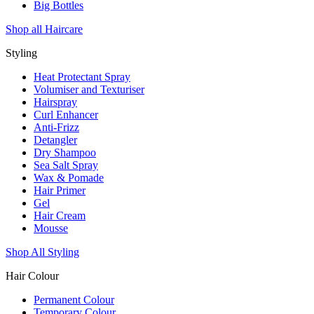
Big Bottles
Shop all Haircare
Styling
Heat Protectant Spray
Volumiser and Texturiser
Hairspray
Curl Enhancer
Anti-Frizz
Detangler
Dry Shampoo
Sea Salt Spray
Wax & Pomade
Hair Primer
Gel
Hair Cream
Mousse
Shop All Styling
Hair Colour
Permanent Colour
Temporary Colour