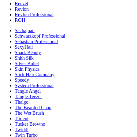
Reuzel
Revlon
Revlon Professional
ROH
Sachajuan
Schwarzkopf Professional
Sebastian Professional
SexyHair
Shark Beauty
Shhh Silk
Silver Bullet
Skin Physics
Slick Hair Company
Speedy
System Professional
Tangle Angel
Tangle Teezer
Thalgo
The Bearded Chap
The Wet Brush
Trident
Tucker Browne
Twiddl
Twin Turbo