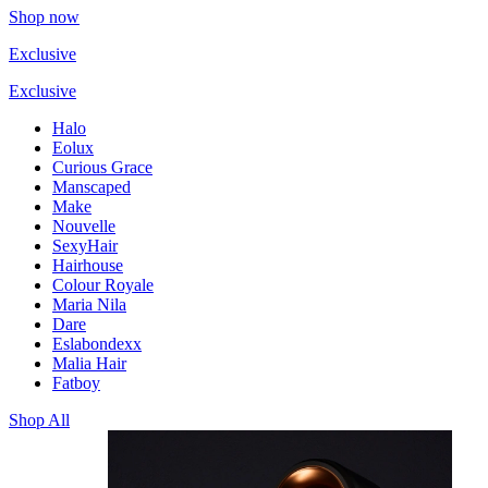
Shop now
Exclusive
Exclusive
Halo
Eolux
Curious Grace
Manscaped
Make
Nouvelle
SexyHair
Hairhouse
Colour Royale
Maria Nila
Dare
Eslabondexx
Malia Hair
Fatboy
Shop All