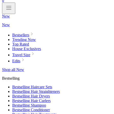
0
New
New
Bestsellers
Trending Now
Top Rated
House Exclusives
Travel Size
Edits
Shop all New
Bestselling
Bestselling Haircare Sets
Bestselling Hair Straighteners
Bestselling Hair Dryers
Bestselling Hair Curlers
Bestselling Shampoo
Bestselling Conditioner