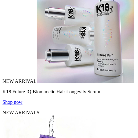
NEW ARRIVAL
K18 Future IQ Biomimetic Hair Longevity Serum
Shop now
NEW ARRIVALS