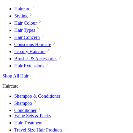
Haircare
Styling
Hair Colour
Hair Types
Hair Concern
Conscious Haircare
Luxury Haircare
Brushes & Accessories
Hair Extensions
Shop All Hair
Haircare
Shampoo & Conditioner
Shampoo
Conditioner
Value Sets & Packs
Hair Treatment
Travel Size Hair Products