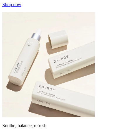
Shop now
Soothe, balance, refresh