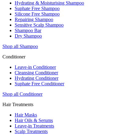
Hydrating & Moisturising Shampoo
Suphate Free Shampoo
Silicone Free Shampoo
Repairing Shampoo
Sensitive Scalp Shampoo
Shampoo Bar
Dry Shampoo
Shop all Shampoo
Conditioner
Leave-in Conditioner
Cleansing Conditioner
Hydrating Conditioner
Suphate Free Conditioner
Shop all Conditioner
Hair Treatments
Hair Masks
Hair Oils & Serums
Leave-in Treatments
Scalp Treatments