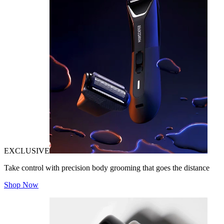
EXCLUSIVE
Take control with precision body grooming that goes the distance
Shop Now