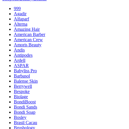
999
Agadir
Alfaparf
Alterna
Amazing Hair
American Barber
American Crew
Amoris Beauty
Andis
Antipodes
Ardell
ASPAR
Babyliss Pro
Barbasol
Balense Skin
Berrywell
Bespoke
Biolage
BondiBoost
Bondi Sands
Bondi Soap
Bosley
Brasil Cacau
Brushology