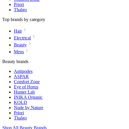
Priori
Thalgo
Top brands by category
Hair
Electrical
Beauty
Mens
Beauty brands
Antipodes
ASPAR
Comfort Zone
Eye of Horus
Hunter Lab
INIKA Organic
KOLD
Nude by Nature
Priori
Thalgo
Shop All Beauty Brands