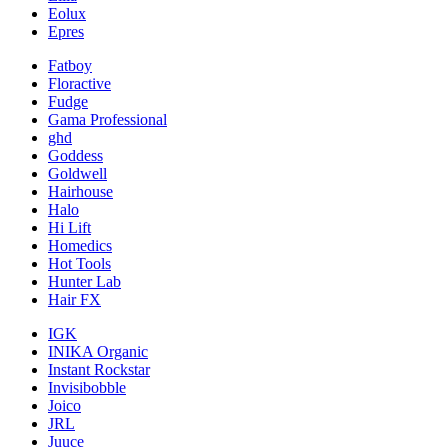
Eolux
Epres
Fatboy
Floractive
Fudge
Gama Professional
ghd
Goddess
Goldwell
Hairhouse
Halo
Hi Lift
Homedics
Hot Tools
Hunter Lab
Hair FX
IGK
INIKA Organic
Instant Rockstar
Invisibobble
Joico
JRL
Juuce