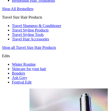
Bestselling Hair Treatments
Shop All Bestsellers
Travel Size Hair Products
Travel Shampoo & Conditioner
Travel Styling Products
Travel Styling Tools
Travel Hair Accessories
Shop all Travel Size Hair Products
Edits
Winter Routine
Skincare for your hair
Bonders
Ash Grey
Festival Edit