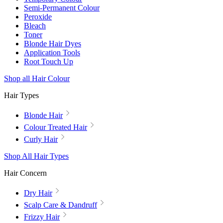
Semi-Permanent Colour
Peroxide
Bleach
Toner
Blonde Hair Dyes
Application Tools
Root Touch Up
Shop all Hair Colour
Hair Types
Blonde Hair
Colour Treated Hair
Curly Hair
Shop All Hair Types
Hair Concern
Dry Hair
Scalp Care & Dandruff
Frizzy Hair