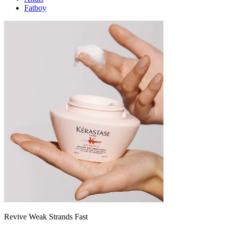
Fatboy
Revive Weak Strands Fast