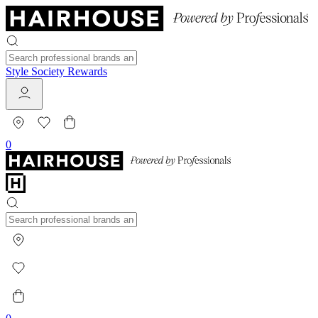
Style Society Rewards
0