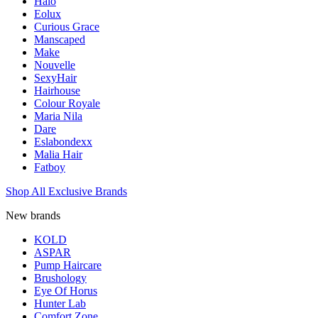
Halo
Eolux
Curious Grace
Manscaped
Make
Nouvelle
SexyHair
Hairhouse
Colour Royale
Maria Nila
Dare
Eslabondexx
Malia Hair
Fatboy
Shop All Exclusive Brands
New brands
KOLD
ASPAR
Pump Haircare
Brushology
Eye Of Horus
Hunter Lab
Comfort Zone