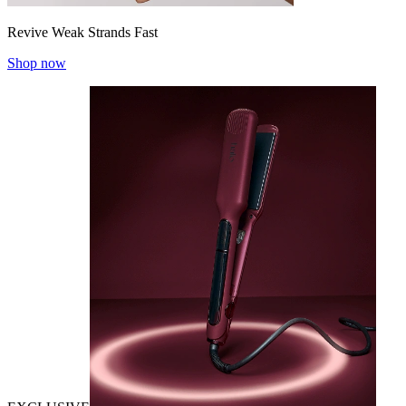
Revive Weak Strands Fast
Shop now