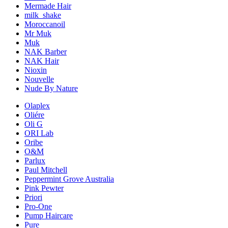
Mermade Hair
milk_shake
Moroccanoil
Mr Muk
Muk
NAK Barber
NAK Hair
Nioxin
Nouvelle
Nude By Nature
Olaplex
Oliére
Oli G
ORI Lab
Oribe
O&M
Parlux
Paul Mitchell
Peppermint Grove Australia
Pink Pewter
Priori
Pro-One
Pump Haircare
Pure