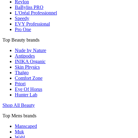
Revlon
BaByliss PRO
L'Oréal Professionnel
Speedy
EVY Professional
Pro One
Top Beauty brands
Nude by Nature
Antipodes
INIKA Organic
Skin Physics
Thalgo
Comfort Zone
Priori
Eye Of Horus
Hunter Lab
Shop All Beauty
Top Mens brands
Manscaped
Muk
Wahl