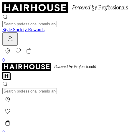
Style Society Rewards
0