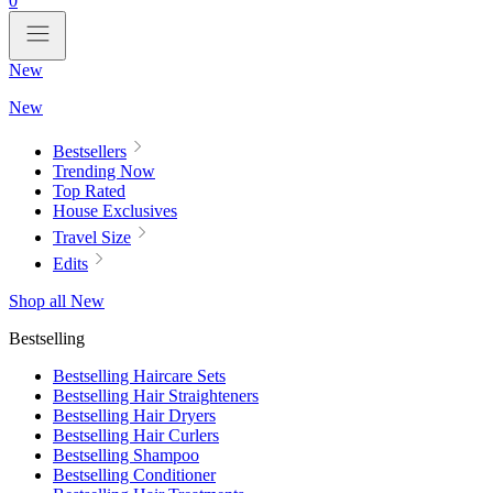
0
New
New
Bestsellers
Trending Now
Top Rated
House Exclusives
Travel Size
Edits
Shop all New
Bestselling
Bestselling Haircare Sets
Bestselling Hair Straighteners
Bestselling Hair Dryers
Bestselling Hair Curlers
Bestselling Shampoo
Bestselling Conditioner