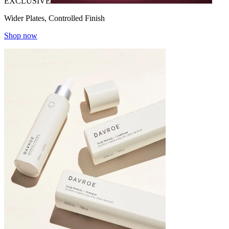
EXCLUSIVE
Wider Plates, Controlled Finish
Shop now