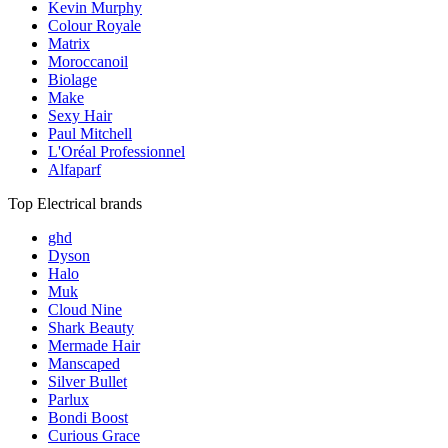
Kevin Murphy
Colour Royale
Matrix
Moroccanoil
Biolage
Make
Sexy Hair
Paul Mitchell
L'Oréal Professionnel
Alfaparf
Top Electrical brands
ghd
Dyson
Halo
Muk
Cloud Nine
Shark Beauty
Mermade Hair
Manscaped
Silver Bullet
Parlux
Bondi Boost
Curious Grace