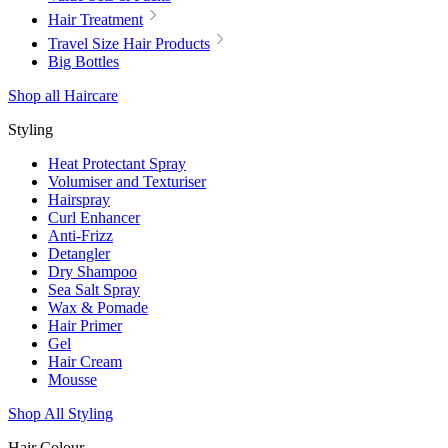
Hair Treatment
Travel Size Hair Products
Big Bottles
Shop all Haircare
Styling
Heat Protectant Spray
Volumiser and Texturiser
Hairspray
Curl Enhancer
Anti-Frizz
Detangler
Dry Shampoo
Sea Salt Spray
Wax & Pomade
Hair Primer
Gel
Hair Cream
Mousse
Shop All Styling
Hair Colour