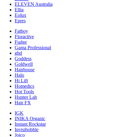
ELEVEN Australia
Ellia
Eolux
Epres
Fatboy
Floractive
Fudge
Gama Professional
ghd
Goddess
Goldwell
Hairhouse
Halo
Hi Lift
Homedics
Hot Tools
Hunter Lab
Hair FX
IGK
INIKA Organic
Instant Rockstar
Invisibobble
Joico