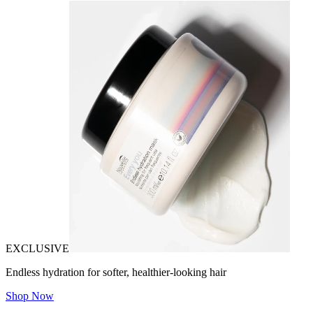
EXCLUSIVE
Endless hydration for softer, healthier-looking hair
Shop Now