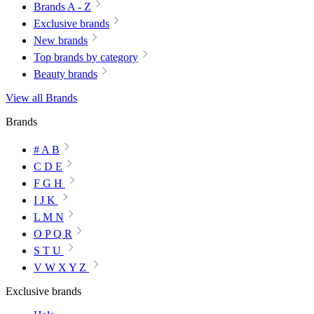
Brands A - Z
Exclusive brands
New brands
Top brands by category
Beauty brands
View all Brands
Brands
# A B
C D E
F G H
I J K
L M N
O P Q R
S T U
V W X Y Z
Exclusive brands