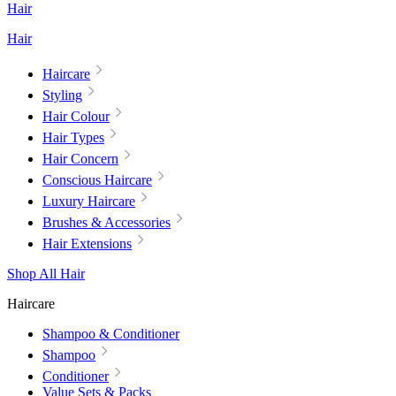
Hair
Hair
Haircare
Styling
Hair Colour
Hair Types
Hair Concern
Conscious Haircare
Luxury Haircare
Brushes & Accessories
Hair Extensions
Shop All Hair
Haircare
Shampoo & Conditioner
Shampoo
Conditioner
Value Sets & Packs