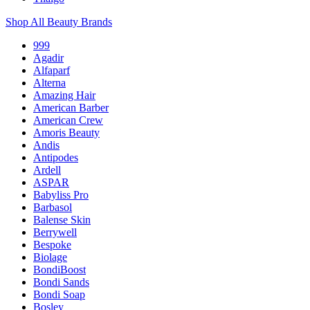
Shop All Beauty Brands
999
Agadir
Alfaparf
Alterna
Amazing Hair
American Barber
American Crew
Amoris Beauty
Andis
Antipodes
Ardell
ASPAR
Babyliss Pro
Barbasol
Balense Skin
Berrywell
Bespoke
Biolage
BondiBoost
Bondi Sands
Bondi Soap
Bosley