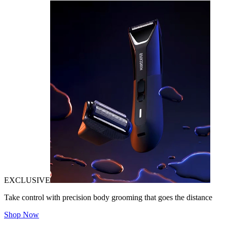
EXCLUSIVE
Take control with precision body grooming that goes the distance
Shop Now