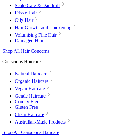
Scalp Care & Dandruff
Frizzy Hair
Oily Hair
Hair Growth and Thickening
Volumising Fine Hair
Damaged Hair
Shop All Hair Concerns
Conscious Haircare
Natural Haircare
Organic Haircare
Vegan Haircare
Gentle Haircare
Cruelty Free
Gluten Free
Clean Haircare
Australian-Made Products
Shop All Conscious Haircare