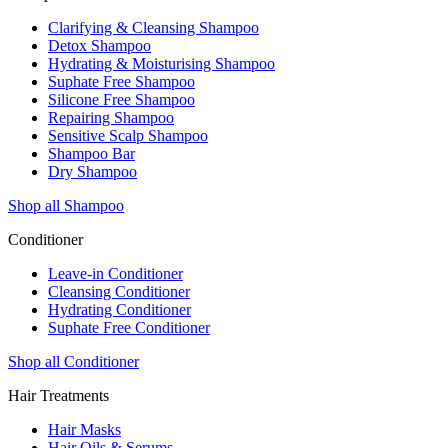
Clarifying & Cleansing Shampoo
Detox Shampoo
Hydrating & Moisturising Shampoo
Suphate Free Shampoo
Silicone Free Shampoo
Repairing Shampoo
Sensitive Scalp Shampoo
Shampoo Bar
Dry Shampoo
Shop all Shampoo
Conditioner
Leave-in Conditioner
Cleansing Conditioner
Hydrating Conditioner
Suphate Free Conditioner
Shop all Conditioner
Hair Treatments
Hair Masks
Hair Oils & Serums