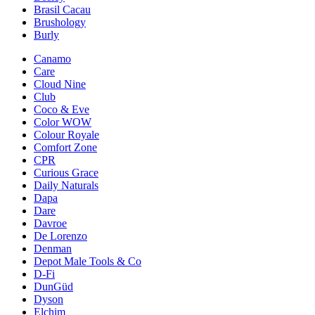
Brasil Cacau
Brushology
Burly
Canamo
Care
Cloud Nine
Club
Coco & Eve
Color WOW
Colour Royale
Comfort Zone
CPR
Curious Grace
Daily Naturals
Dapa
Dare
Davroe
De Lorenzo
Denman
Depot Male Tools & Co
D-Fi
DunGüd
Dyson
Elchim