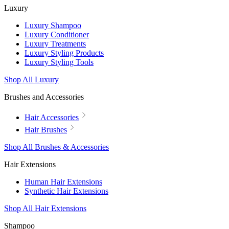
Luxury
Luxury Shampoo
Luxury Conditioner
Luxury Treatments
Luxury Styling Products
Luxury Styling Tools
Shop All Luxury
Brushes and Accessories
Hair Accessories
Hair Brushes
Shop All Brushes & Accessories
Hair Extensions
Human Hair Extensions
Synthetic Hair Extensions
Shop All Hair Extensions
Shampoo