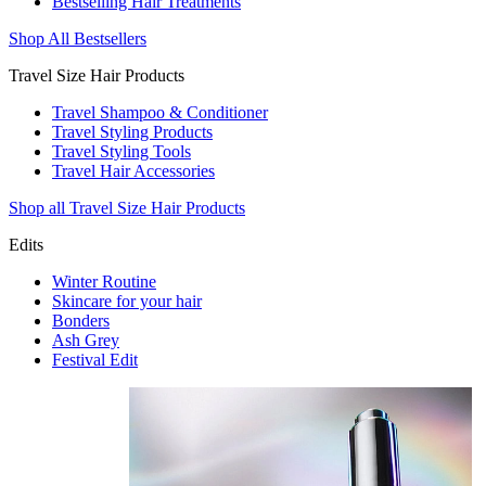
Bestselling Hair Treatments
Shop All Bestsellers
Travel Size Hair Products
Travel Shampoo & Conditioner
Travel Styling Products
Travel Styling Tools
Travel Hair Accessories
Shop all Travel Size Hair Products
Edits
Winter Routine
Skincare for your hair
Bonders
Ash Grey
Festival Edit