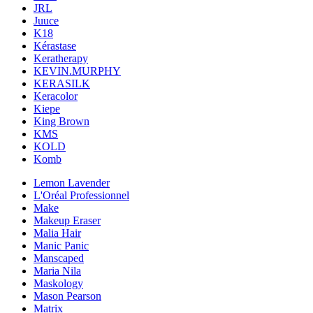
JRL
Juuce
K18
Kérastase
Keratherapy
KEVIN.MURPHY
KERASILK
Keracolor
Kiepe
King Brown
KMS
KOLD
Komb
Lemon Lavender
L'Oréal Professionnel
Make
Makeup Eraser
Malia Hair
Manic Panic
Manscaped
Maria Nila
Maskology
Mason Pearson
Matrix