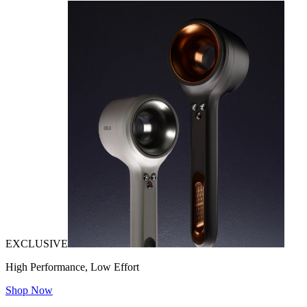
EXCLUSIVE
High Performance, Low Effort
Shop Now