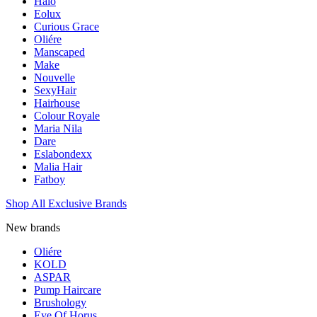
Halo
Eolux
Curious Grace
Oliére
Manscaped
Make
Nouvelle
SexyHair
Hairhouse
Colour Royale
Maria Nila
Dare
Eslabondexx
Malia Hair
Fatboy
Shop All Exclusive Brands
New brands
Oliére
KOLD
ASPAR
Pump Haircare
Brushology
Eye Of Horus