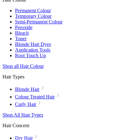
Permanent Colour
Temporary Colour
Semi-Permanent Colour
Peroxide
Bleach
Toner
Blonde Hair Dyes
Application Tools
Root Touch Up
Shop all Hair Colour
Hair Types
Blonde Hair
Colour Treated Hair
Curly Hair
Shop All Hair Types
Hair Concern
Dry Hair