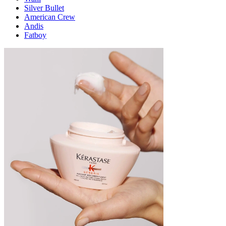
Silver Bullet
American Crew
Andis
Fatboy