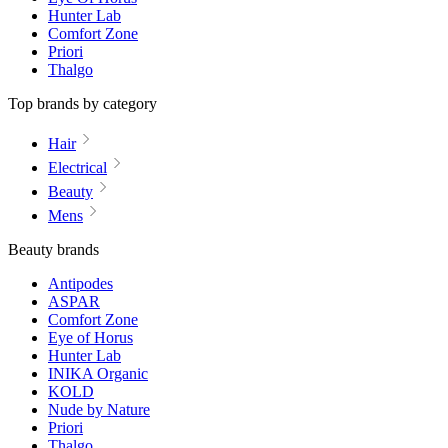
Hunter Lab
Comfort Zone
Priori
Thalgo
Top brands by category
Hair
Electrical
Beauty
Mens
Beauty brands
Antipodes
ASPAR
Comfort Zone
Eye of Horus
Hunter Lab
INIKA Organic
KOLD
Nude by Nature
Priori
Thalgo