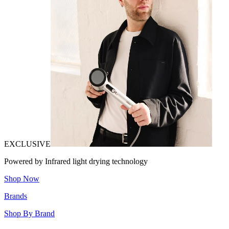
EXCLUSIVE
Powered by Infrared light drying technology
Shop Now
Brands
Shop By Brand