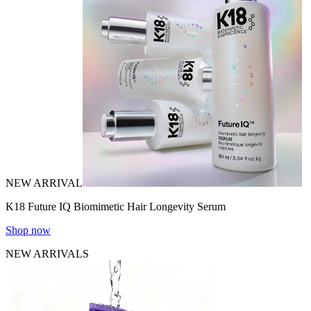
NEW ARRIVAL
K18 Future IQ Biomimetic Hair Longevity Serum
Shop now
NEW ARRIVALS