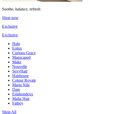
Soothe, balance, refresh
Shop now
Exclusive
Exclusive
Halo
Eolux
Curious Grace
Manscaped
Make
Nouvelle
SexyHair
Hairhouse
Colour Royale
Maria Nila
Dare
Eslabondexx
Malia Hair
Fatboy
Shop All