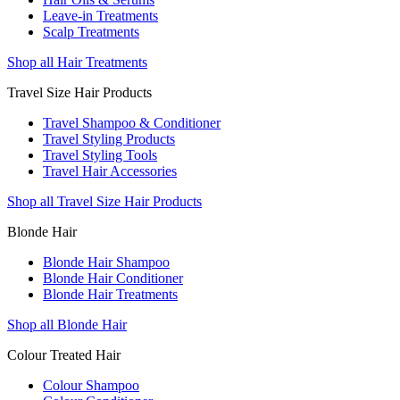
Leave-in Treatments
Scalp Treatments
Shop all Hair Treatments
Travel Size Hair Products
Travel Shampoo & Conditioner
Travel Styling Products
Travel Styling Tools
Travel Hair Accessories
Shop all Travel Size Hair Products
Blonde Hair
Blonde Hair Shampoo
Blonde Hair Conditioner
Blonde Hair Treatments
Shop all Blonde Hair
Colour Treated Hair
Colour Shampoo