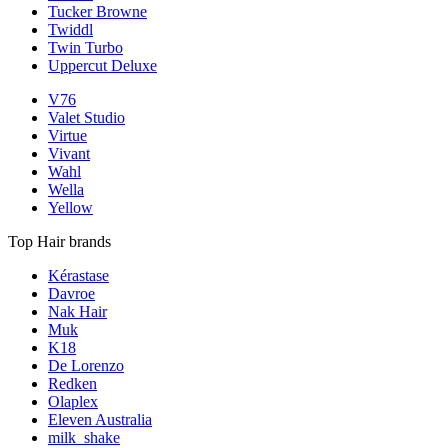
Tucker Browne
Twiddl
Twin Turbo
Uppercut Deluxe
V76
Valet Studio
Virtue
Vivant
Wahl
Wella
Yellow
Top Hair brands
Kérastase
Davroe
Nak Hair
Muk
K18
De Lorenzo
Redken
Olaplex
Eleven Australia
milk_shake