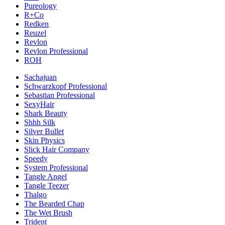
Pureology
R+Co
Redken
Reuzel
Revlon
Revlon Professional
ROH
Sachajuan
Schwarzkopf Professional
Sebastian Professional
SexyHair
Shark Beauty
Shhh Silk
Silver Bullet
Skin Physics
Slick Hair Company
Speedy
System Professional
Tangle Angel
Tangle Teezer
Thalgo
The Bearded Chap
The Wet Brush
Trident