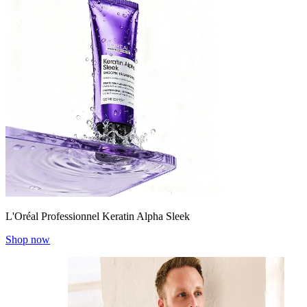
L'Oréal Professionnel Keratin Alpha Sleek
Shop now