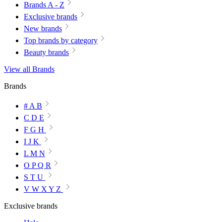
Brands A - Z
Exclusive brands
New brands
Top brands by category
Beauty brands
View all Brands
Brands
# A B
C D E
F G H
I J K
L M N
O P Q R
S T U
V W X Y Z
Exclusive brands