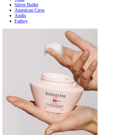
Silver Bullet
American Crew
Andis
Fatboy