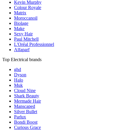
Kevin Murphy
Colour Royale
Matrix
Moroccanoil
Biolage
Make
Sexy Hair
Paul Mitchell
L'Oréal Professionnel
Alfaparf
Top Electrical brands
ghd
Dyson
Halo
Muk
Cloud Nine
Shark Beauty
Mermade Hair
Manscaped
Silver Bullet
Parlux
Bondi Boost
Curious Grace