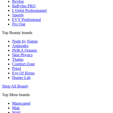
Revlon
BaByliss PRO
L'Oréal Professionnel
Speedy
EVY Professional
Pro One
Top Beauty brands
Nude by Nature
Antipodes
INIKA Organic
Skin Physics
Thalgo
Comfort Zone
Priori
Eye Of Horus
Hunter Lab
Shop All Beauty
Top Mens brands
Manscaped
Muk
Wahl