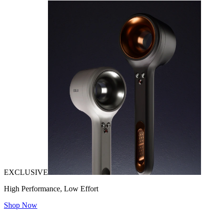
EXCLUSIVE
High Performance, Low Effort
Shop Now