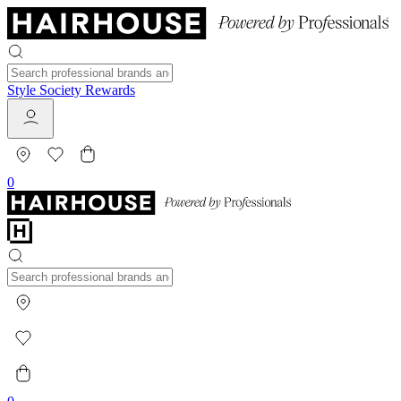
Style Society Rewards
0