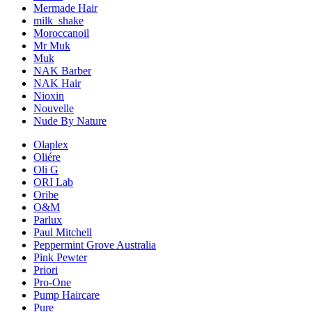
Mermade Hair
milk_shake
Moroccanoil
Mr Muk
Muk
NAK Barber
NAK Hair
Nioxin
Nouvelle
Nude By Nature
Olaplex
Oliére
Oli G
ORI Lab
Oribe
O&M
Parlux
Paul Mitchell
Peppermint Grove Australia
Pink Pewter
Priori
Pro-One
Pump Haircare
Pure