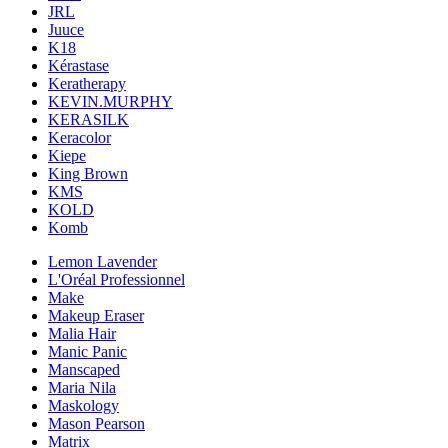
JRL
Juuce
K18
Kérastase
Keratherapy
KEVIN.MURPHY
KERASILK
Keracolor
Kiepe
King Brown
KMS
KOLD
Komb
Lemon Lavender
L'Oréal Professionnel
Make
Makeup Eraser
Malia Hair
Manic Panic
Manscaped
Maria Nila
Maskology
Mason Pearson
Matrix