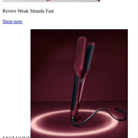
Revive Weak Strands Fast
Shop now