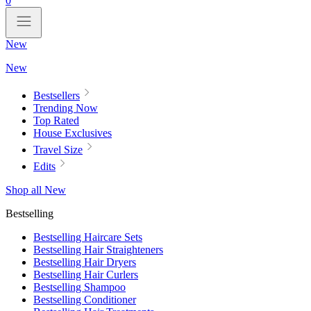
0
New
New
Bestsellers
Trending Now
Top Rated
House Exclusives
Travel Size
Edits
Shop all New
Bestselling
Bestselling Haircare Sets
Bestselling Hair Straighteners
Bestselling Hair Dryers
Bestselling Hair Curlers
Bestselling Shampoo
Bestselling Conditioner