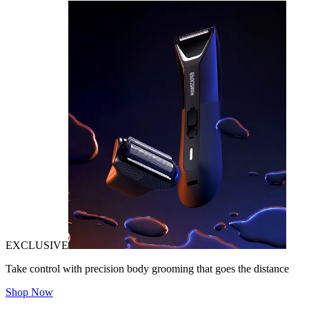
EXCLUSIVE
Take control with precision body grooming that goes the distance
Shop Now