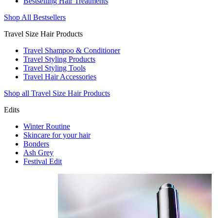
Bestselling Hair Treatments
Shop All Bestsellers
Travel Size Hair Products
Travel Shampoo & Conditioner
Travel Styling Products
Travel Styling Tools
Travel Hair Accessories
Shop all Travel Size Hair Products
Edits
Winter Routine
Skincare for your hair
Bonders
Ash Grey
Festival Edit