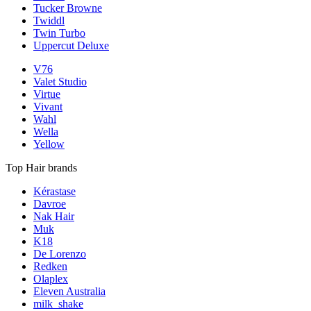
Tucker Browne
Twiddl
Twin Turbo
Uppercut Deluxe
V76
Valet Studio
Virtue
Vivant
Wahl
Wella
Yellow
Top Hair brands
Kérastase
Davroe
Nak Hair
Muk
K18
De Lorenzo
Redken
Olaplex
Eleven Australia
milk_shake