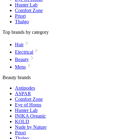
Hunter Lab
Comfort Zone
Priori
Thalgo
Top brands by category
Hair
Electrical
Beauty
Mens
Beauty brands
Antipodes
ASPAR
Comfort Zone
Eye of Horus
Hunter Lab
INIKA Organic
KOLD
Nude by Nature
Priori
Thalgo