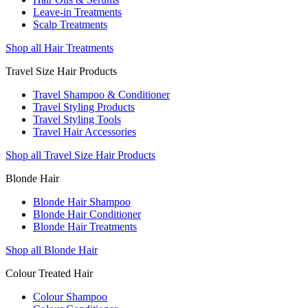
Leave-in Treatments
Scalp Treatments
Shop all Hair Treatments
Travel Size Hair Products
Travel Shampoo & Conditioner
Travel Styling Products
Travel Styling Tools
Travel Hair Accessories
Shop all Travel Size Hair Products
Blonde Hair
Blonde Hair Shampoo
Blonde Hair Conditioner
Blonde Hair Treatments
Shop all Blonde Hair
Colour Treated Hair
Colour Shampoo