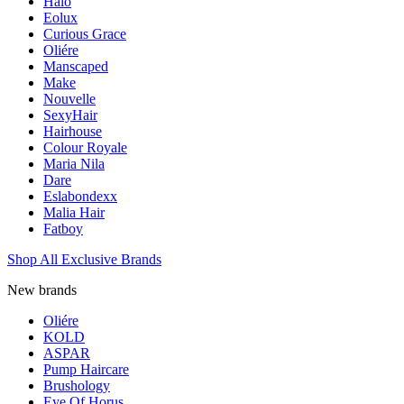
Halo
Eolux
Curious Grace
Oliére
Manscaped
Make
Nouvelle
SexyHair
Hairhouse
Colour Royale
Maria Nila
Dare
Eslabondexx
Malia Hair
Fatboy
Shop All Exclusive Brands
New brands
Oliére
KOLD
ASPAR
Pump Haircare
Brushology
Eye Of Horus