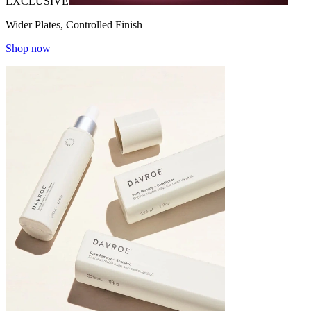
EXCLUSIVE
Wider Plates, Controlled Finish
Shop now