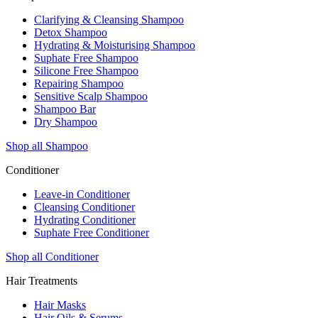
Clarifying & Cleansing Shampoo
Detox Shampoo
Hydrating & Moisturising Shampoo
Suphate Free Shampoo
Silicone Free Shampoo
Repairing Shampoo
Sensitive Scalp Shampoo
Shampoo Bar
Dry Shampoo
Shop all Shampoo
Conditioner
Leave-in Conditioner
Cleansing Conditioner
Hydrating Conditioner
Suphate Free Conditioner
Shop all Conditioner
Hair Treatments
Hair Masks
Hair Oils & Serums