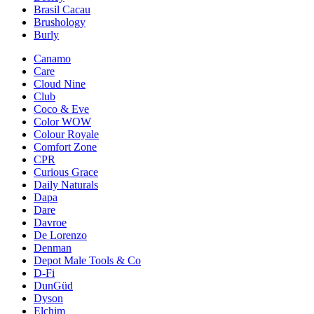
Brasil Cacau
Brushology
Burly
Canamo
Care
Cloud Nine
Club
Coco & Eve
Color WOW
Colour Royale
Comfort Zone
CPR
Curious Grace
Daily Naturals
Dapa
Dare
Davroe
De Lorenzo
Denman
Depot Male Tools & Co
D-Fi
DunGüd
Dyson
Elchim