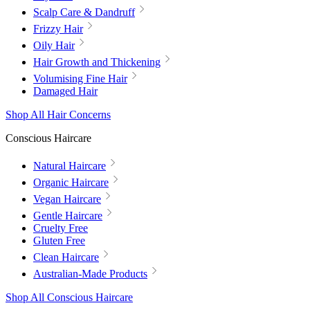
Scalp Care & Dandruff
Frizzy Hair
Oily Hair
Hair Growth and Thickening
Volumising Fine Hair
Damaged Hair
Shop All Hair Concerns
Conscious Haircare
Natural Haircare
Organic Haircare
Vegan Haircare
Gentle Haircare
Cruelty Free
Gluten Free
Clean Haircare
Australian-Made Products
Shop All Conscious Haircare