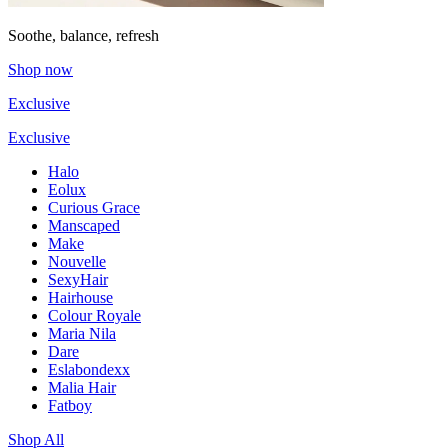
Soothe, balance, refresh
Shop now
Exclusive
Exclusive
Halo
Eolux
Curious Grace
Manscaped
Make
Nouvelle
SexyHair
Hairhouse
Colour Royale
Maria Nila
Dare
Eslabondexx
Malia Hair
Fatboy
Shop All