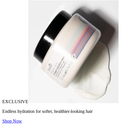
EXCLUSIVE
Endless hydration for softer, healthier-looking hair
Shop Now