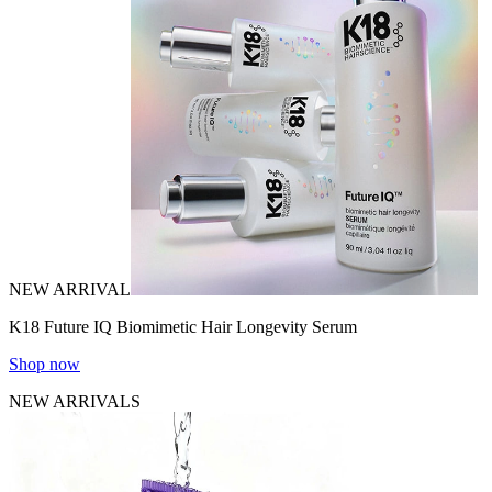
NEW ARRIVAL
K18 Future IQ Biomimetic Hair Longevity Serum
Shop now
NEW ARRIVALS