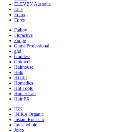
ELEVEN Australia
Ellia
Eolux
Epres
Fatboy
Floractive
Fudge
Gama Professional
ghd
Goddess
Goldwell
Hairhouse
Halo
Hi Lift
Homedics
Hot Tools
Hunter Lab
Hair FX
IGK
INIKA Organic
Instant Rockstar
Invisibobble
Joico