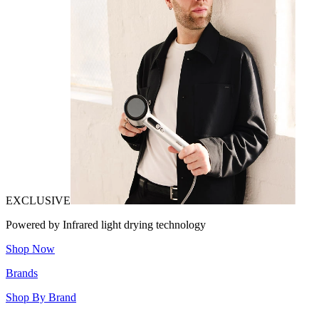
EXCLUSIVE
Powered by Infrared light drying technology
Shop Now
Brands
Shop By Brand