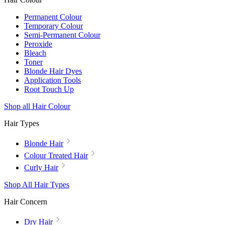
Permanent Colour
Temporary Colour
Semi-Permanent Colour
Peroxide
Bleach
Toner
Blonde Hair Dyes
Application Tools
Root Touch Up
Shop all Hair Colour
Hair Types
Blonde Hair
Colour Treated Hair
Curly Hair
Shop All Hair Types
Hair Concern
Dry Hair