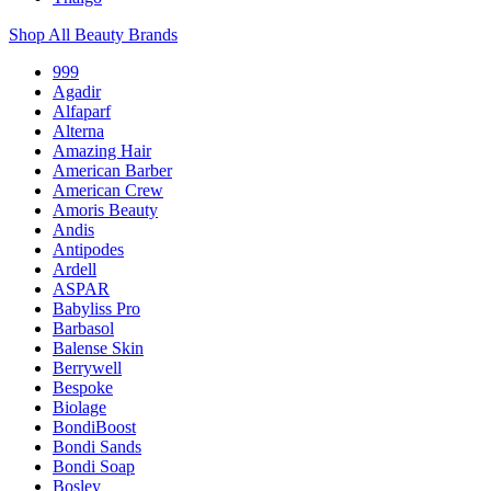
Shop All Beauty Brands
999
Agadir
Alfaparf
Alterna
Amazing Hair
American Barber
American Crew
Amoris Beauty
Andis
Antipodes
Ardell
ASPAR
Babyliss Pro
Barbasol
Balense Skin
Berrywell
Bespoke
Biolage
BondiBoost
Bondi Sands
Bondi Soap
Bosley