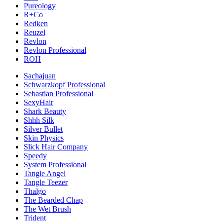
Pureology
R+Co
Redken
Reuzel
Revlon
Revlon Professional
ROH
Sachajuan
Schwarzkopf Professional
Sebastian Professional
SexyHair
Shark Beauty
Shhh Silk
Silver Bullet
Skin Physics
Slick Hair Company
Speedy
System Professional
Tangle Angel
Tangle Teezer
Thalgo
The Bearded Chap
The Wet Brush
Trident