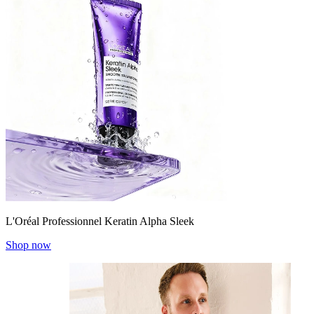
L'Oréal Professionnel Keratin Alpha Sleek
Shop now