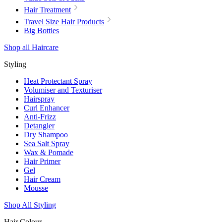
Hair Treatment
Travel Size Hair Products
Big Bottles
Shop all Haircare
Styling
Heat Protectant Spray
Volumiser and Texturiser
Hairspray
Curl Enhancer
Anti-Frizz
Detangler
Dry Shampoo
Sea Salt Spray
Wax & Pomade
Hair Primer
Gel
Hair Cream
Mousse
Shop All Styling
Hair Colour