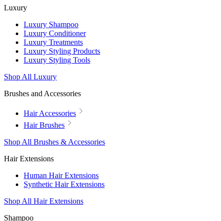
Luxury
Luxury Shampoo
Luxury Conditioner
Luxury Treatments
Luxury Styling Products
Luxury Styling Tools
Shop All Luxury
Brushes and Accessories
Hair Accessories
Hair Brushes
Shop All Brushes & Accessories
Hair Extensions
Human Hair Extensions
Synthetic Hair Extensions
Shop All Hair Extensions
Shampoo