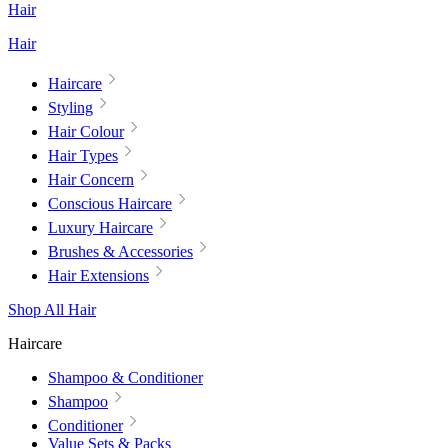
Hair
Hair
Haircare
Styling
Hair Colour
Hair Types
Hair Concern
Conscious Haircare
Luxury Haircare
Brushes & Accessories
Hair Extensions
Shop All Hair
Haircare
Shampoo & Conditioner
Shampoo
Conditioner
Value Sets & Packs