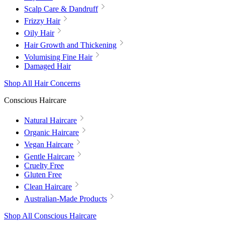
Scalp Care & Dandruff
Frizzy Hair
Oily Hair
Hair Growth and Thickening
Volumising Fine Hair
Damaged Hair
Shop All Hair Concerns
Conscious Haircare
Natural Haircare
Organic Haircare
Vegan Haircare
Gentle Haircare
Cruelty Free
Gluten Free
Clean Haircare
Australian-Made Products
Shop All Conscious Haircare