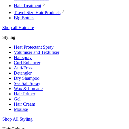
Hair Treatment
Travel Size Hair Products
Big Bottles
Shop all Haircare
Styling
Heat Protectant Spray
Volumiser and Texturiser
Hairspray
Curl Enhancer
Anti-Frizz
Detangler
Dry Shampoo
Sea Salt Spray
Wax & Pomade
Hair Primer
Gel
Hair Cream
Mousse
Shop All Styling
Hair Colour