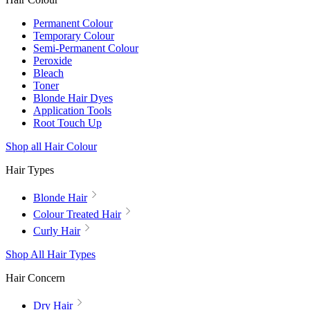
Permanent Colour
Temporary Colour
Semi-Permanent Colour
Peroxide
Bleach
Toner
Blonde Hair Dyes
Application Tools
Root Touch Up
Shop all Hair Colour
Hair Types
Blonde Hair
Colour Treated Hair
Curly Hair
Shop All Hair Types
Hair Concern
Dry Hair