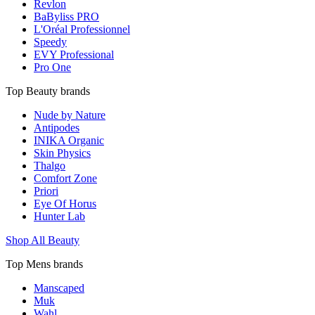
Revlon
BaByliss PRO
L'Oréal Professionnel
Speedy
EVY Professional
Pro One
Top Beauty brands
Nude by Nature
Antipodes
INIKA Organic
Skin Physics
Thalgo
Comfort Zone
Priori
Eye Of Horus
Hunter Lab
Shop All Beauty
Top Mens brands
Manscaped
Muk
Wahl