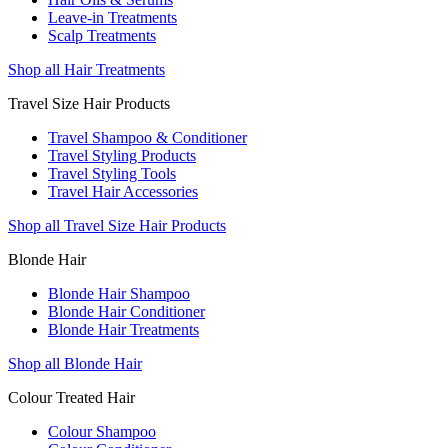
Leave-in Treatments
Scalp Treatments
Shop all Hair Treatments
Travel Size Hair Products
Travel Shampoo & Conditioner
Travel Styling Products
Travel Styling Tools
Travel Hair Accessories
Shop all Travel Size Hair Products
Blonde Hair
Blonde Hair Shampoo
Blonde Hair Conditioner
Blonde Hair Treatments
Shop all Blonde Hair
Colour Treated Hair
Colour Shampoo