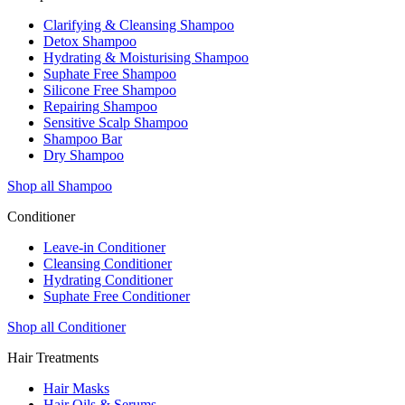
Clarifying & Cleansing Shampoo
Detox Shampoo
Hydrating & Moisturising Shampoo
Suphate Free Shampoo
Silicone Free Shampoo
Repairing Shampoo
Sensitive Scalp Shampoo
Shampoo Bar
Dry Shampoo
Shop all Shampoo
Conditioner
Leave-in Conditioner
Cleansing Conditioner
Hydrating Conditioner
Suphate Free Conditioner
Shop all Conditioner
Hair Treatments
Hair Masks
Hair Oils & Serums