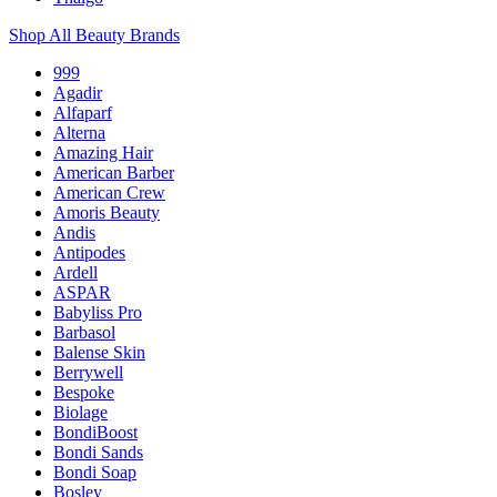
Shop All Beauty Brands
999
Agadir
Alfaparf
Alterna
Amazing Hair
American Barber
American Crew
Amoris Beauty
Andis
Antipodes
Ardell
ASPAR
Babyliss Pro
Barbasol
Balense Skin
Berrywell
Bespoke
Biolage
BondiBoost
Bondi Sands
Bondi Soap
Bosley