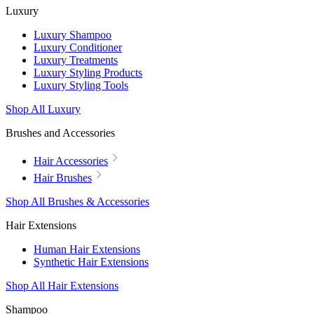
Luxury
Luxury Shampoo
Luxury Conditioner
Luxury Treatments
Luxury Styling Products
Luxury Styling Tools
Shop All Luxury
Brushes and Accessories
Hair Accessories
Hair Brushes
Shop All Brushes & Accessories
Hair Extensions
Human Hair Extensions
Synthetic Hair Extensions
Shop All Hair Extensions
Shampoo