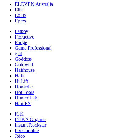
ELEVEN Australia
Ellia
Eolux
Epres
Fatboy
Floractive
Fudge
Gama Professional
ghd
Goddess
Goldwell
Hairhouse
Halo
Hi Lift
Homedics
Hot Tools
Hunter Lab
Hair FX
IGK
INIKA Organic
Instant Rockstar
Invisibobble
Joico