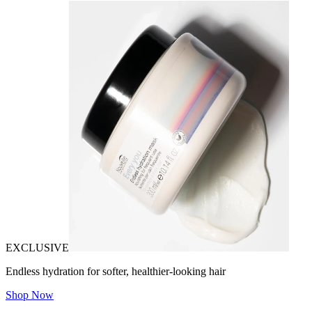
EXCLUSIVE
Endless hydration for softer, healthier-looking hair
Shop Now