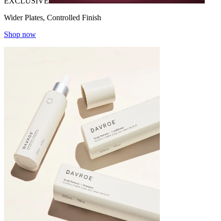
EXCLUSIVE
Wider Plates, Controlled Finish
Shop now