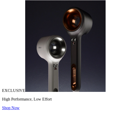
EXCLUSIVE
High Performance, Low Effort
Shop Now