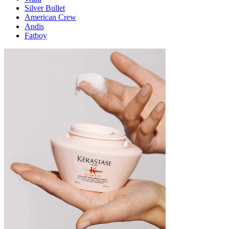
Silver Bullet
American Crew
Andis
Fatboy