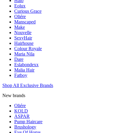
Halo
Eolux
Curious Grace
Oliére
Manscaped
Make
Nouvelle
SexyHair
Hairhouse
Colour Royale
Maria Nila
Dare
Eslabondexx
Malia Hair
Fatboy
Shop All Exclusive Brands
New brands
Oliére
KOLD
ASPAR
Pump Haircare
Brushology
Eye Of Horus