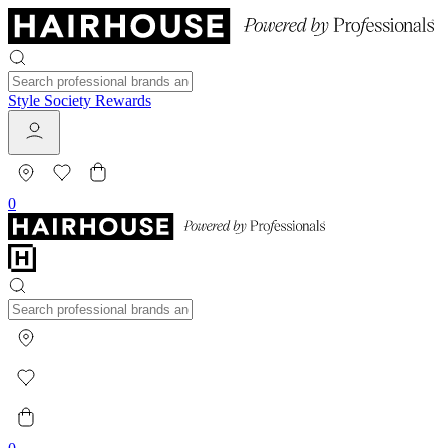
Style Society Rewards
0