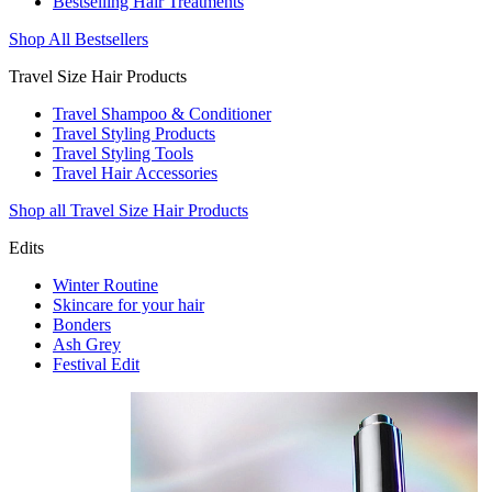
Bestselling Hair Treatments
Shop All Bestsellers
Travel Size Hair Products
Travel Shampoo & Conditioner
Travel Styling Products
Travel Styling Tools
Travel Hair Accessories
Shop all Travel Size Hair Products
Edits
Winter Routine
Skincare for your hair
Bonders
Ash Grey
Festival Edit