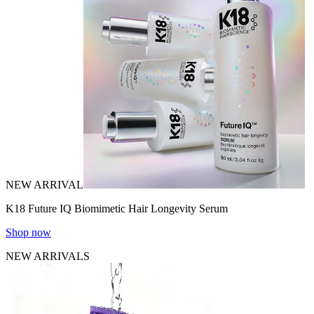
NEW ARRIVAL
K18 Future IQ Biomimetic Hair Longevity Serum
Shop now
NEW ARRIVALS