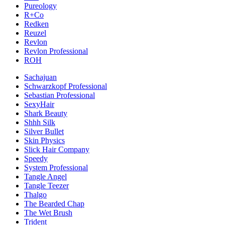
Pureology
R+Co
Redken
Reuzel
Revlon
Revlon Professional
ROH
Sachajuan
Schwarzkopf Professional
Sebastian Professional
SexyHair
Shark Beauty
Shhh Silk
Silver Bullet
Skin Physics
Slick Hair Company
Speedy
System Professional
Tangle Angel
Tangle Teezer
Thalgo
The Bearded Chap
The Wet Brush
Trident