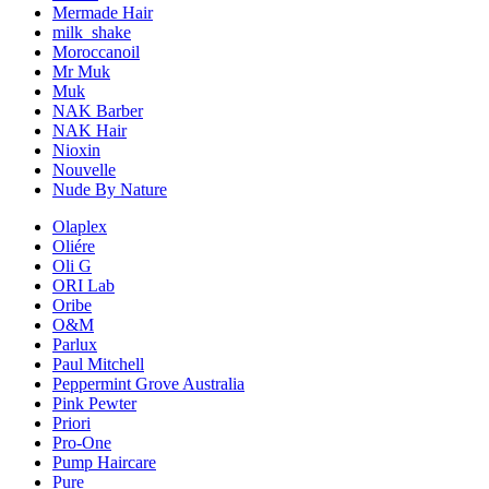
Mermade Hair
milk_shake
Moroccanoil
Mr Muk
Muk
NAK Barber
NAK Hair
Nioxin
Nouvelle
Nude By Nature
Olaplex
Oliére
Oli G
ORI Lab
Oribe
O&M
Parlux
Paul Mitchell
Peppermint Grove Australia
Pink Pewter
Priori
Pro-One
Pump Haircare
Pure