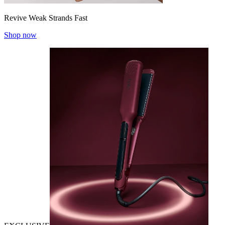
Revive Weak Strands Fast
Shop now