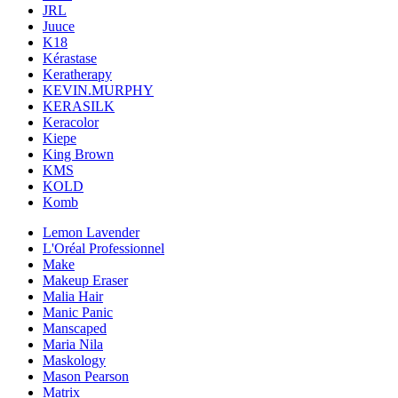
JRL
Juuce
K18
Kérastase
Keratherapy
KEVIN.MURPHY
KERASILK
Keracolor
Kiepe
King Brown
KMS
KOLD
Komb
Lemon Lavender
L'Oréal Professionnel
Make
Makeup Eraser
Malia Hair
Manic Panic
Manscaped
Maria Nila
Maskology
Mason Pearson
Matrix