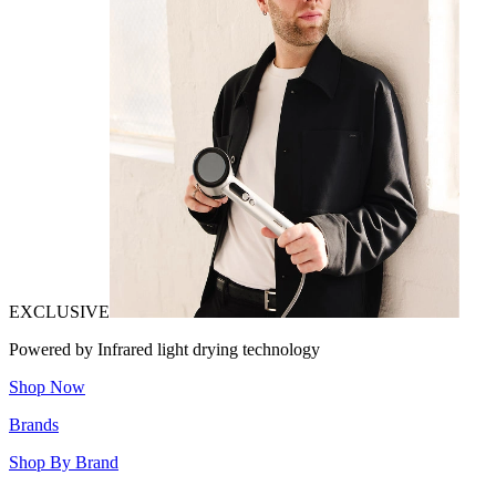
EXCLUSIVE
Powered by Infrared light drying technology
Shop Now
Brands
Shop By Brand