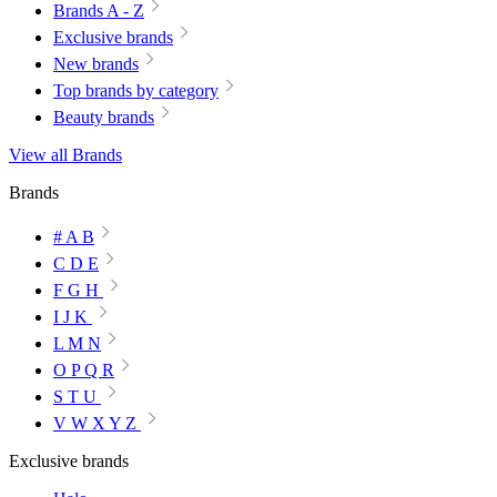
Brands A - Z
Exclusive brands
New brands
Top brands by category
Beauty brands
View all Brands
Brands
# A B
C D E
F G H
I J K
L M N
O P Q R
S T U
V W X Y Z
Exclusive brands