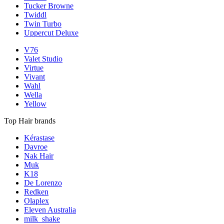
Tucker Browne
Twiddl
Twin Turbo
Uppercut Deluxe
V76
Valet Studio
Virtue
Vivant
Wahl
Wella
Yellow
Top Hair brands
Kérastase
Davroe
Nak Hair
Muk
K18
De Lorenzo
Redken
Olaplex
Eleven Australia
milk_shake