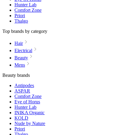
Hunter Lab
Comfort Zone
Priori
Thalgo
Top brands by category
Hair
Electrical
Beauty
Mens
Beauty brands
Antipodes
ASPAR
Comfort Zone
Eye of Horus
Hunter Lab
INIKA Organic
KOLD
Nude by Nature
Priori
Thalgo