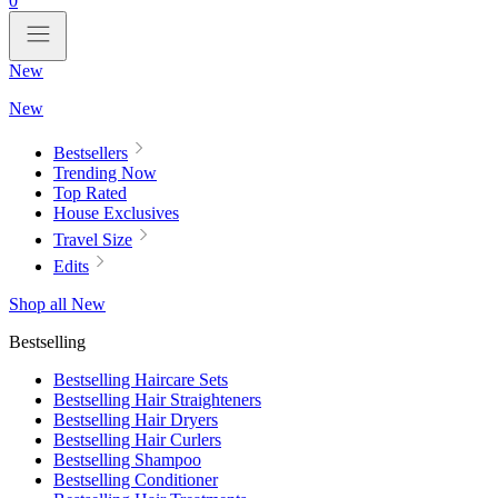
0
New
New
Bestsellers
Trending Now
Top Rated
House Exclusives
Travel Size
Edits
Shop all New
Bestselling
Bestselling Haircare Sets
Bestselling Hair Straighteners
Bestselling Hair Dryers
Bestselling Hair Curlers
Bestselling Shampoo
Bestselling Conditioner