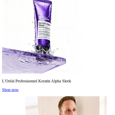
L'Oréal Professionnel Keratin Alpha Sleek
Shop now