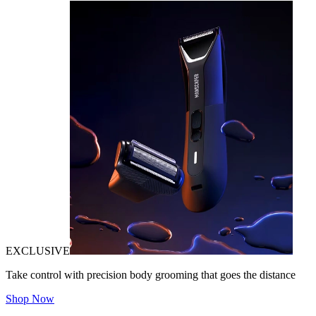
EXCLUSIVE
Take control with precision body grooming that goes the distance
Shop Now