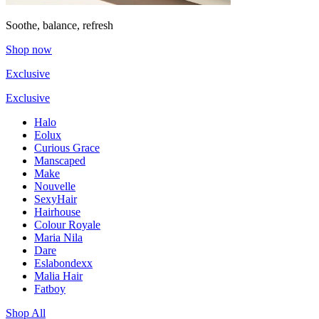
Soothe, balance, refresh
Shop now
Exclusive
Exclusive
Halo
Eolux
Curious Grace
Manscaped
Make
Nouvelle
SexyHair
Hairhouse
Colour Royale
Maria Nila
Dare
Eslabondexx
Malia Hair
Fatboy
Shop All