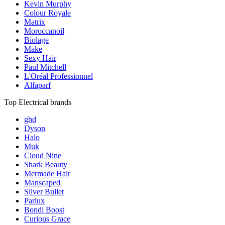
Kevin Murphy
Colour Royale
Matrix
Moroccanoil
Biolage
Make
Sexy Hair
Paul Mitchell
L'Oréal Professionnel
Alfaparf
Top Electrical brands
ghd
Dyson
Halo
Muk
Cloud Nine
Shark Beauty
Mermade Hair
Manscaped
Silver Bullet
Parlux
Bondi Boost
Curious Grace