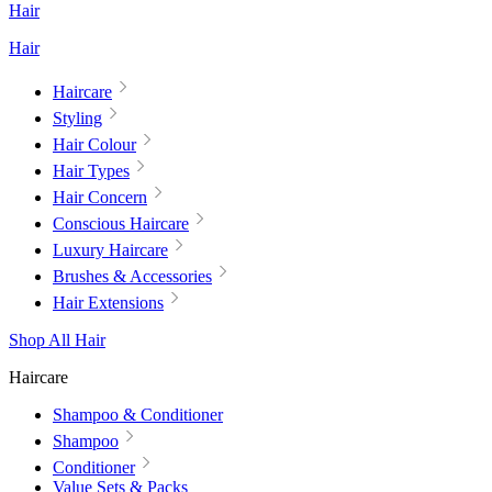
Hair
Hair
Haircare
Styling
Hair Colour
Hair Types
Hair Concern
Conscious Haircare
Luxury Haircare
Brushes & Accessories
Hair Extensions
Shop All Hair
Haircare
Shampoo & Conditioner
Shampoo
Conditioner
Value Sets & Packs