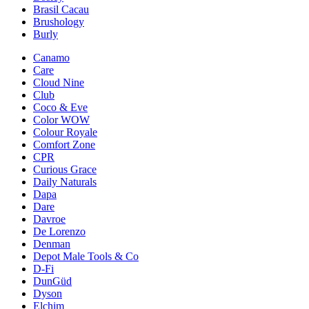
Brasil Cacau
Brushology
Burly
Canamo
Care
Cloud Nine
Club
Coco & Eve
Color WOW
Colour Royale
Comfort Zone
CPR
Curious Grace
Daily Naturals
Dapa
Dare
Davroe
De Lorenzo
Denman
Depot Male Tools & Co
D-Fi
DunGüd
Dyson
Elchim