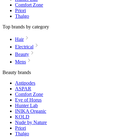
Comfort Zone
Priori
Thalgo
Top brands by category
Hair
Electrical
Beauty
Mens
Beauty brands
Antipodes
ASPAR
Comfort Zone
Eye of Horus
Hunter Lab
INIKA Organic
KOLD
Nude by Nature
Priori
Thalgo