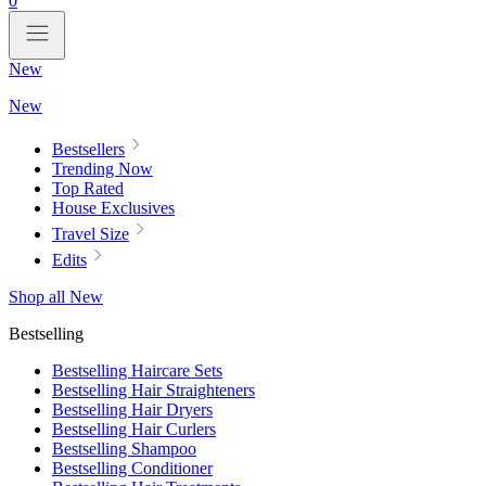
0
New
New
Bestsellers
Trending Now
Top Rated
House Exclusives
Travel Size
Edits
Shop all New
Bestselling
Bestselling Haircare Sets
Bestselling Hair Straighteners
Bestselling Hair Dryers
Bestselling Hair Curlers
Bestselling Shampoo
Bestselling Conditioner