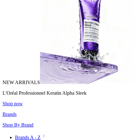
NEW ARRIVALS
L'Oréal Professionnel Keratin Alpha Sleek
Shop now
Brands
Shop By Brand
Brands A - Z