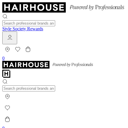
Style Society Rewards
0