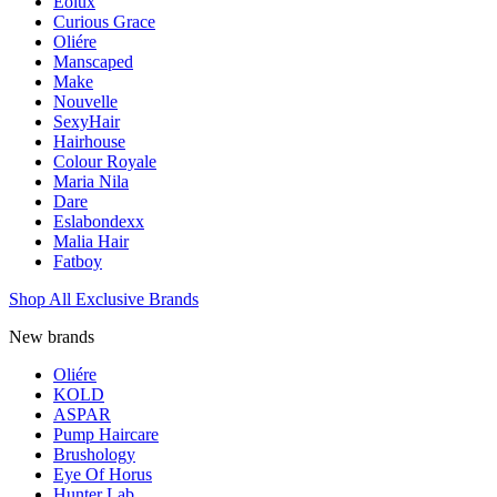
Eolux
Curious Grace
Oliére
Manscaped
Make
Nouvelle
SexyHair
Hairhouse
Colour Royale
Maria Nila
Dare
Eslabondexx
Malia Hair
Fatboy
Shop All Exclusive Brands
New brands
Oliére
KOLD
ASPAR
Pump Haircare
Brushology
Eye Of Horus
Hunter Lab