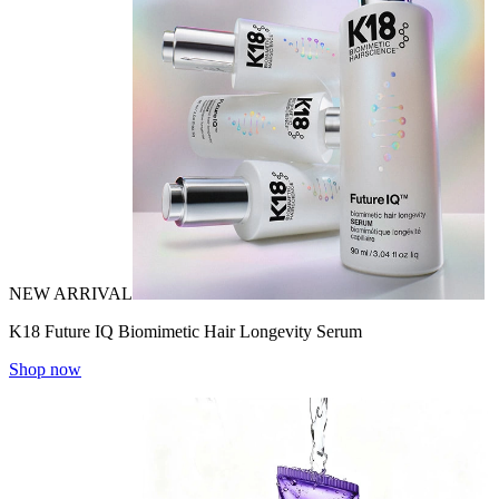
NEW ARRIVAL
K18 Future IQ Biomimetic Hair Longevity Serum
Shop now