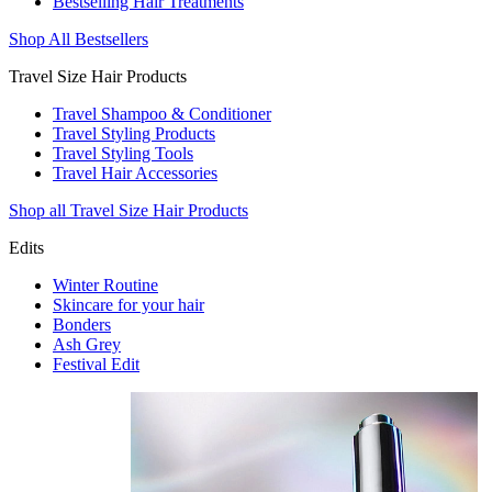
Bestselling Hair Treatments
Shop All Bestsellers
Travel Size Hair Products
Travel Shampoo & Conditioner
Travel Styling Products
Travel Styling Tools
Travel Hair Accessories
Shop all Travel Size Hair Products
Edits
Winter Routine
Skincare for your hair
Bonders
Ash Grey
Festival Edit