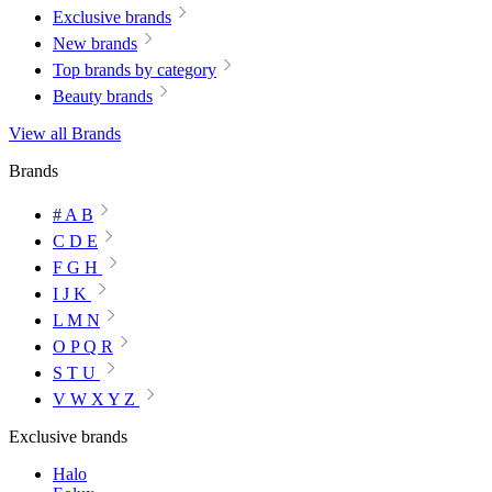
Exclusive brands
New brands
Top brands by category
Beauty brands
View all Brands
Brands
# A B
C D E
F G H
I J K
L M N
O P Q R
S T U
V W X Y Z
Exclusive brands
Halo