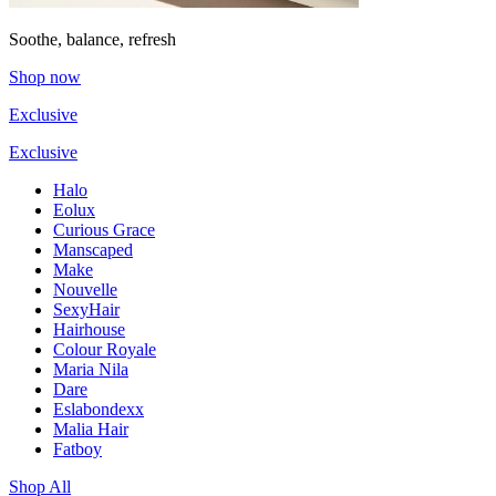
Soothe, balance, refresh
Shop now
Exclusive
Exclusive
Halo
Eolux
Curious Grace
Manscaped
Make
Nouvelle
SexyHair
Hairhouse
Colour Royale
Maria Nila
Dare
Eslabondexx
Malia Hair
Fatboy
Shop All