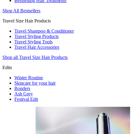
Bestselling Hair Treatments
Shop All Bestsellers
Travel Size Hair Products
Travel Shampoo & Conditioner
Travel Styling Products
Travel Styling Tools
Travel Hair Accessories
Shop all Travel Size Hair Products
Edits
Winter Routine
Skincare for your hair
Bonders
Ash Grey
Festival Edit