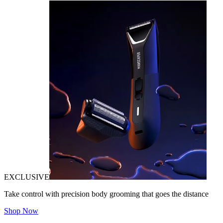
EXCLUSIVE
Take control with precision body grooming that goes the distance
Shop Now