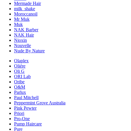
Mermade Hair
milk_shake
Moroccanoil
Mr Muk
Muk
NAK Barber
NAK Hair
Nioxin
Nouvelle
Nude By Nature
Olaplex
Oliére
Oli G
ORI Lab
Oribe
O&M
Parlux
Paul Mitchell
Peppermint Grove Australia
Pink Pewter
Priori
Pro-One
Pump Haircare
Pure