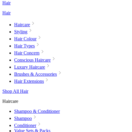
Hair
Hair
Haircare
Styling
Hair Colour
Hair Types
Hair Concern
Conscious Haircare
Luxury Haircare
Brushes & Accessories
Hair Extensions
Shop All Hair
Haircare
Shampoo & Conditioner
Shampoo
Conditioner
Value Sets & Packs