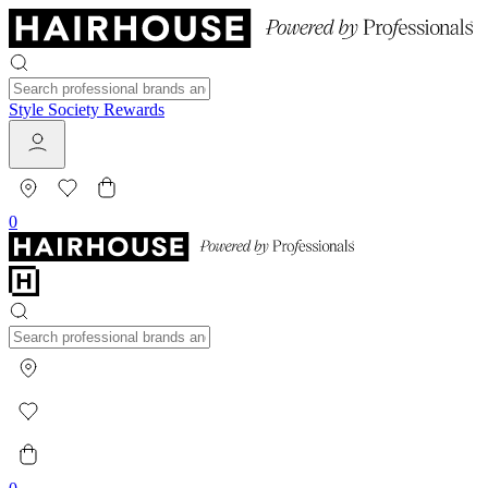
Style Society Rewards
0