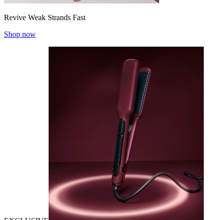
Revive Weak Strands Fast
Shop now