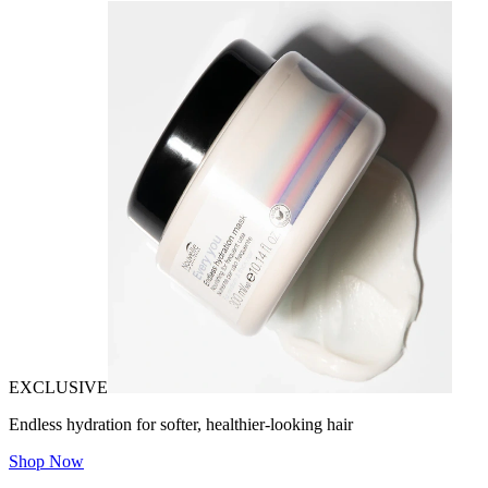
EXCLUSIVE
Endless hydration for softer, healthier-looking hair
Shop Now