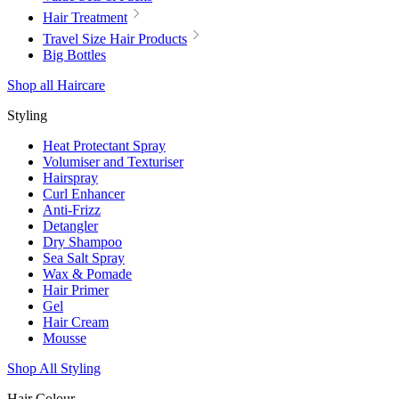
Hair Treatment
Travel Size Hair Products
Big Bottles
Shop all Haircare
Styling
Heat Protectant Spray
Volumiser and Texturiser
Hairspray
Curl Enhancer
Anti-Frizz
Detangler
Dry Shampoo
Sea Salt Spray
Wax & Pomade
Hair Primer
Gel
Hair Cream
Mousse
Shop All Styling
Hair Colour