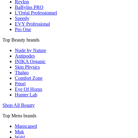
Revlon
BaByliss PRO
L'Oréal Professionnel
Speedy
EVY Professional
Pro One
Top Beauty brands
Nude by Nature
Antipodes
INIKA Organic
Skin Physics
Thalgo
Comfort Zone
Priori
Eye Of Horus
Hunter Lab
Shop All Beauty
Top Mens brands
Manscaped
Muk
Wahl