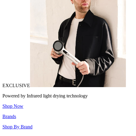
EXCLUSIVE
Powered by Infrared light drying technology
Shop Now
Brands
Shop By Brand