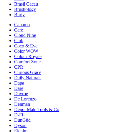
Brasil Cacau
Brushology
Burly
Canamo
Care
Cloud Nine
Club
Coco & Eve
Color WOW
Colour Royale
Comfort Zone
CPR
Curious Grace
Daily Naturals
Dapa
Dare
Davroe
De Lorenzo
Denman
Depot Male Tools & Co
D-Fi
DunGüd
Dyson
Elchim