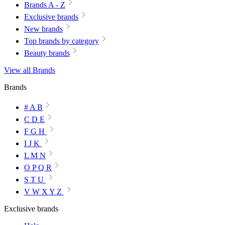
Brands A - Z
Exclusive brands
New brands
Top brands by category
Beauty brands
View all Brands
Brands
# A B
C D E
F G H
I J K
L M N
O P Q R
S T U
V W X Y Z
Exclusive brands