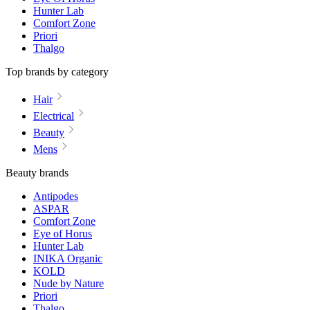
Hunter Lab
Comfort Zone
Priori
Thalgo
Top brands by category
Hair
Electrical
Beauty
Mens
Beauty brands
Antipodes
ASPAR
Comfort Zone
Eye of Horus
Hunter Lab
INIKA Organic
KOLD
Nude by Nature
Priori
Thalgo