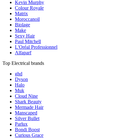
Kevin Murphy
Colour Royale
Matrix
Moroccanoil
Biolage
Make
Sexy Hair
Paul Mitchell
L'Oréal Professionnel
Alfaparf
Top Electrical brands
ghd
Dyson
Halo
Muk
Cloud Nine
Shark Beauty
Mermade Hair
Manscaped
Silver Bullet
Parlux
Bondi Boost
Curious Grace