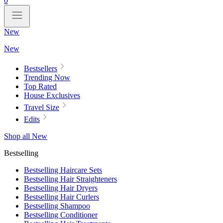
0
New
New
Bestsellers
Trending Now
Top Rated
House Exclusives
Travel Size
Edits
Shop all New
Bestselling
Bestselling Haircare Sets
Bestselling Hair Straighteners
Bestselling Hair Dryers
Bestselling Hair Curlers
Bestselling Shampoo
Bestselling Conditioner