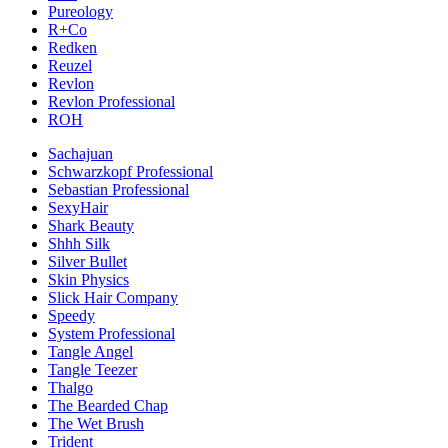
Pureology
R+Co
Redken
Reuzel
Revlon
Revlon Professional
ROH
Sachajuan
Schwarzkopf Professional
Sebastian Professional
SexyHair
Shark Beauty
Shhh Silk
Silver Bullet
Skin Physics
Slick Hair Company
Speedy
System Professional
Tangle Angel
Tangle Teezer
Thalgo
The Bearded Chap
The Wet Brush
Trident