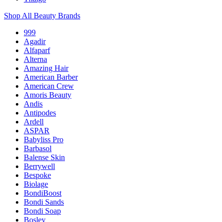
Shop All Beauty Brands
999
Agadir
Alfaparf
Alterna
Amazing Hair
American Barber
American Crew
Amoris Beauty
Andis
Antipodes
Ardell
ASPAR
Babyliss Pro
Barbasol
Balense Skin
Berrywell
Bespoke
Biolage
BondiBoost
Bondi Sands
Bondi Soap
Bosley