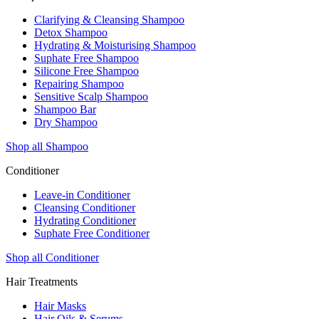
Clarifying & Cleansing Shampoo
Detox Shampoo
Hydrating & Moisturising Shampoo
Suphate Free Shampoo
Silicone Free Shampoo
Repairing Shampoo
Sensitive Scalp Shampoo
Shampoo Bar
Dry Shampoo
Shop all Shampoo
Conditioner
Leave-in Conditioner
Cleansing Conditioner
Hydrating Conditioner
Suphate Free Conditioner
Shop all Conditioner
Hair Treatments
Hair Masks
Hair Oils & Serums