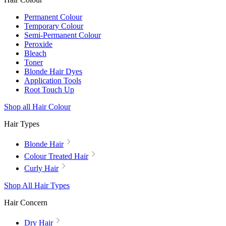
Permanent Colour
Temporary Colour
Semi-Permanent Colour
Peroxide
Bleach
Toner
Blonde Hair Dyes
Application Tools
Root Touch Up
Shop all Hair Colour
Hair Types
Blonde Hair
Colour Treated Hair
Curly Hair
Shop All Hair Types
Hair Concern
Dry Hair