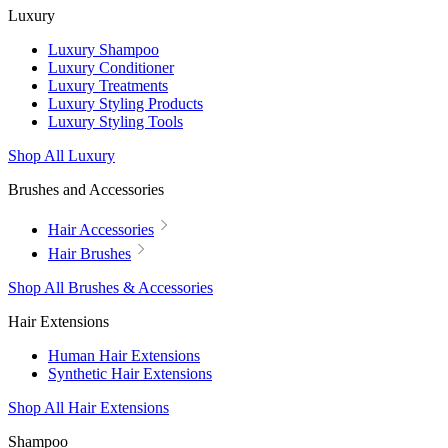
Luxury
Luxury Shampoo
Luxury Conditioner
Luxury Treatments
Luxury Styling Products
Luxury Styling Tools
Shop All Luxury
Brushes and Accessories
Hair Accessories
Hair Brushes
Shop All Brushes & Accessories
Hair Extensions
Human Hair Extensions
Synthetic Hair Extensions
Shop All Hair Extensions
Shampoo