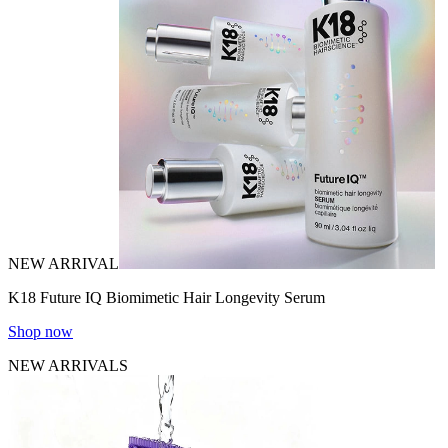
NEW ARRIVAL
K18 Future IQ Biomimetic Hair Longevity Serum
Shop now
NEW ARRIVALS