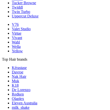
Tucker Browne
Twiddl
Twin Turbo
Uppercut Deluxe
V76
Valet Studio
Virtue
Vivant
Wahl
Wella
Yellow
Top Hair brands
Kérastase
Davroe
Nak Hair
Muk
K18
De Lorenzo
Redken
Olaplex
Eleven Australia
milk_shake