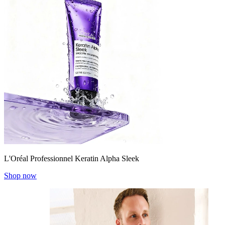
L'Oréal Professionnel Keratin Alpha Sleek
Shop now