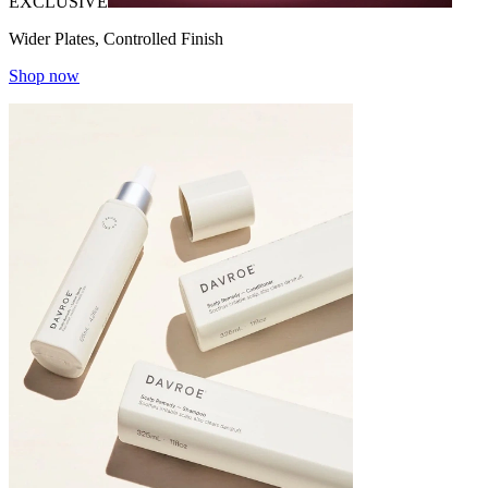
EXCLUSIVE
Wider Plates, Controlled Finish
Shop now