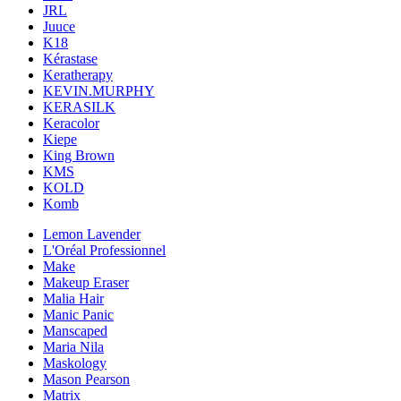
JRL
Juuce
K18
Kérastase
Keratherapy
KEVIN.MURPHY
KERASILK
Keracolor
Kiepe
King Brown
KMS
KOLD
Komb
Lemon Lavender
L'Oréal Professionnel
Make
Makeup Eraser
Malia Hair
Manic Panic
Manscaped
Maria Nila
Maskology
Mason Pearson
Matrix