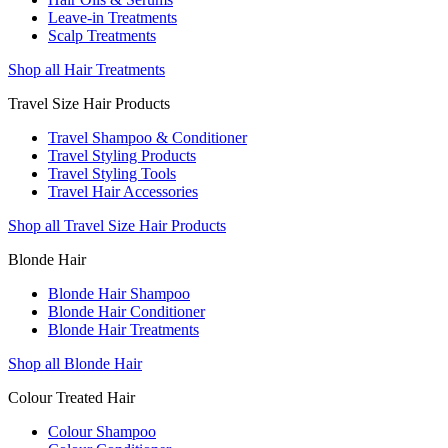
Leave-in Treatments
Scalp Treatments
Shop all Hair Treatments
Travel Size Hair Products
Travel Shampoo & Conditioner
Travel Styling Products
Travel Styling Tools
Travel Hair Accessories
Shop all Travel Size Hair Products
Blonde Hair
Blonde Hair Shampoo
Blonde Hair Conditioner
Blonde Hair Treatments
Shop all Blonde Hair
Colour Treated Hair
Colour Shampoo