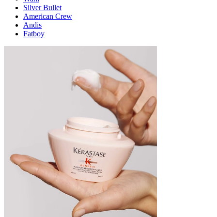
Silver Bullet
American Crew
Andis
Fatboy