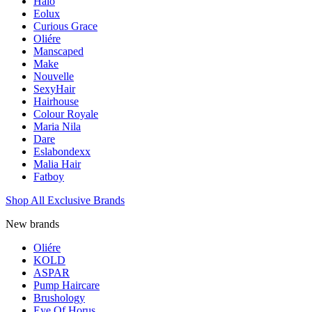
Halo
Eolux
Curious Grace
Oliére
Manscaped
Make
Nouvelle
SexyHair
Hairhouse
Colour Royale
Maria Nila
Dare
Eslabondexx
Malia Hair
Fatboy
Shop All Exclusive Brands
New brands
Oliére
KOLD
ASPAR
Pump Haircare
Brushology
Eye Of Horus