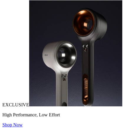
EXCLUSIVE
High Performance, Low Effort
Shop Now