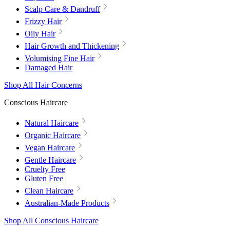
Scalp Care & Dandruff
Frizzy Hair
Oily Hair
Hair Growth and Thickening
Volumising Fine Hair
Damaged Hair
Shop All Hair Concerns
Conscious Haircare
Natural Haircare
Organic Haircare
Vegan Haircare
Gentle Haircare
Cruelty Free
Gluten Free
Clean Haircare
Australian-Made Products
Shop All Conscious Haircare