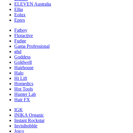
ELEVEN Australia
Ellia
Eolux
Epres
Fatboy
Floractive
Fudge
Gama Professional
ghd
Goddess
Goldwell
Hairhouse
Halo
Hi Lift
Homedics
Hot Tools
Hunter Lab
Hair FX
IGK
INIKA Organic
Instant Rockstar
Invisibobble
Joico