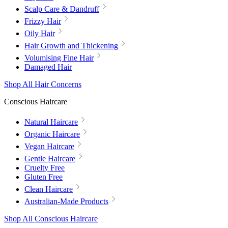
Scalp Care & Dandruff
Frizzy Hair
Oily Hair
Hair Growth and Thickening
Volumising Fine Hair
Damaged Hair
Shop All Hair Concerns
Conscious Haircare
Natural Haircare
Organic Haircare
Vegan Haircare
Gentle Haircare
Cruelty Free
Gluten Free
Clean Haircare
Australian-Made Products
Shop All Conscious Haircare