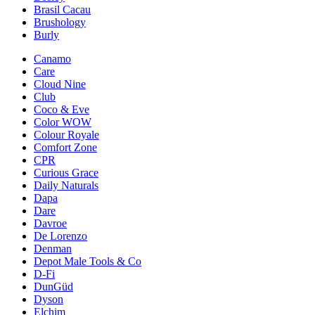
Brasil Cacau
Brushology
Burly
Canamo
Care
Cloud Nine
Club
Coco & Eve
Color WOW
Colour Royale
Comfort Zone
CPR
Curious Grace
Daily Naturals
Dapa
Dare
Davroe
De Lorenzo
Denman
Depot Male Tools & Co
D-Fi
DunGüd
Dyson
Elchim