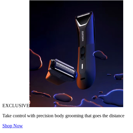
EXCLUSIVE
Take control with precision body grooming that goes the distance
Shop Now