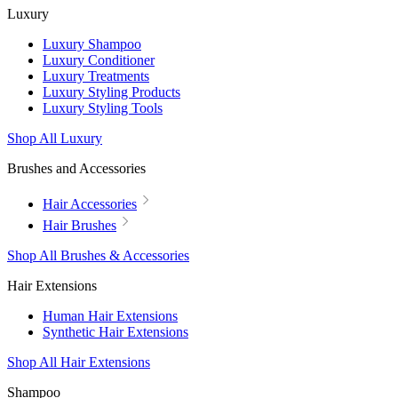
Luxury
Luxury Shampoo
Luxury Conditioner
Luxury Treatments
Luxury Styling Products
Luxury Styling Tools
Shop All Luxury
Brushes and Accessories
Hair Accessories
Hair Brushes
Shop All Brushes & Accessories
Hair Extensions
Human Hair Extensions
Synthetic Hair Extensions
Shop All Hair Extensions
Shampoo