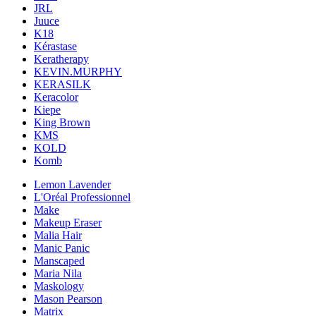
JRL
Juuce
K18
Kérastase
Keratherapy
KEVIN.MURPHY
KERASILK
Keracolor
Kiepe
King Brown
KMS
KOLD
Komb
Lemon Lavender
L'Oréal Professionnel
Make
Makeup Eraser
Malia Hair
Manic Panic
Manscaped
Maria Nila
Maskology
Mason Pearson
Matrix