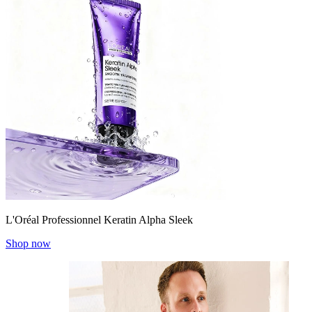
L'Oréal Professionnel Keratin Alpha Sleek
Shop now