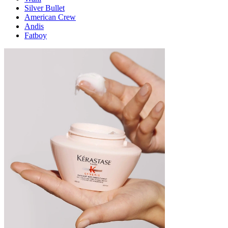
Silver Bullet
American Crew
Andis
Fatboy