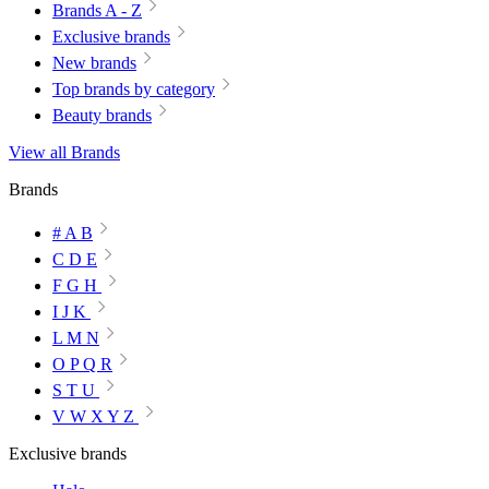
Brands A - Z
Exclusive brands
New brands
Top brands by category
Beauty brands
View all Brands
Brands
# A B
C D E
F G H
I J K
L M N
O P Q R
S T U
V W X Y Z
Exclusive brands