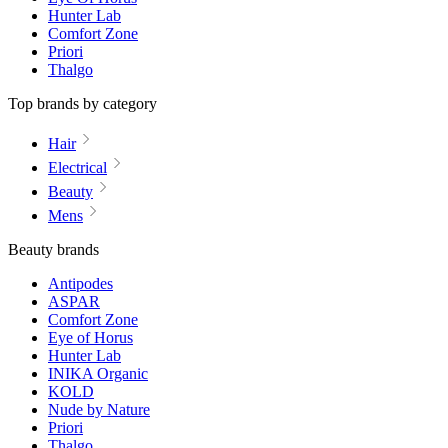
Hunter Lab
Comfort Zone
Priori
Thalgo
Top brands by category
Hair
Electrical
Beauty
Mens
Beauty brands
Antipodes
ASPAR
Comfort Zone
Eye of Horus
Hunter Lab
INIKA Organic
KOLD
Nude by Nature
Priori
Thalgo