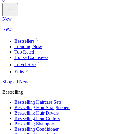
0
New
New
Bestsellers
Trending Now
Top Rated
House Exclusives
Travel Size
Edits
Shop all New
Bestselling
Bestselling Haircare Sets
Bestselling Hair Straighteners
Bestselling Hair Dryers
Bestselling Hair Curlers
Bestselling Shampoo
Bestselling Conditioner