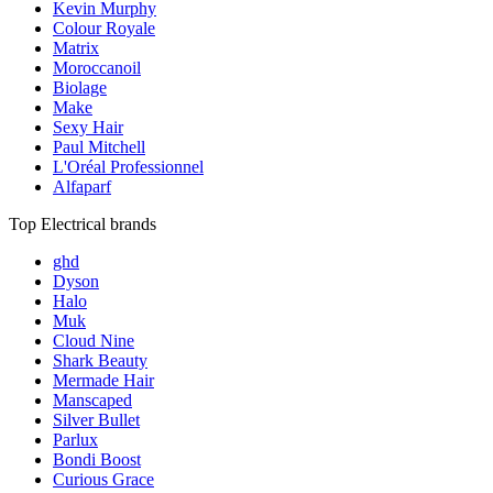
Kevin Murphy
Colour Royale
Matrix
Moroccanoil
Biolage
Make
Sexy Hair
Paul Mitchell
L'Oréal Professionnel
Alfaparf
Top Electrical brands
ghd
Dyson
Halo
Muk
Cloud Nine
Shark Beauty
Mermade Hair
Manscaped
Silver Bullet
Parlux
Bondi Boost
Curious Grace