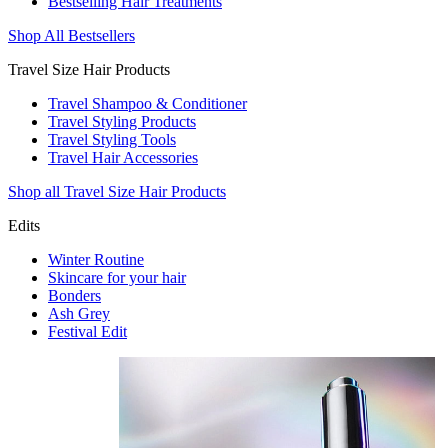
Bestselling Hair Treatments
Shop All Bestsellers
Travel Size Hair Products
Travel Shampoo & Conditioner
Travel Styling Products
Travel Styling Tools
Travel Hair Accessories
Shop all Travel Size Hair Products
Edits
Winter Routine
Skincare for your hair
Bonders
Ash Grey
Festival Edit