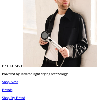
EXCLUSIVE
Powered by Infrared light drying technology
Shop Now
Brands
Shop By Brand