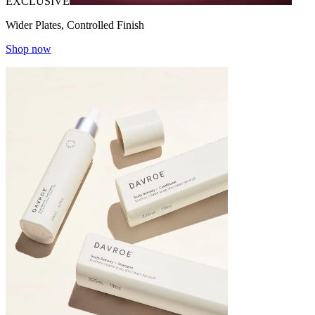
EXCLUSIVE
Wider Plates, Controlled Finish
Shop now