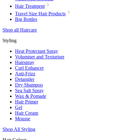
Hair Treatment
Travel Size Hair Products
Big Bottles
Shop all Haircare
Styling
Heat Protectant Spray
Volumiser and Texturiser
Hairspray
Curl Enhancer
Anti-Frizz
Detangler
Dry Shampoo
Sea Salt Spray
Wax & Pomade
Hair Primer
Gel
Hair Cream
Mousse
Shop All Styling
Hair Colour