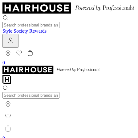
Style Society Rewards
0