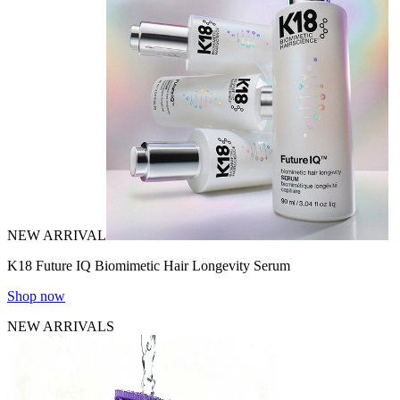
NEW ARRIVAL
K18 Future IQ Biomimetic Hair Longevity Serum
Shop now
NEW ARRIVALS