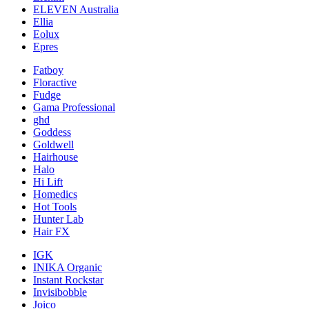
ELEVEN Australia
Ellia
Eolux
Epres
Fatboy
Floractive
Fudge
Gama Professional
ghd
Goddess
Goldwell
Hairhouse
Halo
Hi Lift
Homedics
Hot Tools
Hunter Lab
Hair FX
IGK
INIKA Organic
Instant Rockstar
Invisibobble
Joico