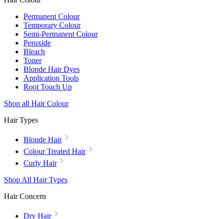
Permanent Colour
Temporary Colour
Semi-Permanent Colour
Peroxide
Bleach
Toner
Blonde Hair Dyes
Application Tools
Root Touch Up
Shop all Hair Colour
Hair Types
Blonde Hair
Colour Treated Hair
Curly Hair
Shop All Hair Types
Hair Concern
Dry Hair