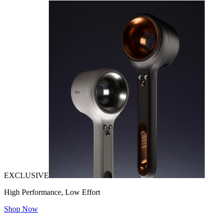
EXCLUSIVE
High Performance, Low Effort
Shop Now