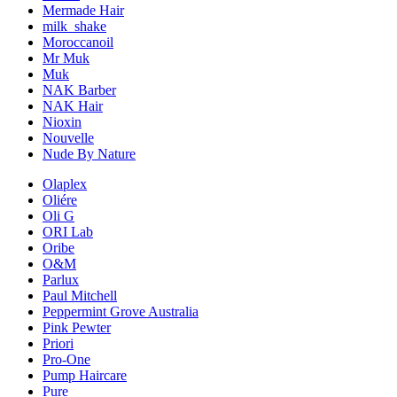
Mermade Hair
milk_shake
Moroccanoil
Mr Muk
Muk
NAK Barber
NAK Hair
Nioxin
Nouvelle
Nude By Nature
Olaplex
Oliére
Oli G
ORI Lab
Oribe
O&M
Parlux
Paul Mitchell
Peppermint Grove Australia
Pink Pewter
Priori
Pro-One
Pump Haircare
Pure