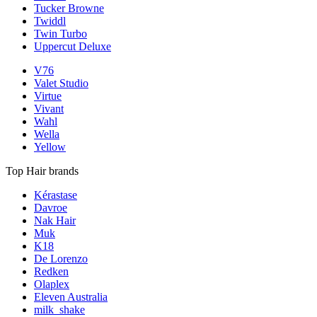
Tucker Browne
Twiddl
Twin Turbo
Uppercut Deluxe
V76
Valet Studio
Virtue
Vivant
Wahl
Wella
Yellow
Top Hair brands
Kérastase
Davroe
Nak Hair
Muk
K18
De Lorenzo
Redken
Olaplex
Eleven Australia
milk_shake