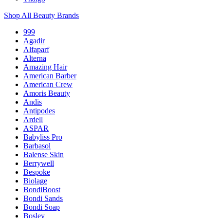
Shop All Beauty Brands
999
Agadir
Alfaparf
Alterna
Amazing Hair
American Barber
American Crew
Amoris Beauty
Andis
Antipodes
Ardell
ASPAR
Babyliss Pro
Barbasol
Balense Skin
Berrywell
Bespoke
Biolage
BondiBoost
Bondi Sands
Bondi Soap
Bosley