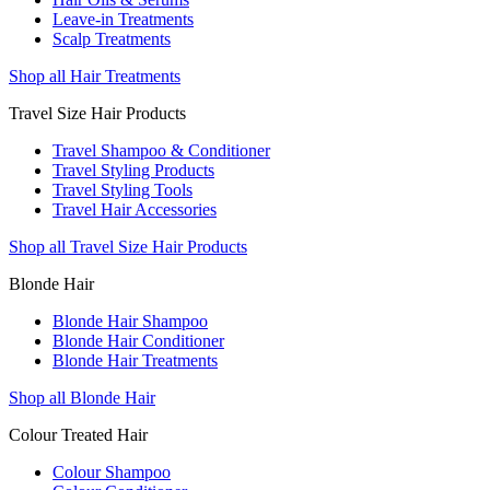
Leave-in Treatments
Scalp Treatments
Shop all Hair Treatments
Travel Size Hair Products
Travel Shampoo & Conditioner
Travel Styling Products
Travel Styling Tools
Travel Hair Accessories
Shop all Travel Size Hair Products
Blonde Hair
Blonde Hair Shampoo
Blonde Hair Conditioner
Blonde Hair Treatments
Shop all Blonde Hair
Colour Treated Hair
Colour Shampoo