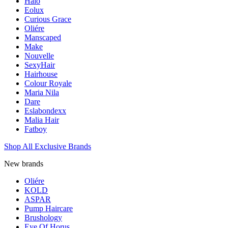
Halo
Eolux
Curious Grace
Oliére
Manscaped
Make
Nouvelle
SexyHair
Hairhouse
Colour Royale
Maria Nila
Dare
Eslabondexx
Malia Hair
Fatboy
Shop All Exclusive Brands
New brands
Oliére
KOLD
ASPAR
Pump Haircare
Brushology
Eye Of Horus