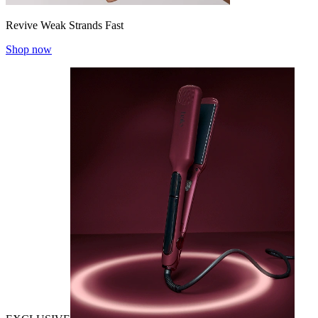
Revive Weak Strands Fast
Shop now