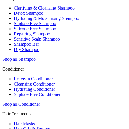
Clarifying & Cleansing Shampoo
Detox Shampoo
Hydrating & Moisturising Shampoo
Suphate Free Shampoo
Silicone Free Shampoo
Repairing Shampoo
Sensitive Scalp Shampoo
Shampoo Bar
Dry Shampoo
Shop all Shampoo
Conditioner
Leave-in Conditioner
Cleansing Conditioner
Hydrating Conditioner
Suphate Free Conditioner
Shop all Conditioner
Hair Treatments
Hair Masks
Hair Oils & Serums