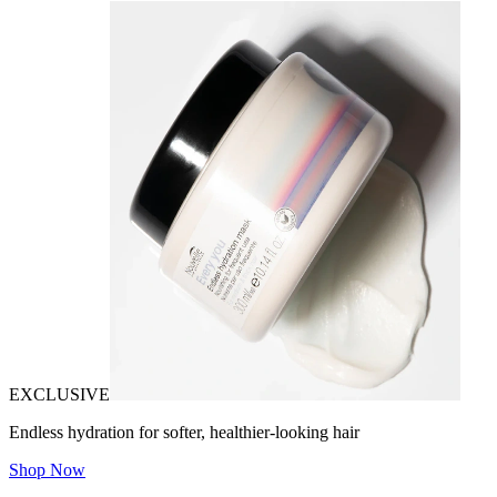
EXCLUSIVE
Endless hydration for softer, healthier-looking hair
Shop Now