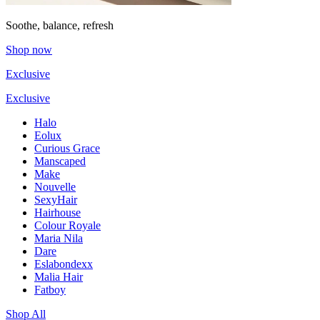
Soothe, balance, refresh
Shop now
Exclusive
Exclusive
Halo
Eolux
Curious Grace
Manscaped
Make
Nouvelle
SexyHair
Hairhouse
Colour Royale
Maria Nila
Dare
Eslabondexx
Malia Hair
Fatboy
Shop All