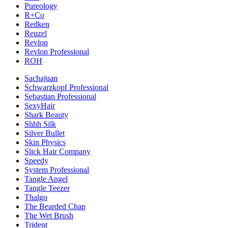
Pureology
R+Co
Redken
Reuzel
Revlon
Revlon Professional
ROH
Sachajuan
Schwarzkopf Professional
Sebastian Professional
SexyHair
Shark Beauty
Shhh Silk
Silver Bullet
Skin Physics
Slick Hair Company
Speedy
System Professional
Tangle Angel
Tangle Teezer
Thalgo
The Bearded Chap
The Wet Brush
Trident