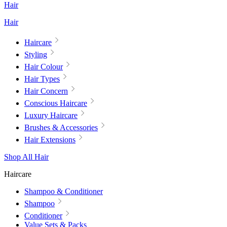
Hair
Hair
Haircare
Styling
Hair Colour
Hair Types
Hair Concern
Conscious Haircare
Luxury Haircare
Brushes & Accessories
Hair Extensions
Shop All Hair
Haircare
Shampoo & Conditioner
Shampoo
Conditioner
Value Sets & Packs