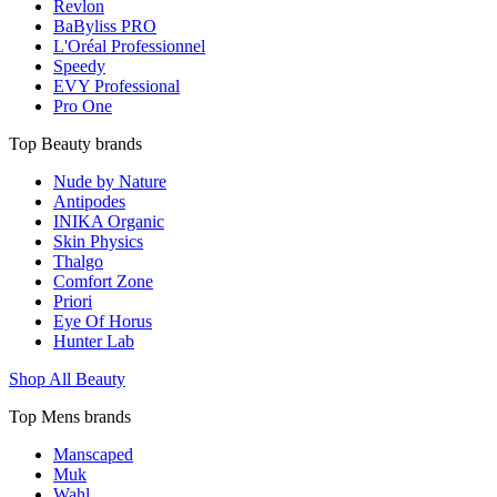
Revlon
BaByliss PRO
L'Oréal Professionnel
Speedy
EVY Professional
Pro One
Top Beauty brands
Nude by Nature
Antipodes
INIKA Organic
Skin Physics
Thalgo
Comfort Zone
Priori
Eye Of Horus
Hunter Lab
Shop All Beauty
Top Mens brands
Manscaped
Muk
Wahl