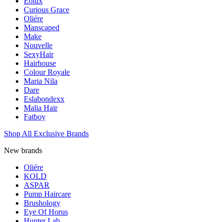
Eolux
Curious Grace
Oliére
Manscaped
Make
Nouvelle
SexyHair
Hairhouse
Colour Royale
Maria Nila
Dare
Eslabondexx
Malia Hair
Fatboy
Shop All Exclusive Brands
New brands
Oliére
KOLD
ASPAR
Pump Haircare
Brushology
Eye Of Horus
Hunter Lab