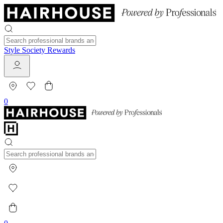
Style Society Rewards
0