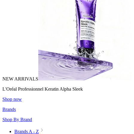
NEW ARRIVALS
L'Oréal Professionnel Keratin Alpha Sleek
Shop now
Brands
Shop By Brand
Brands A - Z