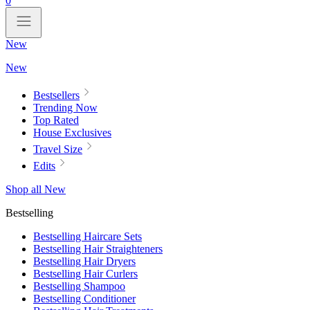
0
New
New
Bestsellers
Trending Now
Top Rated
House Exclusives
Travel Size
Edits
Shop all New
Bestselling
Bestselling Haircare Sets
Bestselling Hair Straighteners
Bestselling Hair Dryers
Bestselling Hair Curlers
Bestselling Shampoo
Bestselling Conditioner