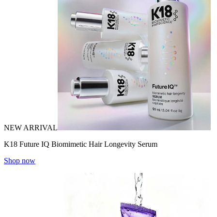
NEW ARRIVAL
K18 Future IQ Biomimetic Hair Longevity Serum
Shop now