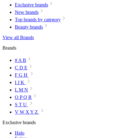
Exclusive brands
New brands
Top brands by category
Beauty brands
View all Brands
Brands
# A B
C D E
F G H
I J K
L M N
O P Q R
S T U
V W X Y Z
Exclusive brands
Halo