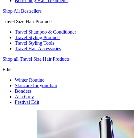
Bestselling Hair Treatments
Shop All Bestsellers
Travel Size Hair Products
Travel Shampoo & Conditioner
Travel Styling Products
Travel Styling Tools
Travel Hair Accessories
Shop all Travel Size Hair Products
Edits
Winter Routine
Skincare for your hair
Bonders
Ash Grey
Festival Edit