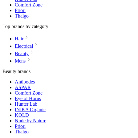
Comfort Zone
Priori
Thalgo
Top brands by category
Hair
Electrical
Beauty
Mens
Beauty brands
Antipodes
ASPAR
Comfort Zone
Eye of Horus
Hunter Lab
INIKA Organic
KOLD
Nude by Nature
Priori
Thalgo