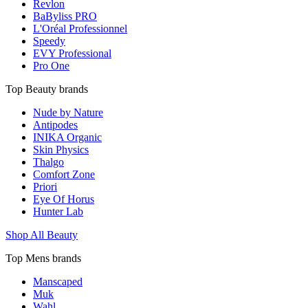
Revlon
BaByliss PRO
L'Oréal Professionnel
Speedy
EVY Professional
Pro One
Top Beauty brands
Nude by Nature
Antipodes
INIKA Organic
Skin Physics
Thalgo
Comfort Zone
Priori
Eye Of Horus
Hunter Lab
Shop All Beauty
Top Mens brands
Manscaped
Muk
Wahl