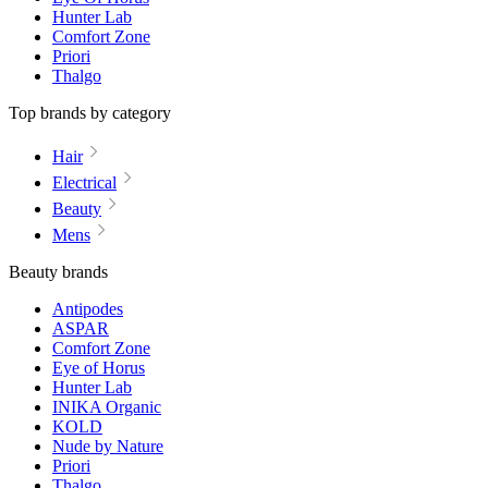
Hunter Lab
Comfort Zone
Priori
Thalgo
Top brands by category
Hair
Electrical
Beauty
Mens
Beauty brands
Antipodes
ASPAR
Comfort Zone
Eye of Horus
Hunter Lab
INIKA Organic
KOLD
Nude by Nature
Priori
Thalgo