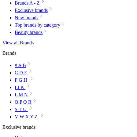
Brands A - Z
Exclusive brands
New brands
Top brands by category
Beauty brands
View all Brands
Brands
# A B
C D E
F G H
I J K
L M N
O P Q R
S T U
V W X Y Z
Exclusive brands