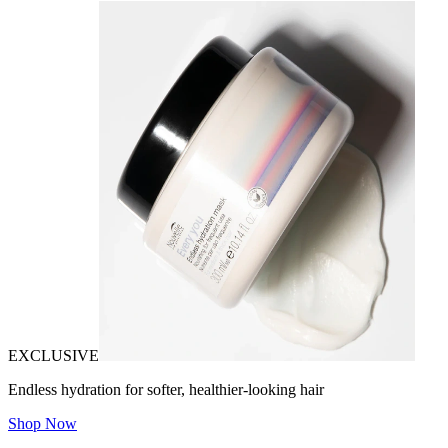
EXCLUSIVE
Endless hydration for softer, healthier-looking hair
Shop Now