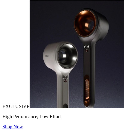
EXCLUSIVE
High Performance, Low Effort
Shop Now