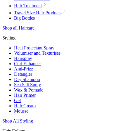
Hair Treatment
Travel Size Hair Products
Big Bottles
Shop all Haircare
Styling
Heat Protectant Spray
Volumiser and Texturiser
Hairspray
Curl Enhancer
Anti-Frizz
Detangler
Dry Shampoo
Sea Salt Spray
Wax & Pomade
Hair Primer
Gel
Hair Cream
Mousse
Shop All Styling
Hair Colour