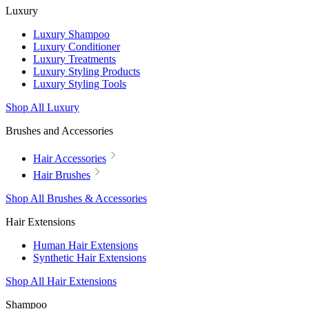
Luxury
Luxury Shampoo
Luxury Conditioner
Luxury Treatments
Luxury Styling Products
Luxury Styling Tools
Shop All Luxury
Brushes and Accessories
Hair Accessories
Hair Brushes
Shop All Brushes & Accessories
Hair Extensions
Human Hair Extensions
Synthetic Hair Extensions
Shop All Hair Extensions
Shampoo