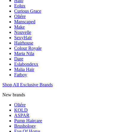
Halo
Eolux
Curious Grace
Oliére
Manscaped
Make
Nouvelle
SexyHair
Hairhouse
Colour Royale
Maria Nila
Dare
Eslabondexx
Malia Hair
Fatboy
Shop All Exclusive Brands
New brands
Oliére
KOLD
ASPAR
Pump Haircare
Brushology
Eye Of Horus