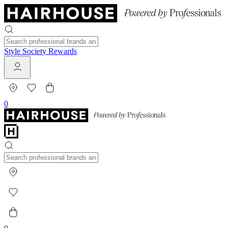
Style Society Rewards
0