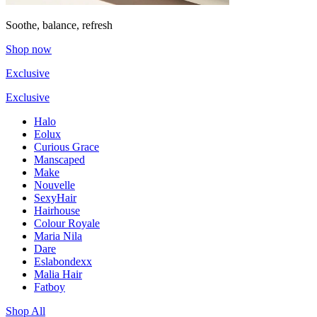
Soothe, balance, refresh
Shop now
Exclusive
Exclusive
Halo
Eolux
Curious Grace
Manscaped
Make
Nouvelle
SexyHair
Hairhouse
Colour Royale
Maria Nila
Dare
Eslabondexx
Malia Hair
Fatboy
Shop All