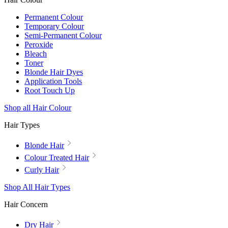
Permanent Colour
Temporary Colour
Semi-Permanent Colour
Peroxide
Bleach
Toner
Blonde Hair Dyes
Application Tools
Root Touch Up
Shop all Hair Colour
Hair Types
Blonde Hair
Colour Treated Hair
Curly Hair
Shop All Hair Types
Hair Concern
Dry Hair