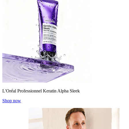
L'Oréal Professionnel Keratin Alpha Sleek
Shop now