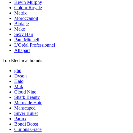
Kevin Murphy
Colour Royale
Matrix
Moroccanoil
Biolage
Make
Sexy Hair
Paul Mitchell
L'Oréal Professionnel
Alfaparf
Top Electrical brands
ghd
Dyson
Halo
Muk
Cloud Nine
Shark Beauty
Mermade Hair
Manscaped
Silver Bullet
Parlux
Bondi Boost
Curious Grace