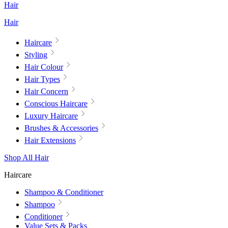
Hair
Hair
Haircare
Styling
Hair Colour
Hair Types
Hair Concern
Conscious Haircare
Luxury Haircare
Brushes & Accessories
Hair Extensions
Shop All Hair
Haircare
Shampoo & Conditioner
Shampoo
Conditioner
Value Sets & Packs