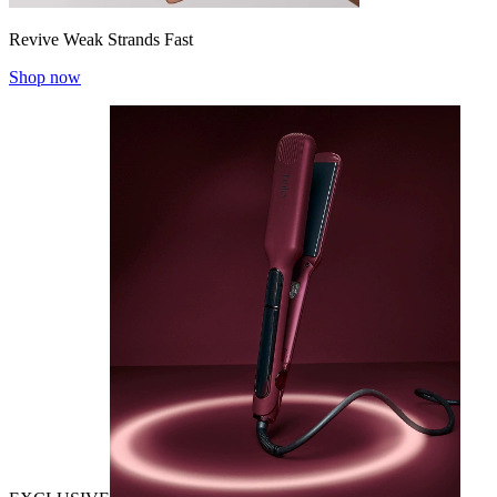
Revive Weak Strands Fast
Shop now