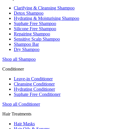
Clarifying & Cleansing Shampoo
Detox Shampoo
Hydrating & Moisturising Shampoo
Suphate Free Shampoo
Silicone Free Shampoo
Repairing Shampoo
Sensitive Scalp Shampoo
Shampoo Bar
Dry Shampoo
Shop all Shampoo
Conditioner
Leave-in Conditioner
Cleansing Conditioner
Hydrating Conditioner
Suphate Free Conditioner
Shop all Conditioner
Hair Treatments
Hair Masks
Hair Oils & Serums