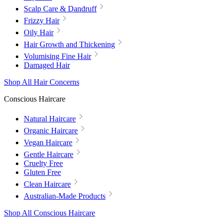
Scalp Care & Dandruff
Frizzy Hair
Oily Hair
Hair Growth and Thickening
Volumising Fine Hair
Damaged Hair
Shop All Hair Concerns
Conscious Haircare
Natural Haircare
Organic Haircare
Vegan Haircare
Gentle Haircare
Cruelty Free
Gluten Free
Clean Haircare
Australian-Made Products
Shop All Conscious Haircare