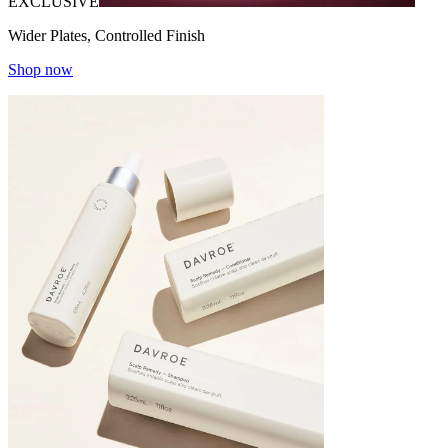
EXCLUSIVE
Wider Plates, Controlled Finish
Shop now