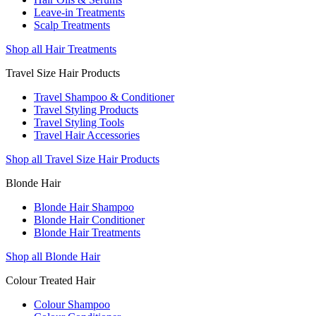
Leave-in Treatments
Scalp Treatments
Shop all Hair Treatments
Travel Size Hair Products
Travel Shampoo & Conditioner
Travel Styling Products
Travel Styling Tools
Travel Hair Accessories
Shop all Travel Size Hair Products
Blonde Hair
Blonde Hair Shampoo
Blonde Hair Conditioner
Blonde Hair Treatments
Shop all Blonde Hair
Colour Treated Hair
Colour Shampoo