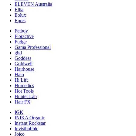
ELEVEN Australia
Ellia
Eolux
Epres
Fatboy
Floractive
Fudge
Gama Professional
ghd
Goddess
Goldwell
Hairhouse
Halo
Hi Lift
Homedics
Hot Tools
Hunter Lab
Hair FX
IGK
INIKA Organic
Instant Rockstar
Invisibobble
Joico