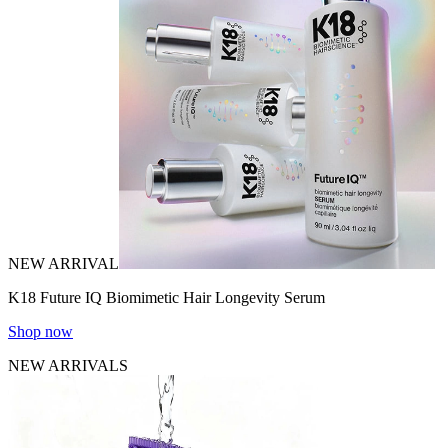
NEW ARRIVAL
K18 Future IQ Biomimetic Hair Longevity Serum
Shop now
NEW ARRIVALS