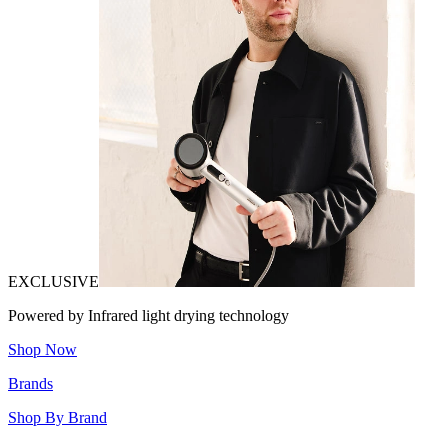
EXCLUSIVE
Powered by Infrared light drying technology
Shop Now
Brands
Shop By Brand