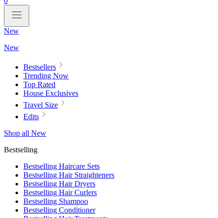
0
New
New
Bestsellers
Trending Now
Top Rated
House Exclusives
Travel Size
Edits
Shop all New
Bestselling
Bestselling Haircare Sets
Bestselling Hair Straighteners
Bestselling Hair Dryers
Bestselling Hair Curlers
Bestselling Shampoo
Bestselling Conditioner