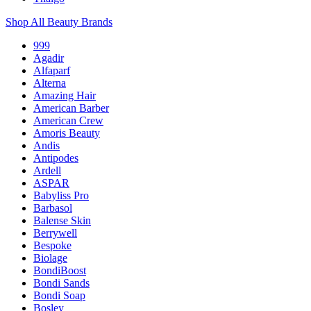
Shop All Beauty Brands
999
Agadir
Alfaparf
Alterna
Amazing Hair
American Barber
American Crew
Amoris Beauty
Andis
Antipodes
Ardell
ASPAR
Babyliss Pro
Barbasol
Balense Skin
Berrywell
Bespoke
Biolage
BondiBoost
Bondi Sands
Bondi Soap
Bosley