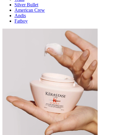
Silver Bullet
American Crew
Andis
Fatboy