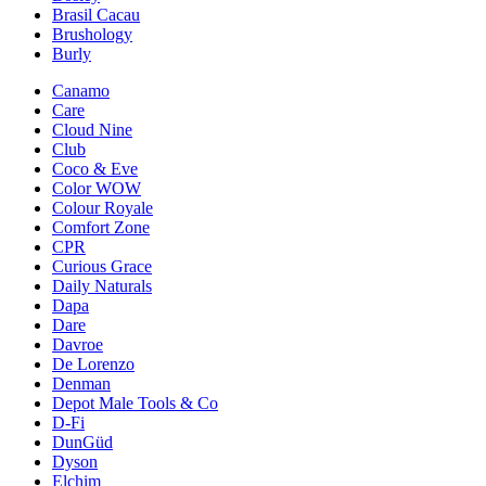
Brasil Cacau
Brushology
Burly
Canamo
Care
Cloud Nine
Club
Coco & Eve
Color WOW
Colour Royale
Comfort Zone
CPR
Curious Grace
Daily Naturals
Dapa
Dare
Davroe
De Lorenzo
Denman
Depot Male Tools & Co
D-Fi
DunGüd
Dyson
Elchim