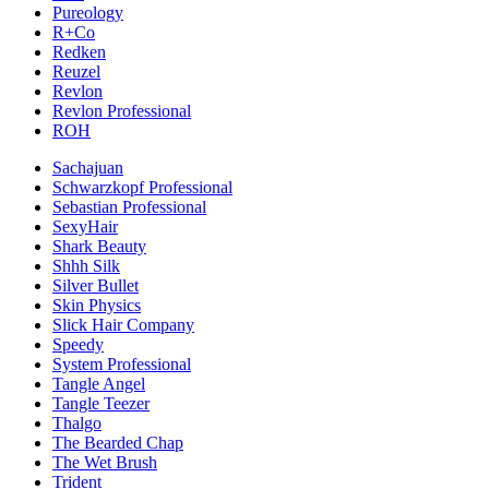
Pureology
R+Co
Redken
Reuzel
Revlon
Revlon Professional
ROH
Sachajuan
Schwarzkopf Professional
Sebastian Professional
SexyHair
Shark Beauty
Shhh Silk
Silver Bullet
Skin Physics
Slick Hair Company
Speedy
System Professional
Tangle Angel
Tangle Teezer
Thalgo
The Bearded Chap
The Wet Brush
Trident