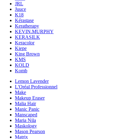
JRL
Juuce
K18
Kérastase
Keratherapy
KEVIN.MURPHY
KERASILK
Keracolor
Kiepe
King Brown
KMS
KOLD
Komb
Lemon Lavender
L'Oréal Professionnel
Make
Makeup Eraser
Malia Hair
Manic Panic
Manscaped
Maria Nila
Maskology
Mason Pearson
Matrix