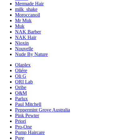
Mermade Hair
milk_shake
Moroccanoil
Mr Muk
Muk
NAK Barber
NAK Hair
Nioxin
Nouvelle
Nude By Nature
Olaplex
Oliére
Oli G
ORI Lab
Oribe
O&M
Parlux
Paul Mitchell
Peppermint Grove Australia
Pink Pewter
Priori
Pro-One
Pump Haircare
Pure