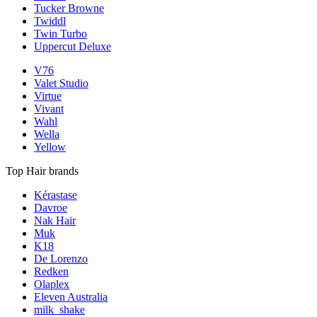
Tucker Browne
Twiddl
Twin Turbo
Uppercut Deluxe
V76
Valet Studio
Virtue
Vivant
Wahl
Wella
Yellow
Top Hair brands
Kérastase
Davroe
Nak Hair
Muk
K18
De Lorenzo
Redken
Olaplex
Eleven Australia
milk_shake