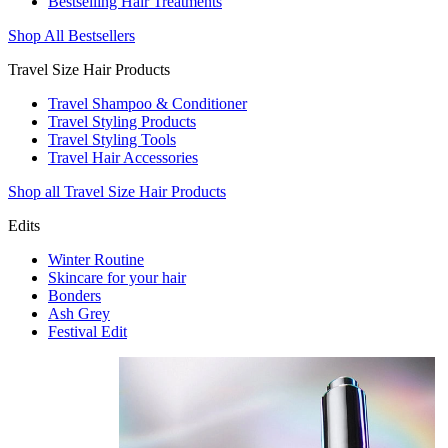
Bestselling Hair Treatments
Shop All Bestsellers
Travel Size Hair Products
Travel Shampoo & Conditioner
Travel Styling Products
Travel Styling Tools
Travel Hair Accessories
Shop all Travel Size Hair Products
Edits
Winter Routine
Skincare for your hair
Bonders
Ash Grey
Festival Edit