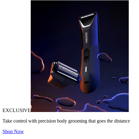
EXCLUSIVE
Take control with precision body grooming that goes the distance
Shop Now