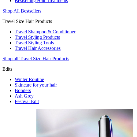
Bestselling Hair Treatments
Shop All Bestsellers
Travel Size Hair Products
Travel Shampoo & Conditioner
Travel Styling Products
Travel Styling Tools
Travel Hair Accessories
Shop all Travel Size Hair Products
Edits
Winter Routine
Skincare for your hair
Bonders
Ash Grey
Festival Edit