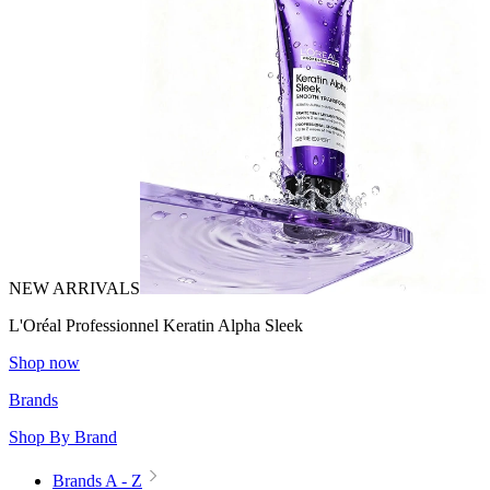
NEW ARRIVALS
L'Oréal Professionnel Keratin Alpha Sleek
Shop now
Brands
Shop By Brand
Brands A - Z