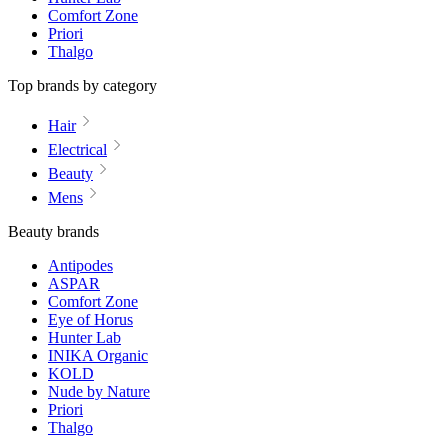
Comfort Zone
Priori
Thalgo
Top brands by category
Hair
Electrical
Beauty
Mens
Beauty brands
Antipodes
ASPAR
Comfort Zone
Eye of Horus
Hunter Lab
INIKA Organic
KOLD
Nude by Nature
Priori
Thalgo