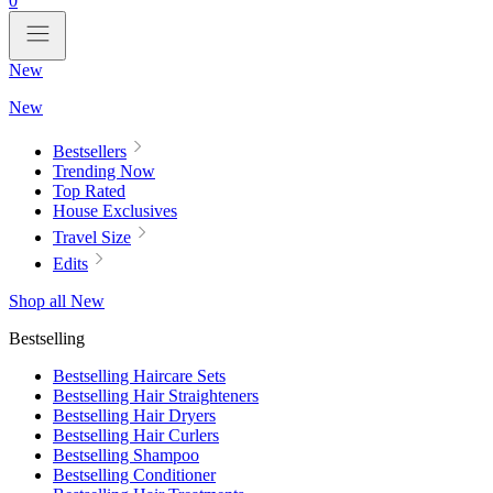
0
New
New
Bestsellers
Trending Now
Top Rated
House Exclusives
Travel Size
Edits
Shop all New
Bestselling
Bestselling Haircare Sets
Bestselling Hair Straighteners
Bestselling Hair Dryers
Bestselling Hair Curlers
Bestselling Shampoo
Bestselling Conditioner