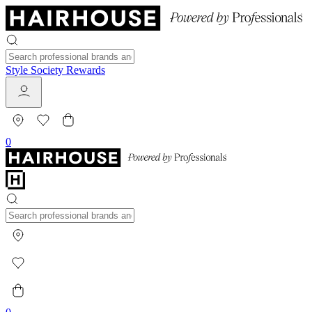
Style Society Rewards
0