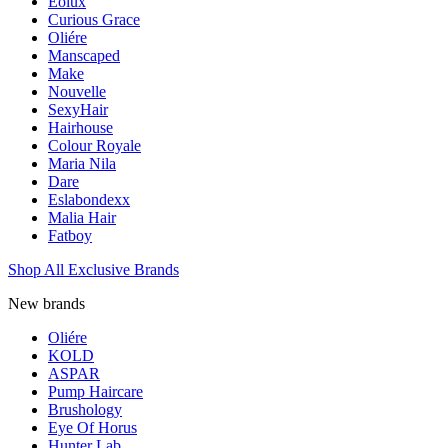
Eolux
Curious Grace
Oliére
Manscaped
Make
Nouvelle
SexyHair
Hairhouse
Colour Royale
Maria Nila
Dare
Eslabondexx
Malia Hair
Fatboy
Shop All Exclusive Brands
New brands
Oliére
KOLD
ASPAR
Pump Haircare
Brushology
Eye Of Horus
Hunter Lab