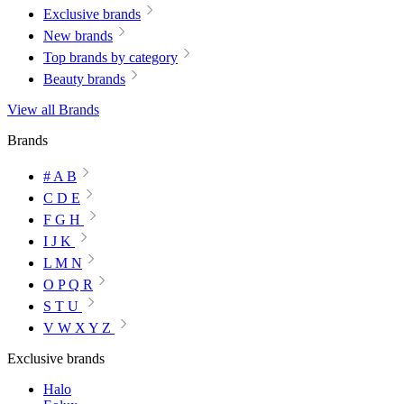
Exclusive brands
New brands
Top brands by category
Beauty brands
View all Brands
Brands
# A B
C D E
F G H
I J K
L M N
O P Q R
S T U
V W X Y Z
Exclusive brands
Halo