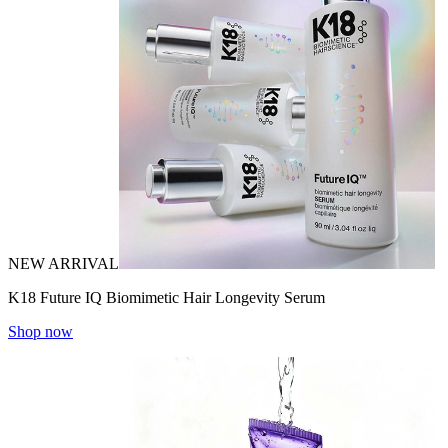
NEW ARRIVAL
K18 Future IQ Biomimetic Hair Longevity Serum
Shop now