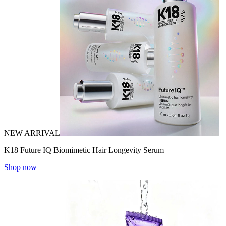
NEW ARRIVAL
K18 Future IQ Biomimetic Hair Longevity Serum
Shop now