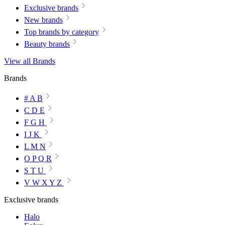
Exclusive brands
New brands
Top brands by category
Beauty brands
View all Brands
Brands
# A B
C D E
F G H
I J K
L M N
O P Q R
S T U
V W X Y Z
Exclusive brands
Halo