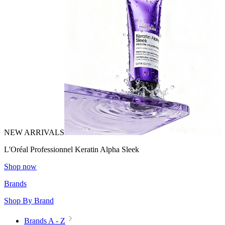
NEW ARRIVALS
L'Oréal Professionnel Keratin Alpha Sleek
Shop now
Brands
Shop By Brand
Brands A - Z