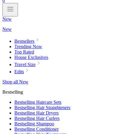
0
New
New
Bestsellers
Trending Now
Top Rated
House Exclusives
Travel Size
Edits
Shop all New
Bestselling
Bestselling Haircare Sets
Bestselling Hair Straighteners
Bestselling Hair Dryers
Bestselling Hair Curlers
Bestselling Shampoo
Bestselling Conditioner