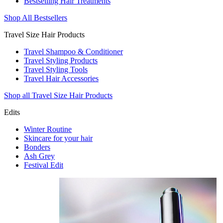
Bestselling Hair Treatments
Shop All Bestsellers
Travel Size Hair Products
Travel Shampoo & Conditioner
Travel Styling Products
Travel Styling Tools
Travel Hair Accessories
Shop all Travel Size Hair Products
Edits
Winter Routine
Skincare for your hair
Bonders
Ash Grey
Festival Edit