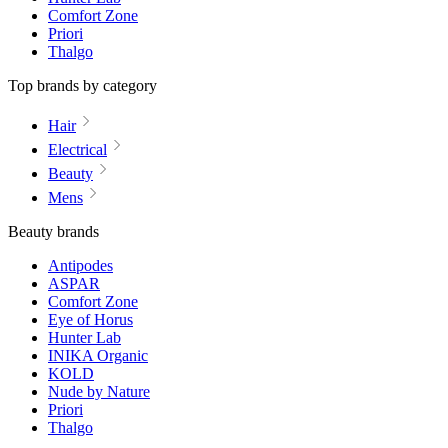
Comfort Zone
Priori
Thalgo
Top brands by category
Hair
Electrical
Beauty
Mens
Beauty brands
Antipodes
ASPAR
Comfort Zone
Eye of Horus
Hunter Lab
INIKA Organic
KOLD
Nude by Nature
Priori
Thalgo