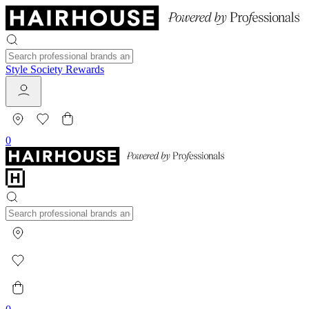
Style Society Rewards
0