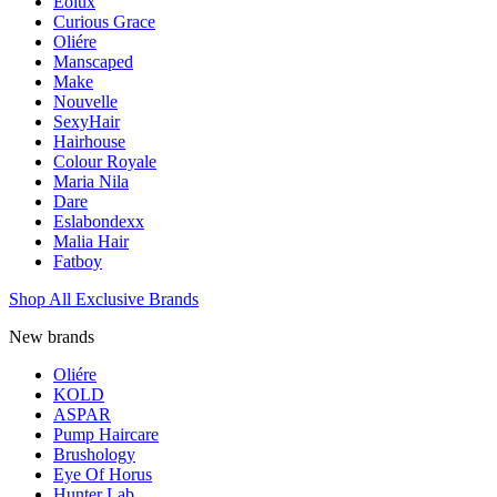
Eolux
Curious Grace
Oliére
Manscaped
Make
Nouvelle
SexyHair
Hairhouse
Colour Royale
Maria Nila
Dare
Eslabondexx
Malia Hair
Fatboy
Shop All Exclusive Brands
New brands
Oliére
KOLD
ASPAR
Pump Haircare
Brushology
Eye Of Horus
Hunter Lab