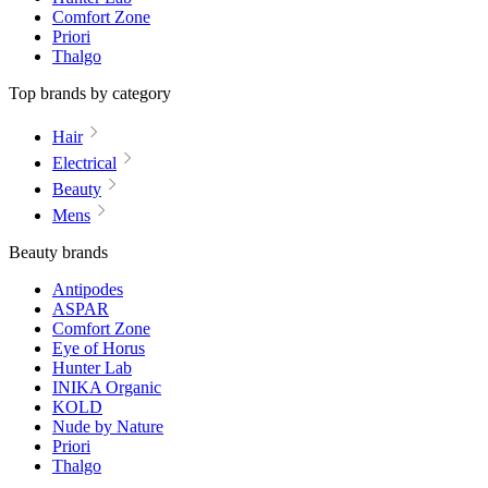
Comfort Zone
Priori
Thalgo
Top brands by category
Hair
Electrical
Beauty
Mens
Beauty brands
Antipodes
ASPAR
Comfort Zone
Eye of Horus
Hunter Lab
INIKA Organic
KOLD
Nude by Nature
Priori
Thalgo