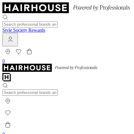
Style Society Rewards
0