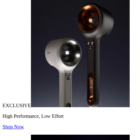
EXCLUSIVE
High Performance, Low Effort
Shop Now