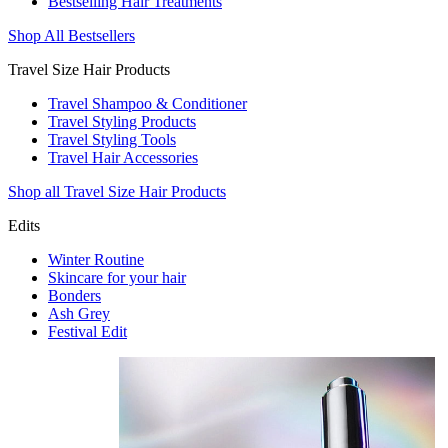
Bestselling Hair Treatments
Shop All Bestsellers
Travel Size Hair Products
Travel Shampoo & Conditioner
Travel Styling Products
Travel Styling Tools
Travel Hair Accessories
Shop all Travel Size Hair Products
Edits
Winter Routine
Skincare for your hair
Bonders
Ash Grey
Festival Edit