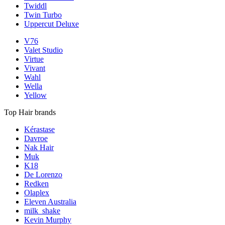
Twiddl
Twin Turbo
Uppercut Deluxe
V76
Valet Studio
Virtue
Vivant
Wahl
Wella
Yellow
Top Hair brands
Kérastase
Davroe
Nak Hair
Muk
K18
De Lorenzo
Redken
Olaplex
Eleven Australia
milk_shake
Kevin Murphy