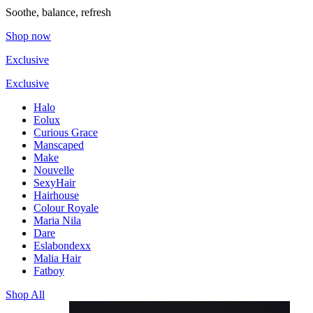
Soothe, balance, refresh
Shop now
Exclusive
Exclusive
Halo
Eolux
Curious Grace
Manscaped
Make
Nouvelle
SexyHair
Hairhouse
Colour Royale
Maria Nila
Dare
Eslabondexx
Malia Hair
Fatboy
Shop All