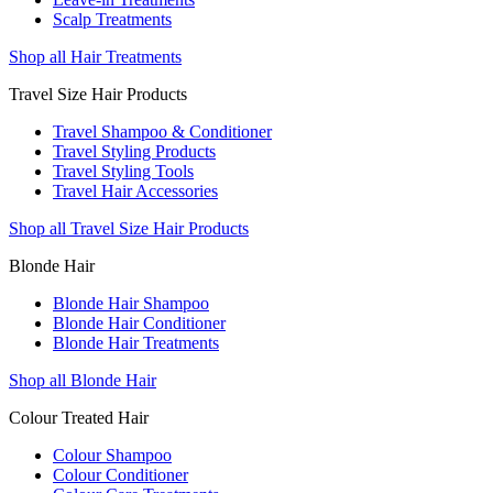
Scalp Treatments
Shop all Hair Treatments
Travel Size Hair Products
Travel Shampoo & Conditioner
Travel Styling Products
Travel Styling Tools
Travel Hair Accessories
Shop all Travel Size Hair Products
Blonde Hair
Blonde Hair Shampoo
Blonde Hair Conditioner
Blonde Hair Treatments
Shop all Blonde Hair
Colour Treated Hair
Colour Shampoo
Colour Conditioner