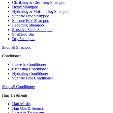
Clarifying & Cleansing Shampoo
Detox Shampoo
Hydrating & Moisturising Shampoo
Suphate Free Shampoo
Silicone Free Shampoo
Repairing Shampoo
Sensitive Scalp Shampoo
Shampoo Bar
Dry Shampoo
Shop all Shampoo
Conditioner
Leave-in Conditioner
Cleansing Conditioner
Hydrating Conditioner
Suphate Free Conditioner
Shop all Conditioner
Hair Treatments
Hair Masks
Hair Oils & Serums
Leave-in Treatments