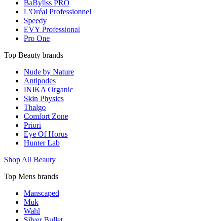
BaByliss PRO
L'Oréal Professionnel
Speedy
EVY Professional
Pro One
Top Beauty brands
Nude by Nature
Antipodes
INIKA Organic
Skin Physics
Thalgo
Comfort Zone
Priori
Eye Of Horus
Hunter Lab
Shop All Beauty
Top Mens brands
Manscaped
Muk
Wahl
Silver Bullet