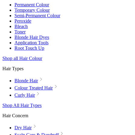
Permanent Colour
Temporary Colour
Semi-Permanent Colour
Peroxide
Bleach
Toner
Blonde Hair Dyes
Application Tools
Root Touch Up
Shop all Hair Colour
Hair Types
Blonde Hair
Colour Treated Hair
Curly Hair
Shop All Hair Types
Hair Concern
Dry Hair
Scalp Care & Dandruff