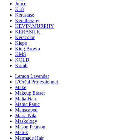
Juuce
K18
Kérastase
Keratherapy
KEVIN.MURPHY
KERASILK
Keracolor
Kiepe
King Brown
KMS
KOLD
Komb
Lemon Lavender
L'Oréal Professionnel
Make
Makeup Eraser
Malia Hair
Manic Panic
Manscaped
Maria Nila
Maskology
Mason Pearson
Matrix
Mermade Hair