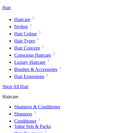
Hair
Haircare
Styling
Hair Colour
Hair Types
Hair Concern
Conscious Haircare
Luxury Haircare
Brushes & Accessories
Hair Extensions
Shop All Hair
Haircare
Shampoo & Conditioner
Shampoo
Conditioner
Value Sets & Packs