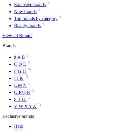
Exclusive brands
New brands
Top brands by category
Beauty brands
View all Brands
Brands
# A B
C D E
F G H
I J K
L M N
O P Q R
S T U
V W X Y Z
Exclusive brands
Halo