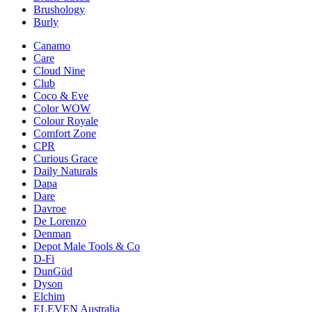
Brushology
Burly
Canamo
Care
Cloud Nine
Club
Coco & Eve
Color WOW
Colour Royale
Comfort Zone
CPR
Curious Grace
Daily Naturals
Dapa
Dare
Davroe
De Lorenzo
Denman
Depot Male Tools & Co
D-Fi
DunGüd
Dyson
Elchim
ELEVEN Australia