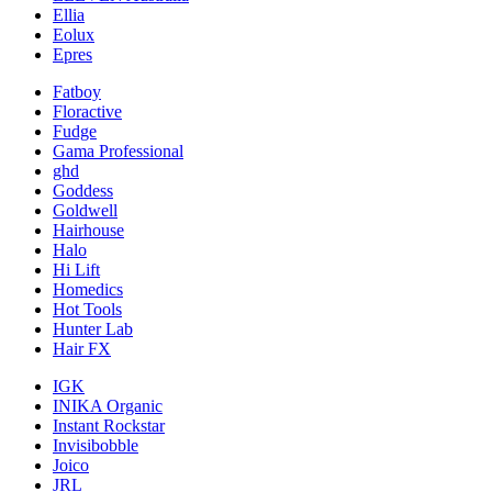
Ellia
Eolux
Epres
Fatboy
Floractive
Fudge
Gama Professional
ghd
Goddess
Goldwell
Hairhouse
Halo
Hi Lift
Homedics
Hot Tools
Hunter Lab
Hair FX
IGK
INIKA Organic
Instant Rockstar
Invisibobble
Joico
JRL