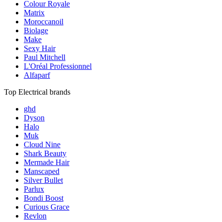
Colour Royale
Matrix
Moroccanoil
Biolage
Make
Sexy Hair
Paul Mitchell
L'Oréal Professionnel
Alfaparf
Top Electrical brands
ghd
Dyson
Halo
Muk
Cloud Nine
Shark Beauty
Mermade Hair
Manscaped
Silver Bullet
Parlux
Bondi Boost
Curious Grace
Revlon