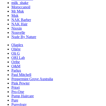
milk_shake
Moroccanoil
Mr Muk
Muk
NAK Barber
NAK Hair
Nioxin
Nouvelle
Nude By Nature
Olaplex
Oliére
Oli G
ORI Lab
Oribe
O&M
Parlux
Paul Mitchell
Peppermint Grove Australia
Pink Pewter
Priori
Pro-One
Pump Haircare
Pure
Pureology