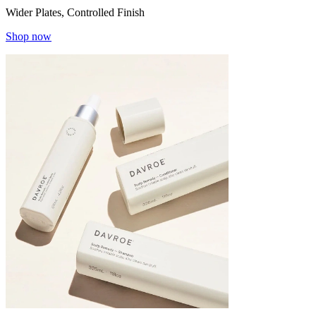
Wider Plates, Controlled Finish
Shop now