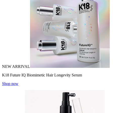
NEW ARRIVAL
K18 Future IQ Biomimetic Hair Longevity Serum
Shop now