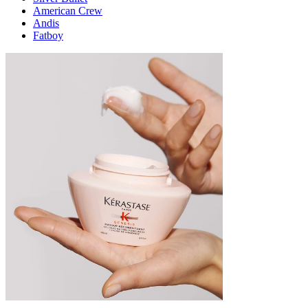
American Crew
Andis
Fatboy