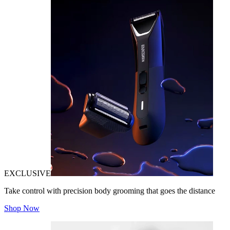
EXCLUSIVE
Take control with precision body grooming that goes the distance
Shop Now