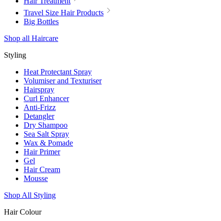
Hair Treatment
Travel Size Hair Products
Big Bottles
Shop all Haircare
Styling
Heat Protectant Spray
Volumiser and Texturiser
Hairspray
Curl Enhancer
Anti-Frizz
Detangler
Dry Shampoo
Sea Salt Spray
Wax & Pomade
Hair Primer
Gel
Hair Cream
Mousse
Shop All Styling
Hair Colour