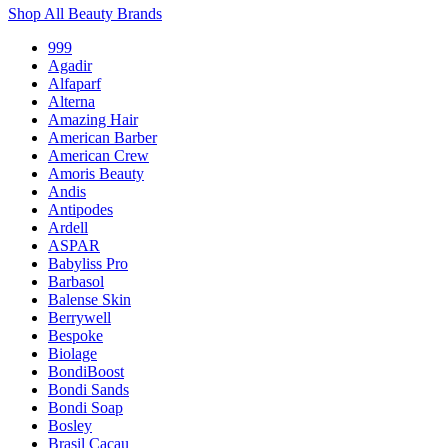
Shop All Beauty Brands
999
Agadir
Alfaparf
Alterna
Amazing Hair
American Barber
American Crew
Amoris Beauty
Andis
Antipodes
Ardell
ASPAR
Babyliss Pro
Barbasol
Balense Skin
Berrywell
Bespoke
Biolage
BondiBoost
Bondi Sands
Bondi Soap
Bosley
Brasil Cacau