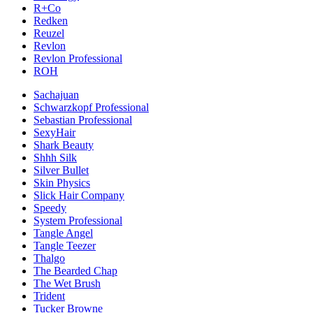
R+Co
Redken
Reuzel
Revlon
Revlon Professional
ROH
Sachajuan
Schwarzkopf Professional
Sebastian Professional
SexyHair
Shark Beauty
Shhh Silk
Silver Bullet
Skin Physics
Slick Hair Company
Speedy
System Professional
Tangle Angel
Tangle Teezer
Thalgo
The Bearded Chap
The Wet Brush
Trident
Tucker Browne