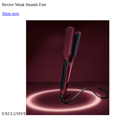
Revive Weak Strands Fast
Shop now
EXCLUSIVE