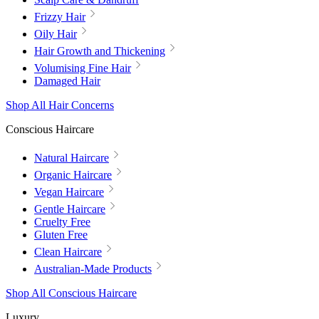
Frizzy Hair
Oily Hair
Hair Growth and Thickening
Volumising Fine Hair
Damaged Hair
Shop All Hair Concerns
Conscious Haircare
Natural Haircare
Organic Haircare
Vegan Haircare
Gentle Haircare
Cruelty Free
Gluten Free
Clean Haircare
Australian-Made Products
Shop All Conscious Haircare
Luxury