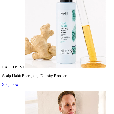
EXCLUSIVE
Scalp Habit Energizing Density Booster
Shop now