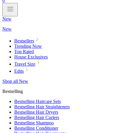
0
New
New
Bestsellers
Trending Now
Top Rated
House Exclusives
Travel Size
Edits
Shop all New
Bestselling
Bestselling Haircare Sets
Bestselling Hair Straighteners
Bestselling Hair Dryers
Bestselling Hair Curlers
Bestselling Shampoo
Bestselling Conditioner