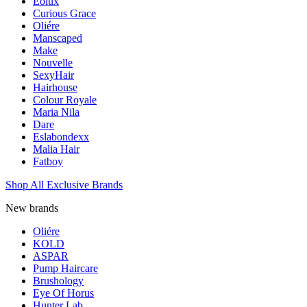
Eolux
Curious Grace
Oliére
Manscaped
Make
Nouvelle
SexyHair
Hairhouse
Colour Royale
Maria Nila
Dare
Eslabondexx
Malia Hair
Fatboy
Shop All Exclusive Brands
New brands
Oliére
KOLD
ASPAR
Pump Haircare
Brushology
Eye Of Horus
Hunter Lab