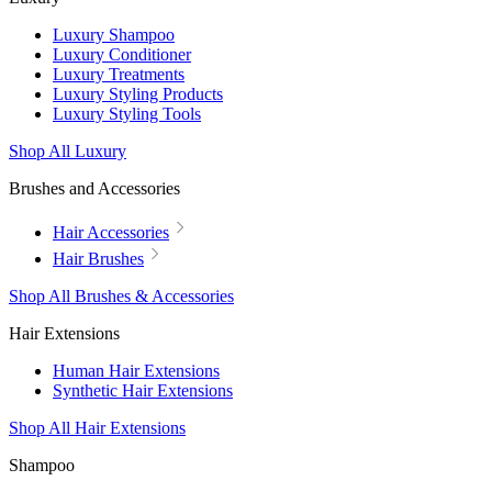
Luxury Shampoo
Luxury Conditioner
Luxury Treatments
Luxury Styling Products
Luxury Styling Tools
Shop All Luxury
Brushes and Accessories
Hair Accessories
Hair Brushes
Shop All Brushes & Accessories
Hair Extensions
Human Hair Extensions
Synthetic Hair Extensions
Shop All Hair Extensions
Shampoo