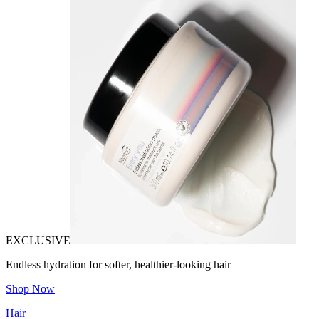
EXCLUSIVE
Endless hydration for softer, healthier-looking hair
Shop Now
Hair