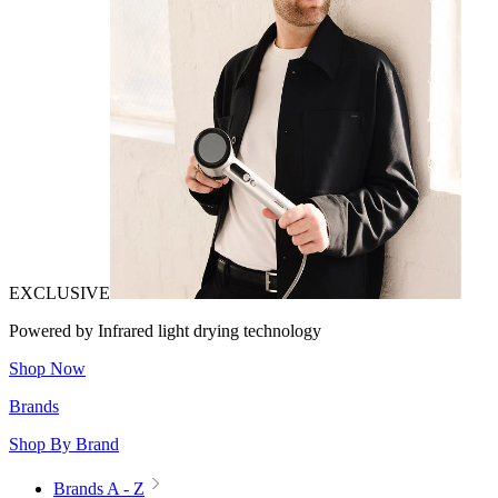
EXCLUSIVE
Powered by Infrared light drying technology
Shop Now
Brands
Shop By Brand
Brands A - Z