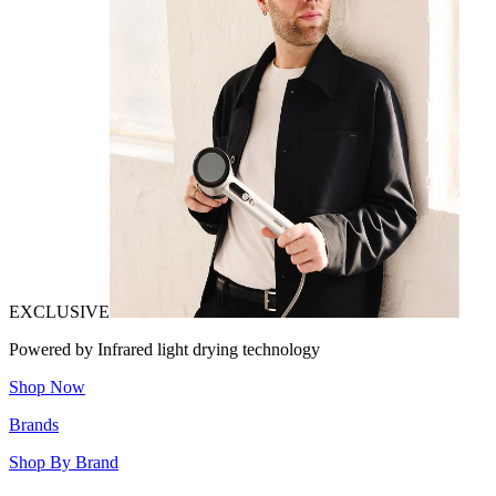
EXCLUSIVE
Powered by Infrared light drying technology
Shop Now
Brands
Shop By Brand