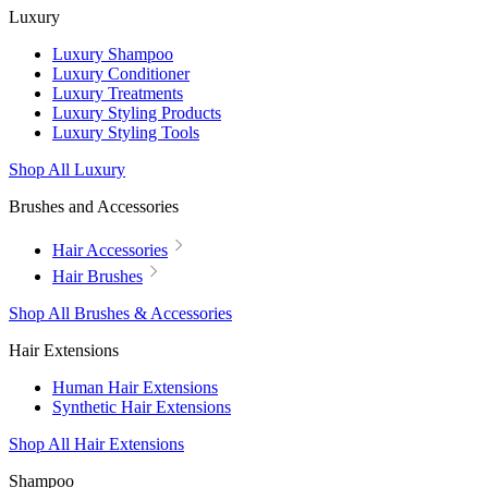
Luxury
Luxury Shampoo
Luxury Conditioner
Luxury Treatments
Luxury Styling Products
Luxury Styling Tools
Shop All Luxury
Brushes and Accessories
Hair Accessories
Hair Brushes
Shop All Brushes & Accessories
Hair Extensions
Human Hair Extensions
Synthetic Hair Extensions
Shop All Hair Extensions
Shampoo