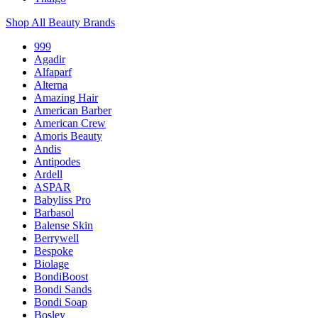
Shop All Beauty Brands
999
Agadir
Alfaparf
Alterna
Amazing Hair
American Barber
American Crew
Amoris Beauty
Andis
Antipodes
Ardell
ASPAR
Babyliss Pro
Barbasol
Balense Skin
Berrywell
Bespoke
Biolage
BondiBoost
Bondi Sands
Bondi Soap
Bosley