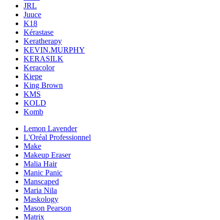
JRL
Juuce
K18
Kérastase
Keratherapy
KEVIN.MURPHY
KERASILK
Keracolor
Kiepe
King Brown
KMS
KOLD
Komb
Lemon Lavender
L'Oréal Professionnel
Make
Makeup Eraser
Malia Hair
Manic Panic
Manscaped
Maria Nila
Maskology
Mason Pearson
Matrix