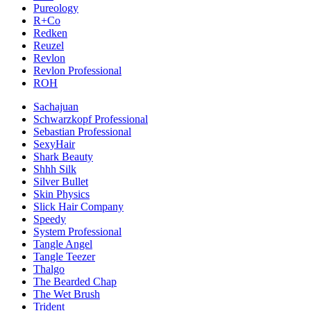
Pureology
R+Co
Redken
Reuzel
Revlon
Revlon Professional
ROH
Sachajuan
Schwarzkopf Professional
Sebastian Professional
SexyHair
Shark Beauty
Shhh Silk
Silver Bullet
Skin Physics
Slick Hair Company
Speedy
System Professional
Tangle Angel
Tangle Teezer
Thalgo
The Bearded Chap
The Wet Brush
Trident