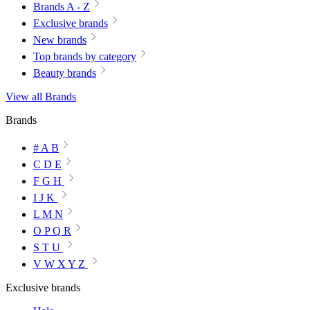
Brands A - Z
Exclusive brands
New brands
Top brands by category
Beauty brands
View all Brands
Brands
# A B
C D E
F G H
I J K
L M N
O P Q R
S T U
V W X Y Z
Exclusive brands