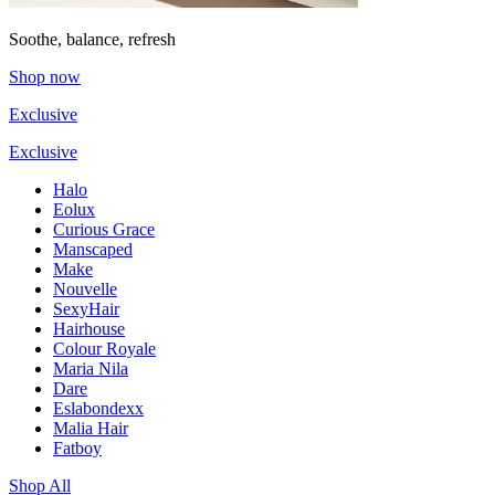
Soothe, balance, refresh
Shop now
Exclusive
Exclusive
Halo
Eolux
Curious Grace
Manscaped
Make
Nouvelle
SexyHair
Hairhouse
Colour Royale
Maria Nila
Dare
Eslabondexx
Malia Hair
Fatboy
Shop All