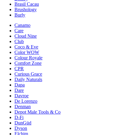
Brasil Cacau
Brushology
Burly
Canamo
Care
Cloud Nine
Club
Coco & Eve
Color WOW
Colour Royale
Comfort Zone
CPR
Curious Grace
Daily Naturals
Dapa
Dare
Davroe
De Lorenzo
Denman
Depot Male Tools & Co
D-Fi
DunGüd
Dyson
Elchim