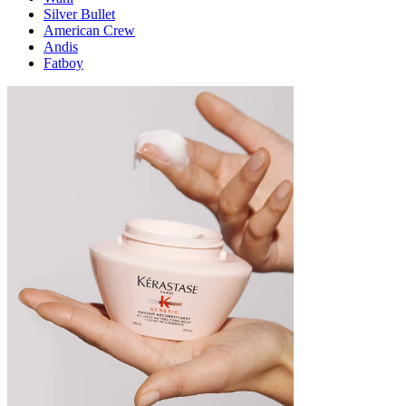
Silver Bullet
American Crew
Andis
Fatboy