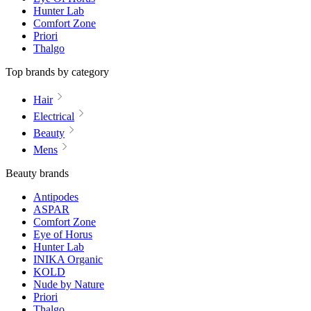
Hunter Lab
Comfort Zone
Priori
Thalgo
Top brands by category
Hair
Electrical
Beauty
Mens
Beauty brands
Antipodes
ASPAR
Comfort Zone
Eye of Horus
Hunter Lab
INIKA Organic
KOLD
Nude by Nature
Priori
Thalgo