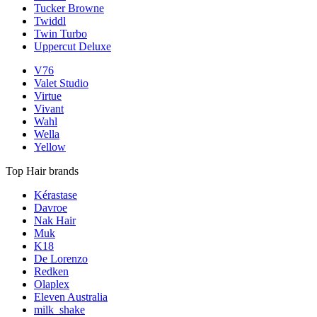
Tucker Browne
Twiddl
Twin Turbo
Uppercut Deluxe
V76
Valet Studio
Virtue
Vivant
Wahl
Wella
Yellow
Top Hair brands
Kérastase
Davroe
Nak Hair
Muk
K18
De Lorenzo
Redken
Olaplex
Eleven Australia
milk_shake