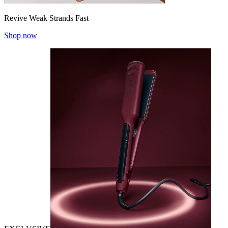
Revive Weak Strands Fast
Shop now