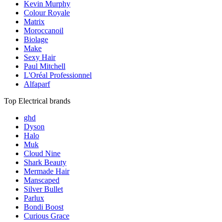
Kevin Murphy
Colour Royale
Matrix
Moroccanoil
Biolage
Make
Sexy Hair
Paul Mitchell
L'Oréal Professionnel
Alfaparf
Top Electrical brands
ghd
Dyson
Halo
Muk
Cloud Nine
Shark Beauty
Mermade Hair
Manscaped
Silver Bullet
Parlux
Bondi Boost
Curious Grace