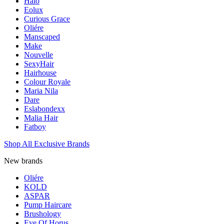
Halo
Eolux
Curious Grace
Oliére
Manscaped
Make
Nouvelle
SexyHair
Hairhouse
Colour Royale
Maria Nila
Dare
Eslabondexx
Malia Hair
Fatboy
Shop All Exclusive Brands
New brands
Oliére
KOLD
ASPAR
Pump Haircare
Brushology
Eye Of Horus