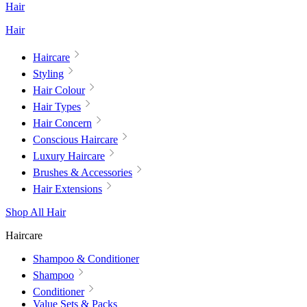
Hair
Hair
Haircare
Styling
Hair Colour
Hair Types
Hair Concern
Conscious Haircare
Luxury Haircare
Brushes & Accessories
Hair Extensions
Shop All Hair
Haircare
Shampoo & Conditioner
Shampoo
Conditioner
Value Sets & Packs