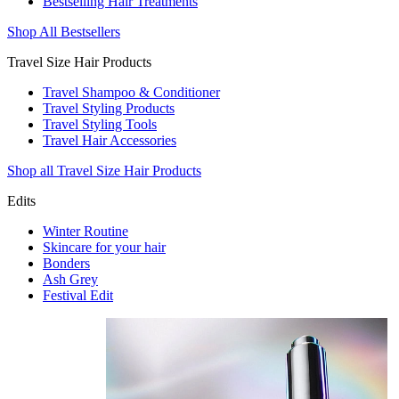
Bestselling Hair Treatments
Shop All Bestsellers
Travel Size Hair Products
Travel Shampoo & Conditioner
Travel Styling Products
Travel Styling Tools
Travel Hair Accessories
Shop all Travel Size Hair Products
Edits
Winter Routine
Skincare for your hair
Bonders
Ash Grey
Festival Edit