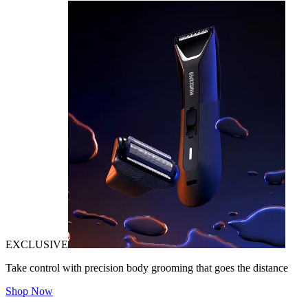
EXCLUSIVE
Take control with precision body grooming that goes the distance
Shop Now