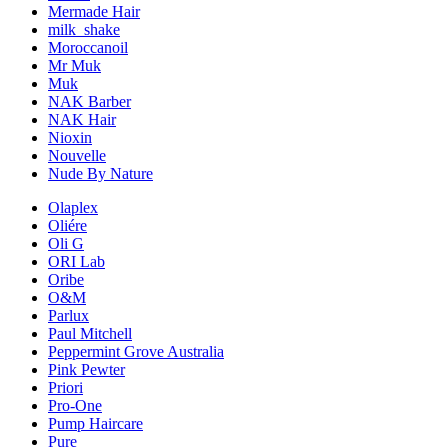
Mermade Hair
milk_shake
Moroccanoil
Mr Muk
Muk
NAK Barber
NAK Hair
Nioxin
Nouvelle
Nude By Nature
Olaplex
Oliére
Oli G
ORI Lab
Oribe
O&M
Parlux
Paul Mitchell
Peppermint Grove Australia
Pink Pewter
Priori
Pro-One
Pump Haircare
Pure