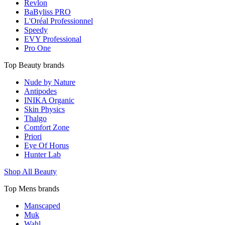
Revlon
BaByliss PRO
L'Oréal Professionnel
Speedy
EVY Professional
Pro One
Top Beauty brands
Nude by Nature
Antipodes
INIKA Organic
Skin Physics
Thalgo
Comfort Zone
Priori
Eye Of Horus
Hunter Lab
Shop All Beauty
Top Mens brands
Manscaped
Muk
Wahl