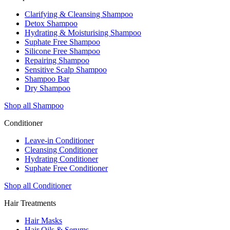
Clarifying & Cleansing Shampoo
Detox Shampoo
Hydrating & Moisturising Shampoo
Suphate Free Shampoo
Silicone Free Shampoo
Repairing Shampoo
Sensitive Scalp Shampoo
Shampoo Bar
Dry Shampoo
Shop all Shampoo
Conditioner
Leave-in Conditioner
Cleansing Conditioner
Hydrating Conditioner
Suphate Free Conditioner
Shop all Conditioner
Hair Treatments
Hair Masks
Hair Oils & Serums