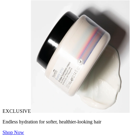
EXCLUSIVE
Endless hydration for softer, healthier-looking hair
Shop Now