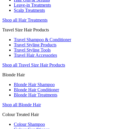
Leave-in Treatments
Scalp Treatments
Shop all Hair Treatments
Travel Size Hair Products
Travel Shampoo & Conditioner
Travel Styling Products
Travel Styling Tools
Travel Hair Accessories
Shop all Travel Size Hair Products
Blonde Hair
Blonde Hair Shampoo
Blonde Hair Conditioner
Blonde Hair Treatments
Shop all Blonde Hair
Colour Treated Hair
Colour Shampoo