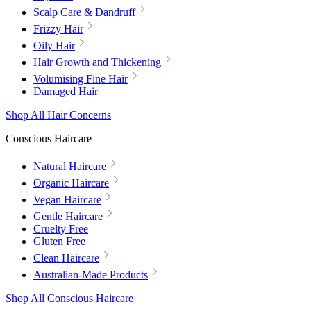
Scalp Care & Dandruff
Frizzy Hair
Oily Hair
Hair Growth and Thickening
Volumising Fine Hair
Damaged Hair
Shop All Hair Concerns
Conscious Haircare
Natural Haircare
Organic Haircare
Vegan Haircare
Gentle Haircare
Cruelty Free
Gluten Free
Clean Haircare
Australian-Made Products
Shop All Conscious Haircare