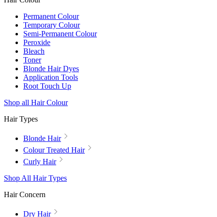
Permanent Colour
Temporary Colour
Semi-Permanent Colour
Peroxide
Bleach
Toner
Blonde Hair Dyes
Application Tools
Root Touch Up
Shop all Hair Colour
Hair Types
Blonde Hair
Colour Treated Hair
Curly Hair
Shop All Hair Types
Hair Concern
Dry Hair