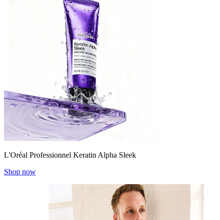
L'Oréal Professionnel Keratin Alpha Sleek
Shop now