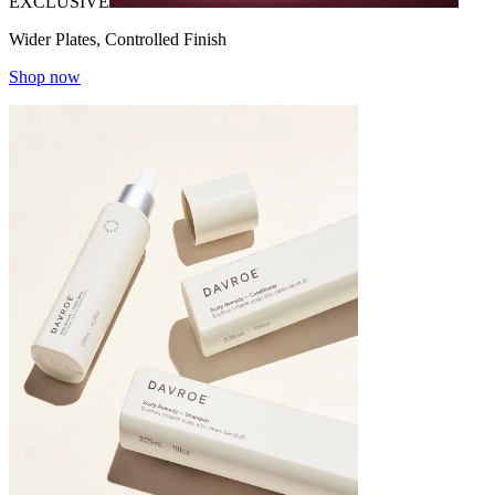
EXCLUSIVE
Wider Plates, Controlled Finish
Shop now