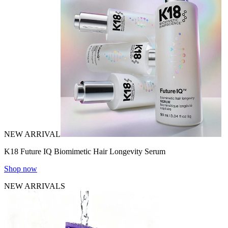
NEW ARRIVAL
K18 Future IQ Biomimetic Hair Longevity Serum
Shop now
NEW ARRIVALS