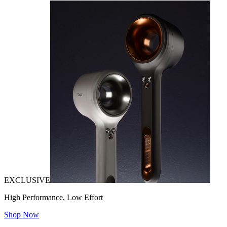
EXCLUSIVE
High Performance, Low Effort
Shop Now