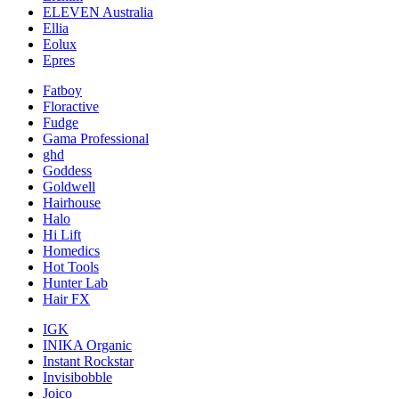
ELEVEN Australia
Ellia
Eolux
Epres
Fatboy
Floractive
Fudge
Gama Professional
ghd
Goddess
Goldwell
Hairhouse
Halo
Hi Lift
Homedics
Hot Tools
Hunter Lab
Hair FX
IGK
INIKA Organic
Instant Rockstar
Invisibobble
Joico