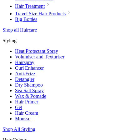
Hair Treatment
Travel Size Hair Products
Big Bottles
Shop all Haircare
Styling
Heat Protectant Spray
Volumiser and Texturiser
Hairspray
Curl Enhancer
Anti-Frizz
Detangler
Dry Shampoo
Sea Salt Spray
Wax & Pomade
Hair Primer
Gel
Hair Cream
Mousse
Shop All Styling
Hair Colour