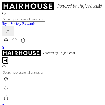
Style Society Rewards
0