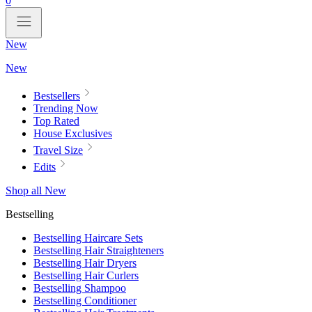
0
New
New
Bestsellers
Trending Now
Top Rated
House Exclusives
Travel Size
Edits
Shop all New
Bestselling
Bestselling Haircare Sets
Bestselling Hair Straighteners
Bestselling Hair Dryers
Bestselling Hair Curlers
Bestselling Shampoo
Bestselling Conditioner