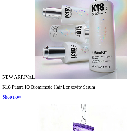
NEW ARRIVAL
K18 Future IQ Biomimetic Hair Longevity Serum
Shop now