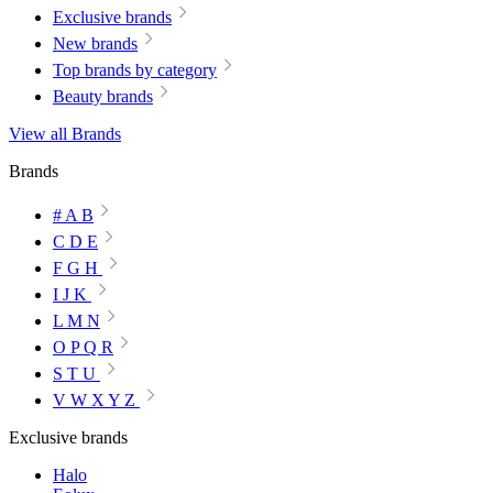
Exclusive brands
New brands
Top brands by category
Beauty brands
View all Brands
Brands
# A B
C D E
F G H
I J K
L M N
O P Q R
S T U
V W X Y Z
Exclusive brands
Halo