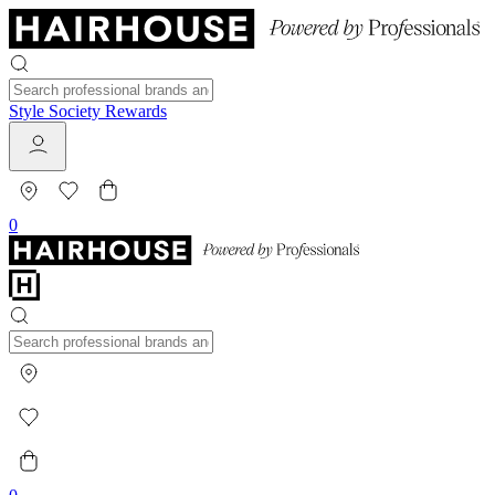
Style Society Rewards
0