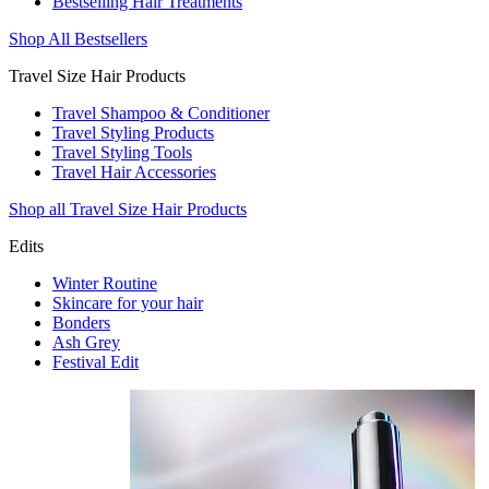
Bestselling Hair Treatments
Shop All Bestsellers
Travel Size Hair Products
Travel Shampoo & Conditioner
Travel Styling Products
Travel Styling Tools
Travel Hair Accessories
Shop all Travel Size Hair Products
Edits
Winter Routine
Skincare for your hair
Bonders
Ash Grey
Festival Edit