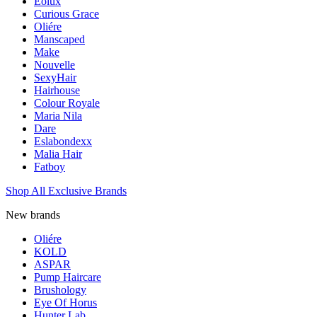
Eolux
Curious Grace
Oliére
Manscaped
Make
Nouvelle
SexyHair
Hairhouse
Colour Royale
Maria Nila
Dare
Eslabondexx
Malia Hair
Fatboy
Shop All Exclusive Brands
New brands
Oliére
KOLD
ASPAR
Pump Haircare
Brushology
Eye Of Horus
Hunter Lab