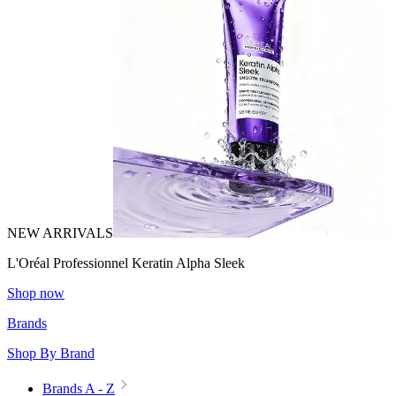
NEW ARRIVALS
L'Oréal Professionnel Keratin Alpha Sleek
Shop now
Brands
Shop By Brand
Brands A - Z