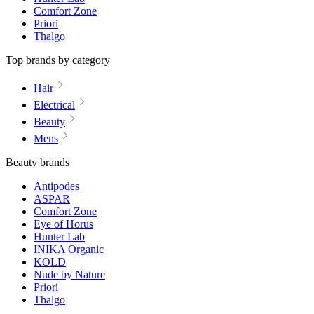
Comfort Zone
Priori
Thalgo
Top brands by category
Hair
Electrical
Beauty
Mens
Beauty brands
Antipodes
ASPAR
Comfort Zone
Eye of Horus
Hunter Lab
INIKA Organic
KOLD
Nude by Nature
Priori
Thalgo