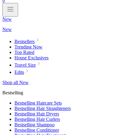
0
New
New
Bestsellers
Trending Now
Top Rated
House Exclusives
Travel Size
Edits
Shop all New
Bestselling
Bestselling Haircare Sets
Bestselling Hair Straighteners
Bestselling Hair Dryers
Bestselling Hair Curlers
Bestselling Shampoo
Bestselling Conditioner