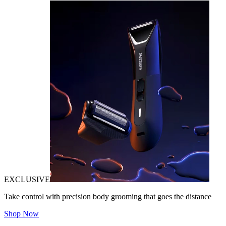
EXCLUSIVE
Take control with precision body grooming that goes the distance
Shop Now