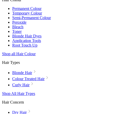
Permanent Colour
Temporary Colour
Semi-Permanent Colour
Peroxide
Bleach
Toner
Blonde Hair Dyes
Application Tools
Root Touch Up
Shop all Hair Colour
Hair Types
Blonde Hair
Colour Treated Hair
Curly Hair
Shop All Hair Types
Hair Concern
Dry Hair