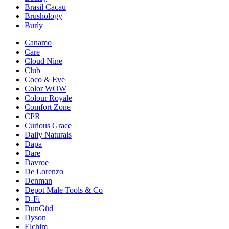
Brasil Cacau
Brushology
Burly
Canamo
Care
Cloud Nine
Club
Coco & Eve
Color WOW
Colour Royale
Comfort Zone
CPR
Curious Grace
Daily Naturals
Dapa
Dare
Davroe
De Lorenzo
Denman
Depot Male Tools & Co
D-Fi
DunGüd
Dyson
Elchim