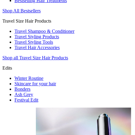
Bestselling Hair Treatments
Shop All Bestsellers
Travel Size Hair Products
Travel Shampoo & Conditioner
Travel Styling Products
Travel Styling Tools
Travel Hair Accessories
Shop all Travel Size Hair Products
Edits
Winter Routine
Skincare for your hair
Bonders
Ash Grey
Festival Edit