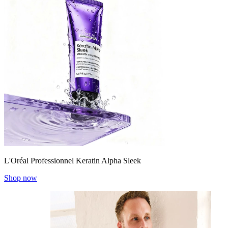
L'Oréal Professionnel Keratin Alpha Sleek
Shop now