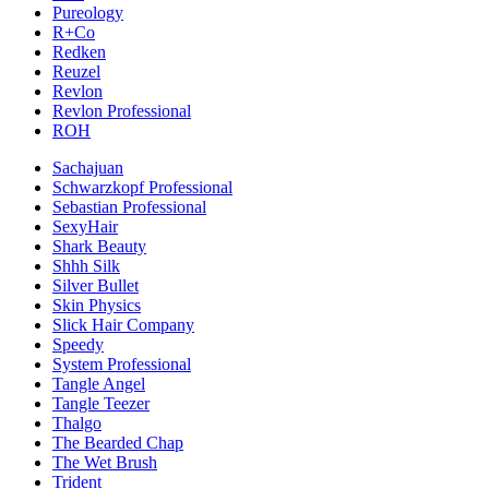
Pureology
R+Co
Redken
Reuzel
Revlon
Revlon Professional
ROH
Sachajuan
Schwarzkopf Professional
Sebastian Professional
SexyHair
Shark Beauty
Shhh Silk
Silver Bullet
Skin Physics
Slick Hair Company
Speedy
System Professional
Tangle Angel
Tangle Teezer
Thalgo
The Bearded Chap
The Wet Brush
Trident