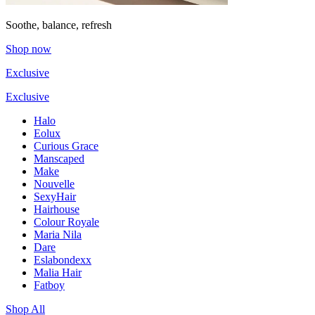
Soothe, balance, refresh
Shop now
Exclusive
Exclusive
Halo
Eolux
Curious Grace
Manscaped
Make
Nouvelle
SexyHair
Hairhouse
Colour Royale
Maria Nila
Dare
Eslabondexx
Malia Hair
Fatboy
Shop All