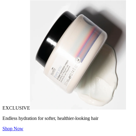
EXCLUSIVE
Endless hydration for softer, healthier-looking hair
Shop Now