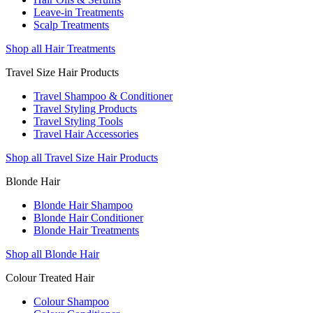
Leave-in Treatments
Scalp Treatments
Shop all Hair Treatments
Travel Size Hair Products
Travel Shampoo & Conditioner
Travel Styling Products
Travel Styling Tools
Travel Hair Accessories
Shop all Travel Size Hair Products
Blonde Hair
Blonde Hair Shampoo
Blonde Hair Conditioner
Blonde Hair Treatments
Shop all Blonde Hair
Colour Treated Hair
Colour Shampoo