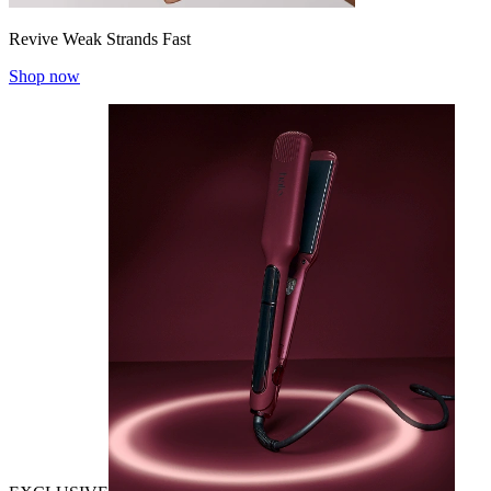
Revive Weak Strands Fast
Shop now