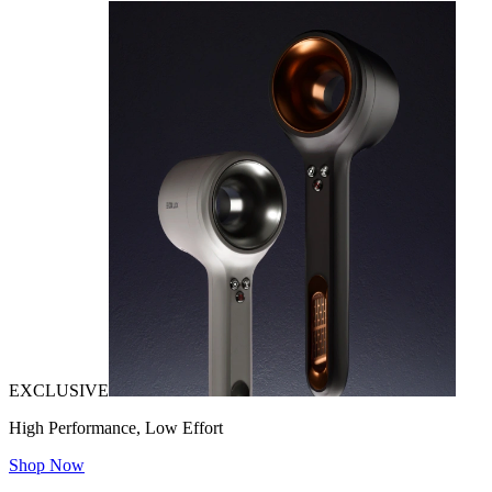
EXCLUSIVE
High Performance, Low Effort
Shop Now