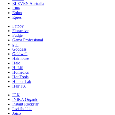
ELEVEN Australia
Ellia
Eolux
Epres
Fatboy
Floractive
Fudge
Gama Professional
ghd
Goddess
Goldwell
Hairhouse
Halo
Hi Lift
Homedics
Hot Tools
Hunter Lab
Hair FX
IGK
INIKA Organic
Instant Rockstar
Invisibobble
Joico