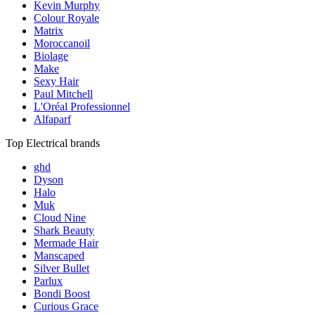
Kevin Murphy
Colour Royale
Matrix
Moroccanoil
Biolage
Make
Sexy Hair
Paul Mitchell
L'Oréal Professionnel
Alfaparf
Top Electrical brands
ghd
Dyson
Halo
Muk
Cloud Nine
Shark Beauty
Mermade Hair
Manscaped
Silver Bullet
Parlux
Bondi Boost
Curious Grace