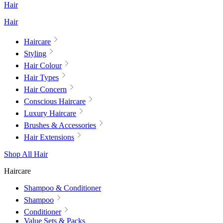
Hair
Hair
Haircare
Styling
Hair Colour
Hair Types
Hair Concern
Conscious Haircare
Luxury Haircare
Brushes & Accessories
Hair Extensions
Shop All Hair
Haircare
Shampoo & Conditioner
Shampoo
Conditioner
Value Sets & Packs