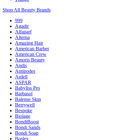
Shop All Beauty Brands
999
Agadir
Alfaparf
Alterna
Amazing Hair
American Barber
American Crew
Amoris Beauty
Andis
Antipodes
Ardell
ASPAR
Babyliss Pro
Barbasol
Balense Skin
Berrywell
Bespoke
Biolage
BondiBoost
Bondi Sands
Bondi Soap
Bosley