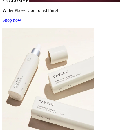
EXCLUSIVE
Wider Plates, Controlled Finish
Shop now