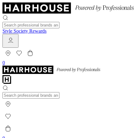
Style Society Rewards
0