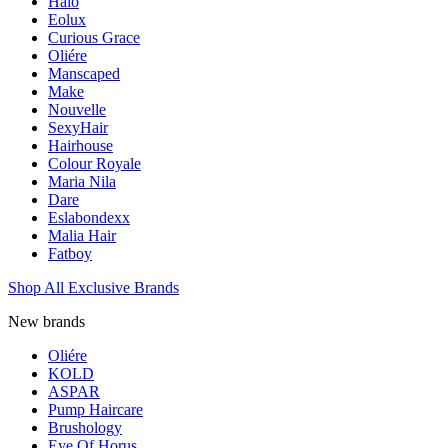
Halo
Eolux
Curious Grace
Oliére
Manscaped
Make
Nouvelle
SexyHair
Hairhouse
Colour Royale
Maria Nila
Dare
Eslabondexx
Malia Hair
Fatboy
Shop All Exclusive Brands
New brands
Oliére
KOLD
ASPAR
Pump Haircare
Brushology
Eye Of Horus