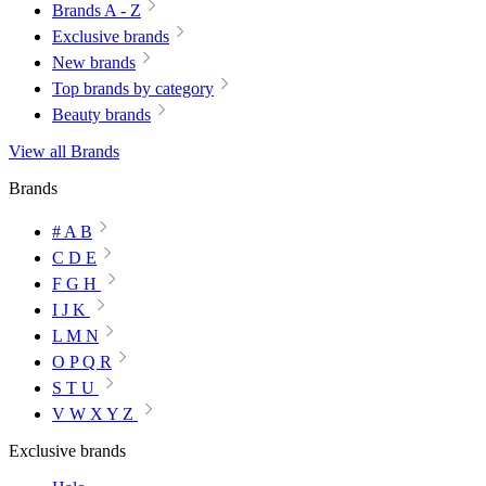
Brands A - Z
Exclusive brands
New brands
Top brands by category
Beauty brands
View all Brands
Brands
# A B
C D E
F G H
I J K
L M N
O P Q R
S T U
V W X Y Z
Exclusive brands