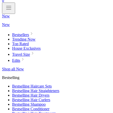
0
New
New
Bestsellers
Trending Now
Top Rated
House Exclusives
Travel Size
Edits
Shop all New
Bestselling
Bestselling Haircare Sets
Bestselling Hair Straighteners
Bestselling Hair Dryers
Bestselling Hair Curlers
Bestselling Shampoo
Bestselling Conditioner