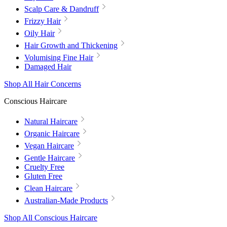
Scalp Care & Dandruff
Frizzy Hair
Oily Hair
Hair Growth and Thickening
Volumising Fine Hair
Damaged Hair
Shop All Hair Concerns
Conscious Haircare
Natural Haircare
Organic Haircare
Vegan Haircare
Gentle Haircare
Cruelty Free
Gluten Free
Clean Haircare
Australian-Made Products
Shop All Conscious Haircare