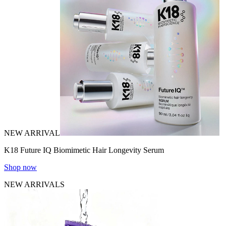
NEW ARRIVAL
K18 Future IQ Biomimetic Hair Longevity Serum
Shop now
NEW ARRIVALS