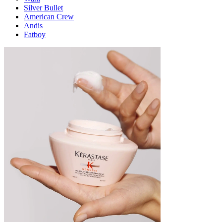
Silver Bullet
American Crew
Andis
Fatboy