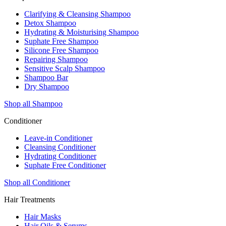
Clarifying & Cleansing Shampoo
Detox Shampoo
Hydrating & Moisturising Shampoo
Suphate Free Shampoo
Silicone Free Shampoo
Repairing Shampoo
Sensitive Scalp Shampoo
Shampoo Bar
Dry Shampoo
Shop all Shampoo
Conditioner
Leave-in Conditioner
Cleansing Conditioner
Hydrating Conditioner
Suphate Free Conditioner
Shop all Conditioner
Hair Treatments
Hair Masks
Hair Oils & Serums