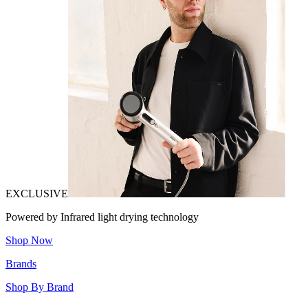
EXCLUSIVE
Powered by Infrared light drying technology
Shop Now
Brands
Shop By Brand