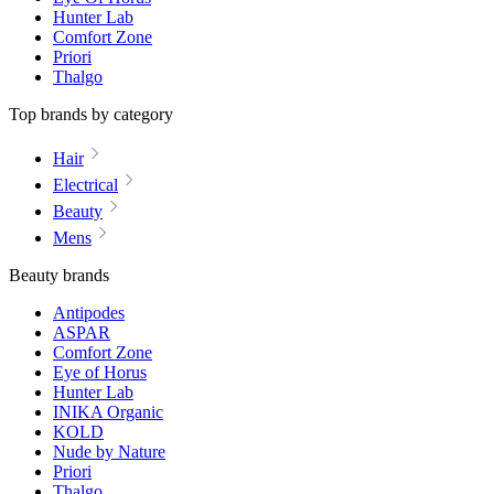
Hunter Lab
Comfort Zone
Priori
Thalgo
Top brands by category
Hair
Electrical
Beauty
Mens
Beauty brands
Antipodes
ASPAR
Comfort Zone
Eye of Horus
Hunter Lab
INIKA Organic
KOLD
Nude by Nature
Priori
Thalgo