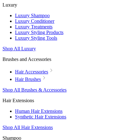
Luxury
Luxury Shampoo
Luxury Conditioner
Luxury Treatments
Luxury Styling Products
Luxury Styling Tools
Shop All Luxury
Brushes and Accessories
Hair Accessories
Hair Brushes
Shop All Brushes & Accessories
Hair Extensions
Human Hair Extensions
Synthetic Hair Extensions
Shop All Hair Extensions
Shampoo