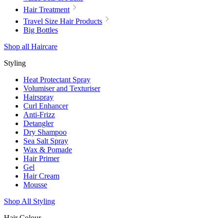
Hair Treatment
Travel Size Hair Products
Big Bottles
Shop all Haircare
Styling
Heat Protectant Spray
Volumiser and Texturiser
Hairspray
Curl Enhancer
Anti-Frizz
Detangler
Dry Shampoo
Sea Salt Spray
Wax & Pomade
Hair Primer
Gel
Hair Cream
Mousse
Shop All Styling
Hair Colour