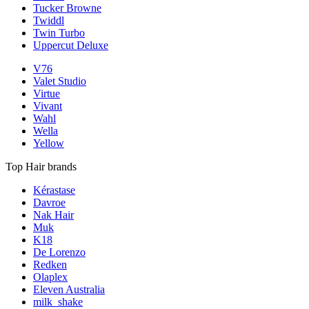
Tucker Browne
Twiddl
Twin Turbo
Uppercut Deluxe
V76
Valet Studio
Virtue
Vivant
Wahl
Wella
Yellow
Top Hair brands
Kérastase
Davroe
Nak Hair
Muk
K18
De Lorenzo
Redken
Olaplex
Eleven Australia
milk_shake