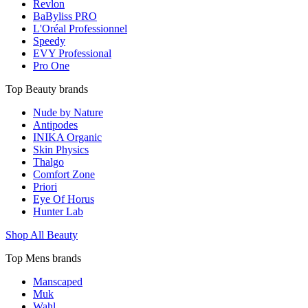
Revlon
BaByliss PRO
L'Oréal Professionnel
Speedy
EVY Professional
Pro One
Top Beauty brands
Nude by Nature
Antipodes
INIKA Organic
Skin Physics
Thalgo
Comfort Zone
Priori
Eye Of Horus
Hunter Lab
Shop All Beauty
Top Mens brands
Manscaped
Muk
Wahl