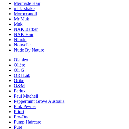
Mermade Hair
milk_shake
Moroccanoil
Mr Muk
Muk
NAK Barber
NAK Hair
Nioxin
Nouvelle
Nude By Nature
Olaplex
Oliére
Oli G
ORI Lab
Oribe
O&M
Parlux
Paul Mitchell
Peppermint Grove Australia
Pink Pewter
Priori
Pro-One
Pump Haircare
Pure