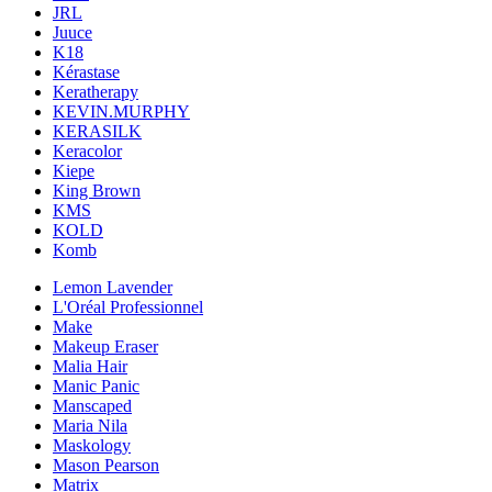
JRL
Juuce
K18
Kérastase
Keratherapy
KEVIN.MURPHY
KERASILK
Keracolor
Kiepe
King Brown
KMS
KOLD
Komb
Lemon Lavender
L'Oréal Professionnel
Make
Makeup Eraser
Malia Hair
Manic Panic
Manscaped
Maria Nila
Maskology
Mason Pearson
Matrix