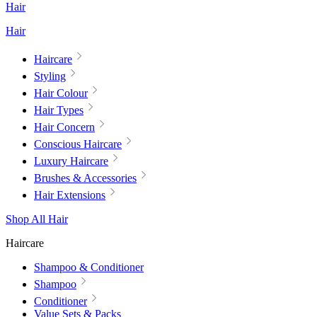
Hair
Hair
Haircare
Styling
Hair Colour
Hair Types
Hair Concern
Conscious Haircare
Luxury Haircare
Brushes & Accessories
Hair Extensions
Shop All Hair
Haircare
Shampoo & Conditioner
Shampoo
Conditioner
Value Sets & Packs