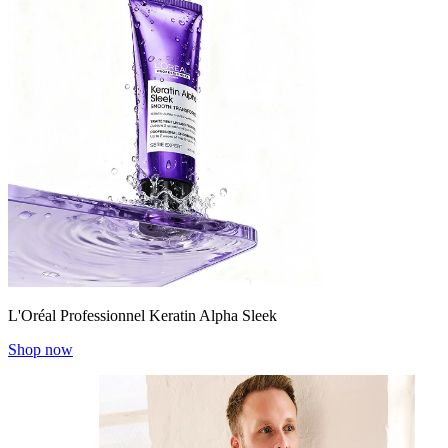
L'Oréal Professionnel Keratin Alpha Sleek
Shop now