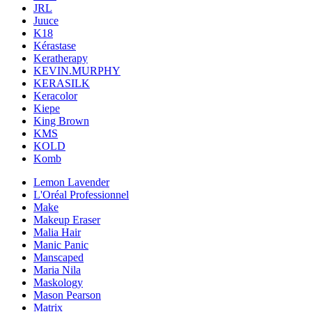
JRL
Juuce
K18
Kérastase
Keratherapy
KEVIN.MURPHY
KERASILK
Keracolor
Kiepe
King Brown
KMS
KOLD
Komb
Lemon Lavender
L'Oréal Professionnel
Make
Makeup Eraser
Malia Hair
Manic Panic
Manscaped
Maria Nila
Maskology
Mason Pearson
Matrix