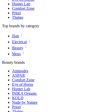
Hunter Lab
Comfort Zone
Priori
Thalgo
Top brands by category
Hair
Electrical
Beauty
Mens
Beauty brands
Antipodes
ASPAR
Comfort Zone
Eye of Horus
Hunter Lab
INIKA Organic
KOLD
Nude by Nature
Priori
Thalgo