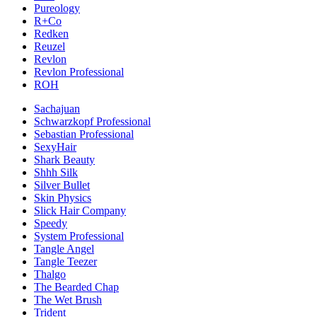
Pureology
R+Co
Redken
Reuzel
Revlon
Revlon Professional
ROH
Sachajuan
Schwarzkopf Professional
Sebastian Professional
SexyHair
Shark Beauty
Shhh Silk
Silver Bullet
Skin Physics
Slick Hair Company
Speedy
System Professional
Tangle Angel
Tangle Teezer
Thalgo
The Bearded Chap
The Wet Brush
Trident