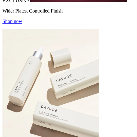
EXCLUSIVE
Wider Plates, Controlled Finish
Shop now