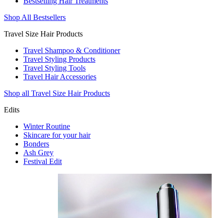
Bestselling Hair Treatments
Shop All Bestsellers
Travel Size Hair Products
Travel Shampoo & Conditioner
Travel Styling Products
Travel Styling Tools
Travel Hair Accessories
Shop all Travel Size Hair Products
Edits
Winter Routine
Skincare for your hair
Bonders
Ash Grey
Festival Edit