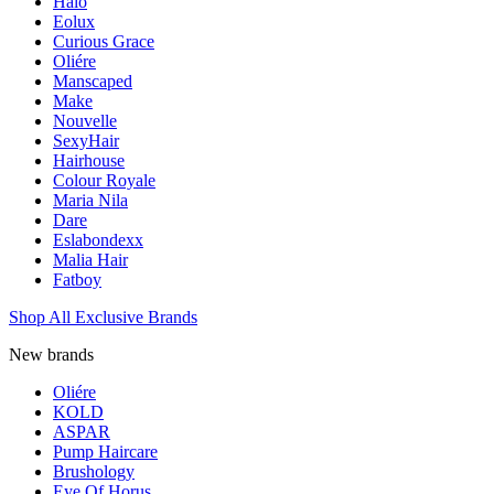
Halo
Eolux
Curious Grace
Oliére
Manscaped
Make
Nouvelle
SexyHair
Hairhouse
Colour Royale
Maria Nila
Dare
Eslabondexx
Malia Hair
Fatboy
Shop All Exclusive Brands
New brands
Oliére
KOLD
ASPAR
Pump Haircare
Brushology
Eye Of Horus