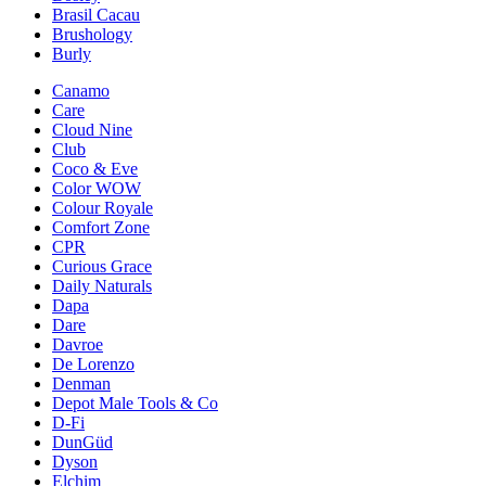
Brasil Cacau
Brushology
Burly
Canamo
Care
Cloud Nine
Club
Coco & Eve
Color WOW
Colour Royale
Comfort Zone
CPR
Curious Grace
Daily Naturals
Dapa
Dare
Davroe
De Lorenzo
Denman
Depot Male Tools & Co
D-Fi
DunGüd
Dyson
Elchim