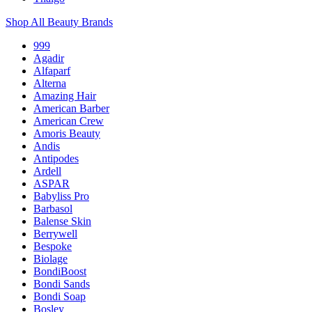
Shop All Beauty Brands
999
Agadir
Alfaparf
Alterna
Amazing Hair
American Barber
American Crew
Amoris Beauty
Andis
Antipodes
Ardell
ASPAR
Babyliss Pro
Barbasol
Balense Skin
Berrywell
Bespoke
Biolage
BondiBoost
Bondi Sands
Bondi Soap
Bosley