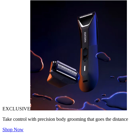
EXCLUSIVE
Take control with precision body grooming that goes the distance
Shop Now