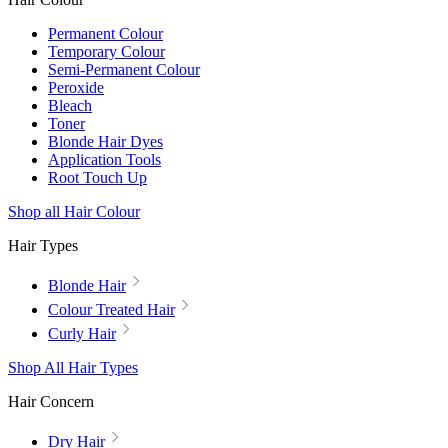
Permanent Colour
Temporary Colour
Semi-Permanent Colour
Peroxide
Bleach
Toner
Blonde Hair Dyes
Application Tools
Root Touch Up
Shop all Hair Colour
Hair Types
Blonde Hair
Colour Treated Hair
Curly Hair
Shop All Hair Types
Hair Concern
Dry Hair