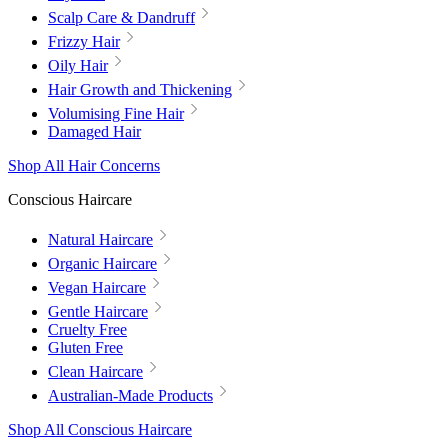
Scalp Care & Dandruff
Frizzy Hair
Oily Hair
Hair Growth and Thickening
Volumising Fine Hair
Damaged Hair
Shop All Hair Concerns
Conscious Haircare
Natural Haircare
Organic Haircare
Vegan Haircare
Gentle Haircare
Cruelty Free
Gluten Free
Clean Haircare
Australian-Made Products
Shop All Conscious Haircare