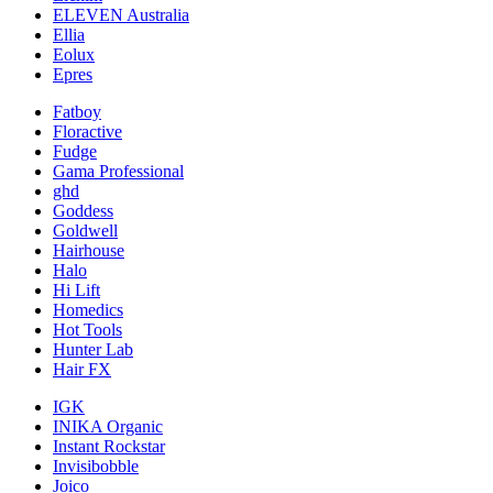
ELEVEN Australia
Ellia
Eolux
Epres
Fatboy
Floractive
Fudge
Gama Professional
ghd
Goddess
Goldwell
Hairhouse
Halo
Hi Lift
Homedics
Hot Tools
Hunter Lab
Hair FX
IGK
INIKA Organic
Instant Rockstar
Invisibobble
Joico