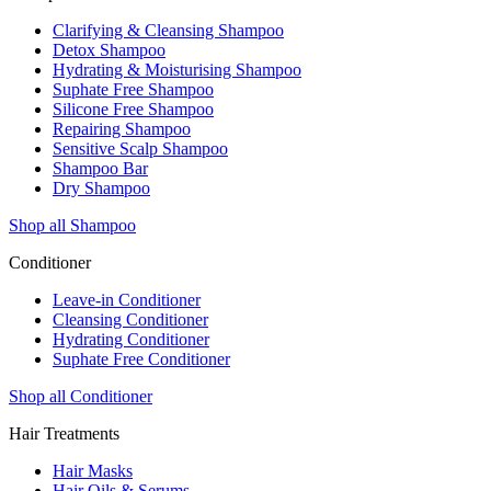
Clarifying & Cleansing Shampoo
Detox Shampoo
Hydrating & Moisturising Shampoo
Suphate Free Shampoo
Silicone Free Shampoo
Repairing Shampoo
Sensitive Scalp Shampoo
Shampoo Bar
Dry Shampoo
Shop all Shampoo
Conditioner
Leave-in Conditioner
Cleansing Conditioner
Hydrating Conditioner
Suphate Free Conditioner
Shop all Conditioner
Hair Treatments
Hair Masks
Hair Oils & Serums