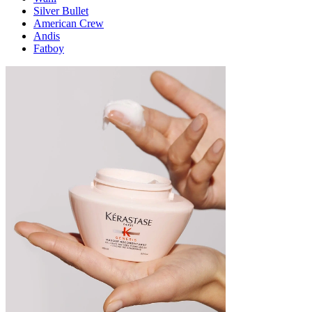
Silver Bullet
American Crew
Andis
Fatboy