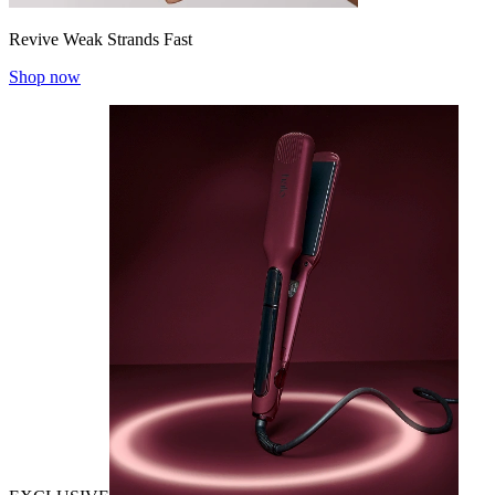
Revive Weak Strands Fast
Shop now