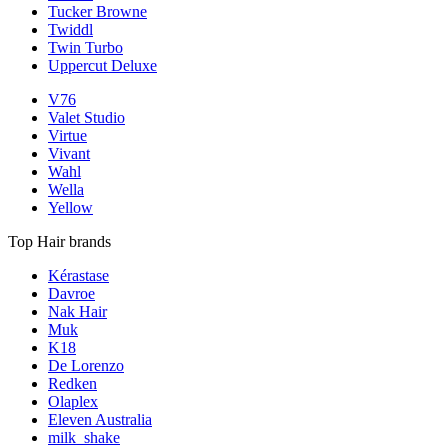
Tucker Browne
Twiddl
Twin Turbo
Uppercut Deluxe
V76
Valet Studio
Virtue
Vivant
Wahl
Wella
Yellow
Top Hair brands
Kérastase
Davroe
Nak Hair
Muk
K18
De Lorenzo
Redken
Olaplex
Eleven Australia
milk_shake