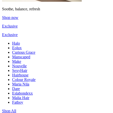
Soothe, balance, refresh
Shop now
Exclusive
Exclusive
Halo
Eolux
Curious Grace
Manscaped
Make
Nouvelle
SexyHair
Hairhouse
Colour Royale
Maria Nila
Dare
Eslabondexx
Malia Hair
Fatboy
Shop All