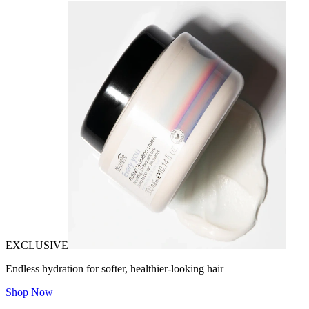
EXCLUSIVE
Endless hydration for softer, healthier-looking hair
Shop Now