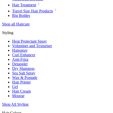
Hair Treatment
Travel Size Hair Products
Big Bottles
Shop all Haircare
Styling
Heat Protectant Spray
Volumiser and Texturiser
Hairspray
Curl Enhancer
Anti-Frizz
Detangler
Dry Shampoo
Sea Salt Spray
Wax & Pomade
Hair Primer
Gel
Hair Cream
Mousse
Shop All Styling
Hair Colour