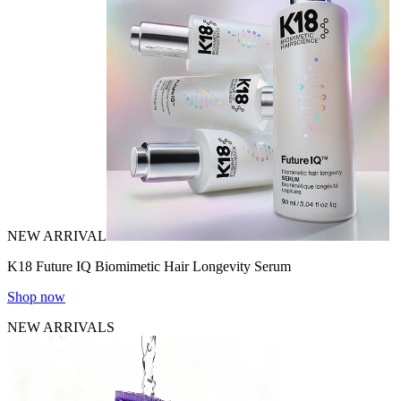
NEW ARRIVAL
K18 Future IQ Biomimetic Hair Longevity Serum
Shop now
NEW ARRIVALS