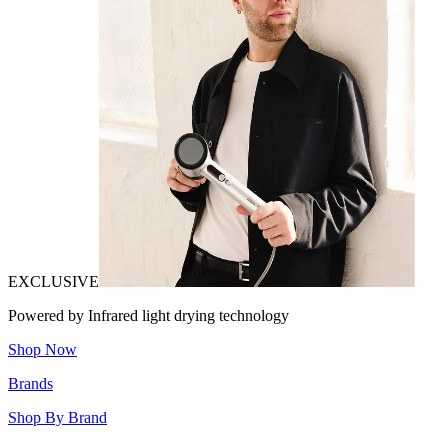
EXCLUSIVE
Powered by Infrared light drying technology
Shop Now
Brands
Shop By Brand