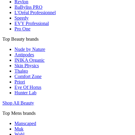
Revlon
BaByliss PRO
L'Oréal Professionnel
Speedy
EVY Professional
Pro One
Top Beauty brands
Nude by Nature
Antipodes
INIKA Organic
Skin Physics
Thalgo
Comfort Zone
Priori
Eye Of Horus
Hunter Lab
Shop All Beauty
Top Mens brands
Manscaped
Muk
Wahl