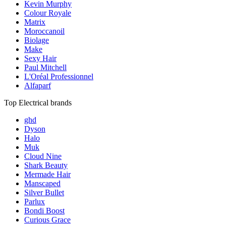
Kevin Murphy
Colour Royale
Matrix
Moroccanoil
Biolage
Make
Sexy Hair
Paul Mitchell
L'Oréal Professionnel
Alfaparf
Top Electrical brands
ghd
Dyson
Halo
Muk
Cloud Nine
Shark Beauty
Mermade Hair
Manscaped
Silver Bullet
Parlux
Bondi Boost
Curious Grace