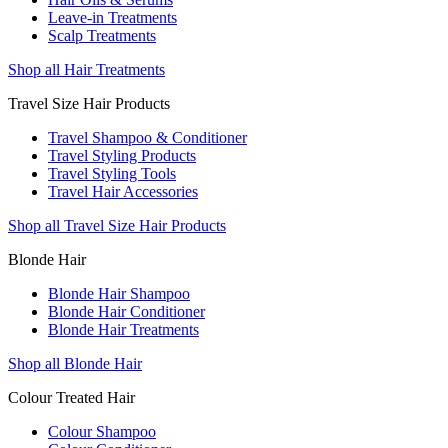
Leave-in Treatments
Scalp Treatments
Shop all Hair Treatments
Travel Size Hair Products
Travel Shampoo & Conditioner
Travel Styling Products
Travel Styling Tools
Travel Hair Accessories
Shop all Travel Size Hair Products
Blonde Hair
Blonde Hair Shampoo
Blonde Hair Conditioner
Blonde Hair Treatments
Shop all Blonde Hair
Colour Treated Hair
Colour Shampoo