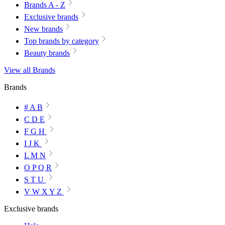
Brands A - Z
Exclusive brands
New brands
Top brands by category
Beauty brands
View all Brands
Brands
# A B
C D E
F G H
I J K
L M N
O P Q R
S T U
V W X Y Z
Exclusive brands