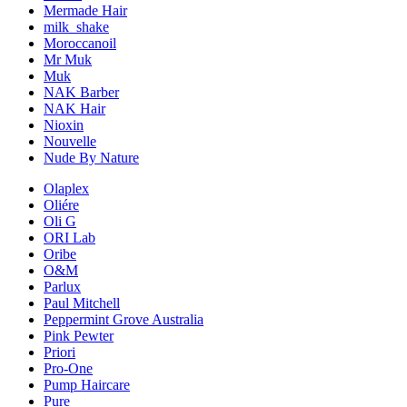
Mermade Hair
milk_shake
Moroccanoil
Mr Muk
Muk
NAK Barber
NAK Hair
Nioxin
Nouvelle
Nude By Nature
Olaplex
Oliére
Oli G
ORI Lab
Oribe
O&M
Parlux
Paul Mitchell
Peppermint Grove Australia
Pink Pewter
Priori
Pro-One
Pump Haircare
Pure