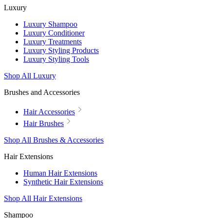
Luxury
Luxury Shampoo
Luxury Conditioner
Luxury Treatments
Luxury Styling Products
Luxury Styling Tools
Shop All Luxury
Brushes and Accessories
Hair Accessories
Hair Brushes
Shop All Brushes & Accessories
Hair Extensions
Human Hair Extensions
Synthetic Hair Extensions
Shop All Hair Extensions
Shampoo