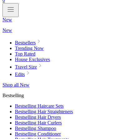
0
New
New
Bestsellers
Trending Now
Top Rated
House Exclusives
Travel Size
Edits
Shop all New
Bestselling
Bestselling Haircare Sets
Bestselling Hair Straighteners
Bestselling Hair Dryers
Bestselling Hair Curlers
Bestselling Shampoo
Bestselling Conditioner