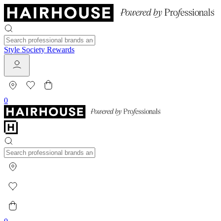
Style Society Rewards
0