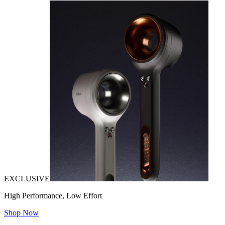
EXCLUSIVE
High Performance, Low Effort
Shop Now