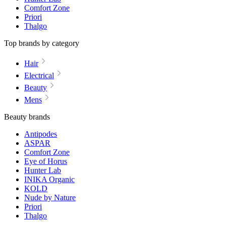
Comfort Zone
Priori
Thalgo
Top brands by category
Hair
Electrical
Beauty
Mens
Beauty brands
Antipodes
ASPAR
Comfort Zone
Eye of Horus
Hunter Lab
INIKA Organic
KOLD
Nude by Nature
Priori
Thalgo