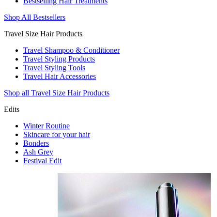
Bestselling Hair Treatments
Shop All Bestsellers
Travel Size Hair Products
Travel Shampoo & Conditioner
Travel Styling Products
Travel Styling Tools
Travel Hair Accessories
Shop all Travel Size Hair Products
Edits
Winter Routine
Skincare for your hair
Bonders
Ash Grey
Festival Edit