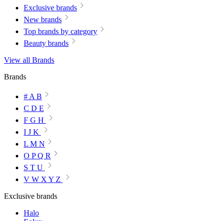
Exclusive brands
New brands
Top brands by category
Beauty brands
View all Brands
Brands
# A B
C D E
F G H
I J K
L M N
O P Q R
S T U
V W X Y Z
Exclusive brands
Halo