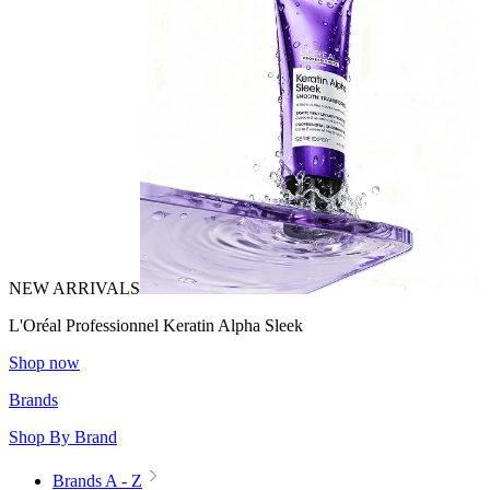
NEW ARRIVALS
L'Oréal Professionnel Keratin Alpha Sleek
Shop now
Brands
Shop By Brand
Brands A - Z