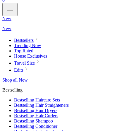
0
New
New
Bestsellers
Trending Now
Top Rated
House Exclusives
Travel Size
Edits
Shop all New
Bestselling
Bestselling Haircare Sets
Bestselling Hair Straighteners
Bestselling Hair Dryers
Bestselling Hair Curlers
Bestselling Shampoo
Bestselling Conditioner