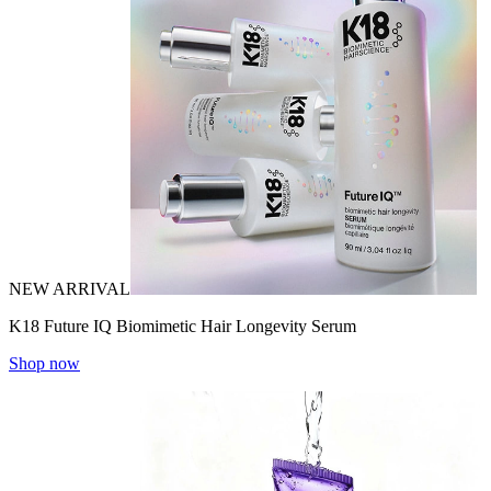
NEW ARRIVAL
K18 Future IQ Biomimetic Hair Longevity Serum
Shop now