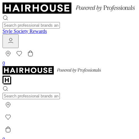
Style Society Rewards
0