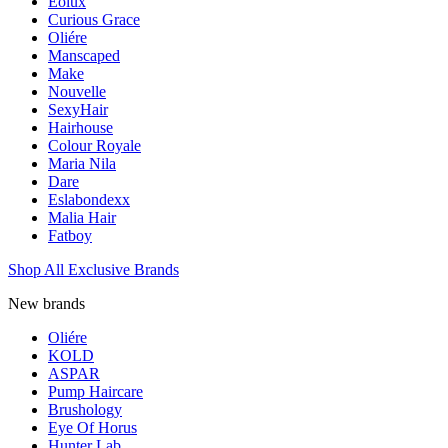
Eolux
Curious Grace
Oliére
Manscaped
Make
Nouvelle
SexyHair
Hairhouse
Colour Royale
Maria Nila
Dare
Eslabondexx
Malia Hair
Fatboy
Shop All Exclusive Brands
New brands
Oliére
KOLD
ASPAR
Pump Haircare
Brushology
Eye Of Horus
Hunter Lab