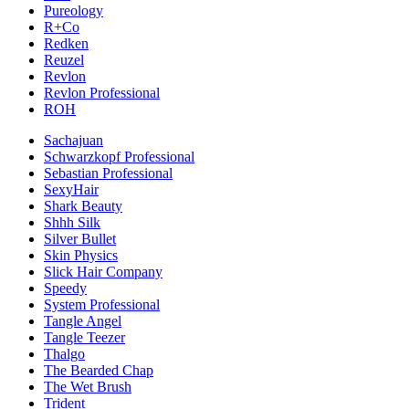
Pureology
R+Co
Redken
Reuzel
Revlon
Revlon Professional
ROH
Sachajuan
Schwarzkopf Professional
Sebastian Professional
SexyHair
Shark Beauty
Shhh Silk
Silver Bullet
Skin Physics
Slick Hair Company
Speedy
System Professional
Tangle Angel
Tangle Teezer
Thalgo
The Bearded Chap
The Wet Brush
Trident