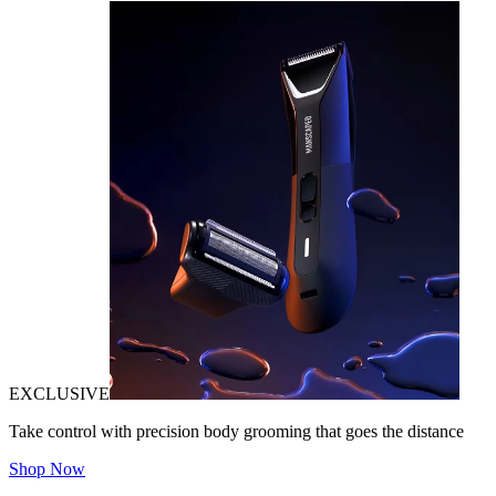
EXCLUSIVE
Take control with precision body grooming that goes the distance
Shop Now