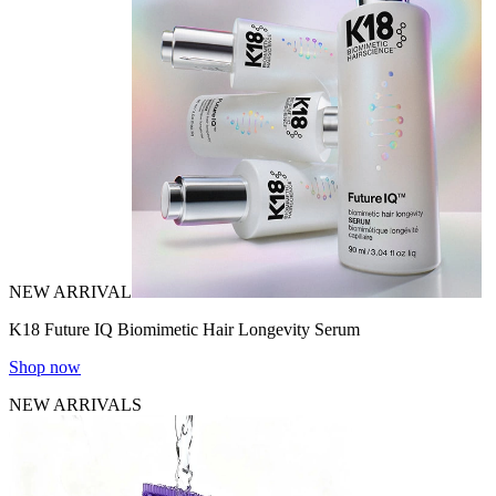
NEW ARRIVAL
K18 Future IQ Biomimetic Hair Longevity Serum
Shop now
NEW ARRIVALS