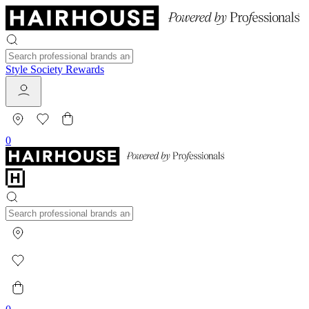
Style Society Rewards
0