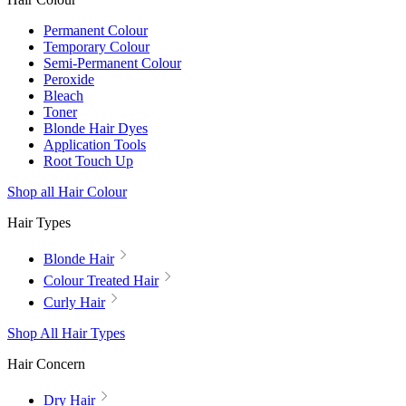
Permanent Colour
Temporary Colour
Semi-Permanent Colour
Peroxide
Bleach
Toner
Blonde Hair Dyes
Application Tools
Root Touch Up
Shop all Hair Colour
Hair Types
Blonde Hair
Colour Treated Hair
Curly Hair
Shop All Hair Types
Hair Concern
Dry Hair