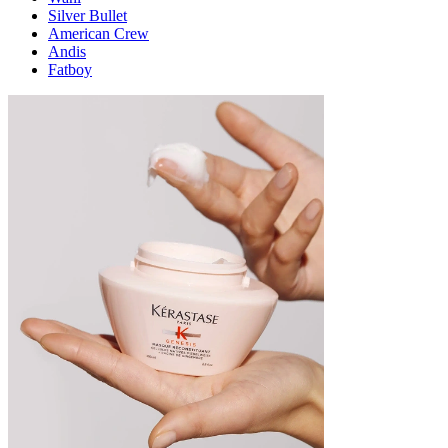
Silver Bullet
American Crew
Andis
Fatboy