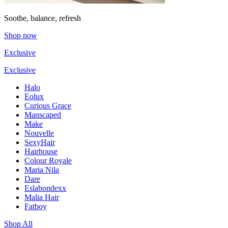
Soothe, balance, refresh
Shop now
Exclusive
Exclusive
Halo
Eolux
Curious Grace
Manscaped
Make
Nouvelle
SexyHair
Hairhouse
Colour Royale
Maria Nila
Dare
Eslabondexx
Malia Hair
Fatboy
Shop All