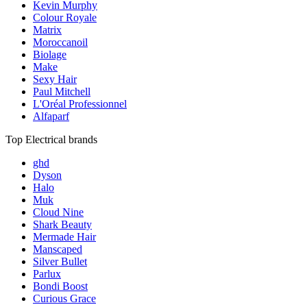
Kevin Murphy
Colour Royale
Matrix
Moroccanoil
Biolage
Make
Sexy Hair
Paul Mitchell
L'Oréal Professionnel
Alfaparf
Top Electrical brands
ghd
Dyson
Halo
Muk
Cloud Nine
Shark Beauty
Mermade Hair
Manscaped
Silver Bullet
Parlux
Bondi Boost
Curious Grace