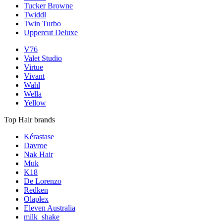
Tucker Browne
Twiddl
Twin Turbo
Uppercut Deluxe
V76
Valet Studio
Virtue
Vivant
Wahl
Wella
Yellow
Top Hair brands
Kérastase
Davroe
Nak Hair
Muk
K18
De Lorenzo
Redken
Olaplex
Eleven Australia
milk_shake