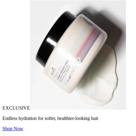
EXCLUSIVE
Endless hydration for softer, healthier-looking hair
Shop Now