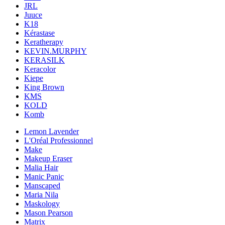
JRL
Juuce
K18
Kérastase
Keratherapy
KEVIN.MURPHY
KERASILK
Keracolor
Kiepe
King Brown
KMS
KOLD
Komb
Lemon Lavender
L'Oréal Professionnel
Make
Makeup Eraser
Malia Hair
Manic Panic
Manscaped
Maria Nila
Maskology
Mason Pearson
Matrix