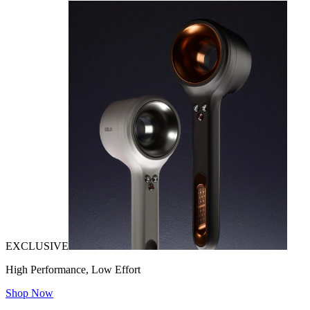
EXCLUSIVE
High Performance, Low Effort
Shop Now