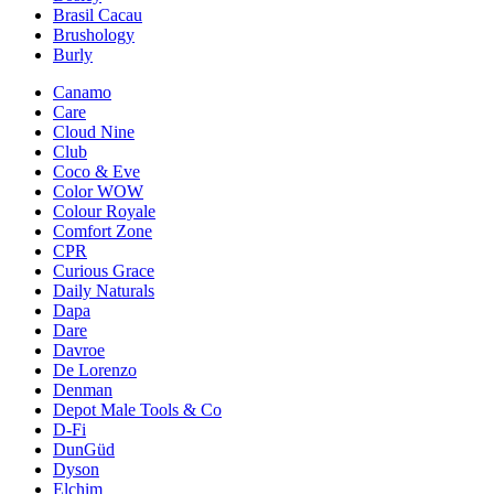
Brasil Cacau
Brushology
Burly
Canamo
Care
Cloud Nine
Club
Coco & Eve
Color WOW
Colour Royale
Comfort Zone
CPR
Curious Grace
Daily Naturals
Dapa
Dare
Davroe
De Lorenzo
Denman
Depot Male Tools & Co
D-Fi
DunGüd
Dyson
Elchim