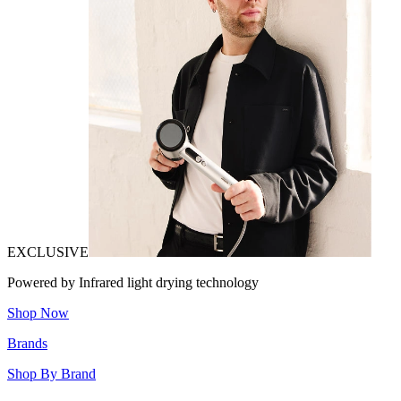
EXCLUSIVE
Powered by Infrared light drying technology
Shop Now
Brands
Shop By Brand