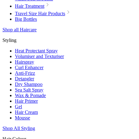
Hair Treatment
Travel Size Hair Products
Big Bottles
Shop all Haircare
Styling
Heat Protectant Spray
Volumiser and Texturiser
Hairspray
Curl Enhancer
Anti-Frizz
Detangler
Dry Shampoo
Sea Salt Spray
Wax & Pomade
Hair Primer
Gel
Hair Cream
Mousse
Shop All Styling
Hair Colour