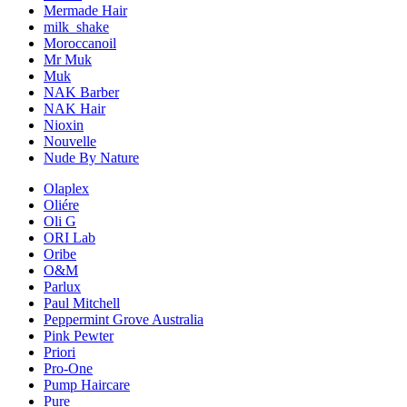
Mermade Hair
milk_shake
Moroccanoil
Mr Muk
Muk
NAK Barber
NAK Hair
Nioxin
Nouvelle
Nude By Nature
Olaplex
Oliére
Oli G
ORI Lab
Oribe
O&M
Parlux
Paul Mitchell
Peppermint Grove Australia
Pink Pewter
Priori
Pro-One
Pump Haircare
Pure