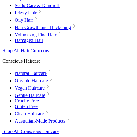
Scalp Care & Dandruff
Frizzy Hair
Oily Hair
Hair Growth and Thickening
Volumising Fine Hair
Damaged Hair
Shop All Hair Concerns
Conscious Haircare
Natural Haircare
Organic Haircare
Vegan Haircare
Gentle Haircare
Cruelty Free
Gluten Free
Clean Haircare
Australian-Made Products
Shop All Conscious Haircare