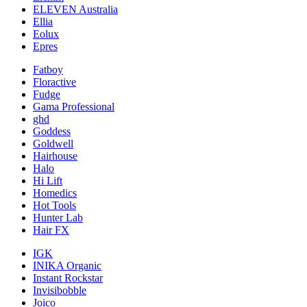
ELEVEN Australia
Ellia
Eolux
Epres
Fatboy
Floractive
Fudge
Gama Professional
ghd
Goddess
Goldwell
Hairhouse
Halo
Hi Lift
Homedics
Hot Tools
Hunter Lab
Hair FX
IGK
INIKA Organic
Instant Rockstar
Invisibobble
Joico