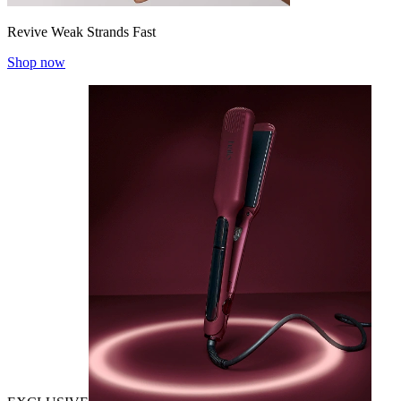
Revive Weak Strands Fast
Shop now