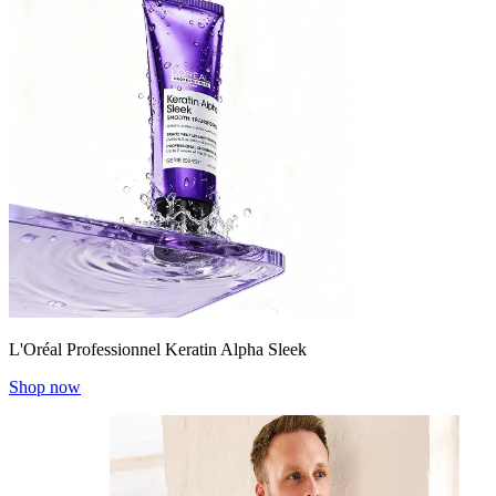
L'Oréal Professionnel Keratin Alpha Sleek
Shop now