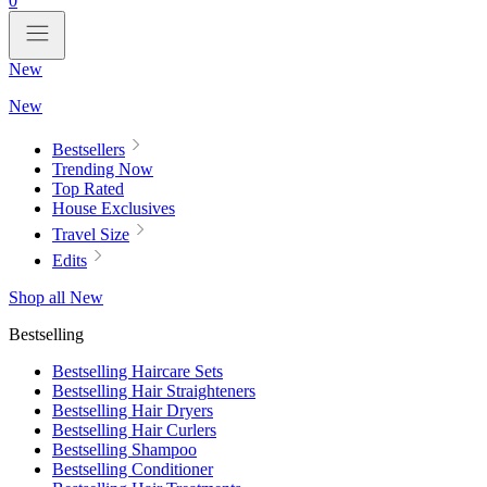
0
New
New
Bestsellers
Trending Now
Top Rated
House Exclusives
Travel Size
Edits
Shop all New
Bestselling
Bestselling Haircare Sets
Bestselling Hair Straighteners
Bestselling Hair Dryers
Bestselling Hair Curlers
Bestselling Shampoo
Bestselling Conditioner