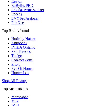
Revlon
BaByliss PRO
L'Oréal Professionnel
Speedy
EVY Professional
Pro One
Top Beauty brands
Nude by Nature
Antipodes
INIKA Organic
Skin Physics
Thalgo
Comfort Zone
Priori
Eye Of Horus
Hunter Lab
Shop All Beauty
Top Mens brands
Manscaped
Muk
Wahl