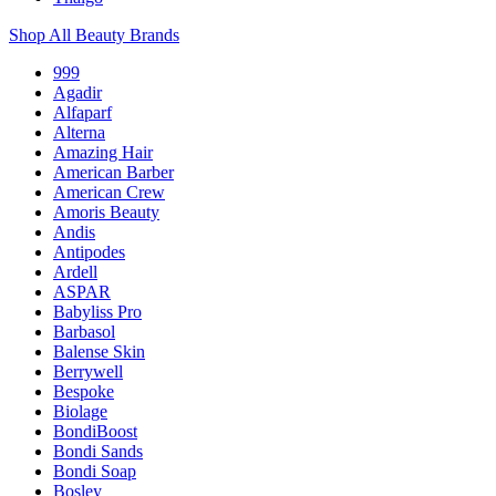
Shop All Beauty Brands
999
Agadir
Alfaparf
Alterna
Amazing Hair
American Barber
American Crew
Amoris Beauty
Andis
Antipodes
Ardell
ASPAR
Babyliss Pro
Barbasol
Balense Skin
Berrywell
Bespoke
Biolage
BondiBoost
Bondi Sands
Bondi Soap
Bosley