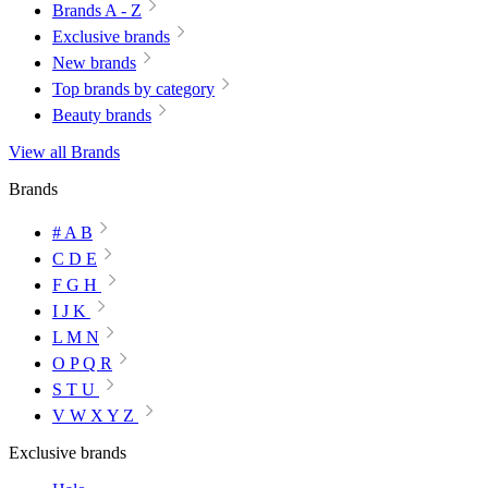
Brands A - Z
Exclusive brands
New brands
Top brands by category
Beauty brands
View all Brands
Brands
# A B
C D E
F G H
I J K
L M N
O P Q R
S T U
V W X Y Z
Exclusive brands