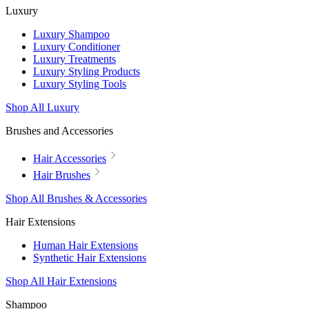
Luxury
Luxury Shampoo
Luxury Conditioner
Luxury Treatments
Luxury Styling Products
Luxury Styling Tools
Shop All Luxury
Brushes and Accessories
Hair Accessories
Hair Brushes
Shop All Brushes & Accessories
Hair Extensions
Human Hair Extensions
Synthetic Hair Extensions
Shop All Hair Extensions
Shampoo