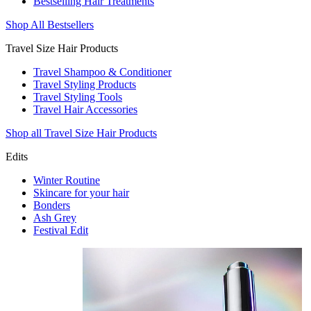
Bestselling Hair Treatments
Shop All Bestsellers
Travel Size Hair Products
Travel Shampoo & Conditioner
Travel Styling Products
Travel Styling Tools
Travel Hair Accessories
Shop all Travel Size Hair Products
Edits
Winter Routine
Skincare for your hair
Bonders
Ash Grey
Festival Edit