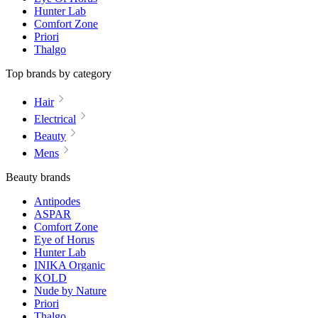
Hunter Lab
Comfort Zone
Priori
Thalgo
Top brands by category
Hair
Electrical
Beauty
Mens
Beauty brands
Antipodes
ASPAR
Comfort Zone
Eye of Horus
Hunter Lab
INIKA Organic
KOLD
Nude by Nature
Priori
Thalgo