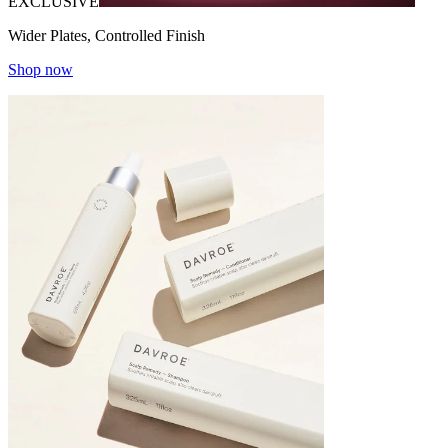
EXCLUSIVE
Wider Plates, Controlled Finish
Shop now