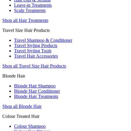
Leave-in Treatments
Scalp Treatments
Shop all Hair Treatments
Travel Size Hair Products
Travel Shampoo & Conditioner
Travel Styling Products
Travel Styling Tools
Travel Hair Accessories
Shop all Travel Size Hair Products
Blonde Hair
Blonde Hair Shampoo
Blonde Hair Conditioner
Blonde Hair Treatments
Shop all Blonde Hair
Colour Treated Hair
Colour Shampoo