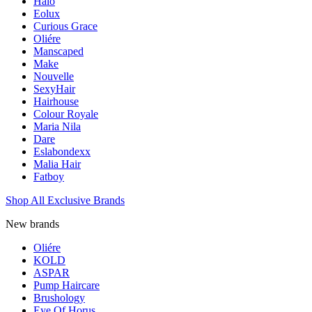
Halo
Eolux
Curious Grace
Oliére
Manscaped
Make
Nouvelle
SexyHair
Hairhouse
Colour Royale
Maria Nila
Dare
Eslabondexx
Malia Hair
Fatboy
Shop All Exclusive Brands
New brands
Oliére
KOLD
ASPAR
Pump Haircare
Brushology
Eye Of Horus