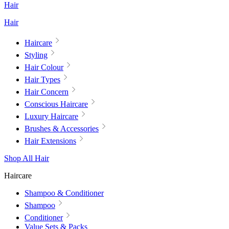
Hair
Hair
Haircare
Styling
Hair Colour
Hair Types
Hair Concern
Conscious Haircare
Luxury Haircare
Brushes & Accessories
Hair Extensions
Shop All Hair
Haircare
Shampoo & Conditioner
Shampoo
Conditioner
Value Sets & Packs