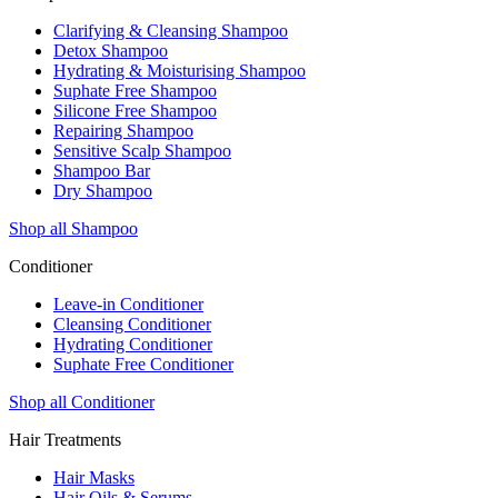
Clarifying & Cleansing Shampoo
Detox Shampoo
Hydrating & Moisturising Shampoo
Suphate Free Shampoo
Silicone Free Shampoo
Repairing Shampoo
Sensitive Scalp Shampoo
Shampoo Bar
Dry Shampoo
Shop all Shampoo
Conditioner
Leave-in Conditioner
Cleansing Conditioner
Hydrating Conditioner
Suphate Free Conditioner
Shop all Conditioner
Hair Treatments
Hair Masks
Hair Oils & Serums