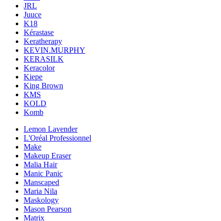
JRL
Juuce
K18
Kérastase
Keratherapy
KEVIN.MURPHY
KERASILK
Keracolor
Kiepe
King Brown
KMS
KOLD
Komb
Lemon Lavender
L'Oréal Professionnel
Make
Makeup Eraser
Malia Hair
Manic Panic
Manscaped
Maria Nila
Maskology
Mason Pearson
Matrix