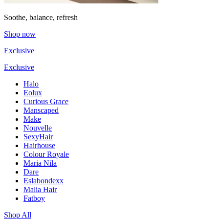
Soothe, balance, refresh
Shop now
Exclusive
Exclusive
Halo
Eolux
Curious Grace
Manscaped
Make
Nouvelle
SexyHair
Hairhouse
Colour Royale
Maria Nila
Dare
Eslabondexx
Malia Hair
Fatboy
Shop All