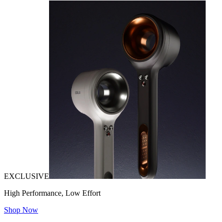
EXCLUSIVE
High Performance, Low Effort
Shop Now