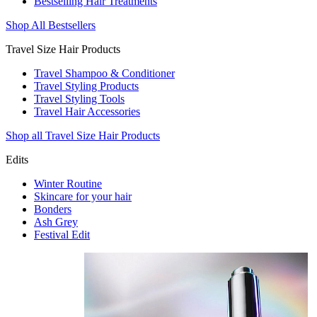
Bestselling Hair Treatments
Shop All Bestsellers
Travel Size Hair Products
Travel Shampoo & Conditioner
Travel Styling Products
Travel Styling Tools
Travel Hair Accessories
Shop all Travel Size Hair Products
Edits
Winter Routine
Skincare for your hair
Bonders
Ash Grey
Festival Edit