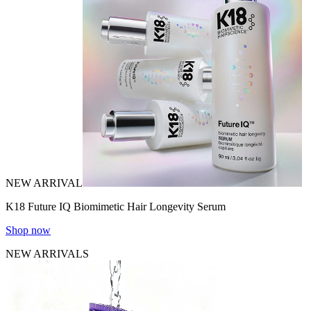
NEW ARRIVAL
K18 Future IQ Biomimetic Hair Longevity Serum
Shop now
NEW ARRIVALS