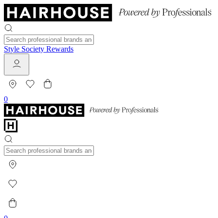
Style Society Rewards
0