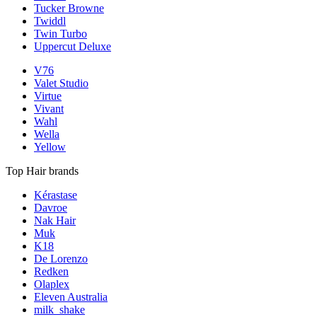
Tucker Browne
Twiddl
Twin Turbo
Uppercut Deluxe
V76
Valet Studio
Virtue
Vivant
Wahl
Wella
Yellow
Top Hair brands
Kérastase
Davroe
Nak Hair
Muk
K18
De Lorenzo
Redken
Olaplex
Eleven Australia
milk_shake