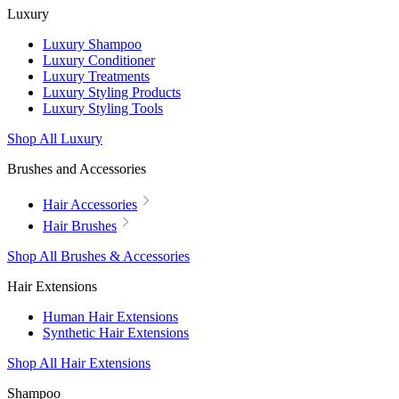
Luxury
Luxury Shampoo
Luxury Conditioner
Luxury Treatments
Luxury Styling Products
Luxury Styling Tools
Shop All Luxury
Brushes and Accessories
Hair Accessories
Hair Brushes
Shop All Brushes & Accessories
Hair Extensions
Human Hair Extensions
Synthetic Hair Extensions
Shop All Hair Extensions
Shampoo