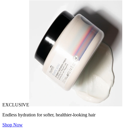
EXCLUSIVE
Endless hydration for softer, healthier-looking hair
Shop Now