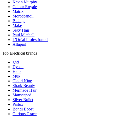
Kevin Murphy
Colour Royale
Matrix
Moroccanoil
Biolage
Make
Sexy Hair
Paul Mitchell
L'Oréal Professionnel
Alfaparf
Top Electrical brands
ghd
Dyson
Halo
Muk
Cloud Nine
Shark Beauty
Mermade Hair
Manscaped
Silver Bullet
Parlux
Bondi Boost
Curious Grace