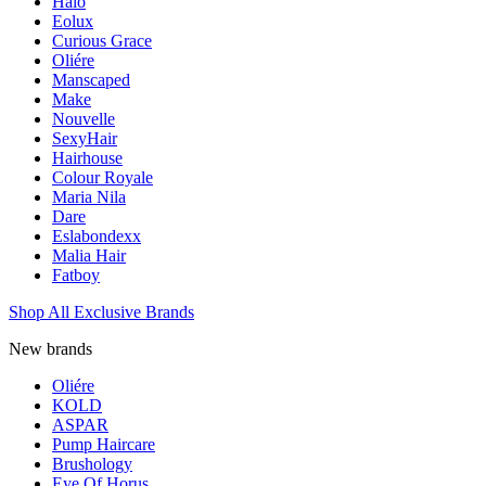
Halo
Eolux
Curious Grace
Oliére
Manscaped
Make
Nouvelle
SexyHair
Hairhouse
Colour Royale
Maria Nila
Dare
Eslabondexx
Malia Hair
Fatboy
Shop All Exclusive Brands
New brands
Oliére
KOLD
ASPAR
Pump Haircare
Brushology
Eye Of Horus