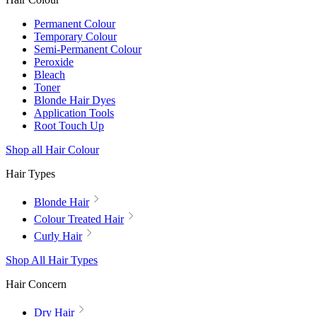
Permanent Colour
Temporary Colour
Semi-Permanent Colour
Peroxide
Bleach
Toner
Blonde Hair Dyes
Application Tools
Root Touch Up
Shop all Hair Colour
Hair Types
Blonde Hair
Colour Treated Hair
Curly Hair
Shop All Hair Types
Hair Concern
Dry Hair