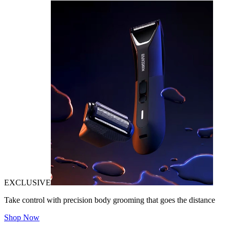
EXCLUSIVE
Take control with precision body grooming that goes the distance
Shop Now