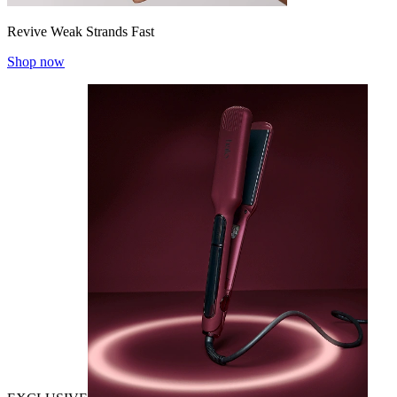
Revive Weak Strands Fast
Shop now