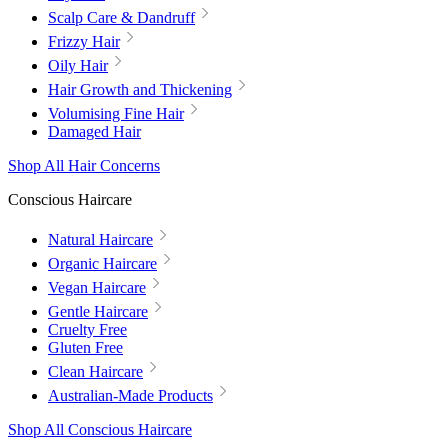
Scalp Care & Dandruff
Frizzy Hair
Oily Hair
Hair Growth and Thickening
Volumising Fine Hair
Damaged Hair
Shop All Hair Concerns
Conscious Haircare
Natural Haircare
Organic Haircare
Vegan Haircare
Gentle Haircare
Cruelty Free
Gluten Free
Clean Haircare
Australian-Made Products
Shop All Conscious Haircare