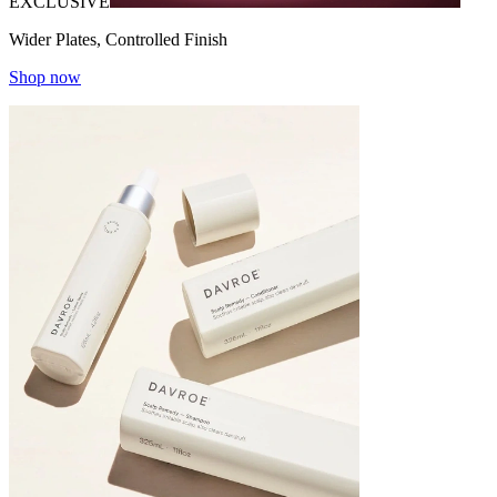
EXCLUSIVE
Wider Plates, Controlled Finish
Shop now