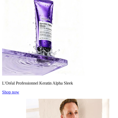
L'Oréal Professionnel Keratin Alpha Sleek
Shop now