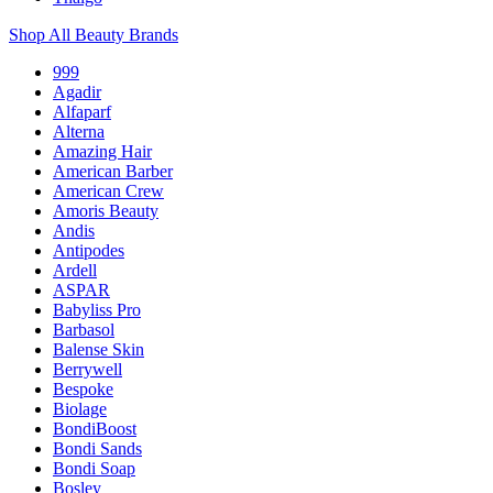
Shop All Beauty Brands
999
Agadir
Alfaparf
Alterna
Amazing Hair
American Barber
American Crew
Amoris Beauty
Andis
Antipodes
Ardell
ASPAR
Babyliss Pro
Barbasol
Balense Skin
Berrywell
Bespoke
Biolage
BondiBoost
Bondi Sands
Bondi Soap
Bosley