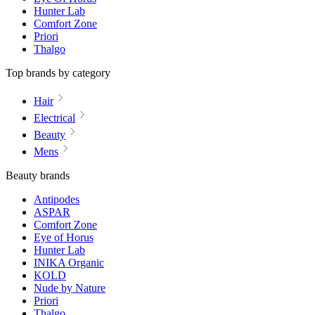
Hunter Lab
Comfort Zone
Priori
Thalgo
Top brands by category
Hair
Electrical
Beauty
Mens
Beauty brands
Antipodes
ASPAR
Comfort Zone
Eye of Horus
Hunter Lab
INIKA Organic
KOLD
Nude by Nature
Priori
Thalgo