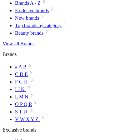
Brands A - Z
Exclusive brands
New brands
Top brands by category
Beauty brands
View all Brands
Brands
# A B
C D E
F G H
I J K
L M N
O P Q R
S T U
V W X Y Z
Exclusive brands