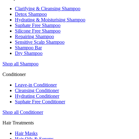
Clarifying & Cleansing Shampoo
Detox Shampoo
Hydrating & Moisturising Shampoo
Suphate Free Shampoo
Silicone Free Shampoo
Repairing Shampoo
Sensitive Scalp Shampoo
Shampoo Bar
Dry Shampoo
Shop all Shampoo
Conditioner
Leave-in Conditioner
Cleansing Conditioner
Hydrating Conditioner
Suphate Free Conditioner
Shop all Conditioner
Hair Treatments
Hair Masks
Hair Oils & Serums