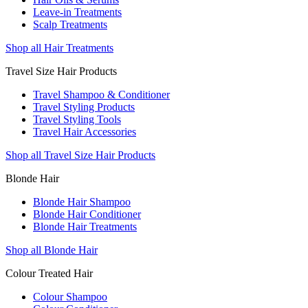
Leave-in Treatments
Scalp Treatments
Shop all Hair Treatments
Travel Size Hair Products
Travel Shampoo & Conditioner
Travel Styling Products
Travel Styling Tools
Travel Hair Accessories
Shop all Travel Size Hair Products
Blonde Hair
Blonde Hair Shampoo
Blonde Hair Conditioner
Blonde Hair Treatments
Shop all Blonde Hair
Colour Treated Hair
Colour Shampoo