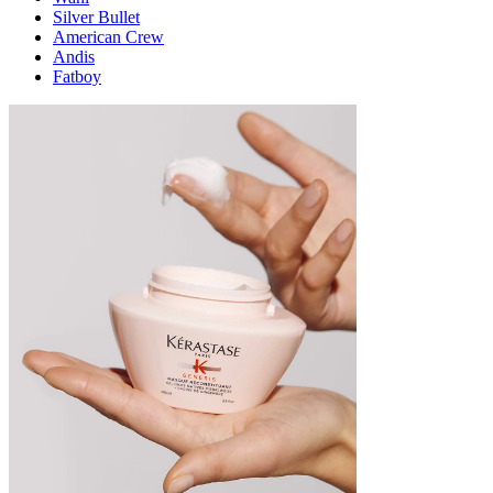
Silver Bullet
American Crew
Andis
Fatboy