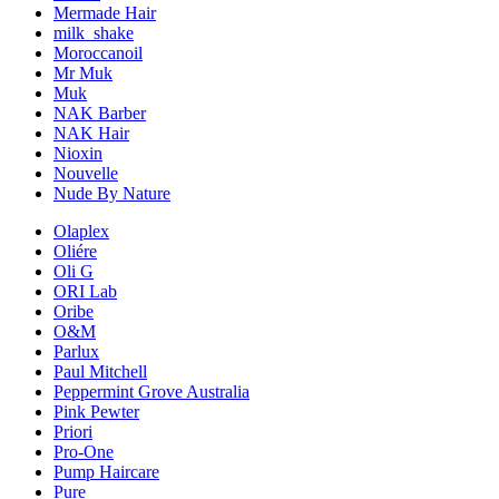
Mermade Hair
milk_shake
Moroccanoil
Mr Muk
Muk
NAK Barber
NAK Hair
Nioxin
Nouvelle
Nude By Nature
Olaplex
Oliére
Oli G
ORI Lab
Oribe
O&M
Parlux
Paul Mitchell
Peppermint Grove Australia
Pink Pewter
Priori
Pro-One
Pump Haircare
Pure