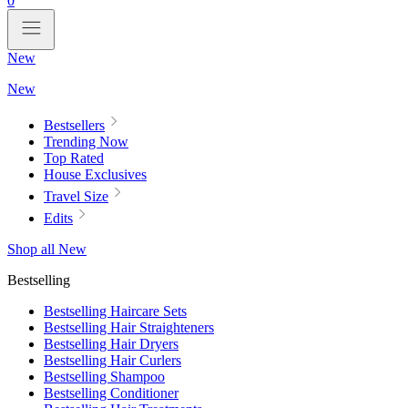
0
New
New
Bestsellers
Trending Now
Top Rated
House Exclusives
Travel Size
Edits
Shop all New
Bestselling
Bestselling Haircare Sets
Bestselling Hair Straighteners
Bestselling Hair Dryers
Bestselling Hair Curlers
Bestselling Shampoo
Bestselling Conditioner