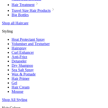
Hair Treatment
Travel Size Hair Products
Big Bottles
Shop all Haircare
Styling
Heat Protectant Spray
Volumiser and Texturiser
Hairspray
Curl Enhancer
Anti-Frizz
Detangler
Dry Shampoo
Sea Salt Spray
Wax & Pomade
Hair Primer
Gel
Hair Cream
Mousse
Shop All Styling
Hair Colour