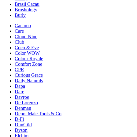
Brasil Cacau
Brushology
Burly
Canamo
Care
Cloud Nine
Club
Coco & Eve
Color WOW
Colour Royale
Comfort Zone
CPR
Curious Grace
Daily Naturals
Dapa
Dare
Davroe
De Lorenzo
Denman
Depot Male Tools & Co
D-Fi
DunGüd
Dyson
Elchim