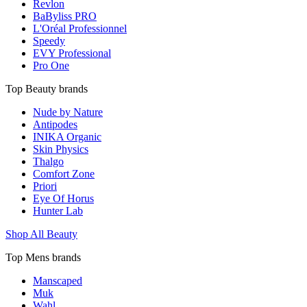
Revlon
BaByliss PRO
L'Oréal Professionnel
Speedy
EVY Professional
Pro One
Top Beauty brands
Nude by Nature
Antipodes
INIKA Organic
Skin Physics
Thalgo
Comfort Zone
Priori
Eye Of Horus
Hunter Lab
Shop All Beauty
Top Mens brands
Manscaped
Muk
Wahl