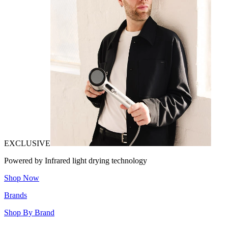
EXCLUSIVE
Powered by Infrared light drying technology
Shop Now
Brands
Shop By Brand