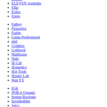
ELEVEN Australia
Ellia
Eolux
Epres
Fatboy
Floractive
Fudge
Gama Professional
ghd
Goddess
Goldwell
Hairhouse
Halo
Hi Lift
Homedics
Hot Tools
Hunter Lab
Hair FX
IGK
INIKA Organic
Instant Rockstar
Invisibobble
Joico