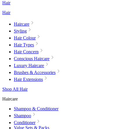
Hair
Hair
Haircare
Styling
Hair Colour
Hair Types
Hair Concern
Conscious Haircare
Luxury Haircare
Brushes & Accessories
Hair Extensions
Shop All Hair
Haircare
Shampoo & Conditioner
Shampoo
Conditioner
Value Sets & Packs