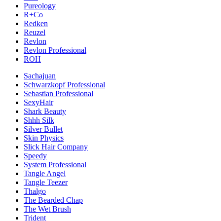
Pureology
R+Co
Redken
Reuzel
Revlon
Revlon Professional
ROH
Sachajuan
Schwarzkopf Professional
Sebastian Professional
SexyHair
Shark Beauty
Shhh Silk
Silver Bullet
Skin Physics
Slick Hair Company
Speedy
System Professional
Tangle Angel
Tangle Teezer
Thalgo
The Bearded Chap
The Wet Brush
Trident