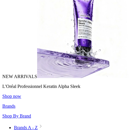
NEW ARRIVALS
L'Oréal Professionnel Keratin Alpha Sleek
Shop now
Brands
Shop By Brand
Brands A - Z