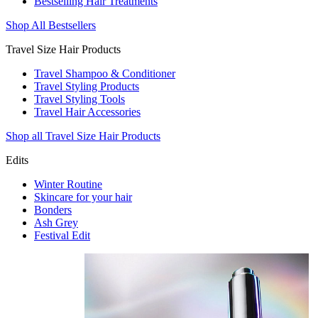
Bestselling Hair Treatments
Shop All Bestsellers
Travel Size Hair Products
Travel Shampoo & Conditioner
Travel Styling Products
Travel Styling Tools
Travel Hair Accessories
Shop all Travel Size Hair Products
Edits
Winter Routine
Skincare for your hair
Bonders
Ash Grey
Festival Edit