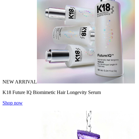
NEW ARRIVAL
K18 Future IQ Biomimetic Hair Longevity Serum
Shop now