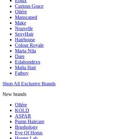
Eolux
Curious Grace
Oliére
Manscaped
Make
Nouvelle
SexyHair
Hairhouse
Colour Royale
Maria Nila
Dare
Eslabondexx
Malia Hair
Fatboy
Shop All Exclusive Brands
New brands
Oliére
KOLD
ASPAR
Pump Haircare
Brushology
Eye Of Horus
Hunter Lab