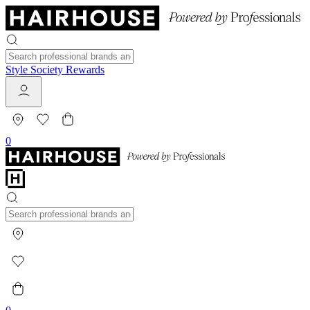
Style Society Rewards
0