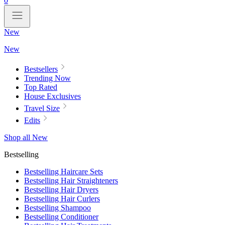
0
New
New
Bestsellers
Trending Now
Top Rated
House Exclusives
Travel Size
Edits
Shop all New
Bestselling
Bestselling Haircare Sets
Bestselling Hair Straighteners
Bestselling Hair Dryers
Bestselling Hair Curlers
Bestselling Shampoo
Bestselling Conditioner