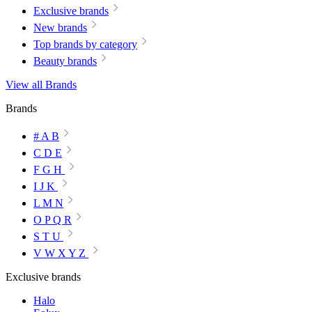
Exclusive brands
New brands
Top brands by category
Beauty brands
View all Brands
Brands
# A B
C D E
F G H
I J K
L M N
O P Q R
S T U
V W X Y Z
Exclusive brands
Halo