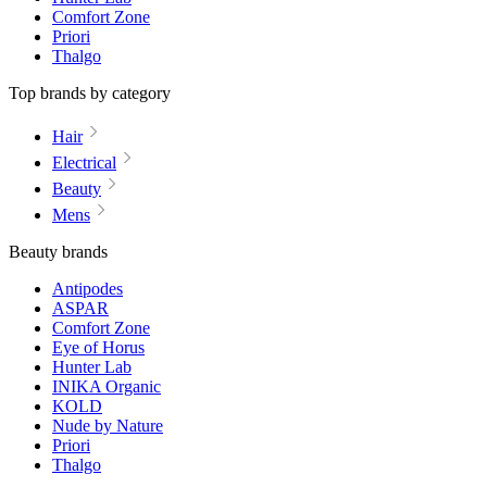
Comfort Zone
Priori
Thalgo
Top brands by category
Hair
Electrical
Beauty
Mens
Beauty brands
Antipodes
ASPAR
Comfort Zone
Eye of Horus
Hunter Lab
INIKA Organic
KOLD
Nude by Nature
Priori
Thalgo