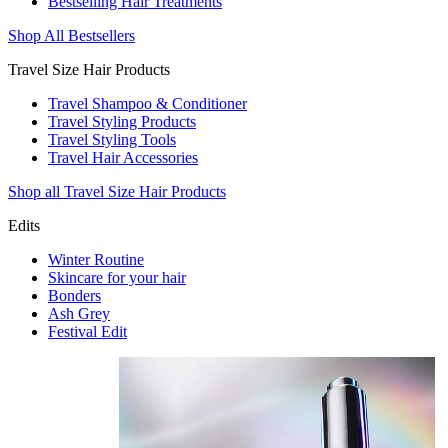
Bestselling Hair Treatments
Shop All Bestsellers
Travel Size Hair Products
Travel Shampoo & Conditioner
Travel Styling Products
Travel Styling Tools
Travel Hair Accessories
Shop all Travel Size Hair Products
Edits
Winter Routine
Skincare for your hair
Bonders
Ash Grey
Festival Edit