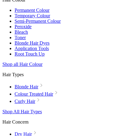
Permanent Colour
Temporary Colour
Semi-Permanent Colour
Peroxide
Bleach
Toner
Blonde Hair Dyes
Application Tools
Root Touch Up
Shop all Hair Colour
Hair Types
Blonde Hair
Colour Treated Hair
Curly Hair
Shop All Hair Types
Hair Concern
Dry Hair