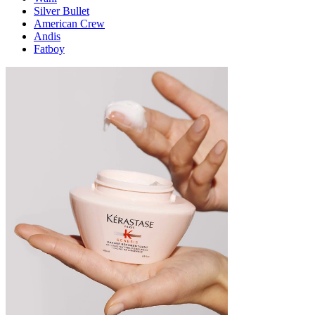
Silver Bullet
American Crew
Andis
Fatboy