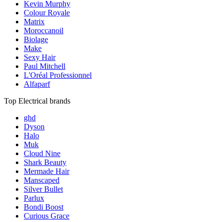
Kevin Murphy
Colour Royale
Matrix
Moroccanoil
Biolage
Make
Sexy Hair
Paul Mitchell
L'Oréal Professionnel
Alfaparf
Top Electrical brands
ghd
Dyson
Halo
Muk
Cloud Nine
Shark Beauty
Mermade Hair
Manscaped
Silver Bullet
Parlux
Bondi Boost
Curious Grace