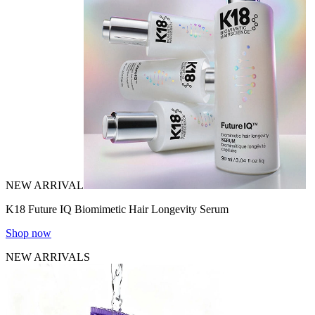
NEW ARRIVAL
K18 Future IQ Biomimetic Hair Longevity Serum
Shop now
NEW ARRIVALS