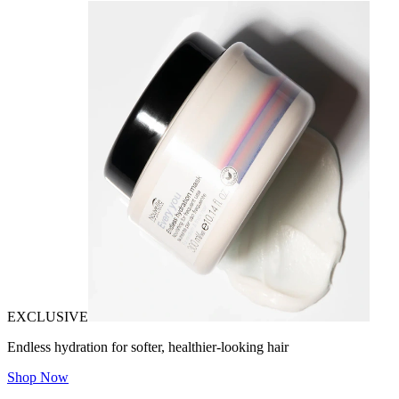
EXCLUSIVE
Endless hydration for softer, healthier-looking hair
Shop Now