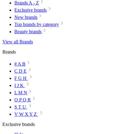
Brands A - Z
Exclusive brands
New brands
Top brands by category
Beauty brands
View all Brands
Brands
# A B
C D E
F G H
I J K
L M N
O P Q R
S T U
V W X Y Z
Exclusive brands