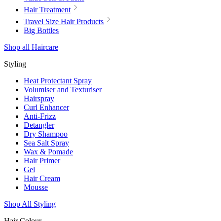
Hair Treatment
Travel Size Hair Products
Big Bottles
Shop all Haircare
Styling
Heat Protectant Spray
Volumiser and Texturiser
Hairspray
Curl Enhancer
Anti-Frizz
Detangler
Dry Shampoo
Sea Salt Spray
Wax & Pomade
Hair Primer
Gel
Hair Cream
Mousse
Shop All Styling
Hair Colour