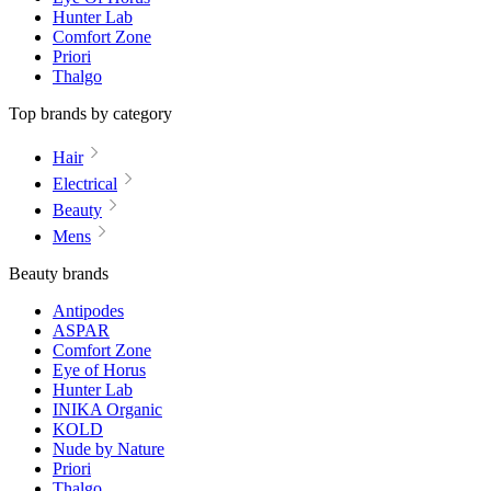
Hunter Lab
Comfort Zone
Priori
Thalgo
Top brands by category
Hair
Electrical
Beauty
Mens
Beauty brands
Antipodes
ASPAR
Comfort Zone
Eye of Horus
Hunter Lab
INIKA Organic
KOLD
Nude by Nature
Priori
Thalgo