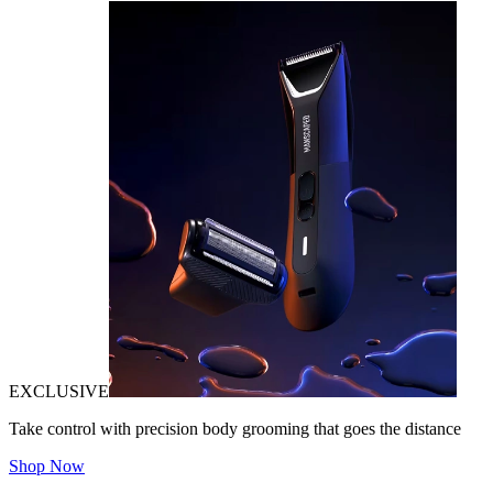
EXCLUSIVE
Take control with precision body grooming that goes the distance
Shop Now