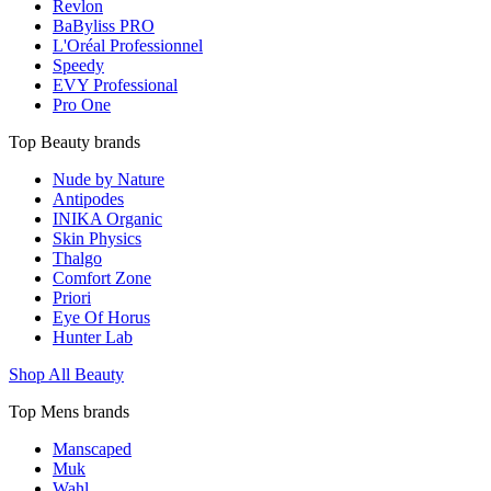
Revlon
BaByliss PRO
L'Oréal Professionnel
Speedy
EVY Professional
Pro One
Top Beauty brands
Nude by Nature
Antipodes
INIKA Organic
Skin Physics
Thalgo
Comfort Zone
Priori
Eye Of Horus
Hunter Lab
Shop All Beauty
Top Mens brands
Manscaped
Muk
Wahl