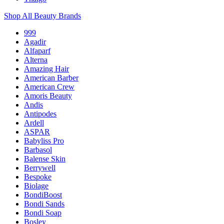
Shop All Beauty Brands
999
Agadir
Alfaparf
Alterna
Amazing Hair
American Barber
American Crew
Amoris Beauty
Andis
Antipodes
Ardell
ASPAR
Babyliss Pro
Barbasol
Balense Skin
Berrywell
Bespoke
Biolage
BondiBoost
Bondi Sands
Bondi Soap
Bosley