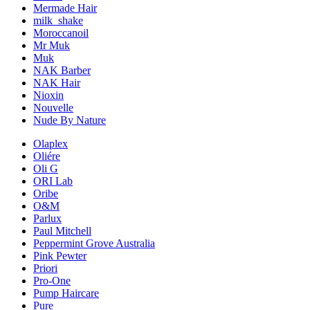
Mermade Hair
milk_shake
Moroccanoil
Mr Muk
Muk
NAK Barber
NAK Hair
Nioxin
Nouvelle
Nude By Nature
Olaplex
Oliére
Oli G
ORI Lab
Oribe
O&M
Parlux
Paul Mitchell
Peppermint Grove Australia
Pink Pewter
Priori
Pro-One
Pump Haircare
Pure