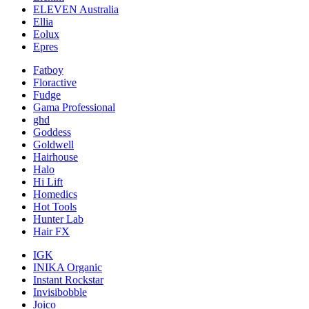
ELEVEN Australia
Ellia
Eolux
Epres
Fatboy
Floractive
Fudge
Gama Professional
ghd
Goddess
Goldwell
Hairhouse
Halo
Hi Lift
Homedics
Hot Tools
Hunter Lab
Hair FX
IGK
INIKA Organic
Instant Rockstar
Invisibobble
Joico