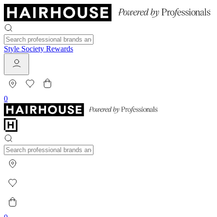
Style Society Rewards
0