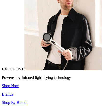
EXCLUSIVE
Powered by Infrared light drying technology
Shop Now
Brands
Shop By Brand