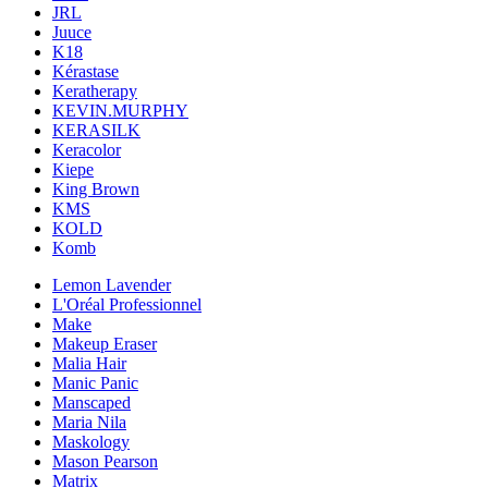
JRL
Juuce
K18
Kérastase
Keratherapy
KEVIN.MURPHY
KERASILK
Keracolor
Kiepe
King Brown
KMS
KOLD
Komb
Lemon Lavender
L'Oréal Professionnel
Make
Makeup Eraser
Malia Hair
Manic Panic
Manscaped
Maria Nila
Maskology
Mason Pearson
Matrix