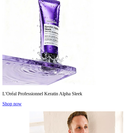
L'Oréal Professionnel Keratin Alpha Sleek
Shop now