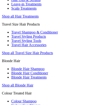
Leave-in Treatments
Scalp Treatments
Shop all Hair Treatments
Travel Size Hair Products
Travel Shampoo & Conditioner
Travel Styling Products
Travel Styling Tools
Travel Hair Accessories
Shop all Travel Size Hair Products
Blonde Hair
Blonde Hair Shampoo
Blonde Hair Conditioner
Blonde Hair Treatments
Shop all Blonde Hair
Colour Treated Hair
Colour Shampoo