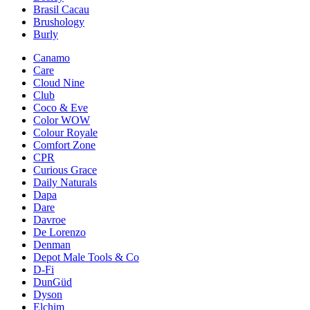
Brasil Cacau
Brushology
Burly
Canamo
Care
Cloud Nine
Club
Coco & Eve
Color WOW
Colour Royale
Comfort Zone
CPR
Curious Grace
Daily Naturals
Dapa
Dare
Davroe
De Lorenzo
Denman
Depot Male Tools & Co
D-Fi
DunGüd
Dyson
Elchim