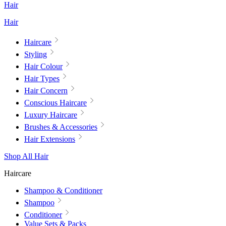
Hair
Hair
Haircare
Styling
Hair Colour
Hair Types
Hair Concern
Conscious Haircare
Luxury Haircare
Brushes & Accessories
Hair Extensions
Shop All Hair
Haircare
Shampoo & Conditioner
Shampoo
Conditioner
Value Sets & Packs