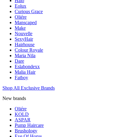
Halo
Eolux
Curious Grace
Oliére
Manscaped
Make
Nouvelle
SexyHair
Hairhouse
Colour Royale
Maria Nila
Dare
Eslabondexx
Malia Hair
Fatboy
Shop All Exclusive Brands
New brands
Oliére
KOLD
ASPAR
Pump Haircare
Brushology
Eye Of Horus