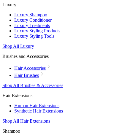
Luxury
Luxury Shampoo
Luxury Conditioner
Luxury Treatments
Luxury Styling Products
Luxury Styling Tools
Shop All Luxury
Brushes and Accessories
Hair Accessories
Hair Brushes
Shop All Brushes & Accessories
Hair Extensions
Human Hair Extensions
Synthetic Hair Extensions
Shop All Hair Extensions
Shampoo