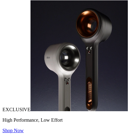
EXCLUSIVE
High Performance, Low Effort
Shop Now