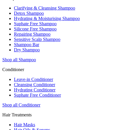
Clarifying & Cleansing Shampoo
Detox Shampoo
Hydrating & Moisturising Shampoo
Suphate Free Shampoo
Silicone Free Shampoo
Repairing Shampoo
Sensitive Scalp Shampoo
Shampoo Bar
Dry Shampoo
Shop all Shampoo
Conditioner
Leave-in Conditioner
Cleansing Conditioner
Hydrating Conditioner
Suphate Free Conditioner
Shop all Conditioner
Hair Treatments
Hair Masks
Hair Oils & Serums