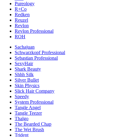
Pureology
R+Co
Redken
Reuzel
Revlon
Revlon Professional
ROH
Sachajuan
Schwarzkopf Professional
Sebastian Professional
SexyHair
Shark Beauty
Shhh Silk
Silver Bullet
Skin Physics
Slick Hair Company
Speedy
System Professional
Tangle Angel
Tangle Teezer
Thalgo
The Bearded Chap
The Wet Brush
Trident