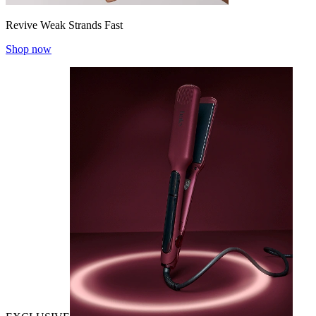
Revive Weak Strands Fast
Shop now