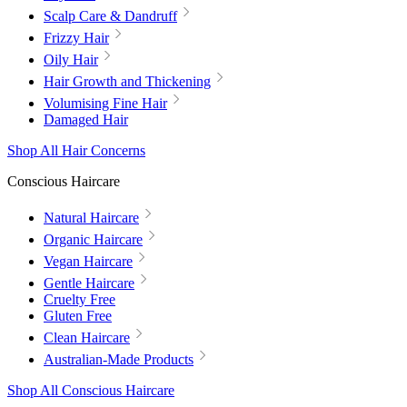
Scalp Care & Dandruff
Frizzy Hair
Oily Hair
Hair Growth and Thickening
Volumising Fine Hair
Damaged Hair
Shop All Hair Concerns
Conscious Haircare
Natural Haircare
Organic Haircare
Vegan Haircare
Gentle Haircare
Cruelty Free
Gluten Free
Clean Haircare
Australian-Made Products
Shop All Conscious Haircare