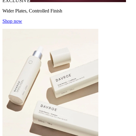
EXCLUSIVE
Wider Plates, Controlled Finish
Shop now