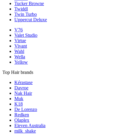
Tucker Browne
Twiddl
Twin Turbo
Uppercut Deluxe
V76
Valet Studio
Virtue
Vivant
Wahl
Wella
Yellow
Top Hair brands
Kérastase
Davroe
Nak Hair
Muk
K18
De Lorenzo
Redken
Olaplex
Eleven Australia
milk_shake