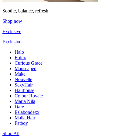
Soothe, balance, refresh
Shop now
Exclusive
Exclusive
Halo
Eolux
Curious Grace
Manscaped
Make
Nouvelle
SexyHair
Hairhouse
Colour Royale
Maria Nila
Dare
Eslabondexx
Malia Hair
Fatboy
Shop All