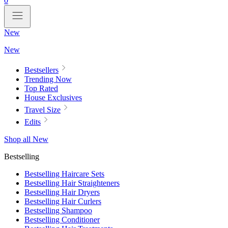
0
New
New
Bestsellers
Trending Now
Top Rated
House Exclusives
Travel Size
Edits
Shop all New
Bestselling
Bestselling Haircare Sets
Bestselling Hair Straighteners
Bestselling Hair Dryers
Bestselling Hair Curlers
Bestselling Shampoo
Bestselling Conditioner