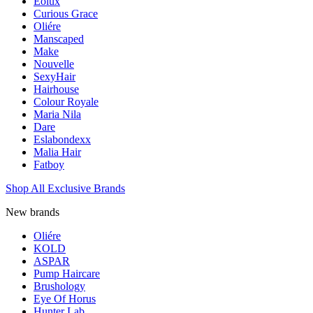
Eolux
Curious Grace
Oliére
Manscaped
Make
Nouvelle
SexyHair
Hairhouse
Colour Royale
Maria Nila
Dare
Eslabondexx
Malia Hair
Fatboy
Shop All Exclusive Brands
New brands
Oliére
KOLD
ASPAR
Pump Haircare
Brushology
Eye Of Horus
Hunter Lab