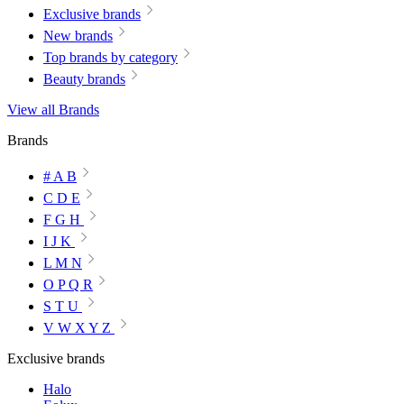
Exclusive brands
New brands
Top brands by category
Beauty brands
View all Brands
Brands
# A B
C D E
F G H
I J K
L M N
O P Q R
S T U
V W X Y Z
Exclusive brands
Halo