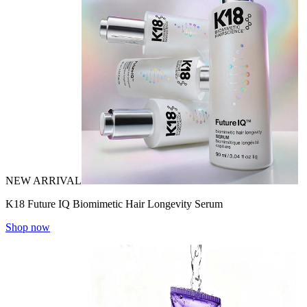
NEW ARRIVAL
K18 Future IQ Biomimetic Hair Longevity Serum
Shop now