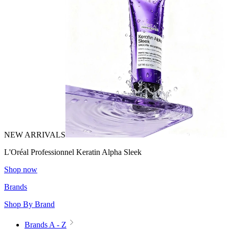
NEW ARRIVALS
L'Oréal Professionnel Keratin Alpha Sleek
Shop now
Brands
Shop By Brand
Brands A - Z