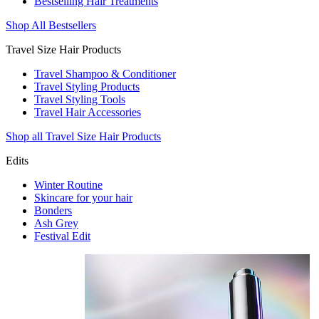
Bestselling Hair Treatments
Shop All Bestsellers
Travel Size Hair Products
Travel Shampoo & Conditioner
Travel Styling Products
Travel Styling Tools
Travel Hair Accessories
Shop all Travel Size Hair Products
Edits
Winter Routine
Skincare for your hair
Bonders
Ash Grey
Festival Edit