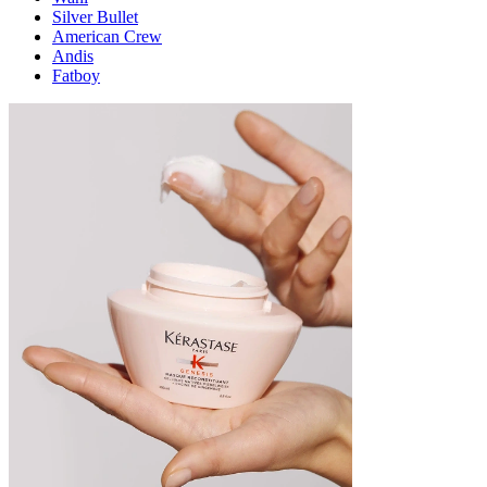
Silver Bullet
American Crew
Andis
Fatboy