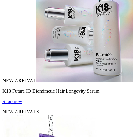
NEW ARRIVAL
K18 Future IQ Biomimetic Hair Longevity Serum
Shop now
NEW ARRIVALS