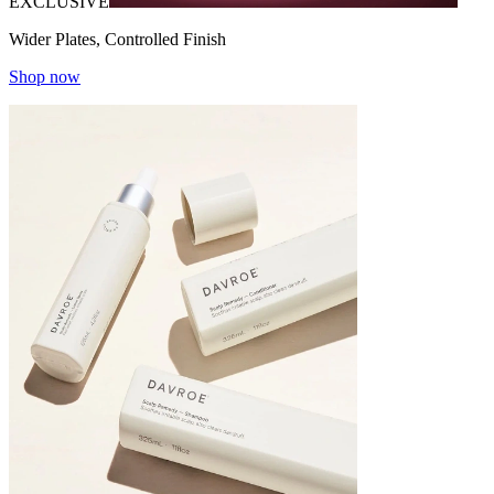
EXCLUSIVE
Wider Plates, Controlled Finish
Shop now