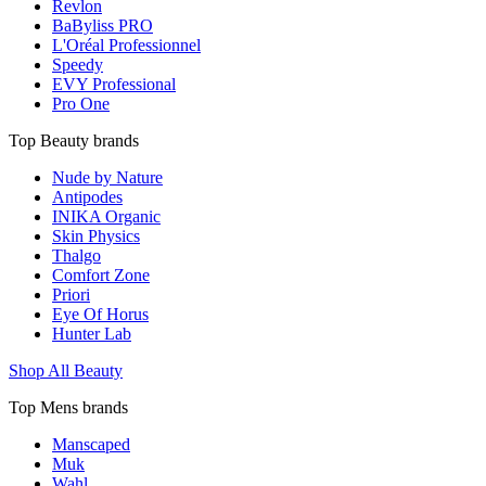
Revlon
BaByliss PRO
L'Oréal Professionnel
Speedy
EVY Professional
Pro One
Top Beauty brands
Nude by Nature
Antipodes
INIKA Organic
Skin Physics
Thalgo
Comfort Zone
Priori
Eye Of Horus
Hunter Lab
Shop All Beauty
Top Mens brands
Manscaped
Muk
Wahl