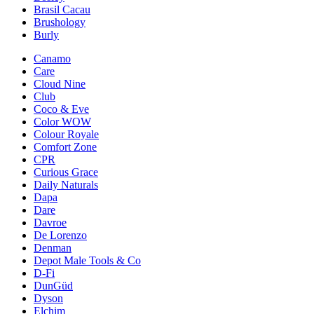
Brasil Cacau
Brushology
Burly
Canamo
Care
Cloud Nine
Club
Coco & Eve
Color WOW
Colour Royale
Comfort Zone
CPR
Curious Grace
Daily Naturals
Dapa
Dare
Davroe
De Lorenzo
Denman
Depot Male Tools & Co
D-Fi
DunGüd
Dyson
Elchim