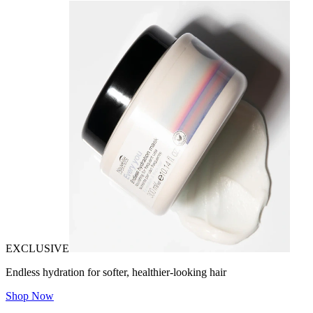
EXCLUSIVE
Endless hydration for softer, healthier-looking hair
Shop Now