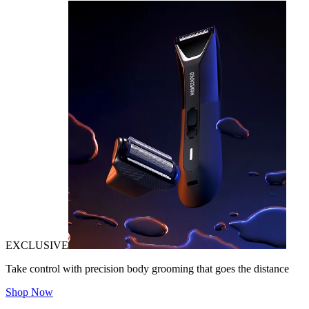
EXCLUSIVE
Take control with precision body grooming that goes the distance
Shop Now