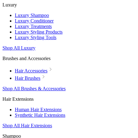
Luxury
Luxury Shampoo
Luxury Conditioner
Luxury Treatments
Luxury Styling Products
Luxury Styling Tools
Shop All Luxury
Brushes and Accessories
Hair Accessories
Hair Brushes
Shop All Brushes & Accessories
Hair Extensions
Human Hair Extensions
Synthetic Hair Extensions
Shop All Hair Extensions
Shampoo