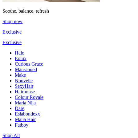
Soothe, balance, refresh
Shop now
Exclusive
Exclusive
Halo
Eolux
Curious Grace
Manscaped
Make
Nouvelle
SexyHair
Hairhouse
Colour Royale
Maria Nila
Dare
Eslabondexx
Malia Hair
Fatboy
Shop All