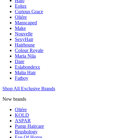
Halo
Eolux
Curious Grace
Oliére
Manscaped
Make
Nouvelle
SexyHair
Hairhouse
Colour Royale
Maria Nila
Dare
Eslabondexx
Malia Hair
Fatboy
Shop All Exclusive Brands
New brands
Oliére
KOLD
ASPAR
Pump Haircare
Brushology
Eye Of Horus