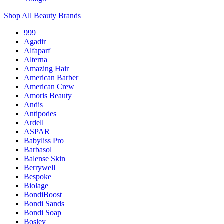
Shop All Beauty Brands
999
Agadir
Alfaparf
Alterna
Amazing Hair
American Barber
American Crew
Amoris Beauty
Andis
Antipodes
Ardell
ASPAR
Babyliss Pro
Barbasol
Balense Skin
Berrywell
Bespoke
Biolage
BondiBoost
Bondi Sands
Bondi Soap
Bosley