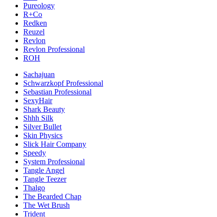
Pureology
R+Co
Redken
Reuzel
Revlon
Revlon Professional
ROH
Sachajuan
Schwarzkopf Professional
Sebastian Professional
SexyHair
Shark Beauty
Shhh Silk
Silver Bullet
Skin Physics
Slick Hair Company
Speedy
System Professional
Tangle Angel
Tangle Teezer
Thalgo
The Bearded Chap
The Wet Brush
Trident