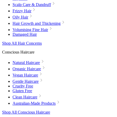
Scalp Care & Dandruff
Frizzy Hair
Oily Hair
Hair Growth and Thickening
Volumising Fine Hair
Damaged Hair
Shop All Hair Concerns
Conscious Haircare
Natural Haircare
Organic Haircare
Vegan Haircare
Gentle Haircare
Cruelty Free
Gluten Free
Clean Haircare
Australian-Made Products
Shop All Conscious Haircare