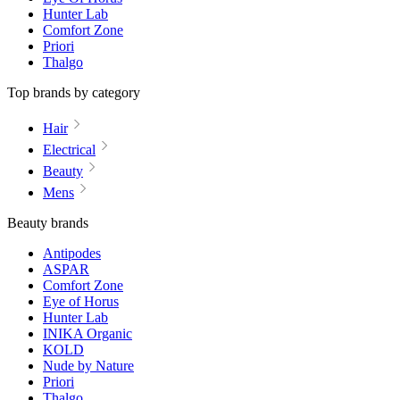
Hunter Lab
Comfort Zone
Priori
Thalgo
Top brands by category
Hair
Electrical
Beauty
Mens
Beauty brands
Antipodes
ASPAR
Comfort Zone
Eye of Horus
Hunter Lab
INIKA Organic
KOLD
Nude by Nature
Priori
Thalgo