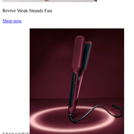
Revive Weak Strands Fast
Shop now