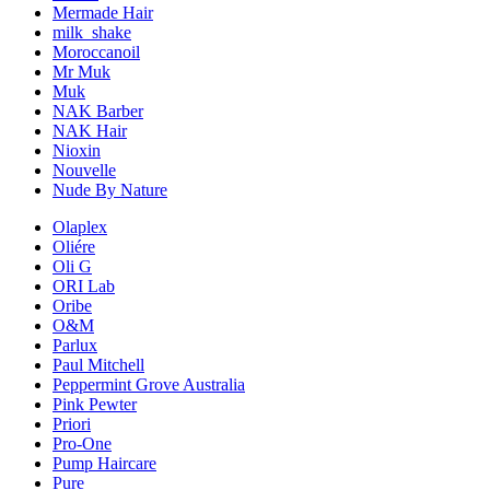
Mermade Hair
milk_shake
Moroccanoil
Mr Muk
Muk
NAK Barber
NAK Hair
Nioxin
Nouvelle
Nude By Nature
Olaplex
Oliére
Oli G
ORI Lab
Oribe
O&M
Parlux
Paul Mitchell
Peppermint Grove Australia
Pink Pewter
Priori
Pro-One
Pump Haircare
Pure