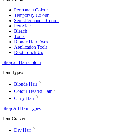
Permanent Colour
Temporary Colour
Semi-Permanent Colour
Peroxide
Bleach
Toner
Blonde Hair Dyes
Application Tools
Root Touch Up
Shop all Hair Colour
Hair Types
Blonde Hair
Colour Treated Hair
Curly Hair
Shop All Hair Types
Hair Concern
Dry Hair