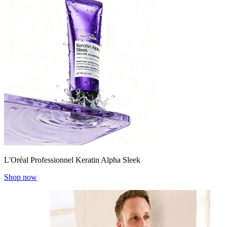
L'Oréal Professionnel Keratin Alpha Sleek
Shop now