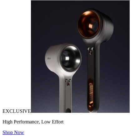
EXCLUSIVE
High Performance, Low Effort
Shop Now