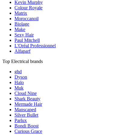
Kevin Murphy
Colour Royale
Matrix
Moroccanoil
Biolage
Make
Sexy Hair
Paul Mitchell
L'Oréal Professionnel
Alfaparf
Top Electrical brands
ghd
Dyson
Halo
Muk
Cloud Nine
Shark Beauty
Mermade Hair
Manscaped
Silver Bullet
Parlux
Bondi Boost
Curious Grace