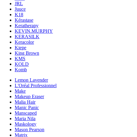
JRL
Juuce
K18
Kérastase
Keratherapy
KEVIN.MURPHY
KERASILK
Keracolor
Kiepe
King Brown
KMS
KOLD
Komb
Lemon Lavender
L'Oréal Professionnel
Make
Makeup Eraser
Malia Hair
Manic Panic
Manscaped
Maria Nila
Maskology
Mason Pearson
Matrix