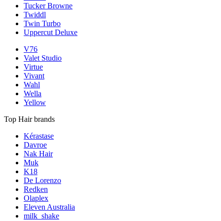
Tucker Browne
Twiddl
Twin Turbo
Uppercut Deluxe
V76
Valet Studio
Virtue
Vivant
Wahl
Wella
Yellow
Top Hair brands
Kérastase
Davroe
Nak Hair
Muk
K18
De Lorenzo
Redken
Olaplex
Eleven Australia
milk_shake