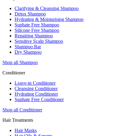
Clarifying & Cleansing Shampoo
Detox Shampoo
Hydrating & Moisturising Shampoo
Suphate Free Shampoo
Silicone Free Shampoo
Repairing Shampoo
Sensitive Scalp Shampoo
Shampoo Bar
Dry Shampoo
Shop all Shampoo
Conditioner
Leave-in Conditioner
Cleansing Conditioner
Hydrating Conditioner
Suphate Free Conditioner
Shop all Conditioner
Hair Treatments
Hair Masks
Hair Oils & Serums