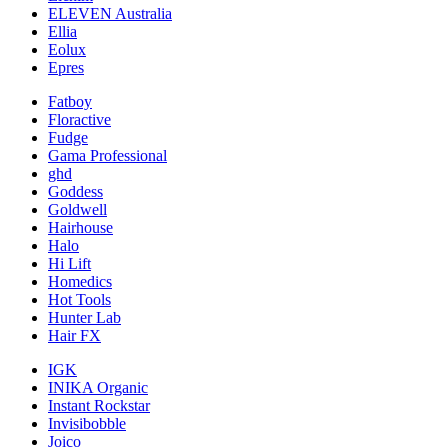
ELEVEN Australia
Ellia
Eolux
Epres
Fatboy
Floractive
Fudge
Gama Professional
ghd
Goddess
Goldwell
Hairhouse
Halo
Hi Lift
Homedics
Hot Tools
Hunter Lab
Hair FX
IGK
INIKA Organic
Instant Rockstar
Invisibobble
Joico