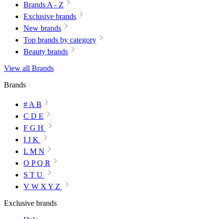
Brands A - Z
Exclusive brands
New brands
Top brands by category
Beauty brands
View all Brands
Brands
# A B
C D E
F G H
I J K
L M N
O P Q R
S T U
V W X Y Z
Exclusive brands