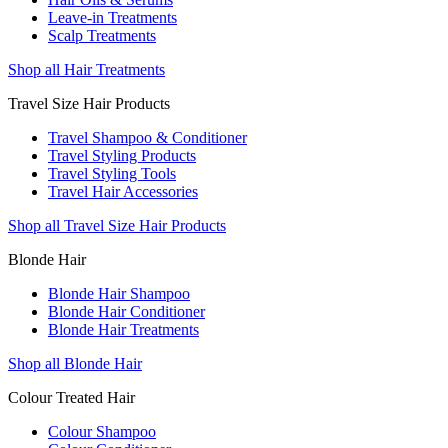
Leave-in Treatments
Scalp Treatments
Shop all Hair Treatments
Travel Size Hair Products
Travel Shampoo & Conditioner
Travel Styling Products
Travel Styling Tools
Travel Hair Accessories
Shop all Travel Size Hair Products
Blonde Hair
Blonde Hair Shampoo
Blonde Hair Conditioner
Blonde Hair Treatments
Shop all Blonde Hair
Colour Treated Hair
Colour Shampoo