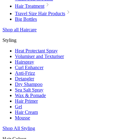
Hair Treatment
Travel Size Hair Products
Big Bottles
Shop all Haircare
Styling
Heat Protectant Spray
Volumiser and Texturiser
Hairspray
Curl Enhancer
Anti-Frizz
Detangler
Dry Shampoo
Sea Salt Spray
Wax & Pomade
Hair Primer
Gel
Hair Cream
Mousse
Shop All Styling
Hair Colour