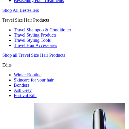
Bestselling Hair Treatments
Shop All Bestsellers
Travel Size Hair Products
Travel Shampoo & Conditioner
Travel Styling Products
Travel Styling Tools
Travel Hair Accessories
Shop all Travel Size Hair Products
Edits
Winter Routine
Skincare for your hair
Bonders
Ash Grey
Festival Edit