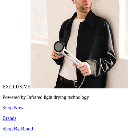
EXCLUSIVE
Powered by Infrared light drying technology
Shop Now
Brands
Shop By Brand