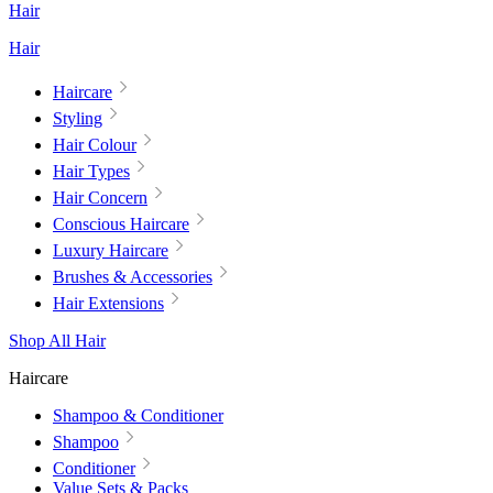
Hair
Hair
Haircare
Styling
Hair Colour
Hair Types
Hair Concern
Conscious Haircare
Luxury Haircare
Brushes & Accessories
Hair Extensions
Shop All Hair
Haircare
Shampoo & Conditioner
Shampoo
Conditioner
Value Sets & Packs