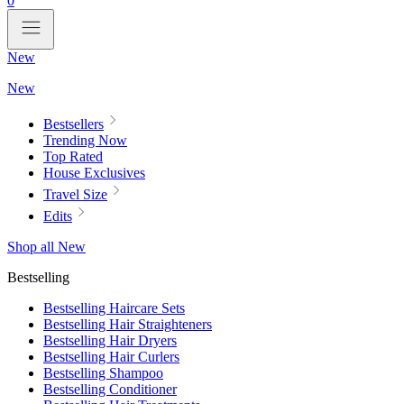
0
New
New
Bestsellers
Trending Now
Top Rated
House Exclusives
Travel Size
Edits
Shop all New
Bestselling
Bestselling Haircare Sets
Bestselling Hair Straighteners
Bestselling Hair Dryers
Bestselling Hair Curlers
Bestselling Shampoo
Bestselling Conditioner