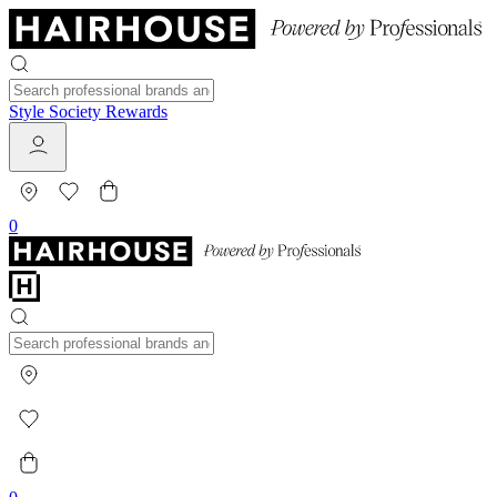
Style Society Rewards
0