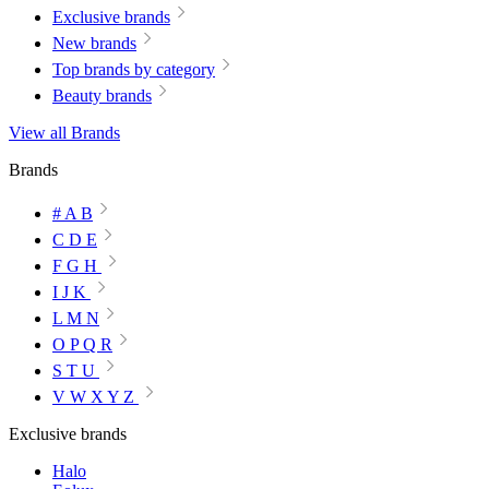
Exclusive brands
New brands
Top brands by category
Beauty brands
View all Brands
Brands
# A B
C D E
F G H
I J K
L M N
O P Q R
S T U
V W X Y Z
Exclusive brands
Halo