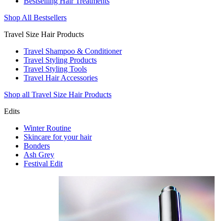
Bestselling Hair Treatments
Shop All Bestsellers
Travel Size Hair Products
Travel Shampoo & Conditioner
Travel Styling Products
Travel Styling Tools
Travel Hair Accessories
Shop all Travel Size Hair Products
Edits
Winter Routine
Skincare for your hair
Bonders
Ash Grey
Festival Edit