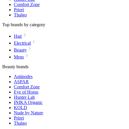
Comfort Zone
Priori
Thalgo
Top brands by category
Hair
Electrical
Beauty
Mens
Beauty brands
Antipodes
ASPAR
Comfort Zone
Eye of Horus
Hunter Lab
INIKA Organic
KOLD
Nude by Nature
Priori
Thalgo