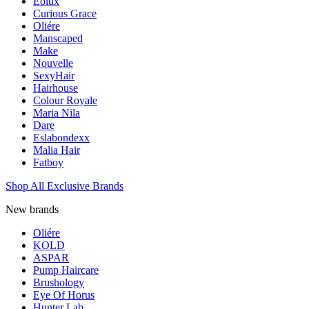
Eolux
Curious Grace
Oliére
Manscaped
Make
Nouvelle
SexyHair
Hairhouse
Colour Royale
Maria Nila
Dare
Eslabondexx
Malia Hair
Fatboy
Shop All Exclusive Brands
New brands
Oliére
KOLD
ASPAR
Pump Haircare
Brushology
Eye Of Horus
Hunter Lab