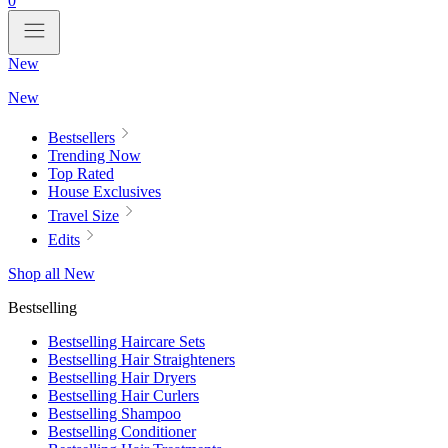
0
New
New
Bestsellers
Trending Now
Top Rated
House Exclusives
Travel Size
Edits
Shop all New
Bestselling
Bestselling Haircare Sets
Bestselling Hair Straighteners
Bestselling Hair Dryers
Bestselling Hair Curlers
Bestselling Shampoo
Bestselling Conditioner