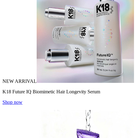
NEW ARRIVAL
K18 Future IQ Biomimetic Hair Longevity Serum
Shop now