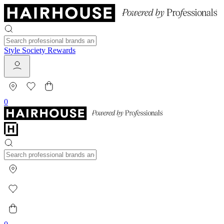
Style Society Rewards
0