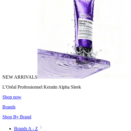
NEW ARRIVALS
L'Oréal Professionnel Keratin Alpha Sleek
Shop now
Brands
Shop By Brand
Brands A - Z