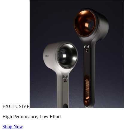
EXCLUSIVE
High Performance, Low Effort
Shop Now