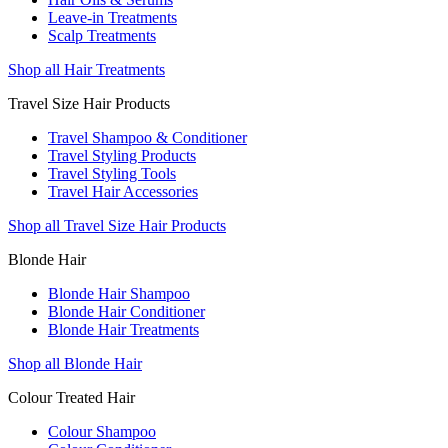
Leave-in Treatments
Scalp Treatments
Shop all Hair Treatments
Travel Size Hair Products
Travel Shampoo & Conditioner
Travel Styling Products
Travel Styling Tools
Travel Hair Accessories
Shop all Travel Size Hair Products
Blonde Hair
Blonde Hair Shampoo
Blonde Hair Conditioner
Blonde Hair Treatments
Shop all Blonde Hair
Colour Treated Hair
Colour Shampoo