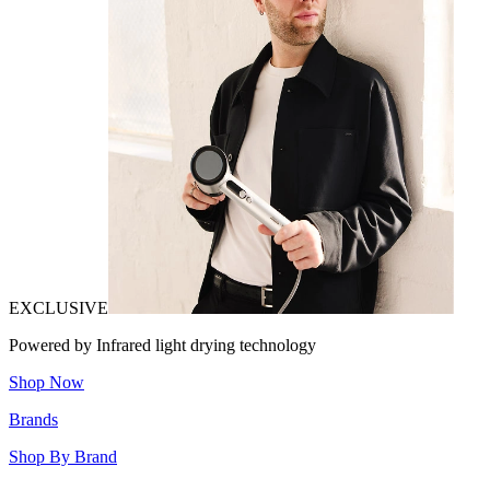
EXCLUSIVE
Powered by Infrared light drying technology
Shop Now
Brands
Shop By Brand