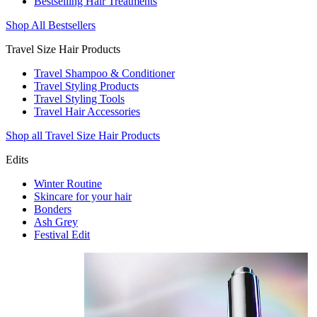
Bestselling Hair Treatments
Shop All Bestsellers
Travel Size Hair Products
Travel Shampoo & Conditioner
Travel Styling Products
Travel Styling Tools
Travel Hair Accessories
Shop all Travel Size Hair Products
Edits
Winter Routine
Skincare for your hair
Bonders
Ash Grey
Festival Edit