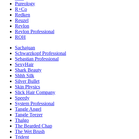
Pureology
R+Co
Redken
Reuzel
Revlon
Revlon Professional
ROH
Sachajuan
Schwarzkopf Professional
Sebastian Professional
SexyHair
Shark Beauty
Shhh Silk
Silver Bullet
Skin Physics
Slick Hair Company
Speedy
System Professional
Tangle Angel
Tangle Teezer
Thalgo
The Bearded Chap
The Wet Brush
Trident