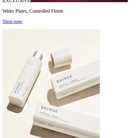
EXCLUSIVE
Wider Plates, Controlled Finish
Shop now