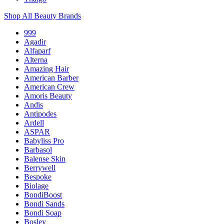
Shop All Beauty Brands
999
Agadir
Alfaparf
Alterna
Amazing Hair
American Barber
American Crew
Amoris Beauty
Andis
Antipodes
Ardell
ASPAR
Babyliss Pro
Barbasol
Balense Skin
Berrywell
Bespoke
Biolage
BondiBoost
Bondi Sands
Bondi Soap
Bosley