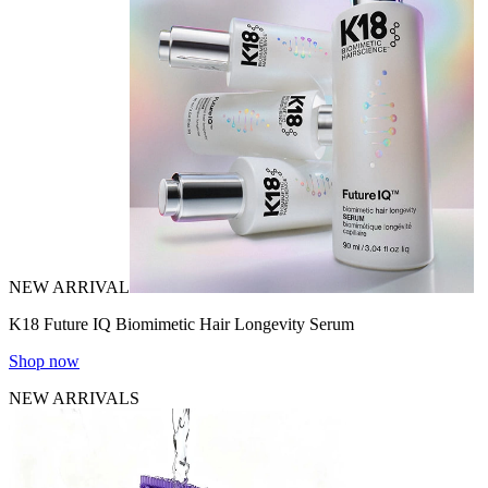
NEW ARRIVAL
K18 Future IQ Biomimetic Hair Longevity Serum
Shop now
NEW ARRIVALS