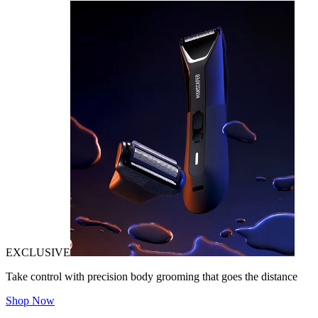
EXCLUSIVE
Take control with precision body grooming that goes the distance
Shop Now