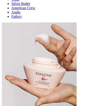
Silver Bullet
American Crew
Andis
Fatboy