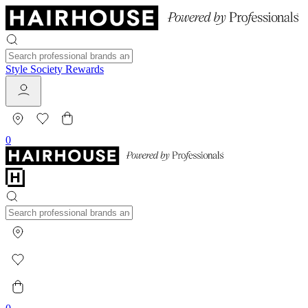
Style Society Rewards
0