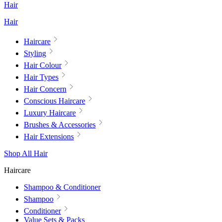
Hair
Hair
Haircare
Styling
Hair Colour
Hair Types
Hair Concern
Conscious Haircare
Luxury Haircare
Brushes & Accessories
Hair Extensions
Shop All Hair
Haircare
Shampoo & Conditioner
Shampoo
Conditioner
Value Sets & Packs