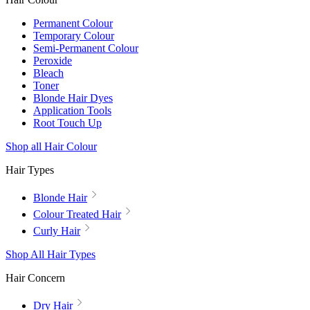
Permanent Colour
Temporary Colour
Semi-Permanent Colour
Peroxide
Bleach
Toner
Blonde Hair Dyes
Application Tools
Root Touch Up
Shop all Hair Colour
Hair Types
Blonde Hair
Colour Treated Hair
Curly Hair
Shop All Hair Types
Hair Concern
Dry Hair