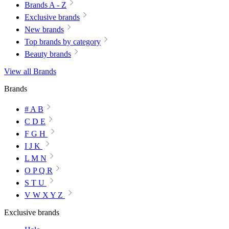
Brands A - Z
Exclusive brands
New brands
Top brands by category
Beauty brands
View all Brands
Brands
# A B
C D E
F G H
I J K
L M N
O P Q R
S T U
V W X Y Z
Exclusive brands