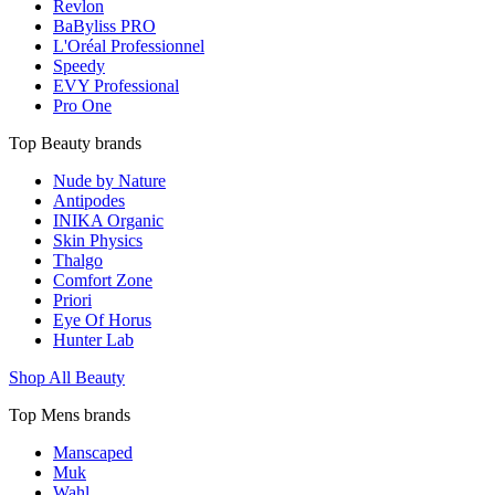
Revlon
BaByliss PRO
L'Oréal Professionnel
Speedy
EVY Professional
Pro One
Top Beauty brands
Nude by Nature
Antipodes
INIKA Organic
Skin Physics
Thalgo
Comfort Zone
Priori
Eye Of Horus
Hunter Lab
Shop All Beauty
Top Mens brands
Manscaped
Muk
Wahl