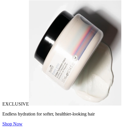
EXCLUSIVE
Endless hydration for softer, healthier-looking hair
Shop Now