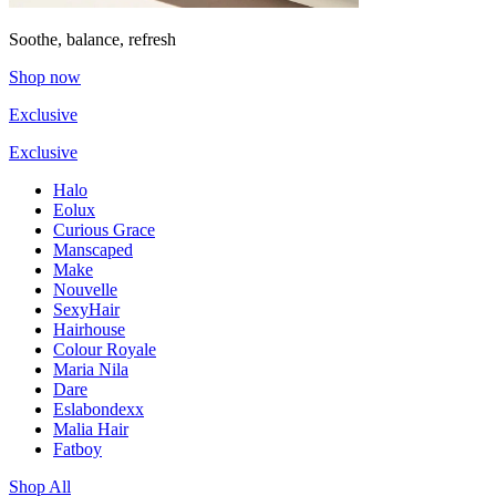
Soothe, balance, refresh
Shop now
Exclusive
Exclusive
Halo
Eolux
Curious Grace
Manscaped
Make
Nouvelle
SexyHair
Hairhouse
Colour Royale
Maria Nila
Dare
Eslabondexx
Malia Hair
Fatboy
Shop All