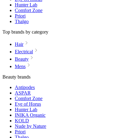
Hunter Lab
Comfort Zone
Priori
Thalgo
Top brands by category
Hair
Electrical
Beauty
Mens
Beauty brands
Antipodes
ASPAR
Comfort Zone
Eye of Horus
Hunter Lab
INIKA Organic
KOLD
Nude by Nature
Priori
Thalgo