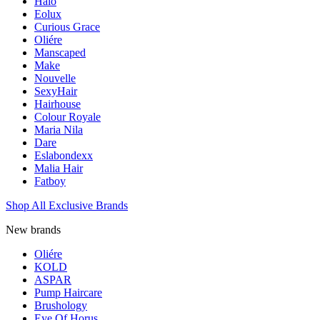
Halo
Eolux
Curious Grace
Oliére
Manscaped
Make
Nouvelle
SexyHair
Hairhouse
Colour Royale
Maria Nila
Dare
Eslabondexx
Malia Hair
Fatboy
Shop All Exclusive Brands
New brands
Oliére
KOLD
ASPAR
Pump Haircare
Brushology
Eye Of Horus