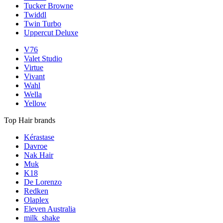
Tucker Browne
Twiddl
Twin Turbo
Uppercut Deluxe
V76
Valet Studio
Virtue
Vivant
Wahl
Wella
Yellow
Top Hair brands
Kérastase
Davroe
Nak Hair
Muk
K18
De Lorenzo
Redken
Olaplex
Eleven Australia
milk_shake