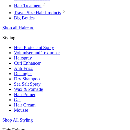
Hair Treatment
Travel Size Hair Products
Big Bottles
Shop all Haircare
Styling
Heat Protectant Spray
Volumiser and Texturiser
Hairspray
Curl Enhancer
Anti-Frizz
Detangler
Dry Shampoo
Sea Salt Spray
Wax & Pomade
Hair Primer
Gel
Hair Cream
Mousse
Shop All Styling
Hair Colour