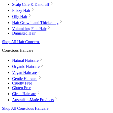
Scalp Care & Dandruff
Frizzy Hair
Oily Hair
Hair Growth and Thickening
Volumising Fine Hair
Damaged Hair
Shop All Hair Concerns
Conscious Haircare
Natural Haircare
Organic Haircare
Vegan Haircare
Gentle Haircare
Cruelty Free
Gluten Free
Clean Haircare
Australian-Made Products
Shop All Conscious Haircare