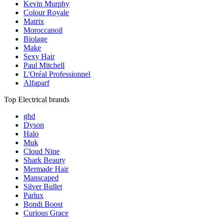
Kevin Murphy
Colour Royale
Matrix
Moroccanoil
Biolage
Make
Sexy Hair
Paul Mitchell
L'Oréal Professionnel
Alfaparf
Top Electrical brands
ghd
Dyson
Halo
Muk
Cloud Nine
Shark Beauty
Mermade Hair
Manscaped
Silver Bullet
Parlux
Bondi Boost
Curious Grace