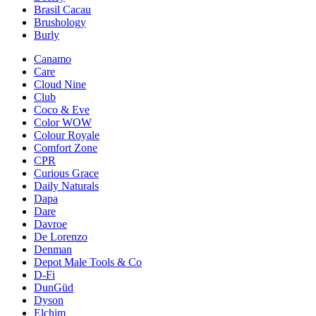
Brasil Cacau
Brushology
Burly
Canamo
Care
Cloud Nine
Club
Coco & Eve
Color WOW
Colour Royale
Comfort Zone
CPR
Curious Grace
Daily Naturals
Dapa
Dare
Davroe
De Lorenzo
Denman
Depot Male Tools & Co
D-Fi
DunGüd
Dyson
Elchim