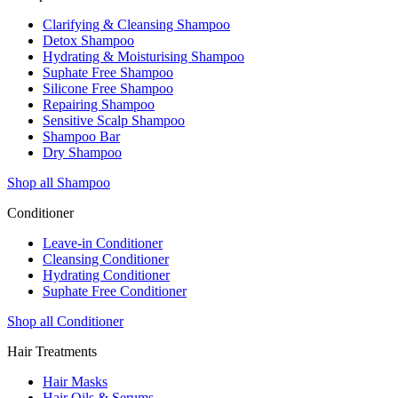
Clarifying & Cleansing Shampoo
Detox Shampoo
Hydrating & Moisturising Shampoo
Suphate Free Shampoo
Silicone Free Shampoo
Repairing Shampoo
Sensitive Scalp Shampoo
Shampoo Bar
Dry Shampoo
Shop all Shampoo
Conditioner
Leave-in Conditioner
Cleansing Conditioner
Hydrating Conditioner
Suphate Free Conditioner
Shop all Conditioner
Hair Treatments
Hair Masks
Hair Oils & Serums