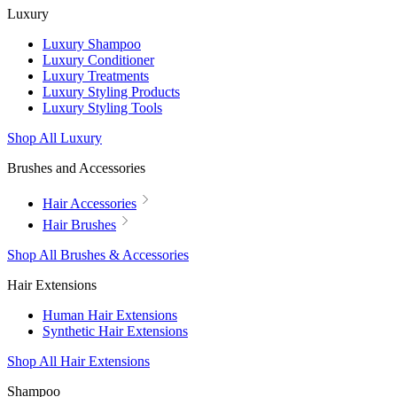
Luxury
Luxury Shampoo
Luxury Conditioner
Luxury Treatments
Luxury Styling Products
Luxury Styling Tools
Shop All Luxury
Brushes and Accessories
Hair Accessories
Hair Brushes
Shop All Brushes & Accessories
Hair Extensions
Human Hair Extensions
Synthetic Hair Extensions
Shop All Hair Extensions
Shampoo