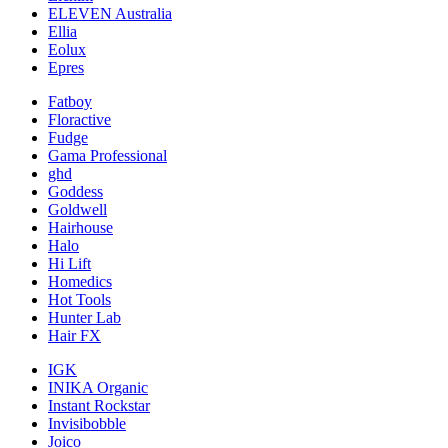
ELEVEN Australia
Ellia
Eolux
Epres
Fatboy
Floractive
Fudge
Gama Professional
ghd
Goddess
Goldwell
Hairhouse
Halo
Hi Lift
Homedics
Hot Tools
Hunter Lab
Hair FX
IGK
INIKA Organic
Instant Rockstar
Invisibobble
Joico