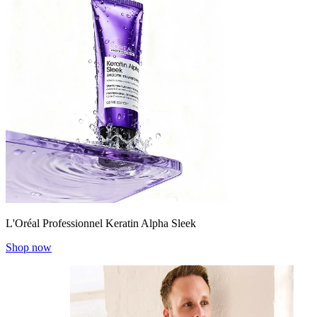
L'Oréal Professionnel Keratin Alpha Sleek
Shop now