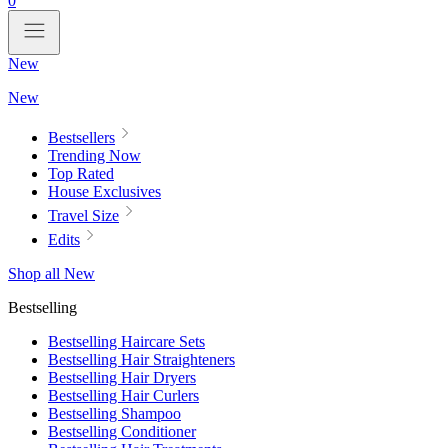
0
New
New
Bestsellers
Trending Now
Top Rated
House Exclusives
Travel Size
Edits
Shop all New
Bestselling
Bestselling Haircare Sets
Bestselling Hair Straighteners
Bestselling Hair Dryers
Bestselling Hair Curlers
Bestselling Shampoo
Bestselling Conditioner