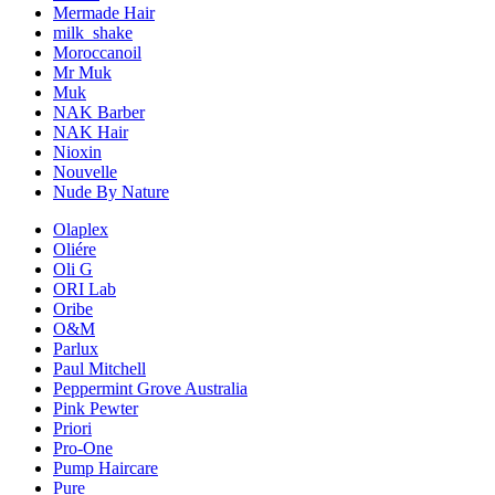
Mermade Hair
milk_shake
Moroccanoil
Mr Muk
Muk
NAK Barber
NAK Hair
Nioxin
Nouvelle
Nude By Nature
Olaplex
Oliére
Oli G
ORI Lab
Oribe
O&M
Parlux
Paul Mitchell
Peppermint Grove Australia
Pink Pewter
Priori
Pro-One
Pump Haircare
Pure