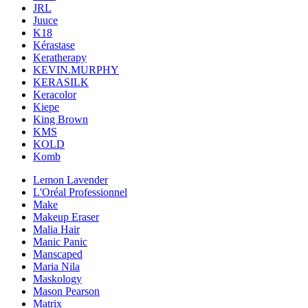
JRL
Juuce
K18
Kérastase
Keratherapy
KEVIN.MURPHY
KERASILK
Keracolor
Kiepe
King Brown
KMS
KOLD
Komb
Lemon Lavender
L'Oréal Professionnel
Make
Makeup Eraser
Malia Hair
Manic Panic
Manscaped
Maria Nila
Maskology
Mason Pearson
Matrix