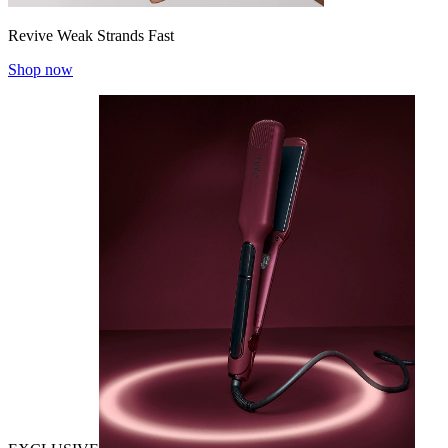
Revive Weak Strands Fast
Shop now