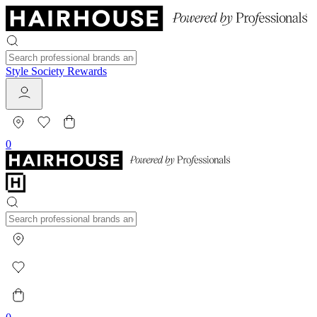
Style Society Rewards
0