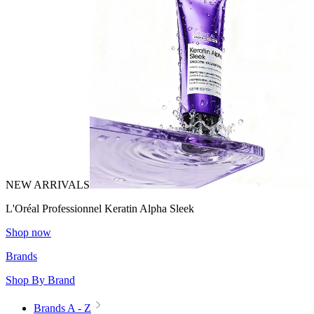
NEW ARRIVALS
L'Oréal Professionnel Keratin Alpha Sleek
Shop now
Brands
Shop By Brand
Brands A - Z