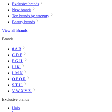
Exclusive brands
New brands
Top brands by category
Beauty brands
View all Brands
Brands
# A B
C D E
F G H
I J K
L M N
O P Q R
S T U
V W X Y Z
Exclusive brands
Halo