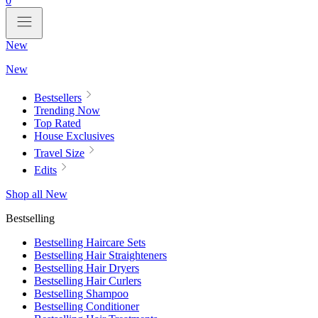
0
New
New
Bestsellers
Trending Now
Top Rated
House Exclusives
Travel Size
Edits
Shop all New
Bestselling
Bestselling Haircare Sets
Bestselling Hair Straighteners
Bestselling Hair Dryers
Bestselling Hair Curlers
Bestselling Shampoo
Bestselling Conditioner