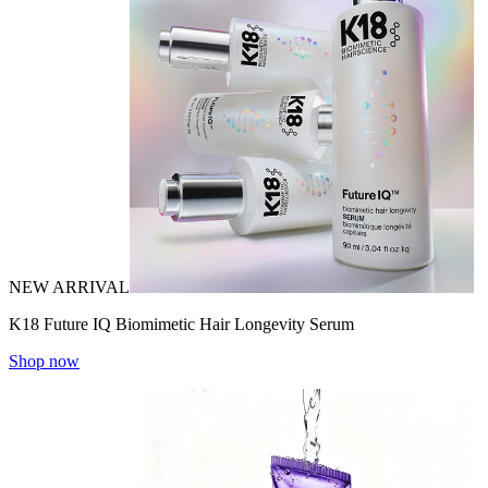
NEW ARRIVAL
K18 Future IQ Biomimetic Hair Longevity Serum
Shop now