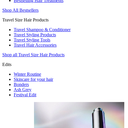
Bestselling Hair Treatments
Shop All Bestsellers
Travel Size Hair Products
Travel Shampoo & Conditioner
Travel Styling Products
Travel Styling Tools
Travel Hair Accessories
Shop all Travel Size Hair Products
Edits
Winter Routine
Skincare for your hair
Bonders
Ash Grey
Festival Edit