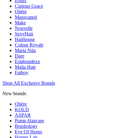
Eolux
Curious Grace
Oliére
Manscaped
Make
Nouvelle
SexyHair
Hairhouse
Colour Royale
Maria Nila
Dare
Eslabondexx
Malia Hair
Fatboy
Shop All Exclusive Brands
New brands
Oliére
KOLD
ASPAR
Pump Haircare
Brushology
Eye Of Horus
Hunter Lab