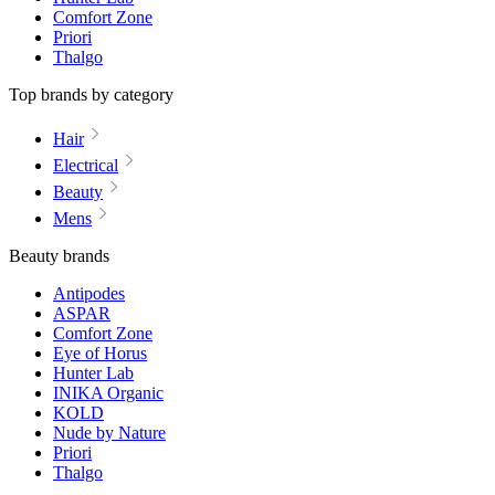
Comfort Zone
Priori
Thalgo
Top brands by category
Hair
Electrical
Beauty
Mens
Beauty brands
Antipodes
ASPAR
Comfort Zone
Eye of Horus
Hunter Lab
INIKA Organic
KOLD
Nude by Nature
Priori
Thalgo